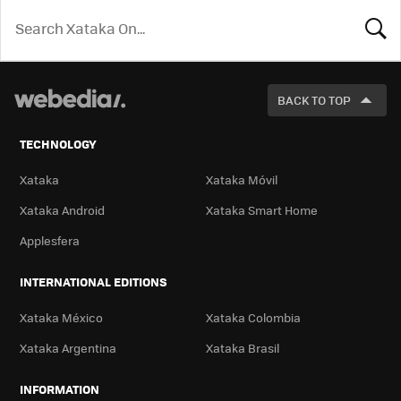
LOOK
FOR
BACK TO TOP
TECHNOLOGY
Xataka
Xataka Móvil
Xataka Android
Xataka Smart Home
Applesfera
INTERNATIONAL EDITIONS
Xataka México
Xataka Colombia
Xataka Argentina
Xataka Brasil
INFORMATION