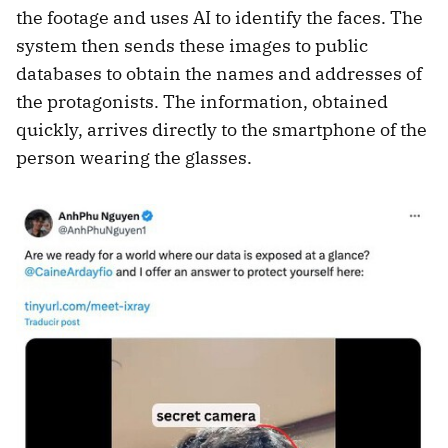
the footage and uses AI to identify the faces. The
system then sends these images to public
databases to obtain the names and addresses of
the protagonists. The information, obtained
quickly, arrives directly to the smartphone of the
person wearing the glasses.