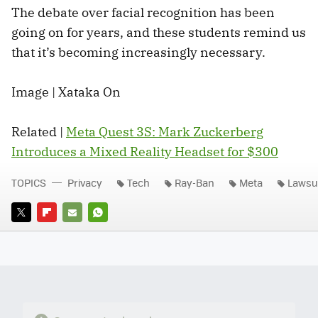
The debate over facial recognition has been
going on for years, and these students remind us
that it’s becoming increasingly necessary.
Image | Xataka On
Related |
Meta Quest 3S: Mark Zuckerberg
Introduces a Mixed Reality Headset for $300
TOPICS
Privacy
Tech
Ray-Ban
Meta
Lawsu
TWITTER
FLIPBOARD
E-
WHATSAPP
MAIL