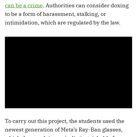
can be a crime
. Authorities can consider doxing
to be a form of harassment, stalking, or
intimidation, which are regulated by the law.
To carry out this project, the students used the
newest generation of Meta’s Ray-Ban glasses,