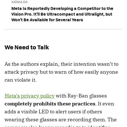
XATAKA ON
Meta Is Reportedly Developing a Competitor to the
Vision Pro. It’ll Be Ultracompact and Ultralight, but
Won’t Be Available for Several Years
We Need to Talk
As the authors explain, their intention wasn’t to
attack privacy but to warn of how easily anyone
can violate it.
Meta’s privacy policy
with Ray-Ban glasses
completely prohibits these practices
. It even
adds a visible LED to alert users if others
wearing these glasses are recording them. The