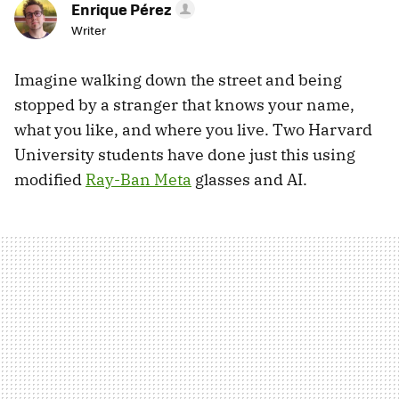
Enrique Pérez
Writer
Imagine walking down the street and being
stopped by a stranger that knows your name,
what you like, and where you live. Two Harvard
University students have done just this using
modified
Ray-Ban Meta
glasses and AI.