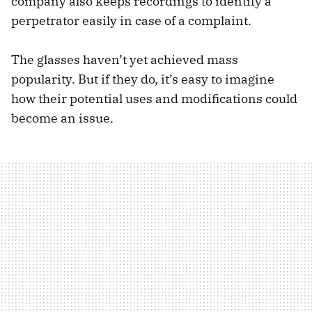
company also keeps recordings to identify a
perpetrator easily in case of a complaint.
The glasses haven’t yet achieved mass
popularity. But if they do, it’s easy to imagine
how their potential uses and modifications could
become an issue.