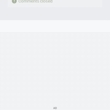
Comments closed