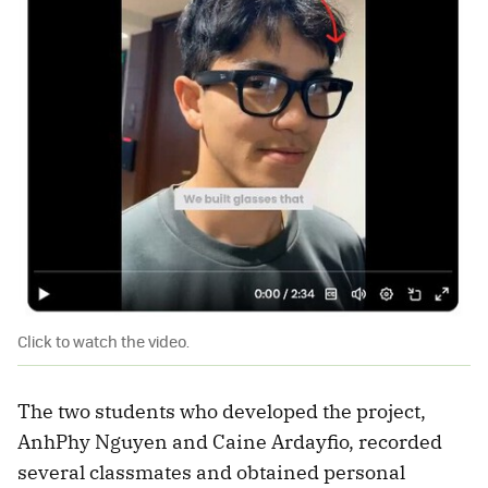
Click to watch the video.
The two students who developed the project,
AnhPhy Nguyen and Caine Ardayfio, recorded
several classmates and obtained personal