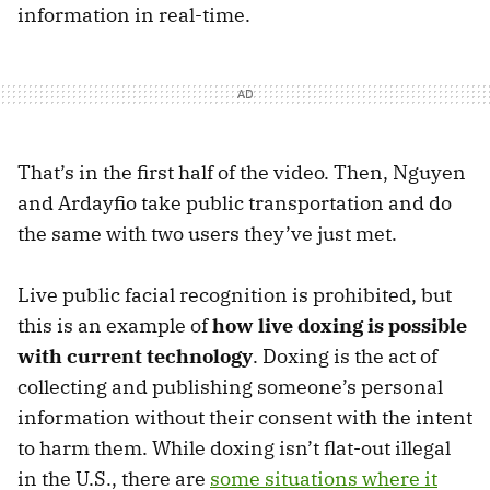
information in real-time.
That’s in the first half of the video. Then, Nguyen
and Ardayfio take public transportation and do
the same with two users they’ve just met.
Live public facial recognition is prohibited, but
this is an example of
how live doxing is possible
with current technology
. Doxing is the act of
collecting and publishing someone’s personal
information without their consent with the intent
to harm them. While doxing isn’t flat-out illegal
in the U.S., there are
some situations where it