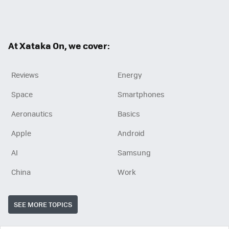
Twit
Fac
RSS
ter
ebo
ok
At Xataka On, we cover:
Reviews
Energy
Space
Smartphones
Aeronautics
Basics
Apple
Android
AI
Samsung
China
Work
SEE MORE TOPICS