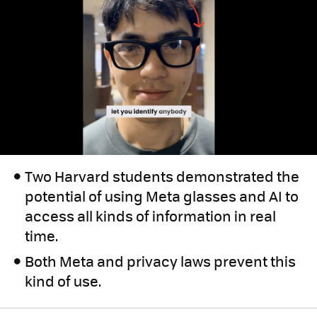
Two Harvard students demonstrated the
potential of using Meta glasses and AI to
access all kinds of information in real
time.
Both Meta and privacy laws prevent this
kind of use.