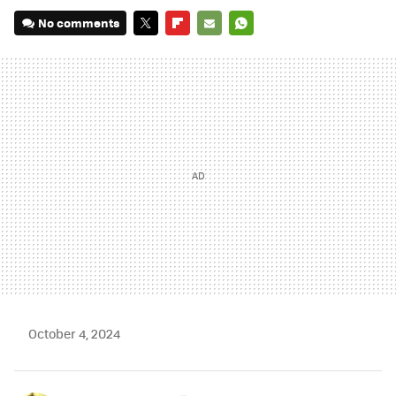
No comments
TWITTER
FLIPBOARD
E-
WHATSAPP
MAIL
October 4, 2024