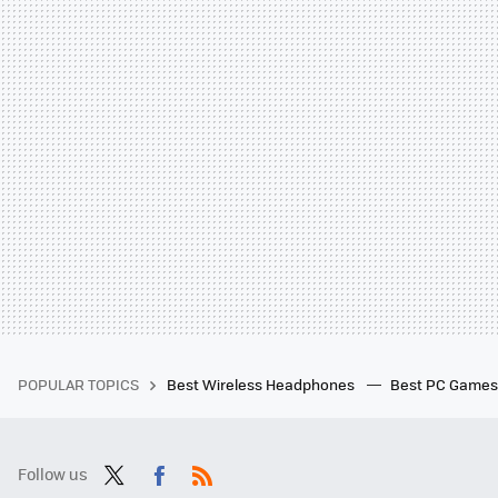
POPULAR TOPICS
Best Wireless Headphones
Best PC Game
Follow us