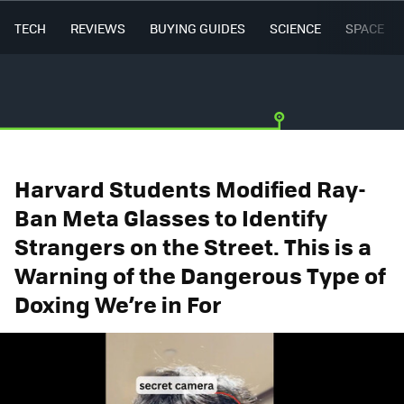
TECH
REVIEWS
BUYING GUIDES
SCIENCE
SPACE
Harvard Students Modified Ray-
Ban Meta Glasses to Identify
Strangers on the Street. This is a
Warning of the Dangerous Type of
Doxing We’re in For