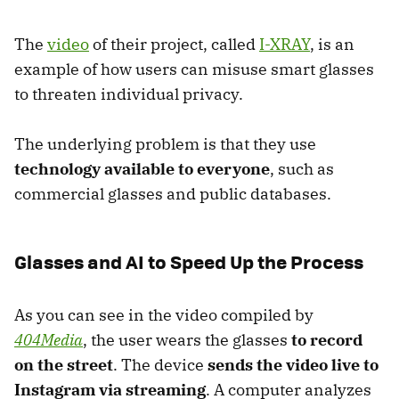
The
video
of their project, called
I-XRAY
, is an
example of how users can misuse smart glasses
to threaten individual privacy.
The underlying problem is that they use
technology available to everyone
, such as
commercial glasses and public databases.
Glasses and AI to Speed Up the Process
As you can see in the video compiled by
404Media
, the user wears the glasses
to record
on the street
. The device
sends the video live to
Instagram via streaming
. A computer analyzes