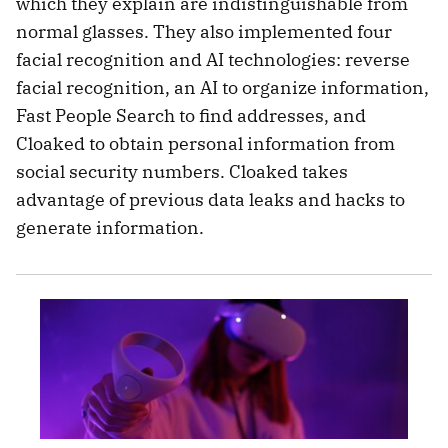
which they explain are indistinguishable from
normal glasses. They also implemented four
facial recognition and AI technologies: reverse
facial recognition, an AI to organize information,
Fast People Search to find addresses, and
Cloaked to obtain personal information from
social security numbers. Cloaked takes
advantage of previous data leaks and hacks to
generate information.