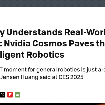
lly Understands Real-Wor
: Nvidia Cosmos Paves t
lligent Robotics
 moment for general robotics is just a
 Jensen Huang said at CES 2025.
TWITTER
FLIPBOARD
E-