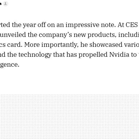
a
rted the year off on an impressive note. At CE
unveiled the company’s new products, includ
s card. More importantly, he showcased variou
d the technology that has propelled Nvidia to 
ligence.