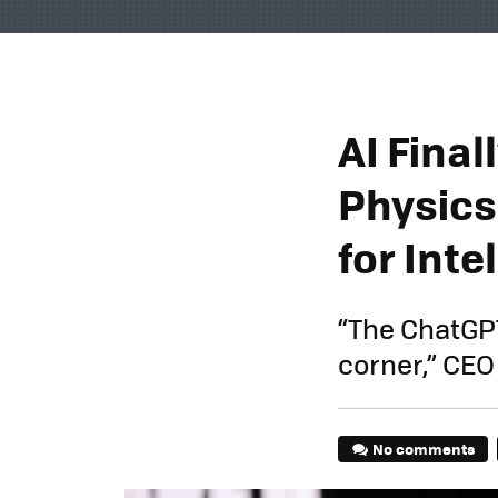
AI Fina
Physics
for Inte
“The ChatGPT
corner,” CEO
No comments