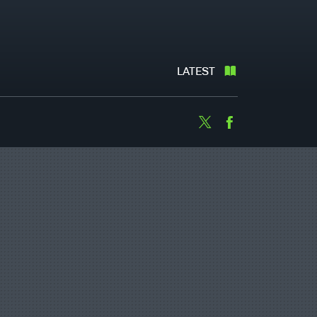
LATEST
Twitter
Facebook