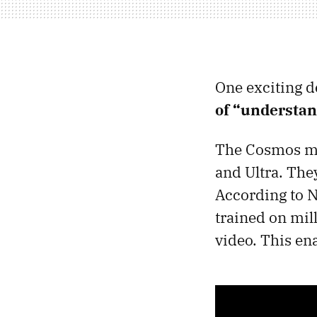
One exciting 
of “understan
The Cosmos mod
and Ultra. The
According to N
trained on mill
video. This en