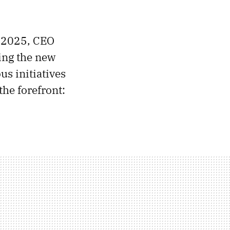
S 2025, CEO
ing the new
s initiatives
the forefront: