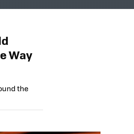
ld
he Way
round the