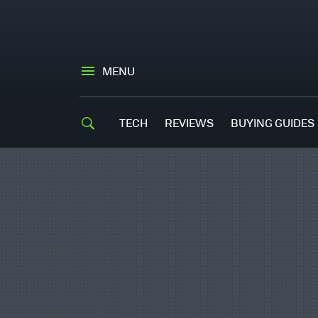
MENU
TECH
REVIEWS
BUYING GUIDES