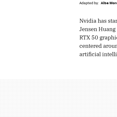
Adapted by:
Alba Mor
Nvidia has sta
Jensen Huang 
RTX 50 graphic
centered aroun
artificial intel