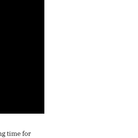
ng time for