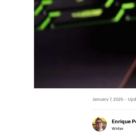
January 7, 2025
Upda
Enrique P
Writer