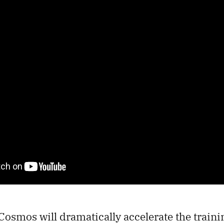
osmos will dramatically accelerate the traini