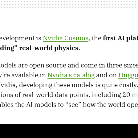
development is
Nvidia Cosmos
, the
first AI pl
ding” real-world physics
.
els are open source and come in three sizes
y’re available in
Nvidia’s catalog
and on
Huggi
vidia, developing these models is quite costly
ions of real-world data points, including 20 m
ables the AI models to “see” how the world ope