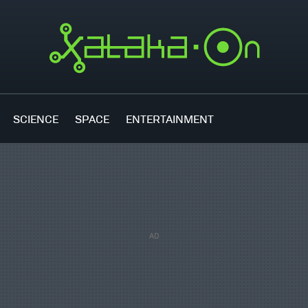
SCIENCE
SPACE
ENTERTAINMENT