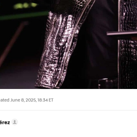
ted June 8, 2025, 18:34 ET
érez