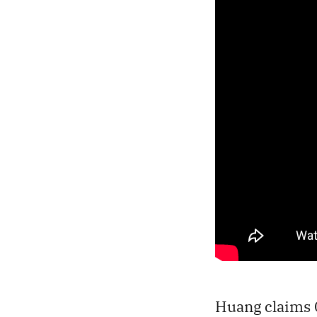
Huang claims C