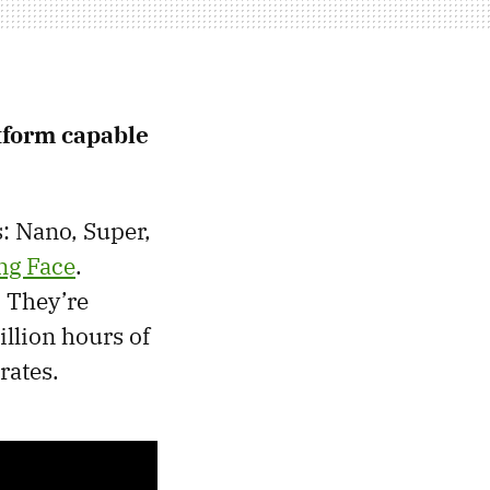
atform capable
: Nano, Super,
ng Face
.
. They’re
illion hours of
rates.