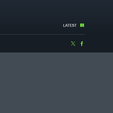
LATEST
Twitter
Facebook