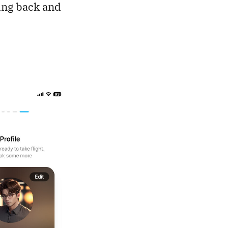
ting back and