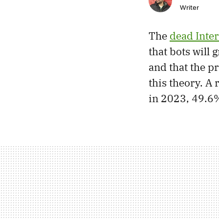
Writer
The
dead Inter
that bots will 
and that the p
this theory. A
in 2023, 49.6%