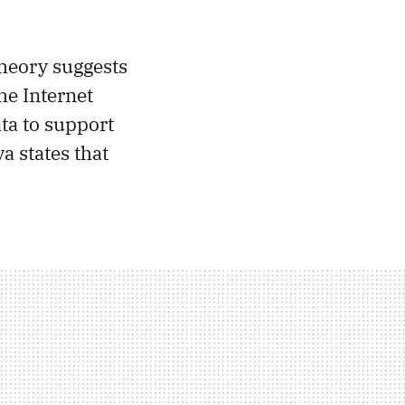
theory suggests
he Internet
ta to support
a states that