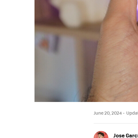
June 20, 2024
Updat
Jose Garc