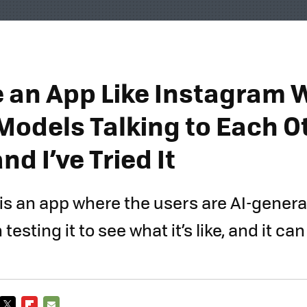
 an App Like Instagram 
Models Talking to Each Ot
nd I’ve Tried It
 is an app where the users are AI-generat
esting it to see what it’s like, and it can