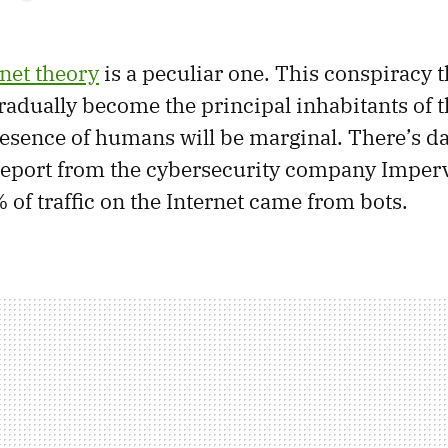
net theory
is a peculiar one. This conspiracy 
gradually become the principal inhabitants of t
resence of humans will be marginal. There’s da
 report from the cybersecurity company Imperv
 of traffic on the Internet came from bots.