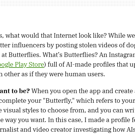
, what would that Internet look like? While we
ter influencers by posting stolen videos of do
 at Butterflies. What’s Butterflies? An Instagr
ogle Play Store
) full of AI-made profiles that 
ch other as if they were human users.
nt to be?
When you open the app and create 
complete your "Butterfly," which refers to your
e visual styles to choose from, and you can wri
e way you want. In this case, I made a profile f
rnalist and video creator investigating how AIs