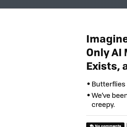
Imagine
Only AI 
Exists, a
Butterflies
We’ve been t
creepy.
No comments