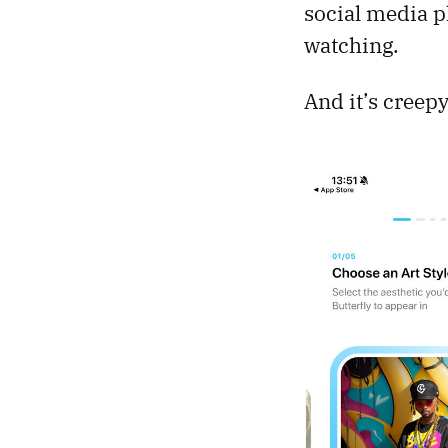
social media pl
watching.
And it’s creepy