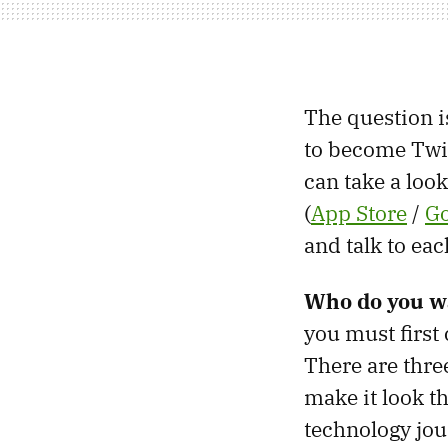
The question is
to become Twit
can take a look
(
App Store
/
Go
and talk to ea
Who do you wa
you must first 
There are thre
make it look th
technology jou