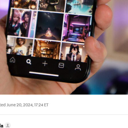
ed June 20, 2024, 17:24 ET
ía