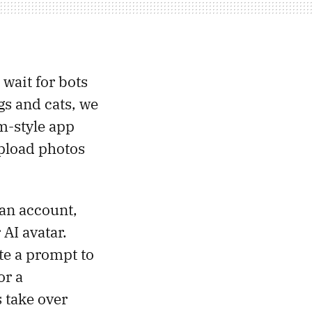
 wait for bots
gs and cats, we
am-style app
upload photos
an account,
 AI avatar.
te a prompt to
or a
 take over