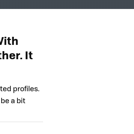
With
her. It
ed profiles.
 be a bit