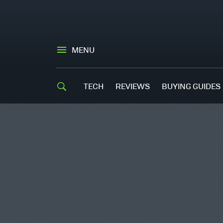
MENU
TECH
REVIEWS
BUYING GUIDES