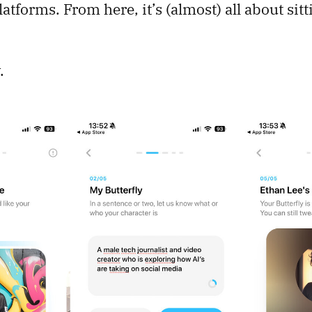
atforms. From here, it’s (almost) all about sit
.