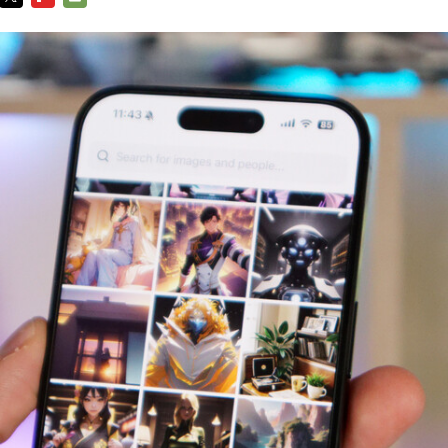
TWITTER
FLIPBOARD
E-
MAIL