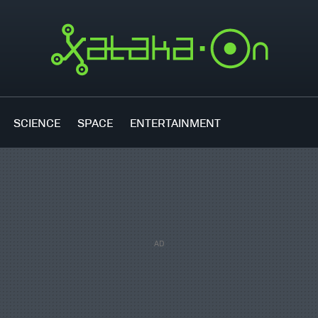
SCIENCE
SPACE
ENTERTAINMENT