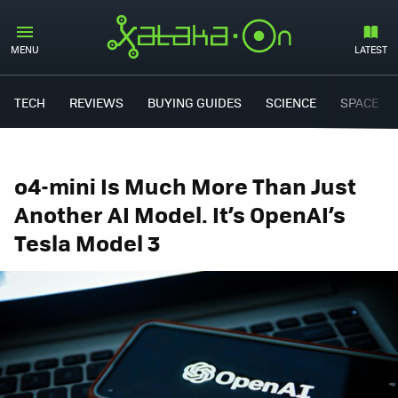
MENU
LATEST
TECH
REVIEWS
BUYING GUIDES
SCIENCE
SPACE
o4-mini Is Much More Than Just
Another AI Model. It’s OpenAI’s
Tesla Model 3