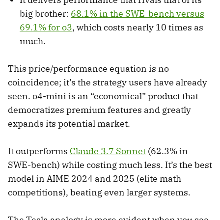
big brother:
68.1% in the SWE-bench versus
69.1% for o3
, which costs nearly 10 times as
much.
This price/performance equation is no
coincidence; it’s the strategy users have already
seen. o4-mini is an “economical” product that
democratizes premium features and greatly
expands its potential market.
It outperforms
Claude 3.7 Sonnet
(62.3% in
SWE-bench) while costing much less. It’s the best
model in AIME 2024 and 2025 (elite math
competitions), beating even larger systems.
The Tesla analogy is more evident when you see