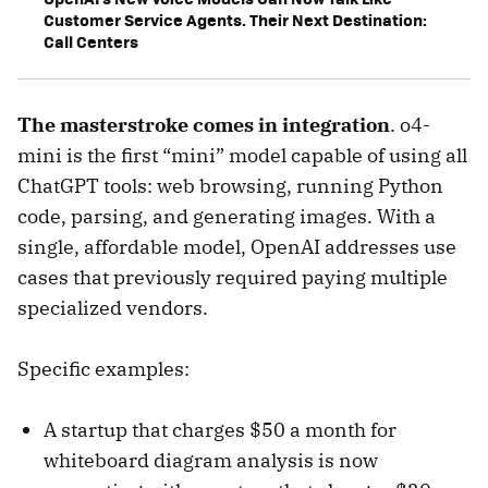
Customer Service Agents. Their Next Destination:
Call Centers
The masterstroke comes in integration
. o4-
mini is the first “mini” model capable of using all
ChatGPT tools: web browsing, running Python
code, parsing, and generating images. With a
single, affordable model, OpenAI addresses use
cases that previously required paying multiple
specialized vendors.
Specific examples:
A startup that charges $50 a month for
whiteboard diagram analysis is now