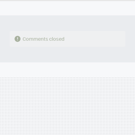
TWITTER
FLIPBOARD
E-
WHATSAPP
MAIL
Comments closed