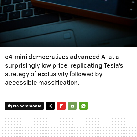
o4-mini democratizes advanced AI at a
surprisingly low price, replicating Tesla’s
strategy of exclusivity followed by
accessible massification.
No comments
TWITTER
FLIPBOARD
E-
WHATSAPP
MAIL