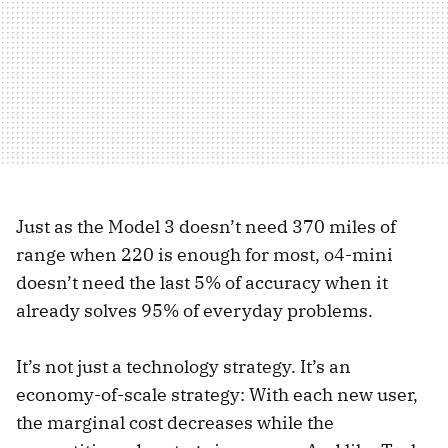
Just as the Model 3 doesn’t need 370 miles of
range when 220 is enough for most, o4-mini
doesn’t need the last 5% of accuracy when it
already solves 95% of everyday problems.
It’s not just a technology strategy. It’s an
economy-of-scale strategy: With each new user,
the marginal cost decreases while the