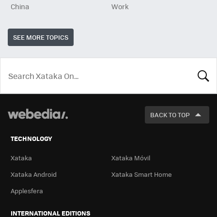
China
Work
SEE MORE TOPICS
LOOK
FOR
BACK TO TOP
TECHNOLOGY
Xataka
Xataka Móvil
Xataka Android
Xataka Smart Home
Applesfera
INTERNATIONAL EDITIONS