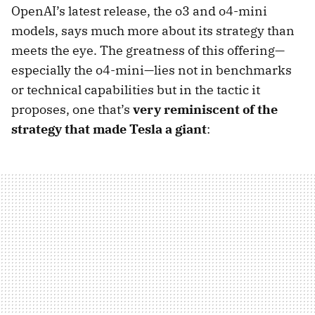
OpenAI’s latest release, the o3 and o4-mini
models, says much more about its strategy than
meets the eye. The greatness of this offering—
especially the o4-mini—lies not in benchmarks
or technical capabilities but in the tactic it
proposes, one that’s
very reminiscent of the
strategy that made Tesla a giant
: