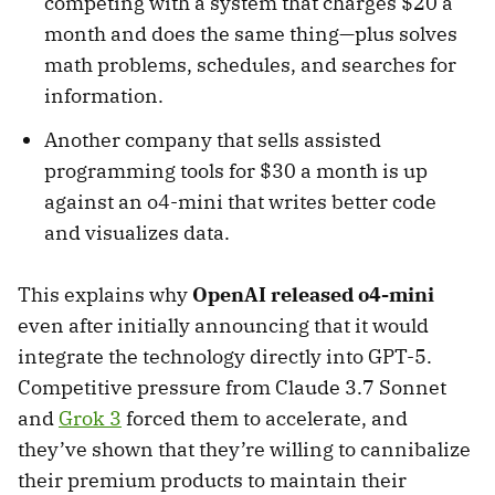
competing with a system that charges $20 a
month and does the same thing—plus solves
math problems, schedules, and searches for
information.
Another company that sells assisted
programming tools for $30 a month is up
against an o4-mini that writes better code
and visualizes data.
This explains why
OpenAI released o4-mini
even after initially announcing that it would
integrate the technology directly into GPT-5.
Competitive pressure from Claude 3.7 Sonnet
and
Grok 3
forced them to accelerate, and
they’ve shown that they’re willing to cannibalize
their premium products to maintain their