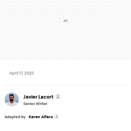
April 17, 2025
Javier Lacort
Senior Writer
Adapted by:
Karen Alfaro