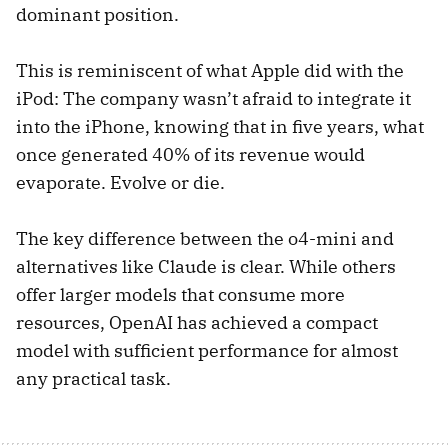
dominant position.
This is reminiscent of what Apple did with the
iPod: The company wasn’t afraid to integrate it
into the iPhone, knowing that in five years, what
once generated 40% of its revenue would
evaporate. Evolve or die.
The key difference between the o4-mini and
alternatives like Claude is clear. While others
offer larger models that consume more
resources, OpenAI has achieved a compact
model with sufficient performance for almost
any practical task.