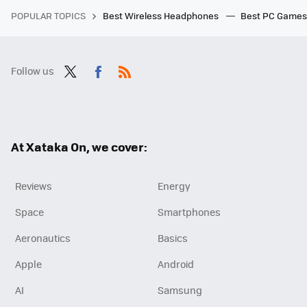
POPULAR TOPICS
Best Wireless Headphones
Best PC Game
Follow us
Twit
Fac
RSS
ter
ebo
ok
At Xataka On, we cover:
Reviews
Energy
Space
Smartphones
Aeronautics
Basics
Apple
Android
AI
Samsung