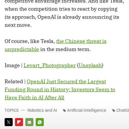
competitive advantage increases. And like Tesla,
when the competition tries to react by copying
its approach, OpenAI is already announcing its
next move.
Of course, like Tesla,
the Chinese threat is
unpredictable
in the medium term.
Image |
Levart_Photographer
(
Unsplash
)
Related |
OpenAI Just Secured the Largest
Funding Round in History: Investors Seem to
Have Faith in AI After All
TOPICS
Robotics and AI
Artificial Intelligence
ChatG