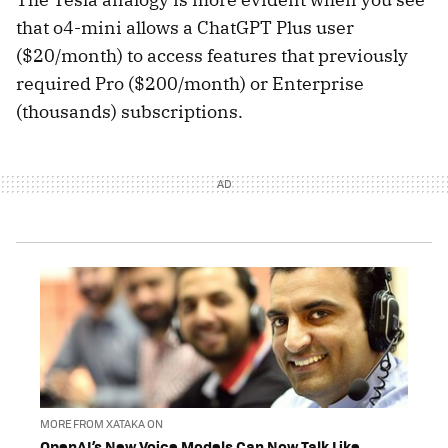
that o4-mini allows a ChatGPT Plus user
($20/month) to access features that previously
required Pro ($200/month) or Enterprise
(thousands) subscriptions.
MORE FROM XATAKA ON
OpenAI’s New Voice Models Can Now Talk Like