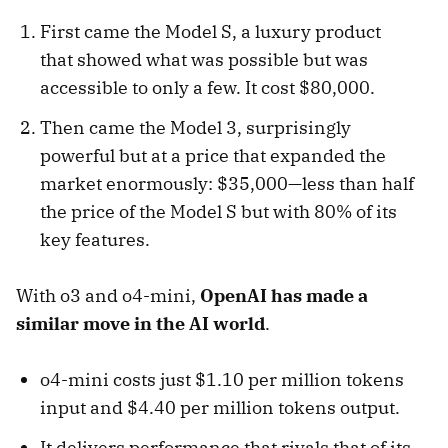
First came the Model S, a luxury product
that showed what was possible but was
accessible to only a few. It cost $80,000.
Then came the Model 3, surprisingly
powerful but at a price that expanded the
market enormously: $35,000—less than half
the price of the Model S but with 80% of its
key features.
With o3 and o4-mini,
OpenAI has made a
similar move in the AI world
.
o4-mini costs just $1.10 per million tokens
input and $4.40 per million tokens output.
It delivers performance that rivals that of its