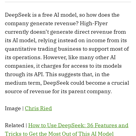
DeepSeek is a free AI model, so how does the
company generate revenue? High-Flyer
currently doesn’t generate direct revenue from
its AI model, relying instead on income from its
quantitative trading business to support most of
its operations. However, like many other AI
companies, it charges for access to its models
through its API. This suggests that, in the
medium term, DeepSeek could become a crucial
source of revenue for its parent company.
Image |
Chris Ried
Related |
How to Use DeepSeek: 36 Features and
Tricks to Get the Most Out of This AI Model