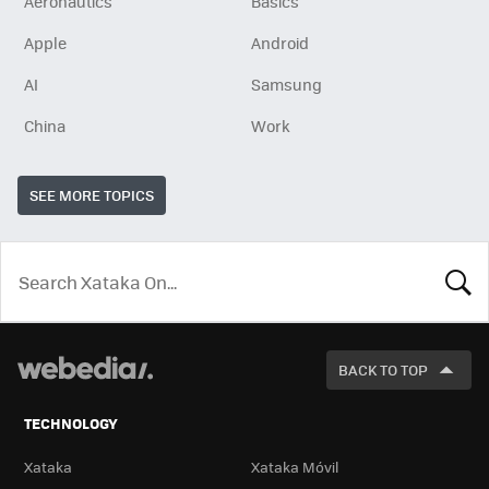
Aeronautics
Basics
Apple
Android
AI
Samsung
China
Work
SEE MORE TOPICS
LOOK
FOR
BACK TO TOP
TECHNOLOGY
Xataka
Xataka Móvil