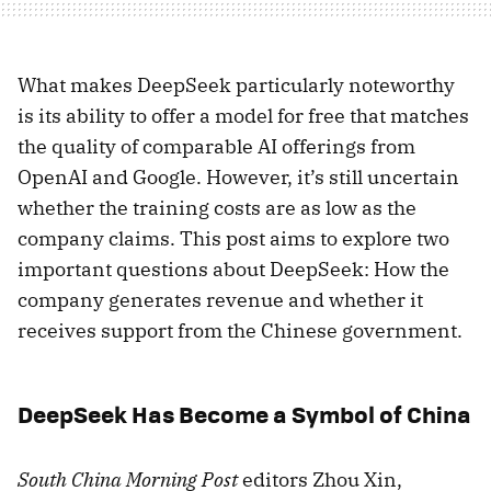
What makes DeepSeek particularly noteworthy
is its ability to offer a model for free that matches
the quality of comparable AI offerings from
OpenAI and Google. However, it’s still uncertain
whether the training costs are as low as the
company claims. This post aims to explore two
important questions about DeepSeek: How the
company generates revenue and whether it
receives support from the Chinese government.
DeepSeek Has Become a Symbol of China
South China Morning Post
editors Zhou Xin,