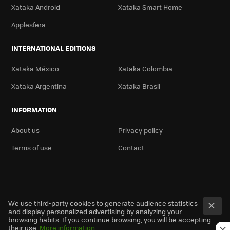
Xataka Android
Xataka Smart Home
Applesfera
INTERNATIONAL EDITIONS
Xataka México
Xataka Colombia
Xataka Argentina
Xataka Brasil
INFORMATION
About us
Privacy policy
Terms of use
Contact
We use third-party cookies to generate audience statistics
and display personalized advertising by analyzing your
browsing habits. If you continue browsing, you will be accepting
their use.
More information