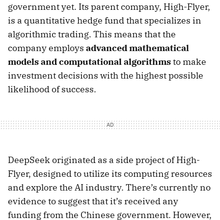
government yet. Its parent company, High-Flyer,
is a quantitative hedge fund that specializes in
algorithmic trading. This means that the
company employs
advanced mathematical
models and computational algorithms
to make
investment decisions with the highest possible
likelihood of success.
DeepSeek originated as a side project of High-
Flyer, designed to utilize its computing resources
and explore the AI industry. There’s currently no
evidence to suggest that it’s received any
funding from the Chinese government. However,