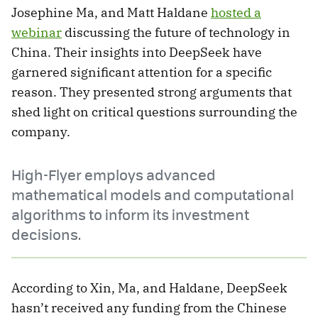
Josephine Ma, and Matt Haldane
hosted a
webinar
discussing the future of technology in
China. Their insights into DeepSeek have
garnered significant attention for a specific
reason. They presented strong arguments that
shed light on critical questions surrounding the
company.
High-Flyer employs advanced
mathematical models and computational
algorithms to inform its investment
decisions.
According to Xin, Ma, and Haldane, DeepSeek
hasn’t received any funding from the Chinese