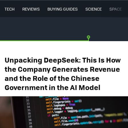
TECH
REVIEWS
BUYING GUIDES
SCIENCE
SPACE
Unpacking DeepSeek: This Is How
the Company Generates Revenue
and the Role of the Chinese
Government in the AI Model