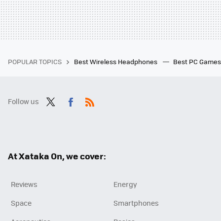
POPULAR TOPICS
Best Wireless Headphones
Best PC Game
Follow us
Twit
Fac
RSS
ter
ebo
ok
At Xataka On, we cover:
Reviews
Energy
Space
Smartphones