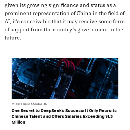
given its growing significance and status as a
prominent representation of China in the field of
AI, it’s conceivable that it may receive some form
of support from the country’s government in the
future.
MORE FROM XATAKA ON
One Secret to DeepSeek’s Success: It Only Recruits
Chinese Talent and Offers Salaries Exceeding $1.3
Million