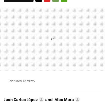
TWITTER
FLIPBOARD
E-
WHATSAPP
MAIL
February 12, 2025
Juan Carlos López
and
Alba Mora