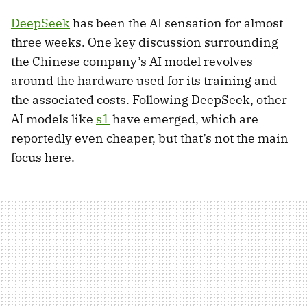
DeepSeek
has been the AI sensation for almost
three weeks. One key discussion surrounding
the Chinese company’s AI model revolves
around the hardware used for its training and
the associated costs. Following DeepSeek, other
AI models like
s1
have emerged, which are
reportedly even cheaper, but that’s not the main
focus here.