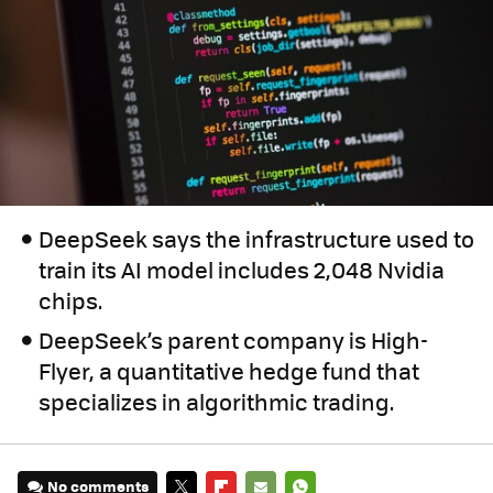
DeepSeek says the infrastructure used to
train its AI model includes 2,048 Nvidia
chips.
DeepSeek’s parent company is High-
Flyer, a quantitative hedge fund that
specializes in algorithmic trading.
No comments