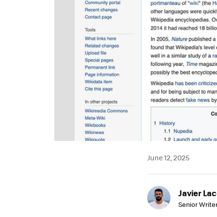
June 12, 2025
Javier Lac
Senior Write