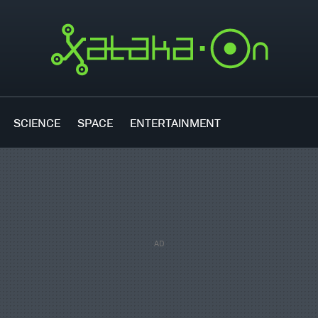
SCIENCE
SPACE
ENTERTAINMENT