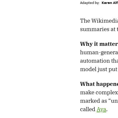
Adapted by:
Karen Al
The Wikimedia
summaries at th
Why it matter
human-generate
automation tha
model just put
What happen
make complex 
marked as “un
called
Aya
.