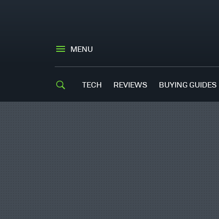
MENU
TECH
REVIEWS
BUYING GUIDES