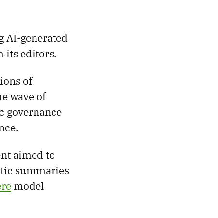
g AI-generated
 its editors.
ions of
he wave of
ic governance
nce.
nt aimed to
atic summaries
re
model