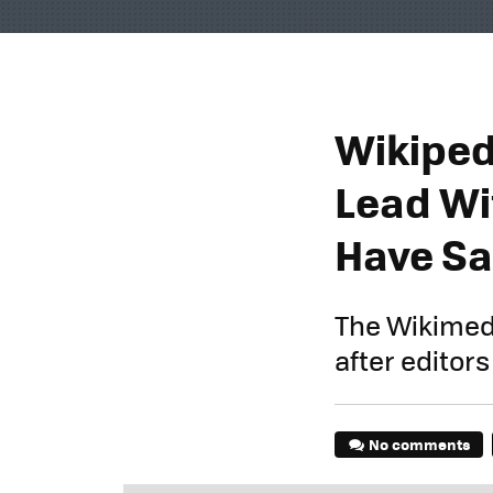
Wikiped
Lead Wi
Have Sa
The Wikimed
after editor
No comments