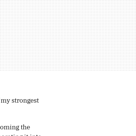
“my strongest
coming the