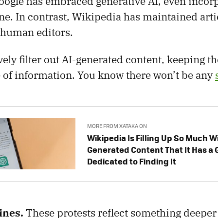
oogle has embraced generative AI, even incorpo
ne. In contrast, Wikipedia has maintained arti
 human editors.
ively filter out AI-generated content, keeping t
e of information. You know there won’t be any
MORE FROM XATAKA ON
Wikipedia Is Filling Up So Much Wi
Generated Content That It Has a
Dedicated to Finding It
ines.
These protests reflect something deeper