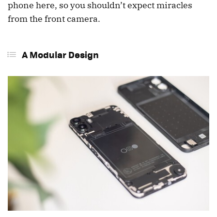
phone here, so you shouldn’t expect miracles
from the front camera.
A Modular Design