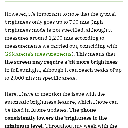
However, it’s important to note that the typical
brightness only goes up to 700 nits (high-
brightness mode is not specified, although it
measures around 1,200 nits according to
measurements we carried out, coinciding with
GSMarena’s measurements
). This means that
the screen may require a bit more brightness
in full sunlight, although it can reach peaks of up
to 2,000 nits in specific areas.
Here, I have to mention the issue with the
automatic brightness feature, which I hope can
be fixed in future updates.
The phone
consistently lowers the brightness to the
minimum level
. Throughout my week with the