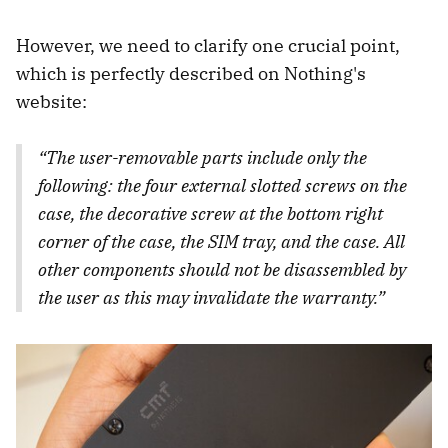
However, we need to clarify one crucial point,
which is perfectly described on Nothing's
website:
“The user-removable parts include only the
following: the four external slotted screws on the
case, the decorative screw at the bottom right
corner of the case, the SIM tray, and the case. All
other components should not be disassembled by
the user as this may invalidate the warranty.”