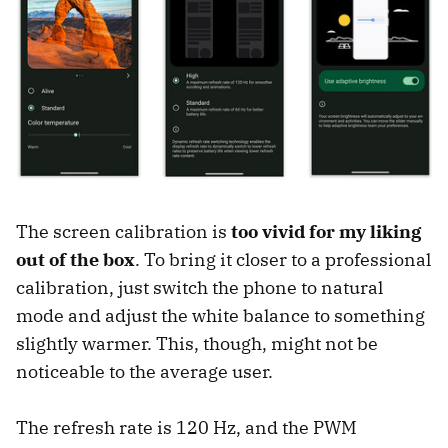
The screen calibration is
too vivid for my liking
out of the box
. To bring it closer to a professional
calibration, just switch the phone to natural
mode and adjust the white balance to something
slightly warmer. This, though, might not be
noticeable to the average user.
The refresh rate is 120 Hz, and the PWM