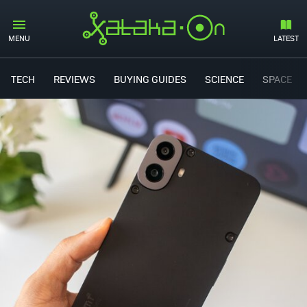
MENU
LATEST
TECH
REVIEWS
BUYING GUIDES
SCIENCE
SPACE