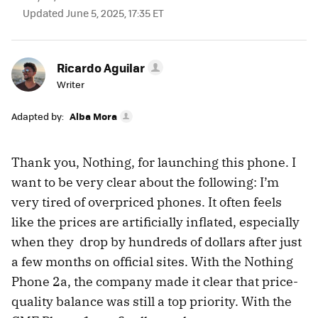
Updated June 5, 2025, 17:35 ET
Ricardo Aguilar
Writer
Adapted by:
Alba Mora
Thank you, Nothing, for launching this phone. I
want to be very clear about the following: I’m
very tired of overpriced phones. It often feels
like the prices are artificially inflated, especially
when they drop by hundreds of dollars after just
a few months on official sites. With the Nothing
Phone 2a, the company made it clear that price-
quality balance was still a top priority. With the