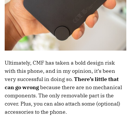
Ultimately, CMF has taken a bold design risk
with this phone, and in my opinion, it’s been
very successful in doing so.
There’s little that
can go wrong
because there are no mechanical
components. The only removable part is the
cover. Plus, you can also attach some (optional)
accessories to the phone.