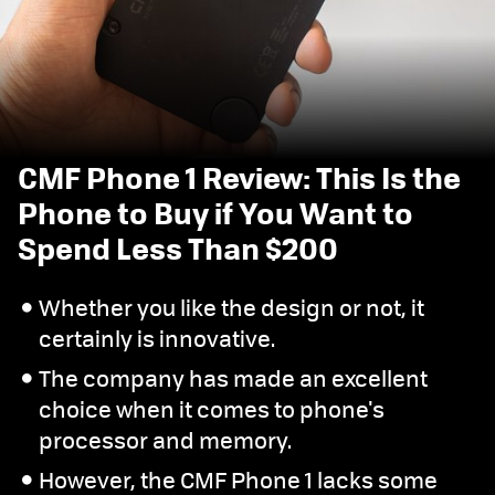
CMF Phone 1 Review: This Is the
Phone to Buy if You Want to
Spend Less Than $200
Whether you like the design or not, it
certainly is innovative.
The company has made an excellent
choice when it comes to phone's
processor and memory.
However, the CMF Phone 1 lacks some