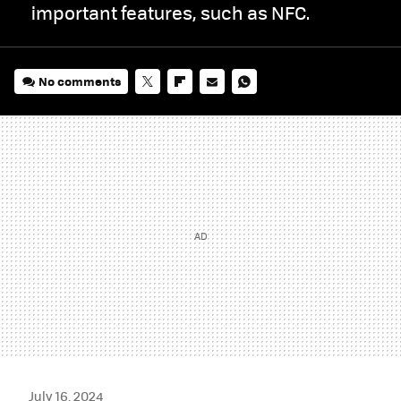
important features, such as NFC.
No comments
TWITTER
FLIPBOARD
E-
WHATSAPP
MAIL
July 16, 2024