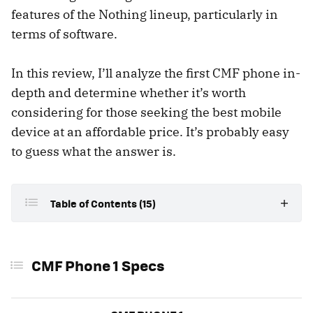
features of the Nothing lineup, particularly in
terms of software.
In this review, I’ll analyze the first CMF phone in-
depth and determine whether it’s worth
considering for those seeking the best mobile
device at an affordable price. It’s probably easy
to guess what the answer is.
Table of Contents (15)
CMF Phone 1 Specs
CMF Phone 1 Specs
Design: An Ode to Retro
A Modular Design