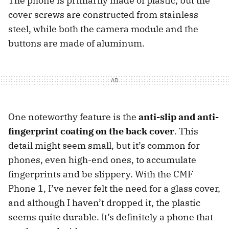
The phone is primarily made of plastic, but the
cover screws are constructed from stainless
steel, while both the camera module and the
buttons are made of aluminum.
One noteworthy feature is the
anti-slip and anti-
fingerprint coating on the back cover
. This
detail might seem small, but it’s common for
phones, even high-end ones, to accumulate
fingerprints and be slippery. With the CMF
Phone 1, I’ve never felt the need for a glass cover,
and although I haven’t dropped it, the plastic
seems quite durable. It’s definitely a phone that