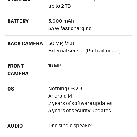
up to 2 TB
CMF Phone 1, Xataka’s Opinion
BATTERY
5,000 mAh
33 W fast charging
BACK CAMERA
50 MP, f/1,8
External sensor (Portrait mode)
FRONT
16 MP
CAMERA
OS
Nothing OS 2.6
Android 14
2 years of software updates
3 years of security updates
AUDIO
One single speaker