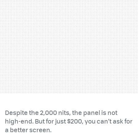
Despite the 2,000 nits, the panel is not
high-end. But for just $200, you can’t ask for
a better screen.