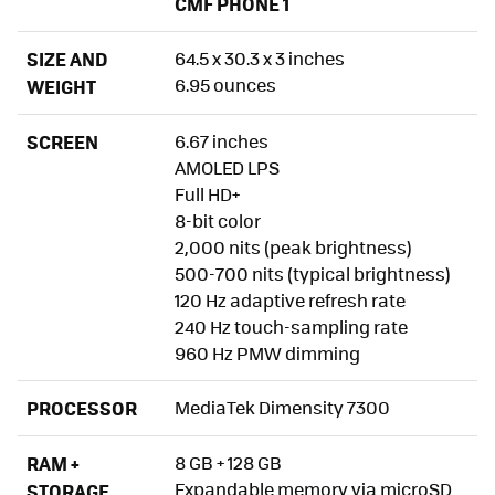
CMF PHONE 1
Display: There Was No Better Option for This Price
SIZE AND
Sound: Its Weakest Point
64.5 x 30.3 x 3 inches
6.95 ounces
WEIGHT
Performance: All Good, Next
SCREEN
6.67 inches
Biometrics
AMOLED LPS
Battery Life: Outstanding With Somewhat Improvable
Full HD+
Fast Charging
8-bit color
2,000 nits (peak brightness)
Software: Simply a Joy
500-700 nits (typical brightness)
Camera: It Could Do Without One Lens. The Rest Are a
120 Hz adaptive refresh rate
Great Surprise
240 Hz touch-sampling rate
960 Hz PMW dimming
CMF Phone Photography
Portrait Mode
PROCESSOR
MediaTek Dimensity 7300
Selfie
RAM +
8 GB + 128 GB
Video
Expandable memory via microSD
STORAGE