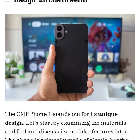
The CMF Phone 1 stands out for its
unique
design
. Let’s start by examining the materials
and feel and discuss its modular features later.