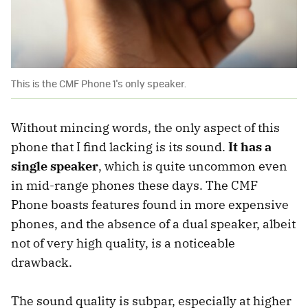
This is the CMF Phone 1's only speaker.
Without mincing words, the only aspect of this
phone that I find lacking is its sound.
It has a
single speaker
, which is quite uncommon even
in mid-range phones these days. The CMF
Phone boasts features found in more expensive
phones, and the absence of a dual speaker, albeit
not of very high quality, is a noticeable
drawback.
The sound quality is subpar, especially at higher