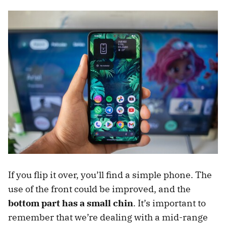
If you flip it over, you’ll find a simple phone. The
use of the front could be improved, and the
bottom part has a small chin
. It’s important to
remember that we’re dealing with a mid-range