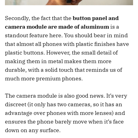
Secondly, the fact that the
button panel and
camera module are made of aluminum
is a
standout feature here. You should bear in mind
that almost all phones with plastic finishes have
plastic buttons. However, the small detail of
making them in metal makes them more
durable, with a solid touch that reminds us of
much more premium phones.
The camera module is also good news. It’s very
discreet (it only has two cameras, so it has an
advantage over phones with more lenses) and
ensures the phone barely move when it’s face
down on any surface.