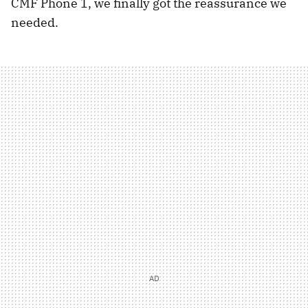
CMF Phone 1, we finally got the reassurance we
needed.