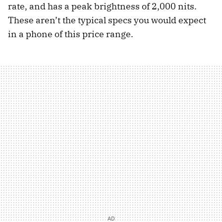
rate, and has a peak brightness of 2,000 nits.
These aren’t the typical specs you would expect
in a phone of this price range.