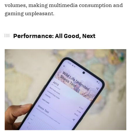
volumes, making multimedia consumption and
gaming unpleasant.
Performance: All Good, Next