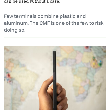
can be used without a case.
Few terminals combine plastic and
aluminum. The CMF is one of the few to risk
doing so.