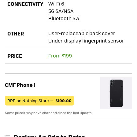
CONNECTIVITY
Wi-Fi 6
5G SA/NSA
Bluetooth 5.3
OTHER
User-replaceable back cover
Under-display fingerprint sensor
PRICE
From $199
CMF Phone 1
RRP on Nothing Store —
$
199.00
Some prices may have changed since the last update
Design: An Ode to Retro