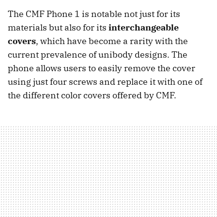
The CMF Phone 1 is notable not just for its
materials but also for its
interchangeable
covers
, which have become a rarity with the
current prevalence of unibody designs. The
phone allows users to easily remove the cover
using just four screws and replace it with one of
the different color covers offered by CMF.