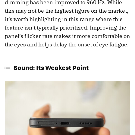
dimming has been improved to 960 Hz. While
this may not be the highest figure on the market,
it’s worth highlighting in this range where this
feature isn’t typically prioritized. Improving the
panel’s flicker rate makes it more comfortable on
the eyes and helps delay the onset of eye fatigue.
Sound: Its Weakest Point