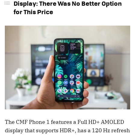
Display: There Was No Better Option
for This Price
The CMF Phone 1 features a Full HD+ AMOLED
display that supports HDR+, has a 120 Hz refresh