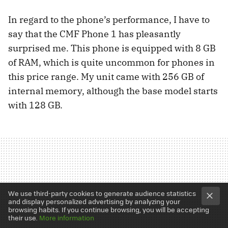
In regard to the phone’s performance, I have to
say that the CMF Phone 1 has pleasantly
surprised me. This phone is equipped with 8 GB
of RAM, which is quite uncommon for phones in
this price range. My unit came with 256 GB of
internal memory, although the base model starts
with 128 GB.
We use third-party cookies to generate audience statistics
and display personalized advertising by analyzing your
browsing habits. If you continue browsing, you will be accepting
their use.
More information