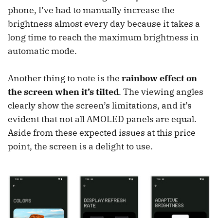
phone, I’ve had to manually increase the
brightness almost every day because it takes a
long time to reach the maximum brightness in
automatic mode.
Another thing to note is the
rainbow effect on
the screen when it’s tilted
. The viewing angles
clearly show the screen’s limitations, and it’s
evident that not all AMOLED panels are equal.
Aside from these expected issues at this price
point, the screen is a delight to use.