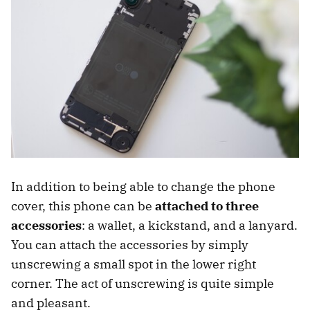
In addition to being able to change the phone
cover, this phone can be
attached to three
accessories
: a wallet, a kickstand, and a lanyard.
You can attach the accessories by simply
unscrewing a small spot in the lower right
corner. The act of unscrewing is quite simple
and pleasant.