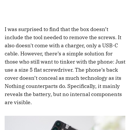
I was surprised to find that the box doesn’t
include the tool needed to remove the screws. It
also doesn't come with a charger, only a USB-C
cable. However, there’s a simple solution for
those who still want to tinker with the phone: Just
use a size 5 flat screwdriver. The phone’s back
cover doesn’t conceal as much technology as its
Nothing counterparts do. Specifically, it mainly
reveals the battery, but no internal components
are visible.