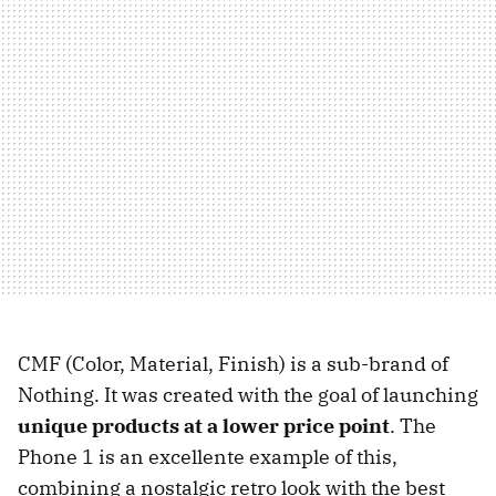
CMF (Color, Material, Finish) is a sub-brand of
Nothing. It was created with the goal of launching
unique products at a lower price point
. The
Phone 1 is an excellente example of this,
combining a nostalgic retro look with the best