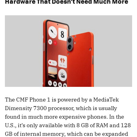
Hardware That Doesn’t Need Much More
The CMF Phone 1 is powered by a MediaTek
Dimensity 7300 processor, which is usually
found in much more expensive phones. In the
U.S., it’s only available with 8 GB of RAM and 128
GB of internal memory, which can be expanded