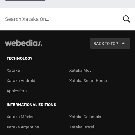
LOOK
FOR
BACK TO TOP
TECHNOLOGY
Xataka
Xataka Móvil
Xataka Android
Xataka Smart Home
Applesfera
INTERNATIONAL EDITIONS
Xataka México
Xataka Colombia
Xataka Argentina
Xataka Brasil