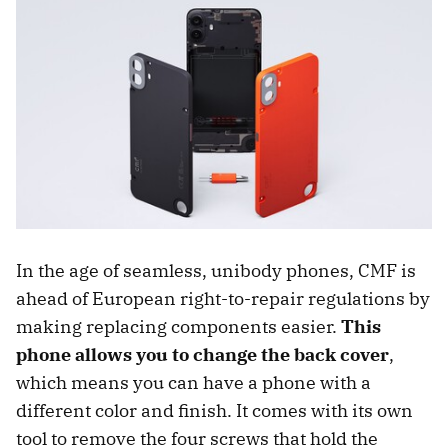
In the age of seamless, unibody phones, CMF is
ahead of European right-to-repair regulations by
making replacing components easier.
This
phone allows you to change the back cover
,
which means you can have a phone with a
different color and finish. It comes with its own
tool to remove the four screws that hold the