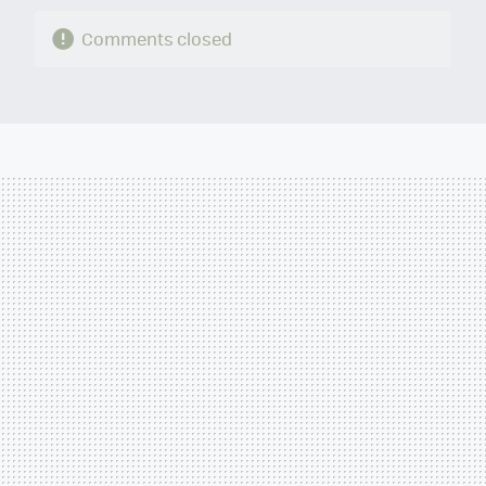
Comments closed