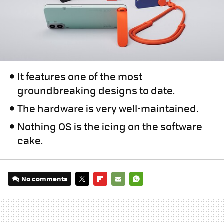
It features one of the most
groundbreaking designs to date.
The hardware is very well-maintained.
Nothing OS is the icing on the software
cake.
No comments
TWITTER
FLIPBOARD
E-
WHATSAPP
MAIL