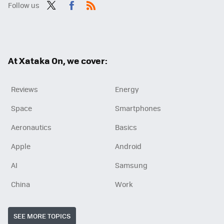
Follow us
Twit
Fac
RSS
ter
ebo
ok
At Xataka On, we cover:
Reviews
Energy
Space
Smartphones
Aeronautics
Basics
Apple
Android
AI
Samsung
China
Work
SEE MORE TOPICS