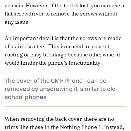
chassis. However, if the tool is lost, you can use a
flat screwdriver to remove the screws without
any issue.
An important detail is that the screws are made
of stainless steel. This is crucial to prevent
rusting or easy breakage because otherwise, it
would hinder the phone’s functionality.
The cover of the CMF Phone 1 can be
removed by unscrewing it, similar to old-
school phones.
When removing the back cover, there are no
trims like those in the Nothing Phone 1. Instead,