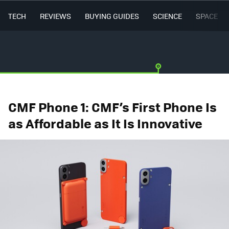
TECH
REVIEWS
BUYING GUIDES
SCIENCE
SPACE
CMF Phone 1: CMF’s First Phone Is
as Affordable as It Is Innovative