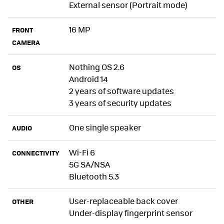
External sensor (Portrait mode)
16 MP
FRONT
CAMERA
Nothing OS 2.6
OS
Android 14
2 years of software updates
3 years of security updates
One single speaker
AUDIO
Wi-Fi 6
CONNECTIVITY
5G SA/NSA
Bluetooth 5.3
User-replaceable back cover
OTHER
Under-display fingerprint sensor