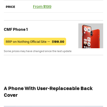
From $199
PRICE
CMF Phone 1
RRP on Nothing Official Site —
$
199.00
Some prices may have changed since the last update
A Phone With User-Replaceable Back
Cover