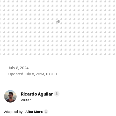
July 8, 2024
Updated July 8, 2024, 11:01 ET
Ricardo Aguilar
Writer
Adapted by:
Alba Mora