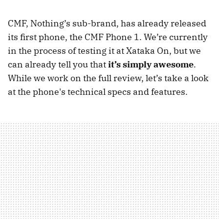
CMF, Nothing’s sub-brand, has already released
its first phone, the CMF Phone 1. We’re currently
in the process of testing it at Xataka On, but we
can already tell you that
it’s simply awesome
.
While we work on the full review, let’s take a look
at the phone's technical specs and features.