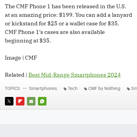
The CMF Phone 1 has been released in the U.S.
at an amazing price: $199. You can add a lanyard
or kickstand for $25 or a wallet case for $35.
CMF Phone 1’s cases are also available
beginning at $35.
Image | CMF
Related |
Best Mid-Range Smartphones 2024
TOPICS
Smartphones
Tech
CMF by Nothing
Sm
TWITTER
FLIPBOARD
E-
WHATSAPP
MAIL