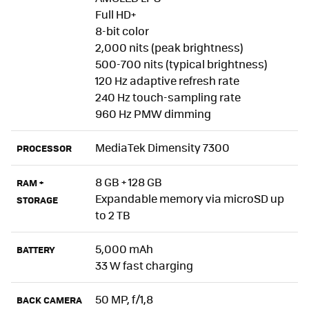
Full HD+
8-bit color
2,000 nits (peak brightness)
500-700 nits (typical brightness)
120 Hz adaptive refresh rate
240 Hz touch-sampling rate
960 Hz PMW dimming
MediaTek Dimensity 7300
PROCESSOR
8 GB + 128 GB
RAM +
Expandable memory via microSD up
STORAGE
to 2 TB
5,000 mAh
BATTERY
33 W fast charging
50 MP, f/1,8
BACK CAMERA