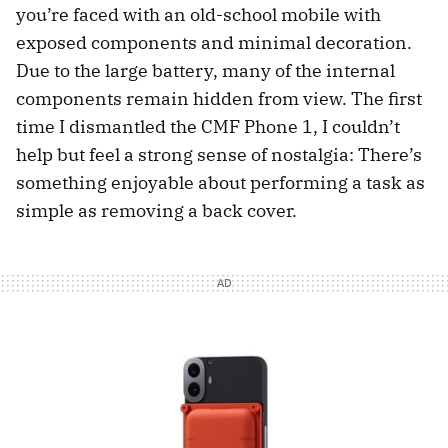
you’re faced with an old-school mobile with
exposed components and minimal decoration.
Due to the large battery, many of the internal
components remain hidden from view. The first
time I dismantled the CMF Phone 1, I couldn’t
help but feel a strong sense of nostalgia: There’s
something enjoyable about performing a task as
simple as removing a back cover.