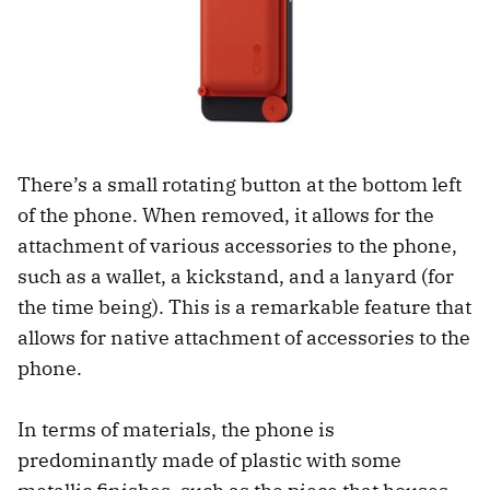
There’s a small rotating button at the bottom left
of the phone. When removed, it allows for the
attachment of various accessories to the phone,
such as a wallet, a kickstand, and a lanyard (for
the time being). This is a remarkable feature that
allows for native attachment of accessories to the
phone.
In terms of materials, the phone is
predominantly made of plastic with some