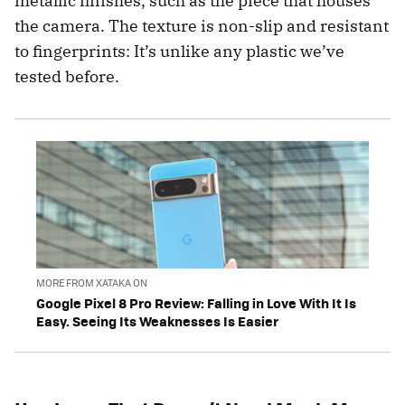
metallic finishes, such as the piece that houses
the camera. The texture is non-slip and resistant
to fingerprints: It’s unlike any plastic we’ve
tested before.
MORE FROM XATAKA ON
Google Pixel 8 Pro Review: Falling in Love With It Is
Easy. Seeing Its Weaknesses Is Easier