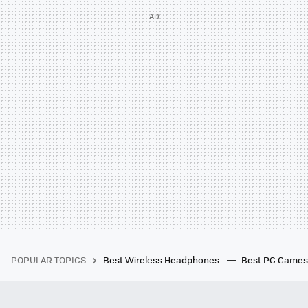
POPULAR TOPICS
Best Wireless Headphones
Best PC Game