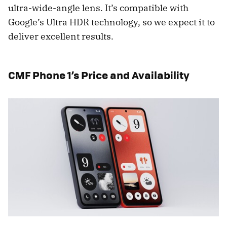
ultra-wide-angle lens. It’s compatible with
Google’s Ultra HDR technology, so we expect it to
deliver excellent results.
CMF Phone 1’s Price and Availability