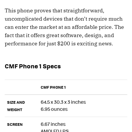
This phone proves that straightforward,
uncomplicated devices that don’t require much
can enter the market at an affordable price. The
fact that it offers great software, design, and
performance for just $200 is exciting news.
CMF Phone 1 Specs
CMF PHONE 1
64.5 x 30.3 x 3 inches
SIZE AND
6.95 ounces
WEIGHT
6.67 inches
SCREEN
AMOLED LPS