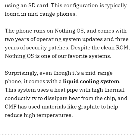
using an SD card. This configuration is typically
found in mid-range phones.
The phone runs on Nothing OS, and comes with
two years of operating system updates and three
years of security patches. Despite the clean ROM,
Nothing OS is one of our favorite systems.
Surprisingly, even though it’s a mid-range
phone, it comes with a
liquid cooling system
.
This system uses a heat pipe with high thermal
conductivity to dissipate heat from the chip, and
CMF has used materials like graphite to help
reduce high temperatures.