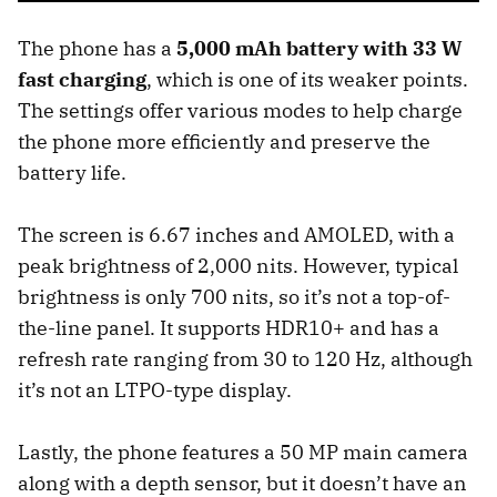
The phone has a
5,000 mAh battery with 33 W
fast charging
, which is one of its weaker points.
The settings offer various modes to help charge
the phone more efficiently and preserve the
battery life.
The screen is 6.67 inches and AMOLED, with a
peak brightness of 2,000 nits. However, typical
brightness is only 700 nits, so it’s not a top-of-
the-line panel. It supports HDR10+ and has a
refresh rate ranging from 30 to 120 Hz, although
it’s not an LTPO-type display.
Lastly, the phone features a 50 MP main camera
along with a depth sensor, but it doesn’t have an