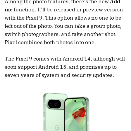
Among the photo features, there’s the new
Add
me
function. It’ll be released in preview version
with the Pixel 9. This option allows no one to be
left out of the photo. You can take a group photo,
switch photographers, and take another shot.
Pixel combines both photos into one.
The Pixel 9 comes with Android 14, although will
soon support Android 15, and promises up to
seven years of system and security updates.