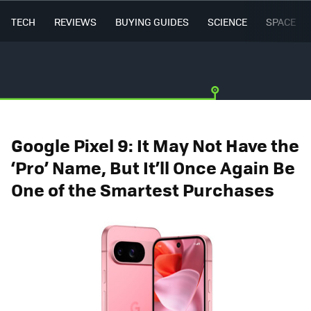
TECH
REVIEWS
BUYING GUIDES
SCIENCE
SPACE
Google Pixel 9: It May Not Have the
‘Pro’ Name, But It’ll Once Again Be
One of the Smartest Purchases