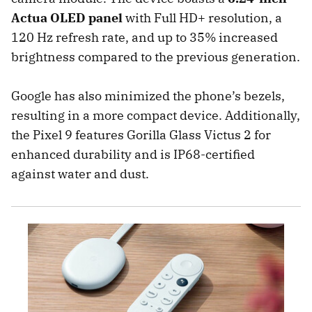
Actua OLED panel
with Full HD+ resolution, a
120 Hz refresh rate, and up to 35% increased
brightness compared to the previous generation.
Google has also minimized the phone’s bezels,
resulting in a more compact device. Additionally,
the Pixel 9 features Gorilla Glass Victus 2 for
enhanced durability and is IP68-certified
against water and dust.