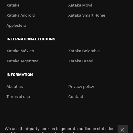
Xataka
Xataka Móvil
Xataka Android
Xataka Smart Home
Applesfera
INTERNATIONAL EDITIONS
Xataka México
Xataka Colombia
Xataka Argentina
Xataka Brasil
INFORMATION
About us
Privacy policy
Terms of use
Contact
We use third-party cookies to generate audience statistics