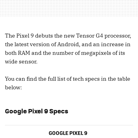
The Pixel 9 debuts the new Tensor G4 processor,
the latest version of Android, and an increase in
both RAM and the number of megapixels of its
wide sensor.
You can find the full list of tech specs in the table
below:
Google Pixel 9 Specs
GOOGLE PIXEL 9