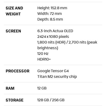
SIZE AND
Height: 152.8 mm
Width: 72 mm
WEIGHT
Depth: 8.5 mm
SCREEN
6.3-inch Actua OLED
2424 x 1080 pixels
1,800 nits (HDR) / 2,700 nits (peak
brightness)
120 Hz
HDR10+
PROCESSOR
Google Tensor G4
Titan M2 security chip
RAM
12 GB
STORAGE
128 GB / 256 GB