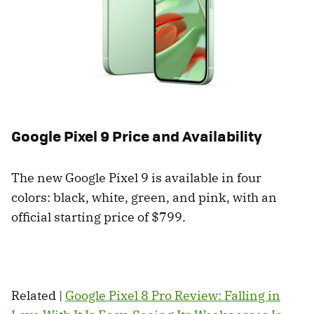
Google Pixel 9 Price and Availability
The new Google Pixel 9 is available in four
colors: black, white, green, and pink, with an
official starting price of $799.
Related |
Google Pixel 8 Pro Review: Falling in