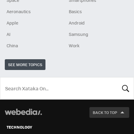
Space
Smartphones
Aeronautics
Basics
Apple
Android
AI
Samsung
China
Work
SEE MORE TOPICS
LOOK
FOR
BACK TO TOP
TECHNOLOGY