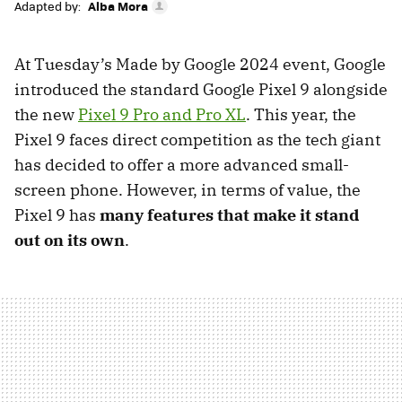
Adapted by:
Alba Mora
At Tuesday’s Made by Google 2024 event, Google
introduced the standard Google Pixel 9 alongside
the new
Pixel 9 Pro and Pro XL
. This year, the
Pixel 9 faces direct competition as the tech giant
has decided to offer a more advanced small-
screen phone. However, in terms of value, the
Pixel 9 has
many features that make it stand
out on its own
.