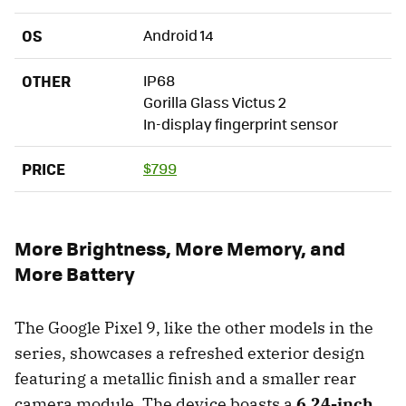
OS
Android 14
OTHER
IP68
Gorilla Glass Victus 2
In-display fingerprint sensor
PRICE
$799
More Brightness, More Memory, and
More Battery
The Google Pixel 9, like the other models in the
series, showcases a refreshed exterior design
featuring a metallic finish and a smaller rear
camera module. The device boasts a
6.24-inch