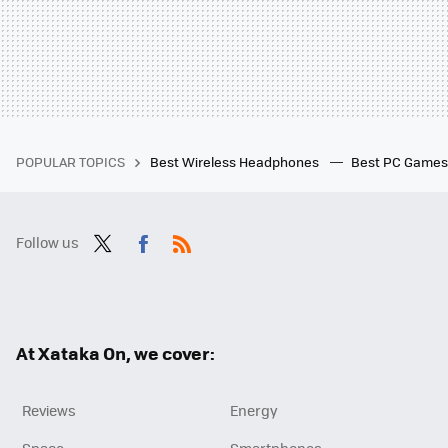
POPULAR TOPICS
Best Wireless Headphones
Best PC Game
Follow us
Twit
Fac
RSS
ter
ebo
ok
At Xataka On, we cover:
Reviews
Energy