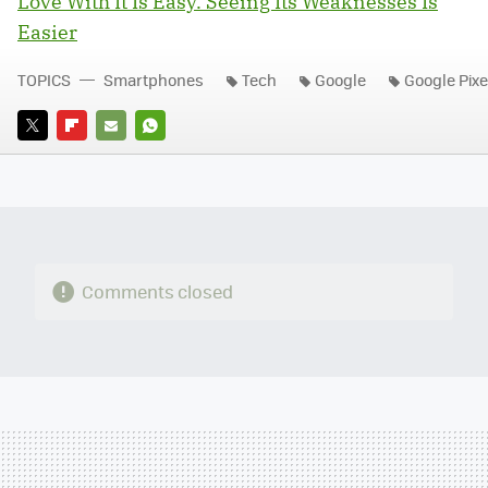
Love With It Is Easy. Seeing Its Weaknesses Is
Easier
TOPICS
Smartphones
Tech
Google
Google Pixe
TWITTER
FLIPBOARD
E-
WHATSAPP
MAIL
Comments closed