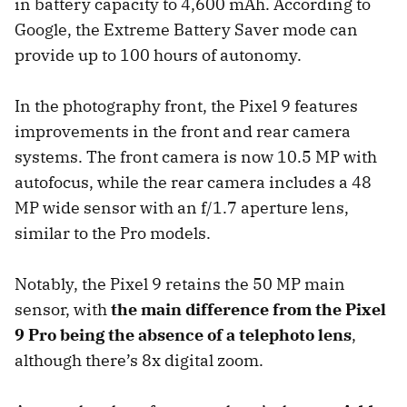
in battery capacity to 4,600 mAh. According to
Google, the Extreme Battery Saver mode can
provide up to 100 hours of autonomy.
In the photography front, the Pixel 9 features
improvements in the front and rear camera
systems. The front camera is now 10.5 MP with
autofocus, while the rear camera includes a 48
MP wide sensor with an f/1.7 aperture lens,
similar to the Pro models.
Notably, the Pixel 9 retains the 50 MP main
sensor, with
the main difference from the Pixel
9 Pro being the absence of a telephoto lens
,
although there’s 8x digital zoom.