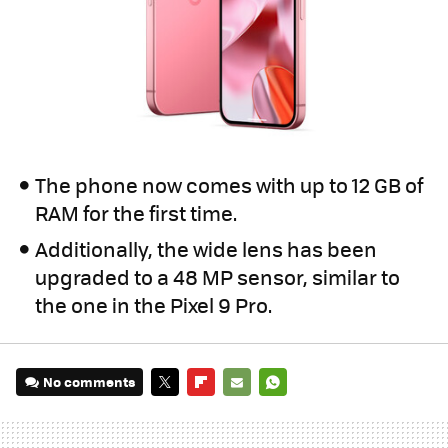
The phone now comes with up to 12 GB of
RAM for the first time.
Additionally, the wide lens has been
upgraded to a 48 MP sensor, similar to
the one in the Pixel 9 Pro.
No comments
TWITTER
FLIPBOARD
E-
WHATSAPP
MAIL