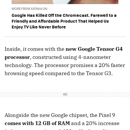
MORE FROM XATAKA ON
Google Has Killed Off the Chromecast. Farewell to a
Friendly and Affordable Product That Helped Us
Enjoy TV Like Never Before
Inside, it comes with the
new Google Tensor G4
processor
, constructed using 4-nanometer
technology. The processor promises a 20% faster
browsing speed compared to the Tensor G3.
Alongside the new Google chipset, the Pixel 9
comes with 12 GB of RAM
and a 20% increase