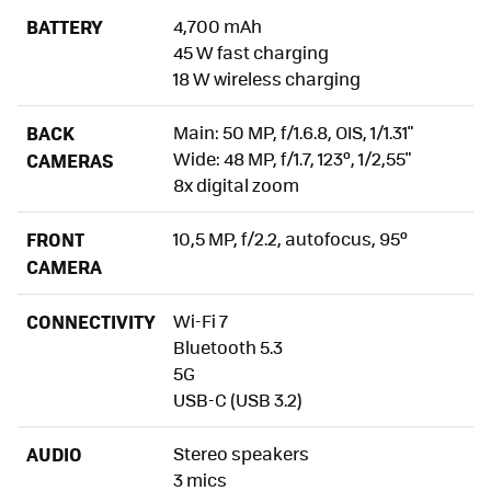
BATTERY
4,700 mAh
45 W fast charging
18 W wireless charging
BACK
Main: 50 MP, f/1.6.8, OIS, 1/1.31"
Wide: 48 MP, f/1.7, 123º, 1/2,55"
CAMERAS
8x digital zoom
FRONT
10,5 MP, f/2.2, autofocus, 95º
CAMERA
CONNECTIVITY
Wi-Fi 7
Bluetooth 5.3
5G
USB-C (USB 3.2)
AUDIO
Stereo speakers
3 mics