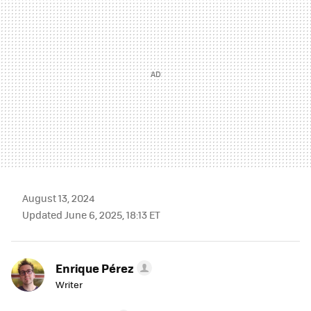
August 13, 2024
Updated June 6, 2025, 18:13 ET
Enrique Pérez
Writer