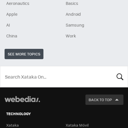
Aeronautics
Basics
Apple
Android
AI
Samsung
China
Work
SEE MORE TOPICS
LOOK
FOR
BACK TO TOP
TECHNOLOGY
Xataka
Xataka Móvil