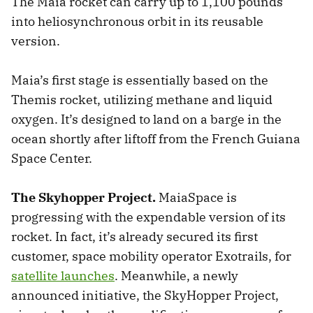
The Maia rocket can carry up to 1,100 pounds
into heliosynchronous orbit in its reusable
version.
Maia’s first stage is essentially based on the
Themis rocket, utilizing methane and liquid
oxygen. It’s designed to land on a barge in the
ocean shortly after liftoff from the French Guiana
Space Center.
The Skyhopper Project.
MaiaSpace is
progressing with the expendable version of its
rocket. In fact, it’s already secured its first
customer, space mobility operator Exotrails, for
satellite launches
. Meanwhile, a newly
announced initiative, the SkyHopper Project,