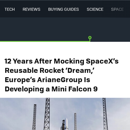
TECH
REVIEWS
BUYING GUIDES
SCIENCE
SPACE
12 Years After Mocking SpaceX’s
Reusable Rocket ‘Dream,’
Europe’s ArianeGroup Is
Developing a Mini Falcon 9