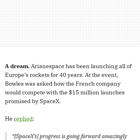
A dream.
Arianespace has been launching all of
Europe’s rockets for 40 years. At the event,
Bowles was asked how the French company
would compete with the $15 million launches
promised by SpaceX.
He
replied
:
“[SpaceX’s] progress is going forward amazingly