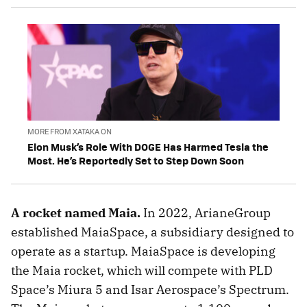
MORE FROM XATAKA ON
Elon Musk’s Role With DOGE Has Harmed Tesla the
Most. He’s Reportedly Set to Step Down Soon
A rocket named Maia.
In 2022, ArianeGroup
established MaiaSpace, a subsidiary designed to
operate as a startup. MaiaSpace is developing
the Maia rocket, which will compete with PLD
Space’s Miura 5 and Isar Aerospace’s Spectrum.