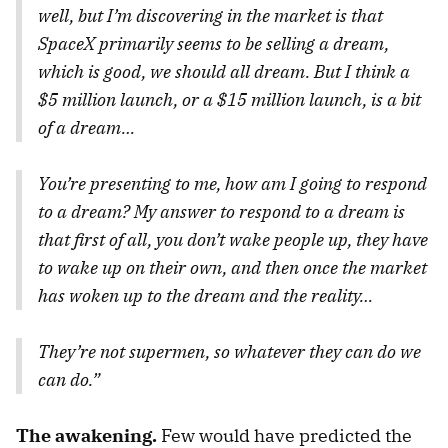
well, but I’m discovering in the market is that
SpaceX primarily seems to be selling a dream,
which is good, we should all dream. But I think a
$5 million launch, or a $15 million launch, is a bit
of a dream…
You’re presenting to me, how am I going to respond
to a dream? My answer to respond to a dream is
that first of all, you don’t wake people up, they have
to wake up on their own, and then once the market
has woken up to the dream and the reality…
They’re not supermen, so whatever they can do we
can do.”
The awakening.
Few would have predicted the