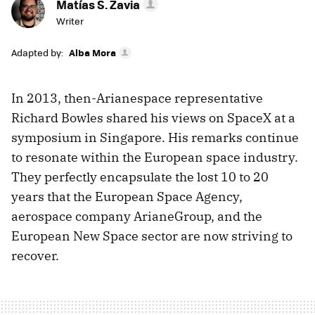
Matías S. Zavia
Writer
Adapted by:
Alba Mora
In 2013, then-Arianespace representative
Richard Bowles shared his views on SpaceX at a
symposium in Singapore. His remarks continue
to resonate within the European space industry.
They perfectly encapsulate the lost 10 to 20
years that the European Space Agency,
aerospace company ArianeGroup, and the
European New Space sector are now striving to
recover.