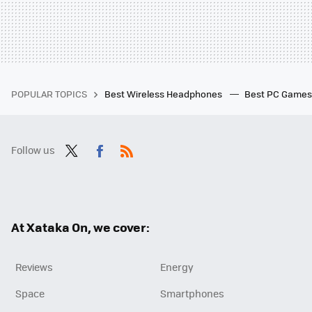
POPULAR TOPICS
Best Wireless Headphones
Best PC Game
Follow us
Twit
Fac
RSS
ter
ebo
ok
At Xataka On, we cover:
Reviews
Energy
Space
Smartphones