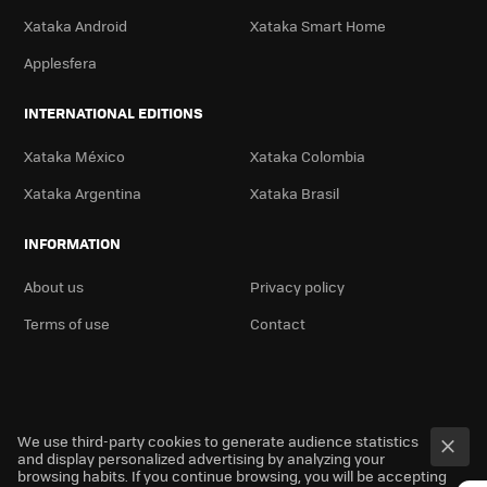
Xataka Android
Xataka Smart Home
Applesfera
INTERNATIONAL EDITIONS
Xataka México
Xataka Colombia
Xataka Argentina
Xataka Brasil
INFORMATION
About us
Privacy policy
Terms of use
Contact
We use third-party cookies to generate audience statistics
and display personalized advertising by analyzing your
browsing habits. If you continue browsing, you will be accepting