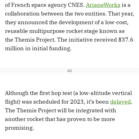
of French space agency CNES.
ArianeWorks
is a
collaboration between the two entities. That year,
they announced the development of a low-cost,
reusable multipurpose rocket stage known as
the Themis Project. The initiative received $37.6
million in initial funding.
Although the first hop test (a low-altitude vertical
flight) was scheduled for 2023, it’s been
delayed
.
The Themis Project will be integrated with
another rocket that has proven to be more
promising.