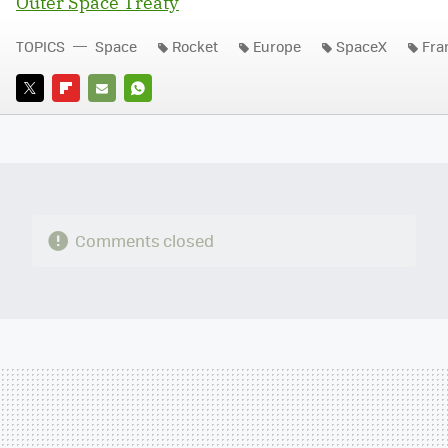
Outer Space Treaty
TOPICS
Space
Rocket
Europe
SpaceX
Fra
TWITTER
FLIPBOARD
E-
WHATSAPP
MAIL
Comments closed