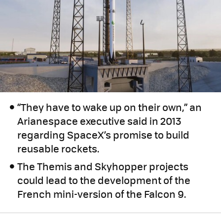
“They have to wake up on their own,” an
Arianespace executive said in 2013
regarding SpaceX’s promise to build
reusable rockets.
The Themis and Skyhopper projects
could lead to the development of the
French mini-version of the Falcon 9.