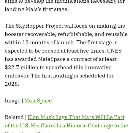
aims to develop the modifications necessary for
landing Maia’s first stage.
The SkyHopper Project will focus on making the
booster recoverable, refurbishable, and reusable
within 12 months of launch. The first stage is
expected to be reused at least five times. CNES
has awarded MaiaSpace a contract of at least
$22.7 million to spearhead this innovative
endeavor. The first landing is scheduled for
2028.
Image |
MaiaSpace
Related |
Elon Musk Says That Mars Will Be Part
of the U.S. His Claim Is a Historic Challenge to the