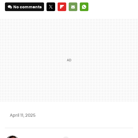
No comments
TWITTER
FLIPBOARD
E-
WHATSAPP
MAIL
April 11, 2025