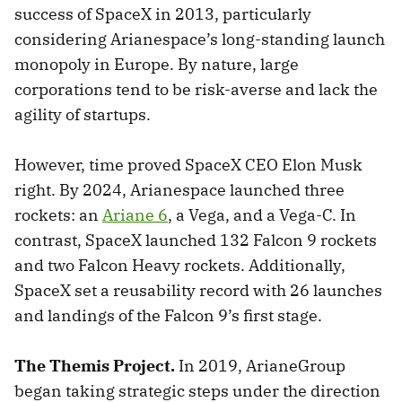
success of SpaceX in 2013, particularly
considering Arianespace’s long-standing launch
monopoly in Europe. By nature, large
corporations tend to be risk-averse and lack the
agility of startups.
However, time proved SpaceX CEO Elon Musk
right. By 2024, Arianespace launched three
rockets: an
Ariane 6
, a Vega, and a Vega-C. In
contrast, SpaceX launched 132 Falcon 9 rockets
and two Falcon Heavy rockets. Additionally,
SpaceX set a reusability record with 26 launches
and landings of the Falcon 9’s first stage.
The Themis Project.
In 2019, ArianeGroup
began taking strategic steps under the direction