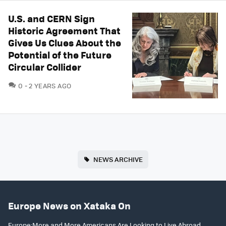
U.S. and CERN Sign
Historic Agreement That
Gives Us Clues About the
Potential of the Future
Circular Collider
COMMENTS
0
2 YEARS AGO
NEWS ARCHIVE
Europe News on Xataka On
Europe:More and More Americans Are Looking to Live Abroad.