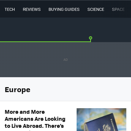
TECH
REVIEWS
BUYING GUIDES
SCIENCE
SPACE
Europe
More and More
Americans Are Looking
to Live Abroad. There’s