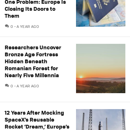
One Problem: Europe Is
Closing Its Doors to
Them
COMMENTS
0
A YEAR AGO
Researchers Uncover
Bronze Age Fortress
Hidden Beneath
Romanian Forest for
Nearly Five Millennia
COMMENTS
0
A YEAR AGO
12 Years After Mocking
SpaceX’s Reusable
Rocket ‘Dream,’ Europe’s