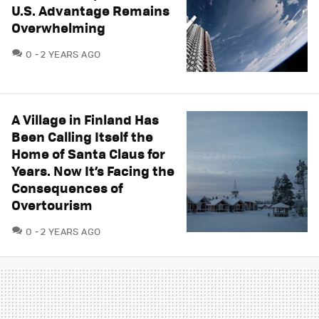
U.S. Advantage Remains
Overwhelming
COMMENTS
0
2 YEARS AGO
A Village in Finland Has
Been Calling Itself the
Home of Santa Claus for
Years. Now It’s Facing the
Consequences of
Overtourism
COMMENTS
0
2 YEARS AGO