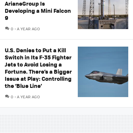
ArianeGroup Is
Developing a Mini Falcon
9
COMMENTS
0
A YEAR AGO
U.S. Denies to Put a Kill
Switch in Its F-35 Fighter
Jets to Avoid Losing a
Fortune. There’s a Bigger
Issue at Play: Controlling
the ‘Blue Line’
COMMENTS
0
A YEAR AGO