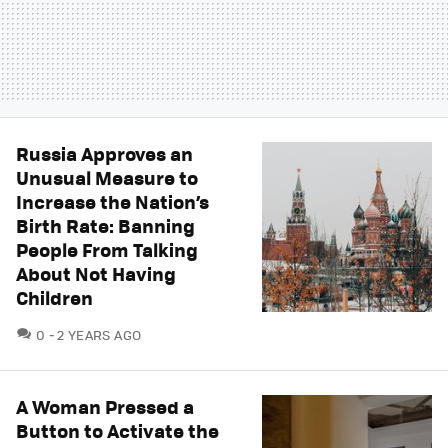
Russia Approves an
Unusual Measure to
Increase the Nation’s
Birth Rate: Banning
People From Talking
About Not Having
Children
COMMENTS
0
2 YEARS AGO
A Woman Pressed a
Button to Activate the