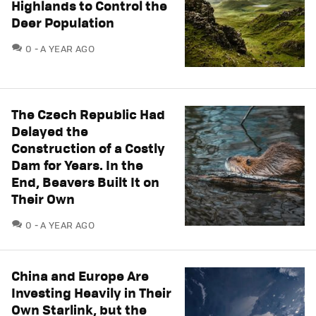
Highlands to Control the
Deer Population
COMMENTS
0
A YEAR AGO
The Czech Republic Had
Delayed the
Construction of a Costly
Dam for Years. In the
End, Beavers Built It on
Their Own
COMMENTS
0
A YEAR AGO
China and Europe Are
Investing Heavily in Their
Own Starlink, but the