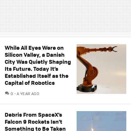
While All Eyes Were on
Silicon Valley, a Danish
City Was Quietly Shaping
Its Future. Today It’s
Established Itself as the
Capital of Robotics
COMMENTS
0
A YEAR AGO
Debris From SpaceX’s
Falcon 9 Rockets Isn’t
Something to Be Taken