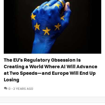
The EU’s Regulatory Obsession Is
Creating a World Where AI Will Advance
at Two Speeds—and Europe Will End Up
Losing
COMMENTS
0
2 YEARS AGO