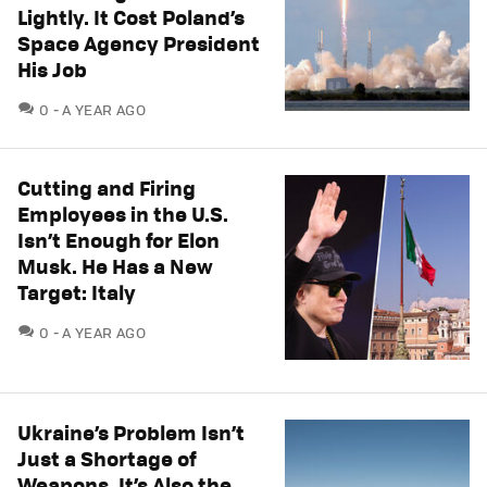
Lightly. It Cost Poland’s
Space Agency President
His Job
COMMENTS
0
A YEAR AGO
Cutting and Firing
Employees in the U.S.
Isn’t Enough for Elon
Musk. He Has a New
Target: Italy
COMMENTS
0
A YEAR AGO
Ukraine’s Problem Isn’t
Just a Shortage of
Weapons. It’s Also the