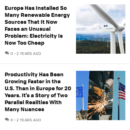
Europe Has Installed So
Many Renewable Energy
Sources That It Now
Faces an Unusual
Problem: Electricity Is
Now Too Cheap
COMMENTS
0
2 YEARS AGO
Productivity Has Been
Growing Faster in the
U.S. Than in Europe for 20
Years. It's a Story of Two
Parallel Realities With
Many Nuances
COMMENTS
0
2 YEARS AGO