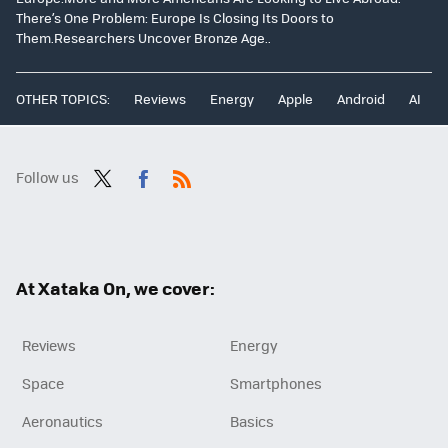
There’s One Problem: Europe Is Closing Its Doors to
Them.Researchers Uncover Bronze Age..
OTHER TOPICS:
Reviews
Energy
Apple
Android
AI
Follow us
Twit
Fac
RSS
ter
ebo
ok
At Xataka On, we cover:
Reviews
Energy
Space
Smartphones
Aeronautics
Basics