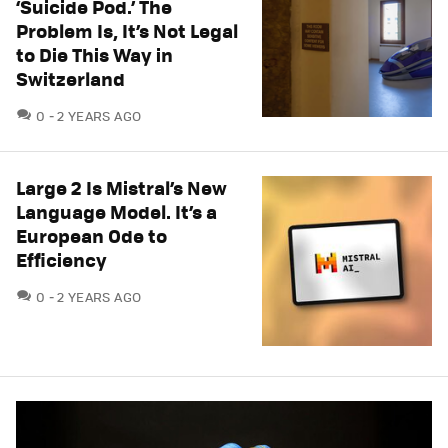
‘Suicide Pod.’ The
Problem Is, It’s Not Legal
to Die This Way in
Switzerland
COMMENTS
0
2 YEARS AGO
Large 2 Is Mistral’s New
Language Model. It’s a
European Ode to
Efficiency
COMMENTS
0
2 YEARS AGO