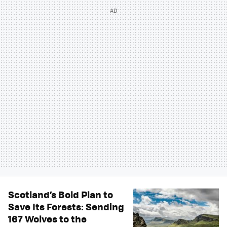
Scotland’s Bold Plan to
Save Its Forests: Sending
167 Wolves to the