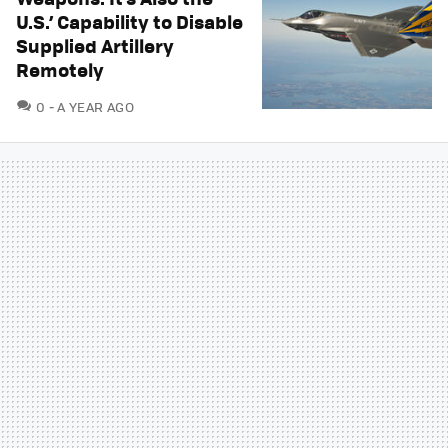
U.S.’ Capability to Disable
Supplied Artillery
Remotely
COMMENTS
0
A YEAR AGO