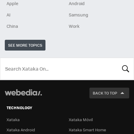
Apple
Android
AI
Samsung
China
Work
SEE MORE TOPICS
LOOK
FOR
BACK TO TOP
TECHNOLOGY
Xataka
Xataka Móvil
Xataka Android
Xataka Smart Home