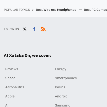
POPULAR TOPICS
Best Wireless Headphones
Best PC Game
Follow us
Twit
Fac
RSS
ter
ebo
ok
At Xataka On, we cover:
Reviews
Energy
Space
Smartphones
Aeronautics
Basics
Apple
Android
AI
Samsung