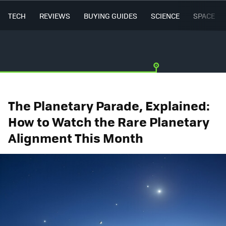
TECH
REVIEWS
BUYING GUIDES
SCIENCE
SPACE
The Planetary Parade, Explained:
How to Watch the Rare Planetary
Alignment This Month