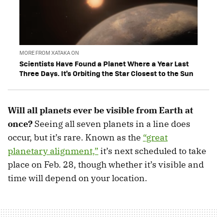
MORE FROM XATAKA ON
Scientists Have Found a Planet Where a Year Last
Three Days. It's Orbiting the Star Closest to the Sun
Will all planets ever be visible from Earth at
once?
Seeing all seven planets in a line does
occur, but it’s rare. Known as the
“great
planetary alignment,”
it’s next scheduled to take
place on Feb. 28, though whether it’s visible and
time will depend on your location.