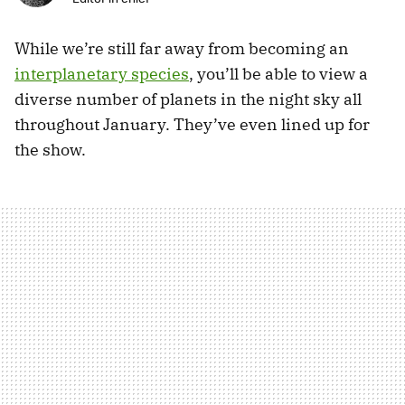
While we’re still far away from becoming an
interplanetary species
, you’ll be able to view a
diverse number of planets in the night sky all
throughout January. They’ve even lined up for
the show.