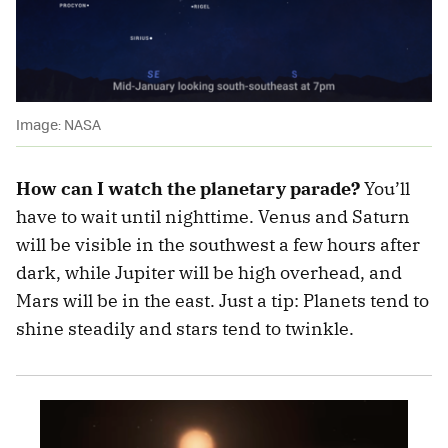
Image: NASA
How can I watch the planetary parade?
You’ll
have to wait until nighttime. Venus and Saturn
will be visible in the southwest a few hours after
dark, while Jupiter will be high overhead, and
Mars will be in the east. Just a tip: Planets tend to
shine steadily and stars tend to twinkle.