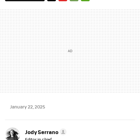
TWITTER
FLIPBOARD
E-
WHATSAPP
MAIL
January 22, 2025
Jody Serrano
Editor in chief