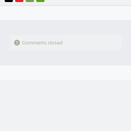
TWITTER
FLIPBOARD
E-
WHATSAPP
MAIL
Comments closed