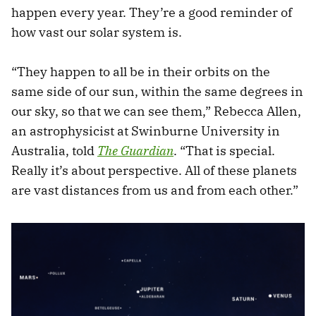
happen every year. They’re a good reminder of
how vast our solar system is.
“They happen to all be in their orbits on the
same side of our sun, within the same degrees in
our sky, so that we can see them,” Rebecca Allen,
an astrophysicist at Swinburne University in
Australia, told
The Guardian
. “That is special.
Really it’s about perspective. All of these planets
are vast distances from us and from each other.”