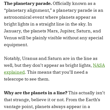
The planetary parade.
Officially known as a
“planetary alignment,” a planetary parade is an
astronomical event where planets appear as
bright lights in a straight line in the sky. In
January, the planets Mars, Jupiter, Saturn, and
Venus will be plainly visible without any special
equipment.
Notably, Uranus and Saturn are in the line as
well, but they don’t appear as bright lights,
NASA
explained
. This means that you’ll need a
telescope to see them.
Why are the planets in a line?
This actually isn’t
that strange, believe it or not. From the Earth’s
vantage point, planets always appear in a