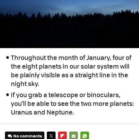
Throughout the month of January, four of
the eight planets in our solar system will
be plainly visible as a straight line in the
night sky.
If you grab a telescope or binoculars,
you’ll be able to see the two more planets:
Uranus and Neptune.
No comments