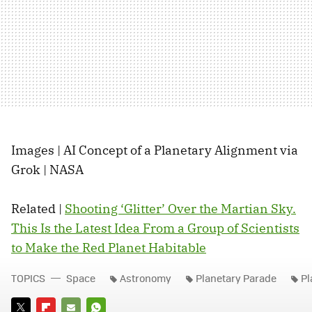
Images | AI Concept of a Planetary Alignment via
Grok | NASA
Related |
Shooting ‘Glitter’ Over the Martian Sky.
This Is the Latest Idea From a Group of Scientists
to Make the Red Planet Habitable
TOPICS
Space
Astronomy
Planetary Parade
Pl