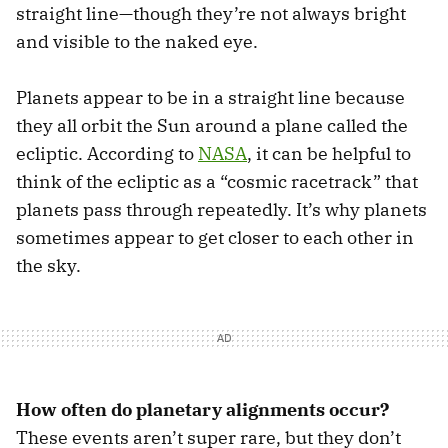
straight line—though they’re not always bright
and visible to the naked eye.
Planets appear to be in a straight line because
they all orbit the Sun around a plane called the
ecliptic. According to
NASA
, it can be helpful to
think of the ecliptic as a “cosmic racetrack” that
planets pass through repeatedly. It’s why planets
sometimes appear to get closer to each other in
the sky.
How often do planetary alignments occur?
These events aren’t super rare, but they don’t