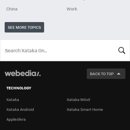
China
Work
SEE MORE TOPICS
LOOK
FOR
BACK TO TOP
TECHNOLOGY
Xataka
Xataka Móvil
Xataka Android
Xataka Smart Home
Applesfera