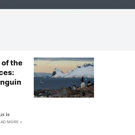
 of the
ces:
enguin
us is
EAD MORE »