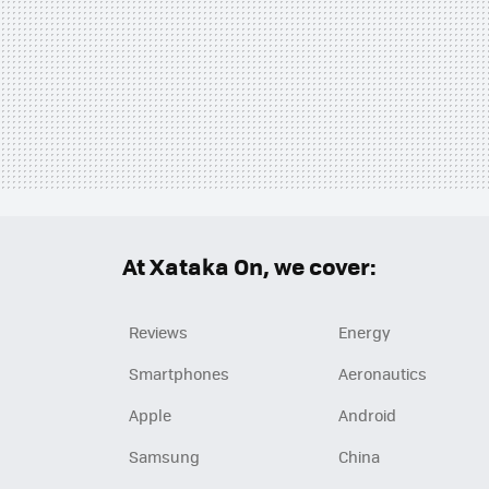
At Xataka On, we cover:
Reviews
Energy
Smartphones
Aeronautics
Apple
Android
Samsung
China