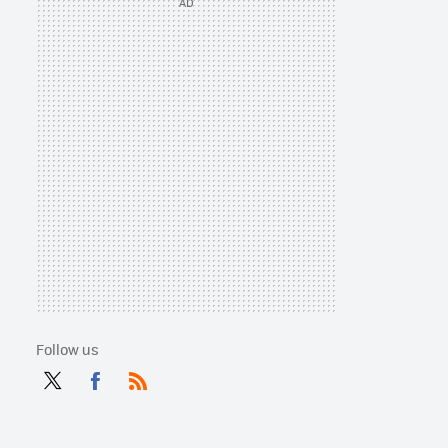
Follow us
Twit
Fac
RSS
ter
ebo