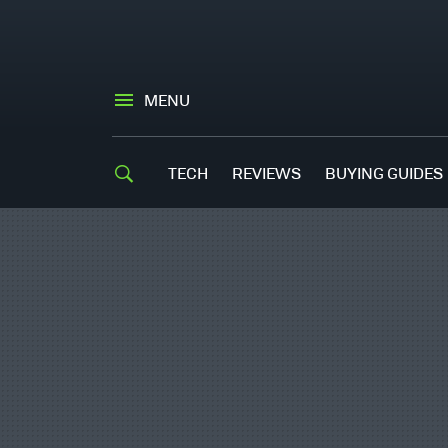
MENU
TECH
REVIEWS
BUYING GUIDES