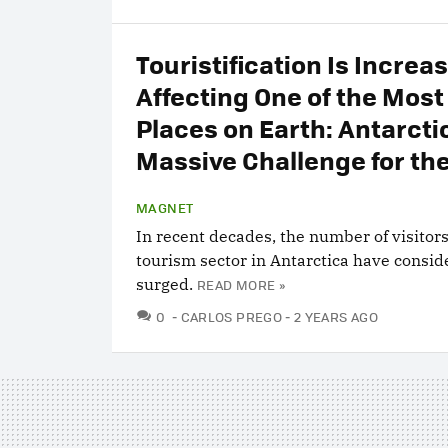
Touristification Is Increa
Affecting One of the Mos
Places on Earth: Antarctica
Massive Challenge for th
MAGNET
In recent decades, the number of visitor
tourism sector in Antarctica have consid
surged.
READ MORE »
COMMENTS
0
CARLOS PREGO
2 YEARS AGO