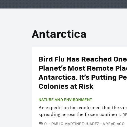
Antarctica
Bird Flu Has Reached One
Planet’s Most Remote Pla
Antarctica. It’s Putting P
Colonies at Risk
NATURE AND ENVIRONMENT
An expedition has confirmed that the vir
spreading across the frozen continent.
R
COMMENTS
0
PABLO MARTÍNEZ-JUAREZ
A YEAR AGO