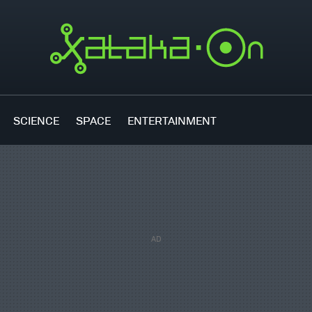
SCIENCE
SPACE
ENTERTAINMENT