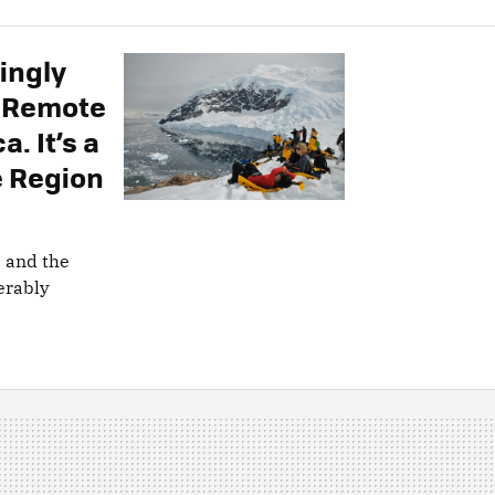
singly
t Remote
. It’s a
e Region
s and the
erably