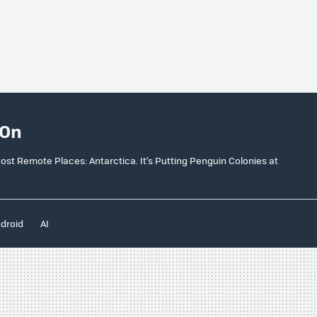
 On
ost Remote Places: Antarctica. It’s Putting Penguin Colonies at
droid
AI