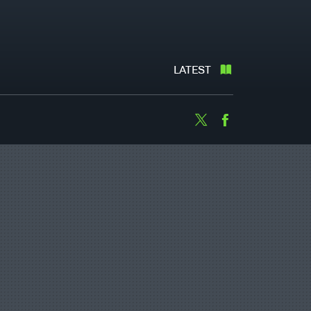
LATEST
Twitter
Facebook