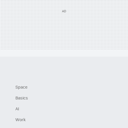
Space
Basics
AI
Work