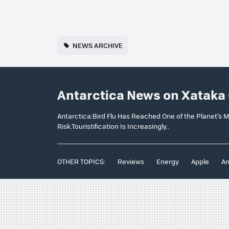
NEWS ARCHIVE
Antarctica News on Xataka
Antarctica:Bird Flu Has Reached One of the Planet’s M
Risk.Touristification Is Increasingly..
OTHER TOPICS:
Reviews
Energy
Apple
An