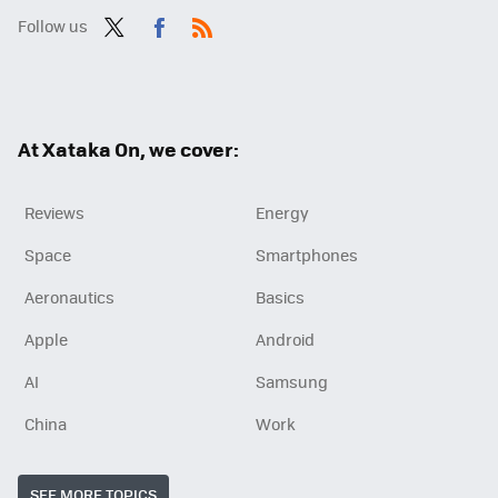
Follow us
Twit
Fac
RSS
ter
ebo
ok
At Xataka On, we cover:
Reviews
Energy
Space
Smartphones
Aeronautics
Basics
Apple
Android
AI
Samsung
China
Work
SEE MORE TOPICS