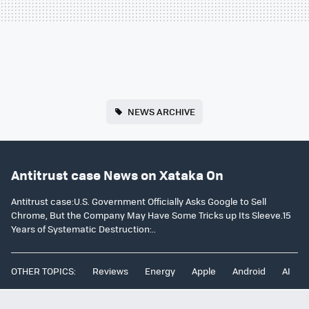
NEWS ARCHIVE
Antitrust case News on Xataka On
Antitrust case:U.S. Government Officially Asks Google to Sell
Chrome, But the Company May Have Some Tricks up Its Sleeve.15
Years of Systematic Destruction:..
OTHER TOPICS:
Reviews
Energy
Apple
Android
AI