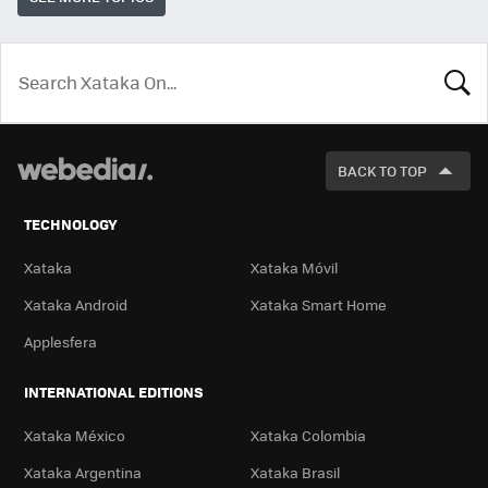
LOOK
FOR
BACK TO TOP
TECHNOLOGY
Xataka
Xataka Móvil
Xataka Android
Xataka Smart Home
Applesfera
INTERNATIONAL EDITIONS
Xataka México
Xataka Colombia
Xataka Argentina
Xataka Brasil