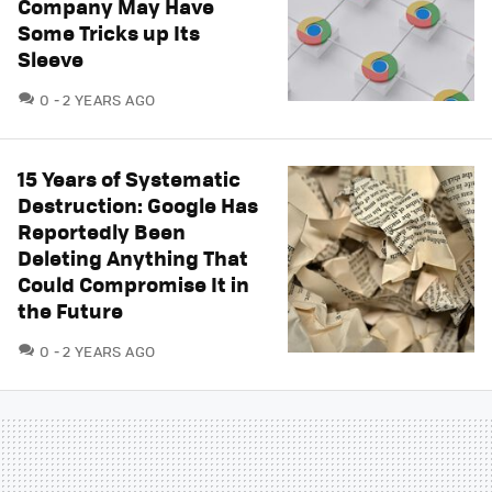
Company May Have
Some Tricks up Its
Sleeve
COMMENTS
0
2 YEARS AGO
15 Years of Systematic
Destruction: Google Has
Reportedly Been
Deleting Anything That
Could Compromise It in
the Future
COMMENTS
0
2 YEARS AGO