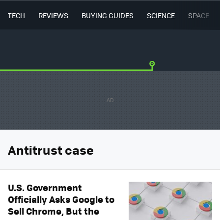
TECH
REVIEWS
BUYING GUIDES
SCIENCE
SPACE
Antitrust case
U.S. Government
Officially Asks Google to
Sell Chrome, But the