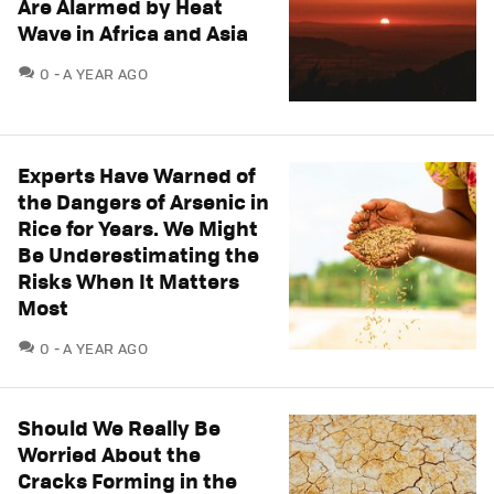
Are Alarmed by Heat
Wave in Africa and Asia
COMMENTS
0
A YEAR AGO
Experts Have Warned of
the Dangers of Arsenic in
Rice for Years. We Might
Be Underestimating the
Risks When It Matters
Most
COMMENTS
0
A YEAR AGO
Should We Really Be
Worried About the
Cracks Forming in the