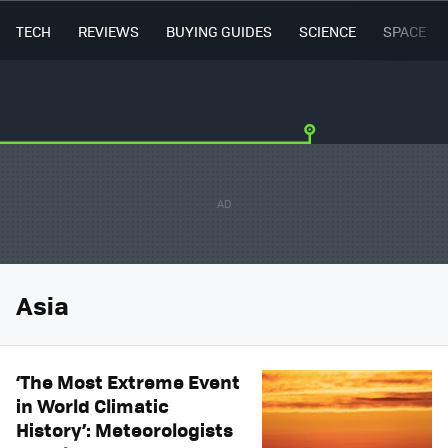
TECH
REVIEWS
BUYING GUIDES
SCIENCE
SPACE
Asia
‘The Most Extreme Event
in World Climatic
History’: Meteorologists