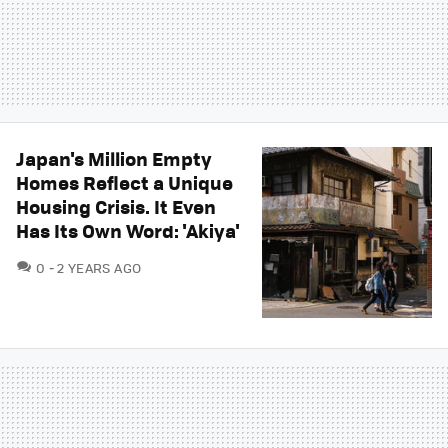
Japan's Million Empty
Homes Reflect a Unique
Housing Crisis. It Even
Has Its Own Word: 'Akiya'
COMMENTS
0
2 YEARS AGO