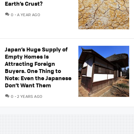
Earth’s Crust?
COMMENTS
0
A YEAR AGO
Japan’s Huge Supply of
Empty Homes Is
Attracting Foreign
Buyers. One Thing to
Note: Even the Japanese
Don’t Want Them
COMMENTS
0
2 YEARS AGO