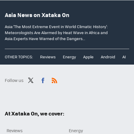
Asia News on Xataka On
Asia:‘The Most Extreme Event in World Climatic History’:
Meteorologists Are Alarmed by Heat Wave in Africa and
Asia.Experts Have Warned of the Dangers...
OTHER TOPICS:
Reviews
Energy
Apple
Android
AI
Follow us
Twit
Fac
RSS
ter
ebo
ok
At Xataka On, we cover:
Reviews
Energy