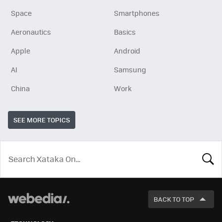
Space
Smartphones
Aeronautics
Basics
Apple
Android
AI
Samsung
China
Work
SEE MORE TOPICS
LOOK
FOR
BACK TO TOP