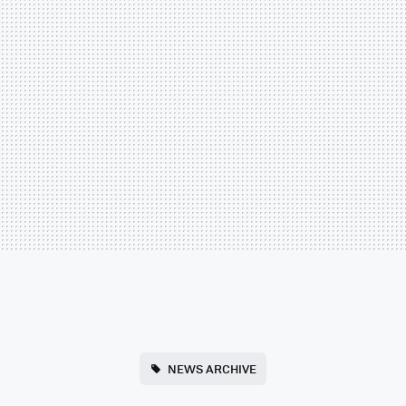
NEWS ARCHIVE