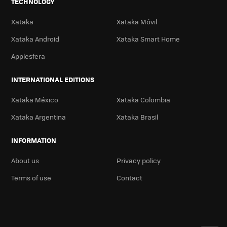
TECHNOLOGY
Xataka
Xataka Móvil
Xataka Android
Xataka Smart Home
Applesfera
INTERNATIONAL EDITIONS
Xataka México
Xataka Colombia
Xataka Argentina
Xataka Brasil
INFORMATION
About us
Privacy policy
Terms of use
Contact