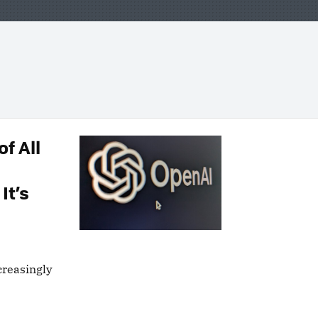
f All
It’s
creasingly