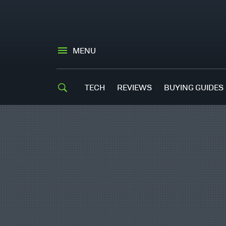
MENU
TECH
REVIEWS
BUYING GUIDES