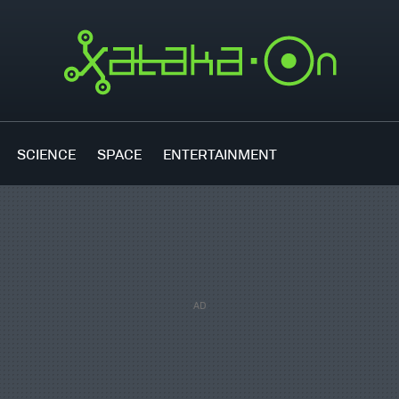
SCIENCE
SPACE
ENTERTAINMENT