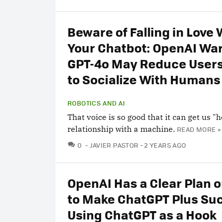
Beware of Falling in Love 
Your Chatbot: OpenAI Wa
GPT-4o May Reduce Users
to Socialize With Humans
ROBOTICS AND AI
That voice is so good that it can get us "
relationship with a machine.
READ MORE »
COMMENTS
0
JAVIER PASTOR
2 YEARS AGO
OpenAI Has a Clear Plan 
to Make ChatGPT Plus Su
Using ChatGPT as a Hook