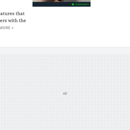
eatures that
ers with the
MORE »