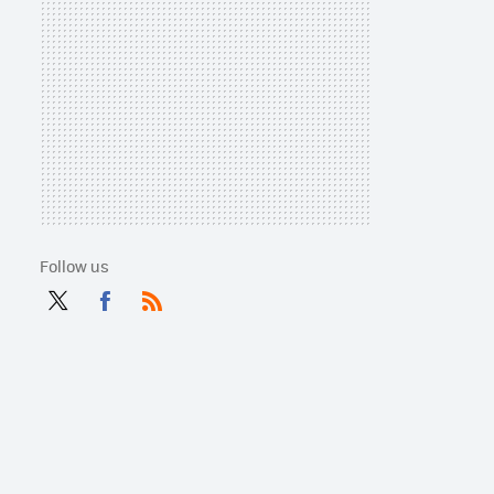
Follow us
Twit
Fac
RSS
ter
ebo
ok