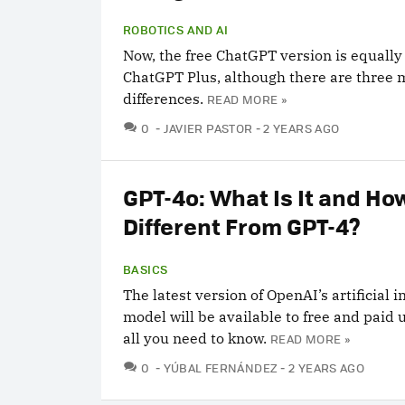
ROBOTICS AND AI
Now, the free ChatGPT version is equally
ChatGPT Plus, although there are three 
differences.
READ MORE »
COMMENTS
0
JAVIER PASTOR
2 YEARS AGO
GPT-4o: What Is It and How
Different From GPT-4?
BASICS
The latest version of OpenAI’s artificial i
model will be available to free and paid 
all you need to know.
READ MORE »
COMMENTS
0
YÚBAL FERNÁNDEZ
2 YEARS AGO