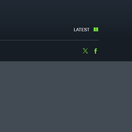
LATEST
Twitter
Facebook