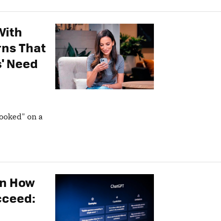
With
rns That
' Need
hooked" on a
on How
cceed: