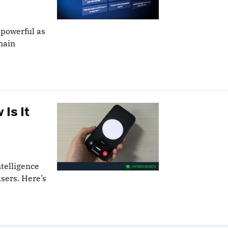
 powerful as
main
 Is It
ntelligence
users. Here’s