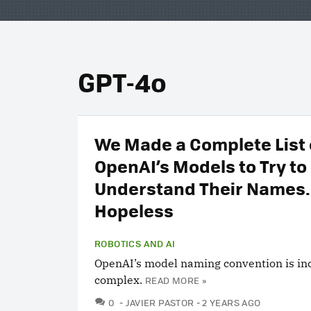
GPT-4o
We Made a Complete List o
OpenAI’s Models to Try to
Understand Their Names. 
Hopeless
ROBOTICS AND AI
OpenAI’s model naming convention is in
complex.
READ MORE »
COMMENTS
0
JAVIER PASTOR
2 YEARS AGO