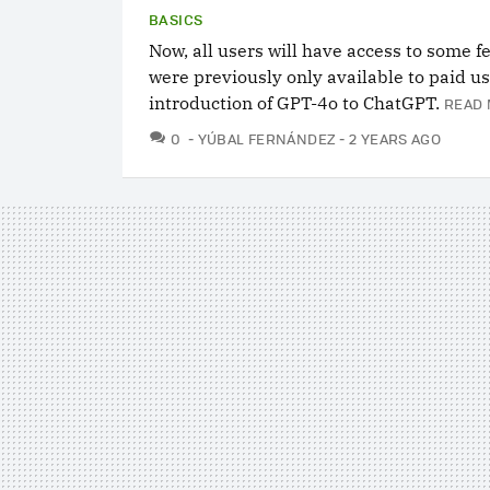
BASICS
Now, all users will have access to some f
were previously only available to paid us
introduction of GPT-4o to ChatGPT.
READ 
COMMENTS
0
YÚBAL FERNÁNDEZ
2 YEARS AGO