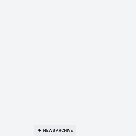
NEWS ARCHIVE