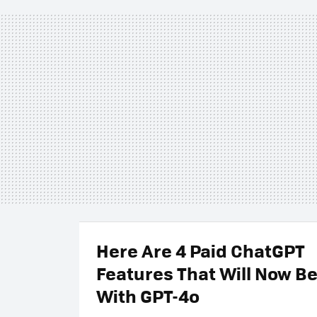
Here Are 4 Paid ChatGPT
Features That Will Now Be
With GPT-4o