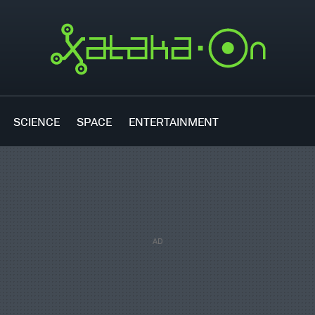
SCIENCE
SPACE
ENTERTAINMENT