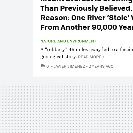
Than Previously Believed.
Reason: One River ‘Stole’
From Another 90,000 Yea
NATURE AND ENVIRONMENT
A “robbery” 45 miles away led to a fasci
geological story.
READ MORE »
COMMENTS
0
JAVIER JIMÉNEZ
2 YEARS AGO