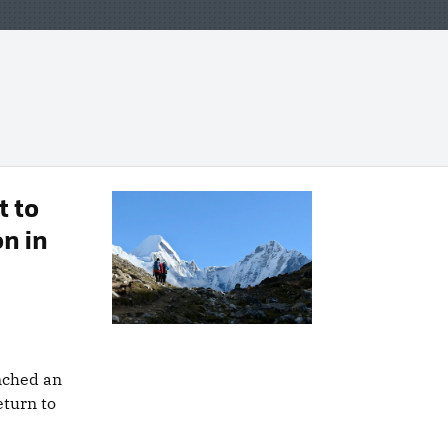
 to
n in
nched an
eturn to