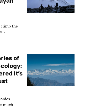
layan
o climb the
E »
ries of
Geology:
red It’s
ust
onics.
re much