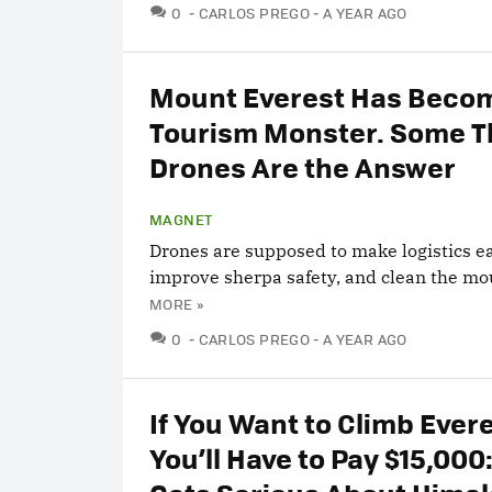
COMMENTS
0
CARLOS PREGO
A YEAR AGO
Mount Everest Has Beco
Tourism Monster. Some T
Drones Are the Answer
MAGNET
Drones are supposed to make logistics ea
improve sherpa safety, and clean the mo
MORE »
COMMENTS
0
CARLOS PREGO
A YEAR AGO
If You Want to Climb Evere
You’ll Have to Pay $15,000