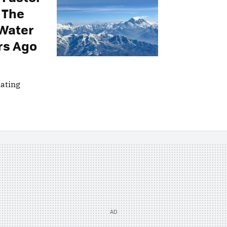
 The
 Water
rs Ago
nating