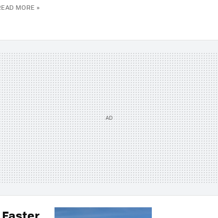
READ MORE »
 Faster