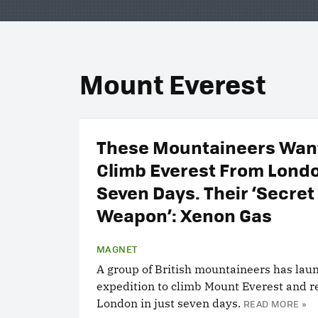
Mount Everest
These Mountaineers Want
Climb Everest From Londo
Seven Days. Their ‘Secret
Weapon’: Xenon Gas
MAGNET
A group of British mountaineers has lau
expedition to climb Mount Everest and r
London in just seven days.
READ MORE »