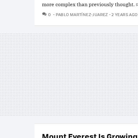
more complex than previously thought.
COMMENTS
0
PABLO MARTÍNEZ-JUAREZ
2 YEARS AGO
Mount Everest Is Growing