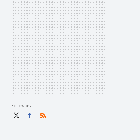
Follow us
Twit
Fac
RSS
ter
ebo