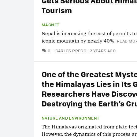
Gets Serious About Hima
Tourism
MAGNET
Nepal is increasing the cost of permits t
iconic mountain by nearly 40%.
READ MOR
COMMENTS
0
CARLOS PREGO
2 YEARS AGO
One of the Greatest Myste
the Himalayas Lies in Its 
Researchers Have Discove
Destroying the Earth’s Cr
NATURE AND ENVIRONMENT
The Himalayas originated from plate tect
However, the dynamics of this process a