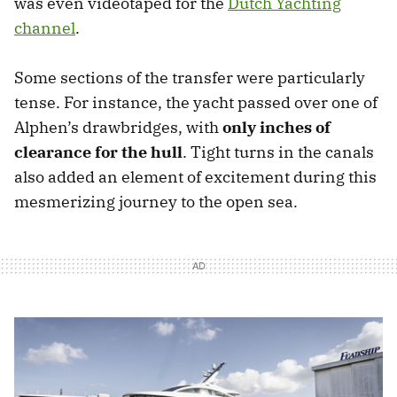
was even videotaped for the
Dutch Yachting
channel
.
Some sections of the transfer were particularly
tense. For instance, the yacht passed over one of
Alphen’s drawbridges, with
only inches of
clearance for the hull
. Tight turns in the canals
also added an element of excitement during this
mesmerizing journey to the open sea.