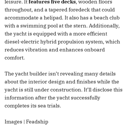
leisure. It
features five decks
, wooden floors
throughout, and a tapered foredeck that could
accommodate a helipad. It also has a beach club
with a swimming pool at the stern. Additionally,
the yacht is equipped with a more efficient
diesel-electric hybrid propulsion system, which
reduces vibration and enhances onboard
comfort.
The yacht builder isn’t revealing many details
about the interior design and finishes while the
yacht is still under construction. It’ll disclose this
information after the yacht successfully
completes its sea trials.
Images | Feadship