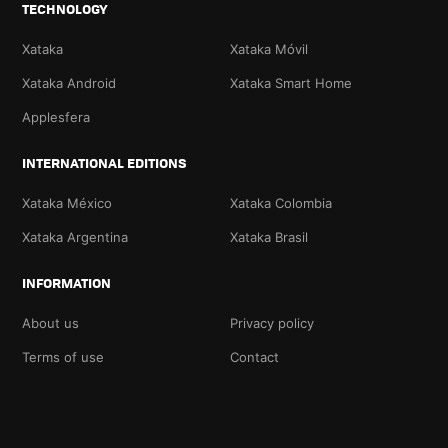
TECHNOLOGY
Xataka
Xataka Móvil
Xataka Android
Xataka Smart Home
Applesfera
INTERNATIONAL EDITIONS
Xataka México
Xataka Colombia
Xataka Argentina
Xataka Brasil
INFORMATION
About us
Privacy policy
Terms of use
Contact