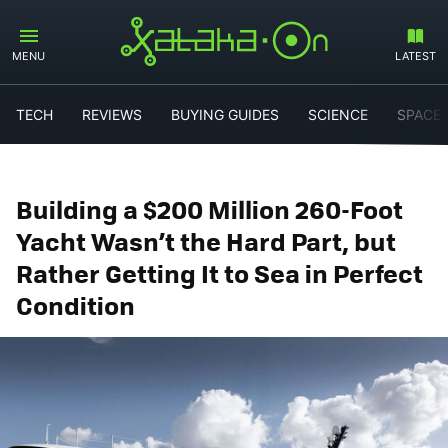
MENU
LATEST
TECH
REVIEWS
BUYING GUIDES
SCIENCE
SPACE
Building a $200 Million 260-Foot
Yacht Wasn’t the Hard Part, but
Rather Getting It to Sea in Perfect
Condition