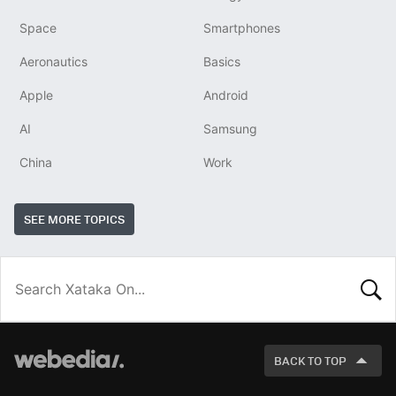
Space
Smartphones
Aeronautics
Basics
Apple
Android
AI
Samsung
China
Work
SEE MORE TOPICS
LOOK
FOR
BACK TO TOP