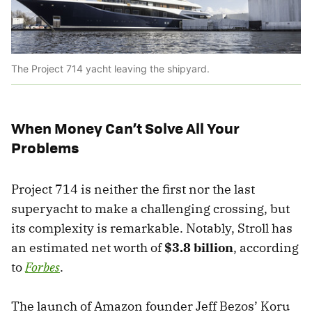
The Project 714 yacht leaving the shipyard.
When Money Can’t Solve All Your
Problems
Project 714 is neither the first nor the last
superyacht to make a challenging crossing, but
its complexity is remarkable. Notably, Stroll has
an estimated net worth of
$3.8 billion
, according
to
Forbes
.
The launch of Amazon founder Jeff Bezos’ Koru