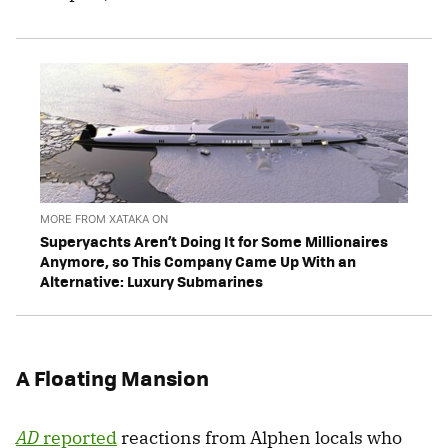
MORE FROM XATAKA ON
Superyachts Aren’t Doing It for Some Millionaires
Anymore, so This Company Came Up With an
Alternative: Luxury Submarines
A Floating Mansion
AD
reported
reactions from Alphen locals who