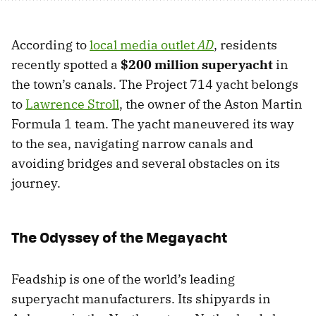
According to
local media outlet
AD
, residents
recently spotted a
$200 million superyacht
in
the town’s canals. The Project 714 yacht belongs
to
Lawrence Stroll
, the owner of the Aston Martin
Formula 1 team. The yacht maneuvered its way
to the sea, navigating narrow canals and
avoiding bridges and several obstacles on its
journey.
The Odyssey of the Megayacht
Feadship is one of the world’s leading
superyacht manufacturers. Its shipyards in