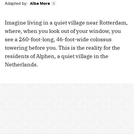
Alba Mora
Adapted by:
Imagine living in a quiet village near Rotterdam,
where, when you look out of your window, you
see a 260-foot-long, 46-foot-wide colossus
towering before you. This is the reality for the
residents of Alphen, a quiet village in the
Netherlands.