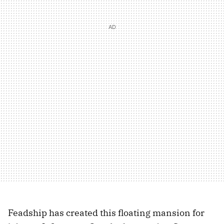
Feadship has created this floating mansion for