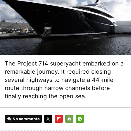
The Project 714 superyacht embarked on a
remarkable journey. It required closing
several highways to navigate a 44-mile
route through narrow channels before
finally reaching the open sea.
No comments
TWITTER
FLIPBOARD
E-
WHATSAPP