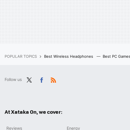
POPULAR TOPICS
Best Wireless Headphones
Best PC Game
Follow us
Twit
Fac
RSS
ter
ebo
ok
At Xataka On, we cover:
Reviews
Energy