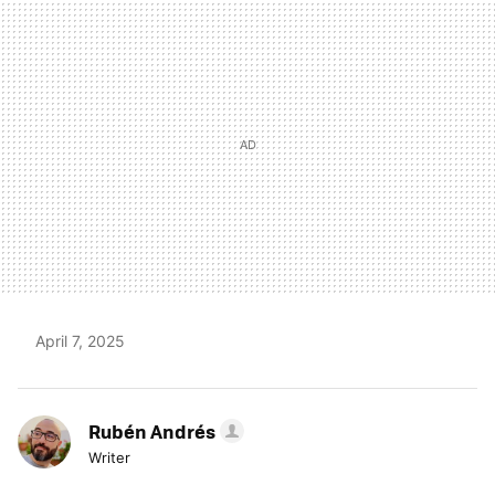
MAIL
April 7, 2025
Rubén Andrés
Writer