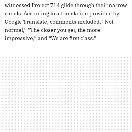
witnessed Project 714 glide through their narrow
canals. According to a translation provided by
Google Translate, comments included, “Not
normal,” “The closer you get, the more
impressive,” and “We are first class.”