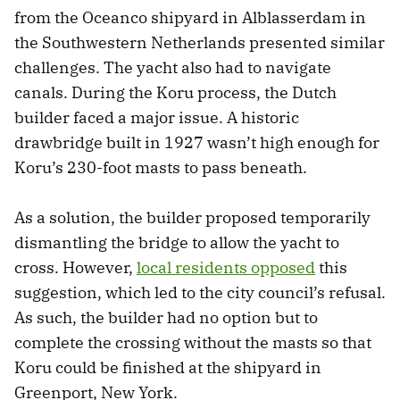
from the Oceanco shipyard in Alblasserdam in
the Southwestern Netherlands presented similar
challenges. The yacht also had to navigate
canals. During the Koru process, the Dutch
builder faced a major issue. A historic
drawbridge built in 1927 wasn’t high enough for
Koru’s 230-foot masts to pass beneath.
As a solution, the builder proposed temporarily
dismantling the bridge to allow the yacht to
cross. However,
local residents opposed
this
suggestion, which led to the city council’s refusal.
As such, the builder had no option but to
complete the crossing without the masts so that
Koru could be finished at the shipyard in
Greenport, New York.