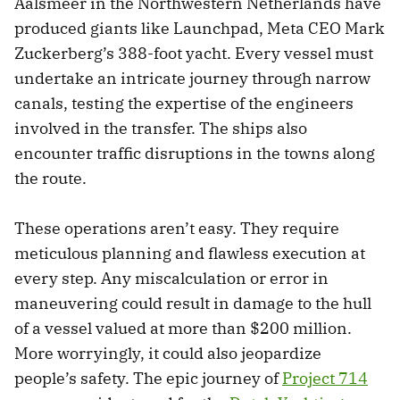
Aalsmeer in the Northwestern Netherlands have
produced giants like Launchpad, Meta CEO Mark
Zuckerberg’s 388-foot yacht. Every vessel must
undertake an intricate journey through narrow
canals, testing the expertise of the engineers
involved in the transfer. The ships also
encounter traffic disruptions in the towns along
the route.
These operations aren’t easy. They require
meticulous planning and flawless execution at
every step. Any miscalculation or error in
maneuvering could result in damage to the hull
of a vessel valued at more than $200 million.
More worryingly, it could also jeopardize
people’s safety. The epic journey of
Project 714