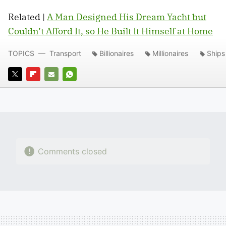
Related |
A Man Designed His Dream Yacht but
Couldn’t Afford It, so He Built It Himself at Home
TOPICS
Transport
Billionaires
Millionaires
Ships
TWITTER
FLIPBOARD
E-
WHATSAPP
MAIL
Comments closed