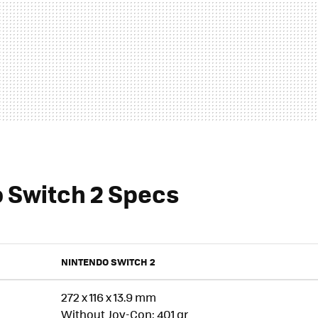
 Switch 2 Specs
NINTENDO SWITCH 2
272 x 116 x 13.9 mm
Without Joy-Con: 401 gr