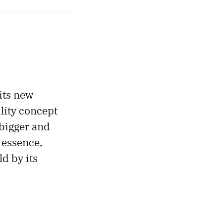
 its new
ility concept
 bigger and
 essence,
d by its