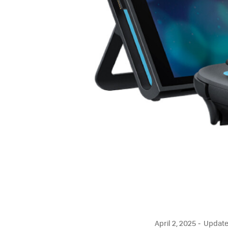
April 2, 2025
Updated