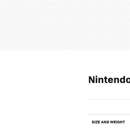
Nintendo
SIZE AND WEIGHT