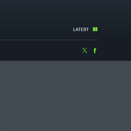
LATEST
Twitter
Facebook