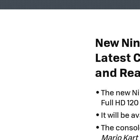
New Nin
Latest 
and Rea
The new Ni
Full HD 120
It will be a
The console
Mario Kart