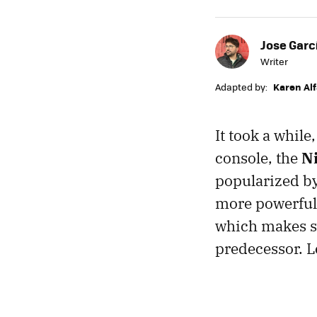
Jose Garc
Writer
Adapted by:
Karen Al
It took a while
console, the
N
popularized by
more powerful 
which makes se
predecessor. Le