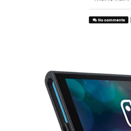
No comments