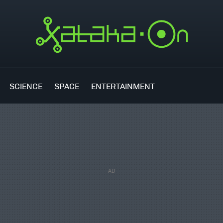
SCIENCE
SPACE
ENTERTAINMENT