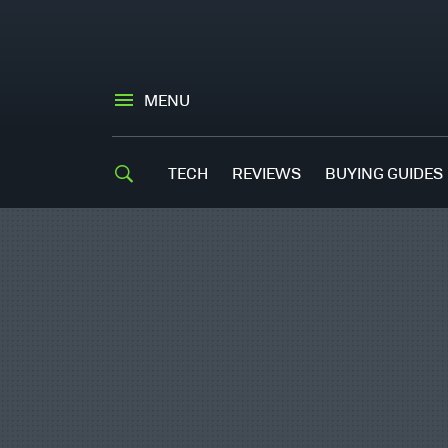
MENU
TECH
REVIEWS
BUYING GUIDES