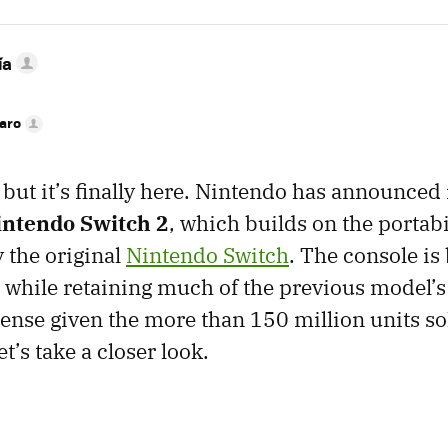
ía
faro
, but it’s finally here. Nintendo has announced
intendo Switch 2
, which builds on the portab
 the original
Nintendo Switch
. The console is
while retaining much of the previous model’s
nse given the more than 150 million units sol
t’s take a closer look.