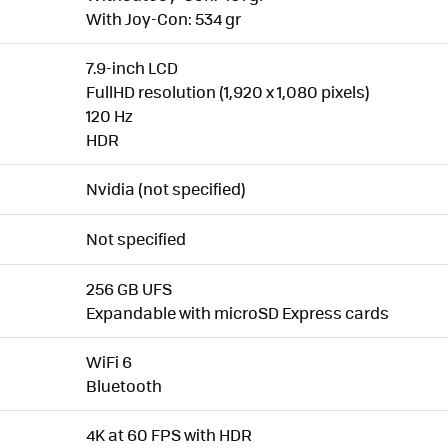
With Joy-Con: 534 gr
7.9-inch LCD
FullHD resolution (1,920 x 1,080 pixels)
120 Hz
HDR
Nvidia (not specified)
Not specified
256 GB UFS
Expandable with microSD Express cards
WiFi 6
Bluetooth
4K at 60 FPS with HDR