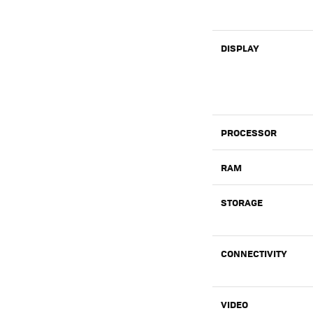
DISPLAY
PROCESSOR
RAM
STORAGE
CONNECTIVITY
VIDEO