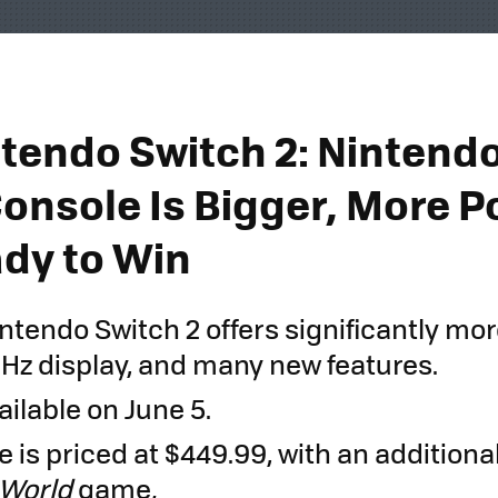
tendo Switch 2: Nintendo
Console Is Bigger, More P
dy to Win
ntendo Switch 2 offers significantly mor
 Hz display, and many new features.
vailable on June 5.
 is priced at $449.99, with an additional
 World
game
.