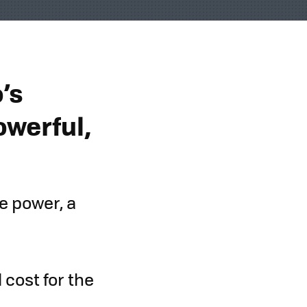
’s
owerful,
e power, a
 cost for the