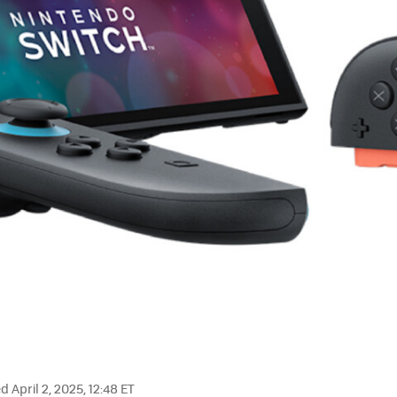
 April 2, 2025, 12:48 ET