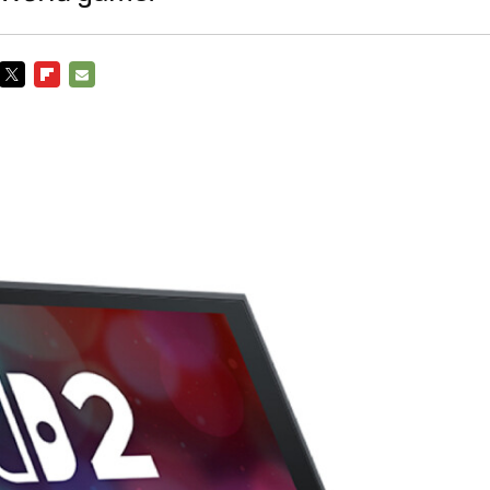
TWITTER
FLIPBOARD
E-
MAIL