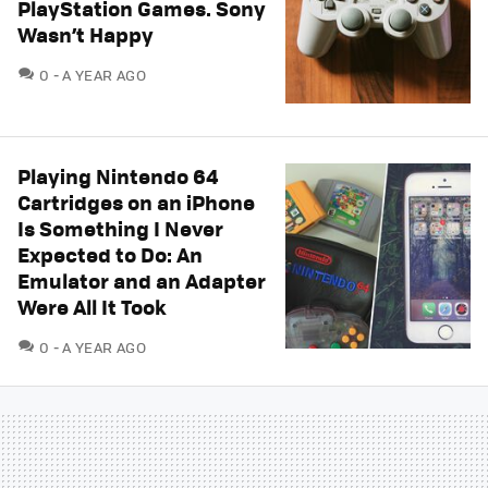
PlayStation Games. Sony
Wasn’t Happy
COMMENTS
0
A YEAR AGO
Playing Nintendo 64
Cartridges on an iPhone
Is Something I Never
Expected to Do: An
Emulator and an Adapter
Were All It Took
COMMENTS
0
A YEAR AGO