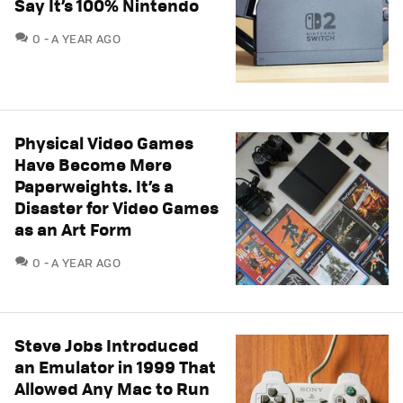
Say It’s 100% Nintendo
COMMENTS
0
A YEAR AGO
Physical Video Games
Have Become Mere
Paperweights. It’s a
Disaster for Video Games
as an Art Form
COMMENTS
0
A YEAR AGO
Steve Jobs Introduced
an Emulator in 1999 That
Allowed Any Mac to Run