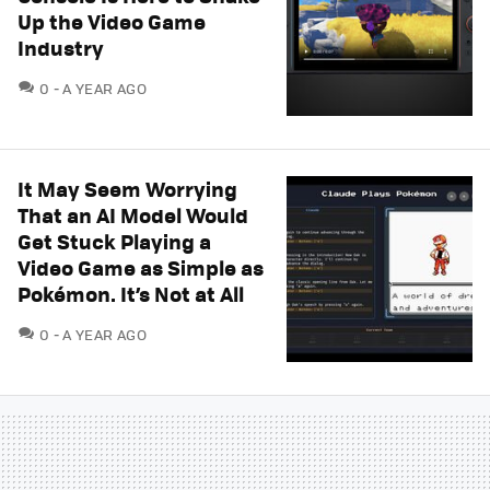
Up the Video Game
Industry
COMMENTS
0
A YEAR AGO
It May Seem Worrying
That an AI Model Would
Get Stuck Playing a
Video Game as Simple as
Pokémon. It’s Not at All
COMMENTS
0
A YEAR AGO