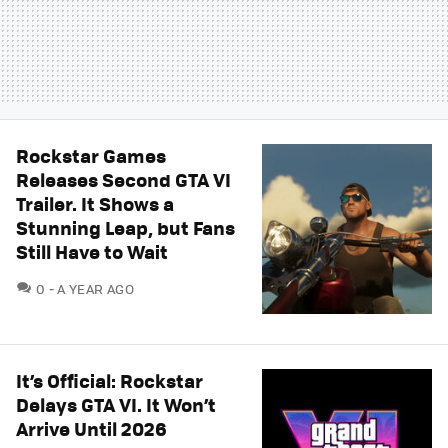
Rockstar Games
Releases Second GTA VI
Trailer. It Shows a
Stunning Leap, but Fans
Still Have to Wait
COMMENTS
0
A YEAR AGO
It’s Official: Rockstar
Delays GTA VI. It Won’t
Arrive Until 2026