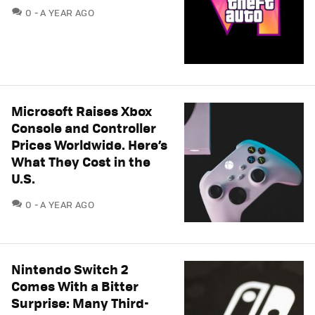
COMMENTS
0
A YEAR AGO
Microsoft Raises Xbox
Console and Controller
Prices Worldwide. Here’s
What They Cost in the
U.S.
COMMENTS
0
A YEAR AGO
Nintendo Switch 2
Comes With a Bitter
Surprise: Many Third-