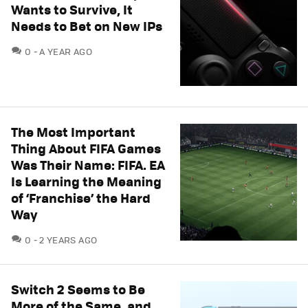
Wants to Survive, It
Needs to Bet on New IPs
COMMENTS
0
A YEAR AGO
The Most Important
Thing About FIFA Games
Was Their Name: FIFA. EA
Is Learning the Meaning
of ‘Franchise’ the Hard
Way
COMMENTS
0
2 YEARS AGO
Switch 2 Seems to Be
More of the Same, and