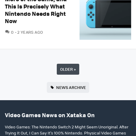
This Is Precisely What
Nintendo Needs Right
Now
COMMENTS
0
2 YEARS AGO
OLDER
»
NEWS ARCHIVE
Video Games News on Xataka On
Video Games: The Nintendo Switch 2 Might Seem Unoriginal. After
Trying It Out, I Can Say It’s 100% Nintendo. Physical Video Games