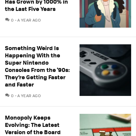
Has Grown by 1000% in
the Last Five Years
COMMENTS
0
A YEAR AGO
Something Weird Is
Happening With the
Super Nintendo
Consoles From the '90s:
They’re Getting Faster
and Faster
COMMENTS
0
A YEAR AGO
Monopoly Keeps
Evolving: The Latest
Version of the Board