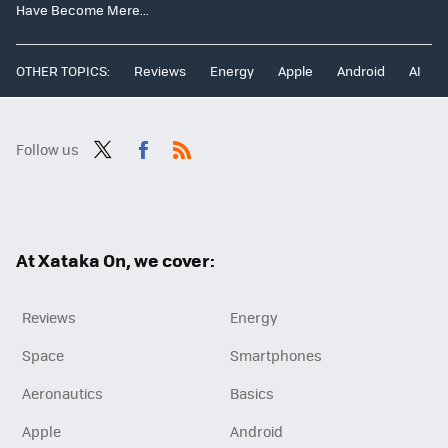
Have Become Mere...
OTHER TOPICS:
Reviews
Energy
Apple
Android
AI
Follow us
Twit
Fac
RSS
ter
ebo
ok
At Xataka On, we cover:
Reviews
Energy
Space
Smartphones
Aeronautics
Basics
Apple
Android