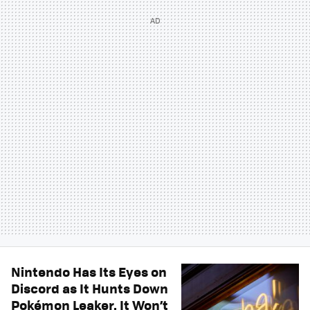
Nintendo Has Its Eyes on
Discord as It Hunts Down
Pokémon Leaker. It Won’t