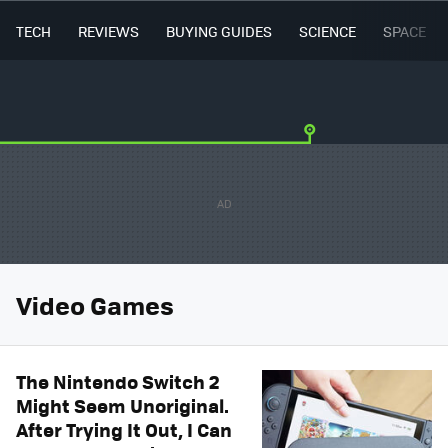
TECH
REVIEWS
BUYING GUIDES
SCIENCE
SPACE
Video Games
The Nintendo Switch 2
Might Seem Unoriginal.
After Trying It Out, I Can