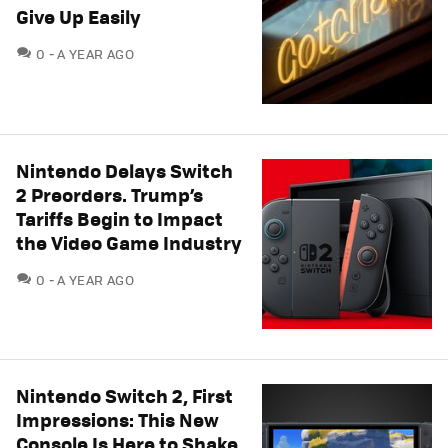
Give Up Easily
COMMENTS
0
A YEAR AGO
Nintendo Delays Switch
2 Preorders. Trump’s
Tariffs Begin to Impact
the Video Game Industry
COMMENTS
0
A YEAR AGO
Nintendo Switch 2, First
Impressions: This New
Console Is Here to Shake