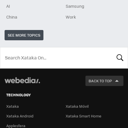
AI
Samsung
China
Work
SEE MORE TOPICS
LOOK
FOR
BACK TO TOP
TECHNOLOGY
Xataka
Xataka Móvil
Xataka Android
Xataka Smart Home
Applesfera