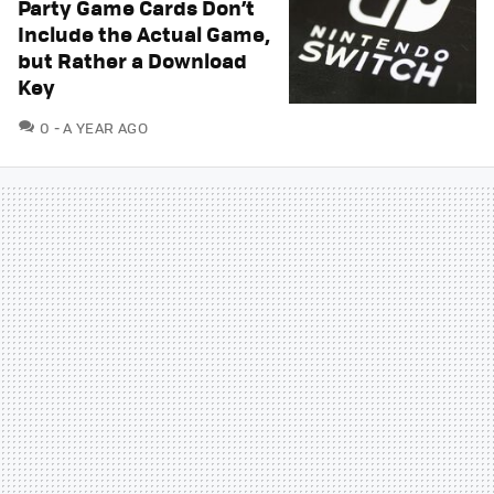
Party Game Cards Don’t
Include the Actual Game,
but Rather a Download
Key
COMMENTS
0
A YEAR AGO