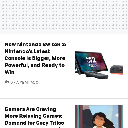
New Nintendo Switch 2:
Nintendo’s Latest
Console Is Bigger, More
Powerful, and Ready to
Win
COMMENTS
0
A YEAR AGO
Gamers Are Craving
More Relaxing Games:
Demand for Cozy Titles