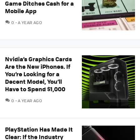
Game Ditches Cash for a
Mobile App
COMMENTS
0
A YEAR AGO
Nvidia’s Graphics Cards
Are the New iPhones. If
You’re Looking for a
Decent Model, You’ll
Have to Spend $1,000
COMMENTS
0
A YEAR AGO
PlayStation Has Made It
Clear: If the Industry