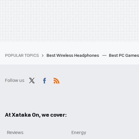
POPULAR TOPICS
Best Wireless Headphones
Best PC Game
Follow us
Twit
Fac
RSS
ter
ebo
ok
At Xataka On, we cover:
Reviews
Energy