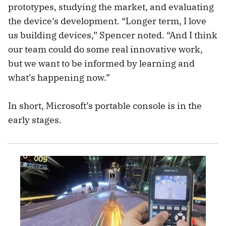
prototypes, studying the market, and evaluating
the device’s development. “Longer term, I love
us building devices,” Spencer noted. “And I think
our team could do some real innovative work,
but we want to be informed by learning and
what’s happening now.”
In short, Microsoft’s portable console is in the
early stages.