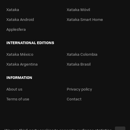
Xataka
Xataka Móvil
Xataka Android
Xataka Smart Home
Applesfera
INTERNATIONAL EDITIONS
Xataka México
Xataka Colombia
Xataka Argentina
Xataka Brasil
INFORMATION
About us
Privacy policy
Terms of use
Contact