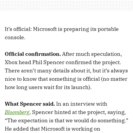
It’s official: Microsoft is preparing its portable
console.
Official confirmation.
After much speculation,
Xbox head Phil Spencer confirmed the project.
There aren’t many details about it, but it’s always
nice to know that something is official (no matter
how long users wait for its launch).
What Spencer said.
In an interview with
Bloomberg
, Spencer hinted at the project, saying,
“The expectation is that we would do something.”
He added that Microsoft is working on