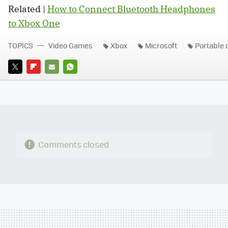
Related |
How to Connect Bluetooth Headphones
to Xbox One
TOPICS
Video Games
Xbox
Microsoft
Portable 
TWITTER
FLIPBOARD
E-
WHATSAPP
MAIL
Comments closed