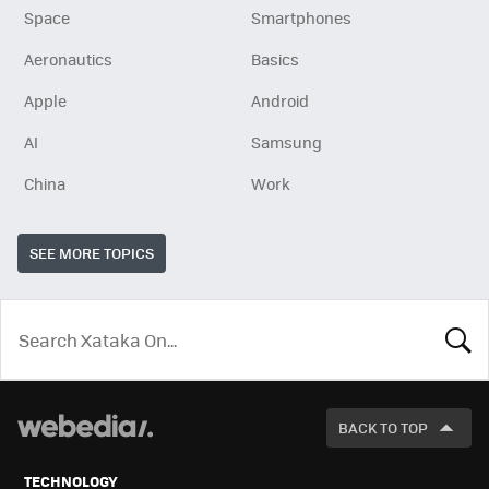
Space
Smartphones
Aeronautics
Basics
Apple
Android
AI
Samsung
China
Work
SEE MORE TOPICS
LOOK
FOR
BACK TO TOP
TECHNOLOGY