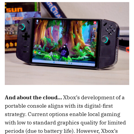
And about the cloud…
Xbox’s development of a
portable console aligns with its digital-first
strategy. Current options enable local gaming
with low to standard graphics quality for limited
periods (due to battery life). However, Xbox’s