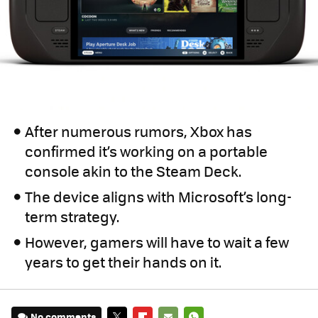
After numerous rumors, Xbox has
confirmed it’s working on a portable
console akin to the Steam Deck.
The device aligns with Microsoft’s long-
term strategy.
However, gamers will have to wait a few
years to get their hands on it.
No comments