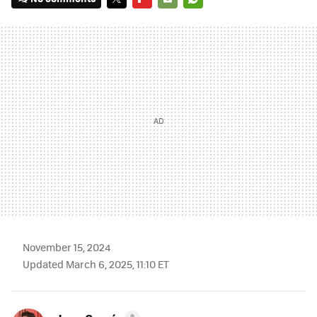
TWITTER
FLIPBOARD
E-
WHATSAPP
MAIL
November 15, 2024
Updated March 6, 2025, 11:10 ET