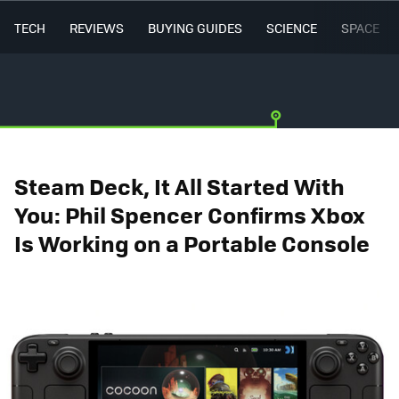
TECH
REVIEWS
BUYING GUIDES
SCIENCE
SPACE
Steam Deck, It All Started With
You: Phil Spencer Confirms Xbox
Is Working on a Portable Console