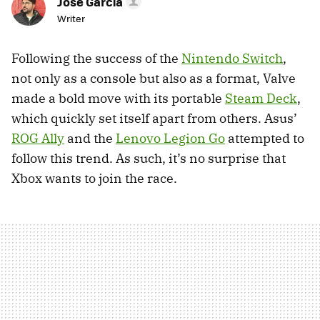
Jose García
Writer
Following the success of the
Nintendo Switch
,
not only as a console but also as a format, Valve
made a bold move with its portable
Steam Deck
,
which quickly set itself apart from others. Asus’
ROG Ally
and the
Lenovo Legion Go
attempted to
follow this trend. As such, it’s no surprise that
Xbox wants to join the race.