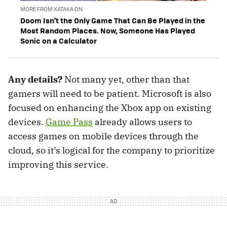
MORE FROM XATAKA ON
Doom Isn’t the Only Game That Can Be Played in the
Most Random Places. Now, Someone Has Played
Sonic on a Calculator
Any details?
Not many yet, other than that
gamers will need to be patient. Microsoft is also
focused on enhancing the Xbox app on existing
devices.
Game Pass
already allows users to
access games on mobile devices through the
cloud, so it’s logical for the company to prioritize
improving this service.