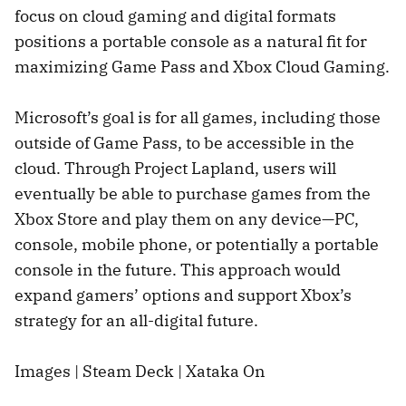
focus on cloud gaming and digital formats
positions a portable console as a natural fit for
maximizing Game Pass and Xbox Cloud Gaming.
Microsoft’s goal is for all games, including those
outside of Game Pass, to be accessible in the
cloud. Through Project Lapland, users will
eventually be able to purchase games from the
Xbox Store and play them on any device—PC,
console, mobile phone, or potentially a portable
console in the future. This approach would
expand gamers’ options and support Xbox’s
strategy for an all-digital future.
Images | Steam Deck | Xataka On