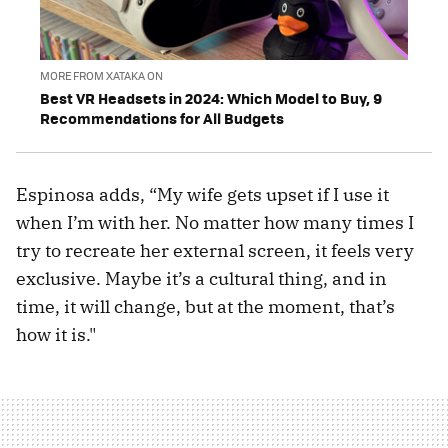
MORE FROM XATAKA ON
Best VR Headsets in 2024: Which Model to Buy, 9
Recommendations for All Budgets
Espinosa adds, “My wife gets upset if I use it
when I’m with her. No matter how many times I
try to recreate her external screen, it feels very
exclusive. Maybe it’s a cultural thing, and in
time, it will change, but at the moment, that’s
how it is."