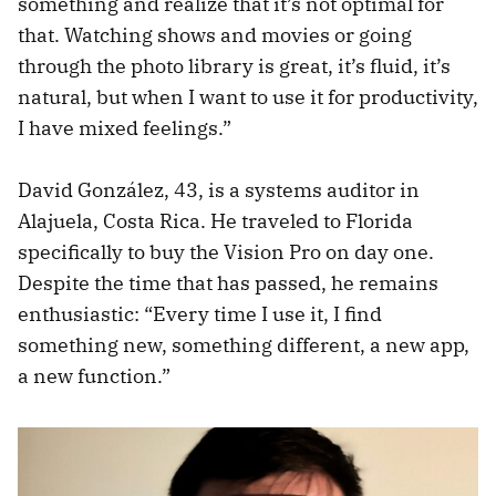
something and realize that it’s not optimal for
that. Watching shows and movies or going
through the photo library is great, it’s fluid, it’s
natural, but when I want to use it for productivity,
I have mixed feelings.”
David González, 43, is a systems auditor in
Alajuela, Costa Rica. He traveled to Florida
specifically to buy the Vision Pro on day one.
Despite the time that has passed, he remains
enthusiastic: “Every time I use it, I find
something new, something different, a new app,
a new function.”