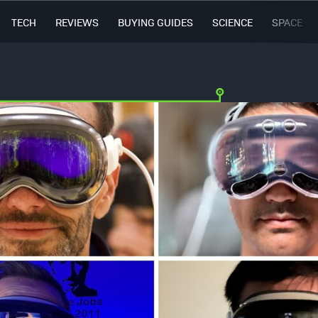
TECH
REVIEWS
BUYING GUIDES
SCIENCE
SPACE