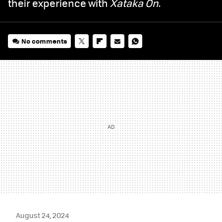
their experience with
Xataka On
.
No comments
TWITTER
FLIPBOARD
E-
WHATSAPP
MAIL
August 24, 2024