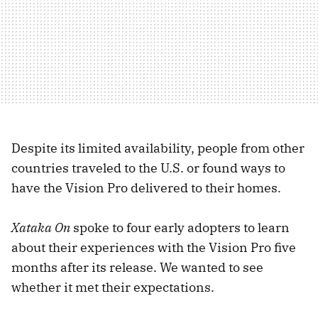
Despite its limited availability, people from other
countries traveled to the U.S. or found ways to
have the Vision Pro delivered to their homes.
Xataka On
spoke to four early adopters to learn
about their experiences with the Vision Pro five
months after its release. We wanted to see
whether it met their expectations.