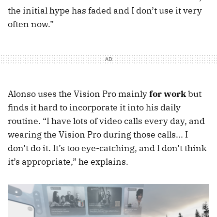
the initial hype has faded and I don’t use it very
often now.”
Alonso uses the Vision Pro mainly
for work
but
finds it hard to incorporate it into his daily
routine. “I have lots of video calls every day, and
wearing the Vision Pro during those calls... I
don’t do it. It’s too eye-catching, and I don’t think
it’s appropriate,” he explains.