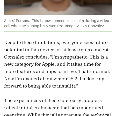
Alexis’ Persona. This is how someone sees him during a video
call when he’s using his Vision Pro. Image: Alexis González
Despite these limitations, everyone sees future
potential in this device, or at least in its concept.
González concludes, “I’m sympathetic. This is a
new category for Apple, and it takes time for
more features and apps to arrive. That’s normal.
Now I’m excited about visionOS 2. I’m looking
forward to being able to install it.”
The experiences of these four early adopters
reflect initial enthusiasm that has moderated
over time. While they all appreciate the technical