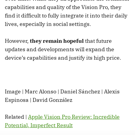
capabilities and quality of the Vision Pro, they
find it difficult to fully integrate it into their daily
lives, especially in social settings.
However,
they remain hopeful
that future
updates and developments will expand the
device’s capabilities and justify its high price.
Image | Marc Alonso | Daniel Sánchez | Alexis
Espinosa | David González
Related |
Apple Vision Pro Review: Incredible
Potential, Imperfect Result