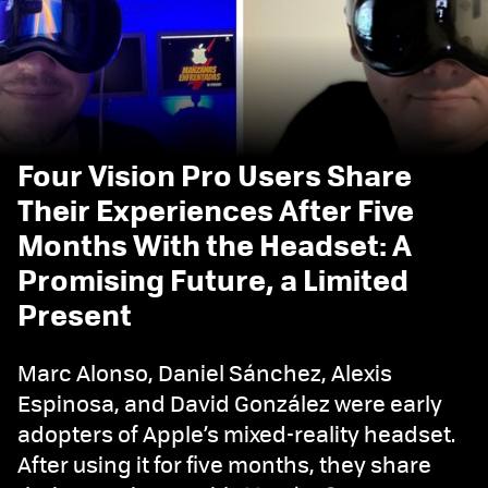
Four Vision Pro Users Share
Their Experiences After Five
Months With the Headset: A
Promising Future, a Limited
Present
Marc Alonso, Daniel Sánchez, Alexis
Espinosa, and David González were early
adopters of Apple’s mixed-reality headset.
After using it for five months, they share