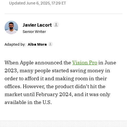
Updated June 6, 2025, 17:29 ET
Javier Lacort
Senior Writer
Adapted by:
Alba Mora
When Apple announced the
Vision Pro
in June
2023, many people started saving money in
order to afford it and making room in their
offices. However, the product didn’t hit the
market until February 2024, and it was only
available in the U.S.