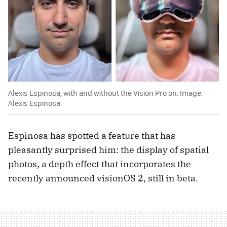
Alexis Espinosa, with and without the Vision Pro on. Image:
Alexis Espinosa
Espinosa has spotted a feature that has
pleasantly surprised him: the display of spatial
photos, a depth effect that incorporates the
recently announced visionOS 2, still in beta.