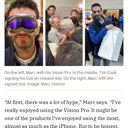
On the left, Marc with his Vision Pro. In the middle, Tim Cook
signing his box on release day. On the right, Marc with the
signed box. Image: Marc Alonso
“At first, there was a lot of hype,” Marc says. “I’ve
really enjoyed using the Vision Pro. It might be
one of the products I’ve enjoyed using the most,
almost as much as the iPhone. But to be honest,