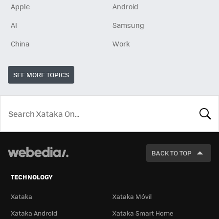
Apple
Android
AI
Samsung
China
Work
SEE MORE TOPICS
LOOK
FOR
BACK TO TOP
TECHNOLOGY
Xataka
Xataka Móvil
Xataka Android
Xataka Smart Home