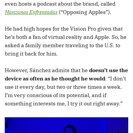
even hosts a podcast about the brand, called
Manzanas Enfrentadas
(“Opposing Apples”).
He had high hopes for the Vision Pro given that
he’s both a fan of virtual reality and Apple. So, he
asked a family member traveling to the U.S. to
bring it back for him.
However, Sánchez admits that he
doesn’t use the
device as often as he thought he would
: “I don’t
use it every day, but two or three times a week.
I’m very conscious of its potential, and if
something interests me, I try it out right away.”