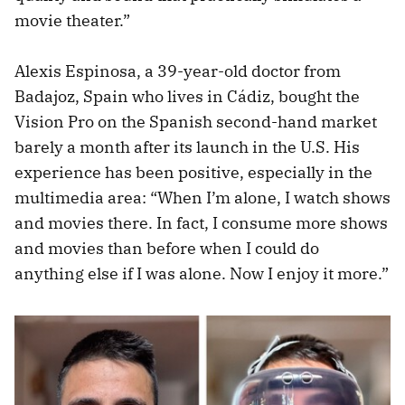
movie theater.”
Alexis Espinosa, a 39-year-old doctor from
Badajoz, Spain who lives in Cádiz, bought the
Vision Pro on the Spanish second-hand market
barely a month after its launch in the U.S. His
experience has been positive, especially in the
multimedia area: “When I’m alone, I watch shows
and movies there. In fact, I consume more shows
and movies than before when I could do
anything else if I was alone. Now I enjoy it more.”