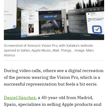
Screenshot of Alonso's Vision Pro, with Xataka's website
opened in Safari, Apple Music, Mail, Things... Image: Marc
Alonso
During video calls, others see a digital recreation
of the person wearing the Vision Pro, which is a
successful representation but feels a bit eerie.
Daniel Sánchez
, a 40-year-old from Madrid,
Spain, specializes in selling Apple products and