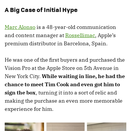
A Big Case of Initial Hype
Marc Alonso
is a 48-year-old communication
and content manager at
Rossellimac
, Apple’s
premium distributor in Barcelona, Spain.
He was one of the first buyers and purchased the
Vision Pro at the Apple Store on 5th Avenue in
New York City.
While waiting in line, he had the
chance to meet Tim Cook and even got him to
sign the box
, turning it into a sort of relic and
making the purchase an even more memorable
experience for him.