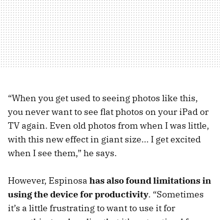
“When you get used to seeing photos like this,
you never want to see flat photos on your iPad or
TV again. Even old photos from when I was little,
with this new effect in giant size... I get excited
when I see them,” he says.
However, Espinosa
has also found limitations in
using the device for productivity
. “Sometimes
it’s a little frustrating to want to use it for