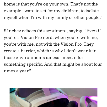
home is that you’re on your own. That’s not the
example I want to set for my children, to isolate
myself when I’m with my family or other people.”
Sánchez echoes this sentiment, saying, “Even if
you’re a Vision Pro nerd, when you’re with me,
you’re with me, not with the Vision Pro. They
create a barrier, which is why I don’t wear it in
those environments unless I need it for
something specific. And that might be about four
times a year.”