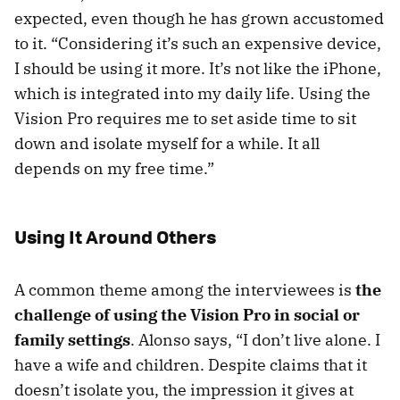
expected, even though he has grown accustomed
to it. “Considering it’s such an expensive device,
I should be using it more. It’s not like the iPhone,
which is integrated into my daily life. Using the
Vision Pro requires me to set aside time to sit
down and isolate myself for a while. It all
depends on my free time.”
Using It Around Others
A common theme among the interviewees is
the
challenge of using the Vision Pro in social or
family settings
. Alonso says, “I don’t live alone. I
have a wife and children. Despite claims that it
doesn’t isolate you, the impression it gives at