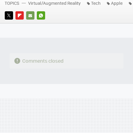
TOPICS
Virtual/Augmented Reality
Tech
Apple
TWITTER
FLIPBOARD
E-
WHATSAPP
MAIL
Comments closed