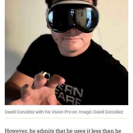
David González with his Vision Pro on. Image: David González
However, he admits that he uses it less than he