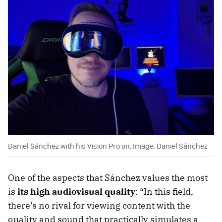
Daniel Sánchez with his Vision Pro on. Image: Daniel Sánchez
One of the aspects that Sánchez values the most
is
its high audiovisual quality
: “In this field,
there’s no rival for viewing content with the
quality and sound that practically simulates a