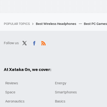
POPULAR TOPICS
Best Wireless Headphones
Best PC Game
Follow us
Twit
Fac
RSS
ter
ebo
ok
At Xataka On, we cover:
Reviews
Energy
Space
Smartphones
Aeronautics
Basics