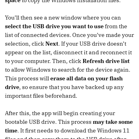
space
to copy the Windows installation files.
You’ll then see a new window where you can
select the USB drive you want to use
from the
list of connected devices. Once you’ve made your
selection, click
Next
. If your USB drive doesn’t
appear on the list, disconnect it and reconnect it
to your computer. Then, click
Refresh drive list
to allow Windows to search for the device again.
This process will
erase all data on your flash
drive
, so ensure that you have backed up any
important files beforehand.
After this, the app will begin creating your
bootable USB drive. This process
may take some
time
. It first needs to download the Windows 11