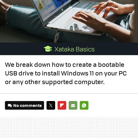
We break down how to create a bootable
USB drive to install Windows 11 on your PC
or any other supported computer.
No comments
TWITTER
FLIPBOARD
E-
WHATSAPP
MAIL