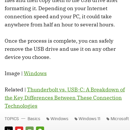
files and then copy them to the USB drive after
formatting it. Depending on your Internet
connection speed and your PC, it could take
anywhere from half an hour to several hours.
Once the process is complete, you can safely
remove the USB drive and use it on any other
device you choose.
Image |
Windows
Related |
Thunderbolt vs. USB-C: A Breakdown of
the Key Differences Between These Connection
Technologies
TOPICS
Basics
Windows
Windows 11
Microsoft