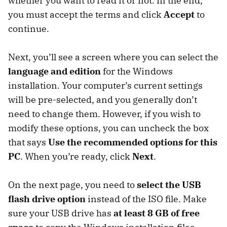
whether you want to read it or not. In the end,
you must accept the terms and click
Accept
to
continue.
Next, you’ll see a screen where you can select the
language and edition
for the Windows
installation. Your computer’s current settings
will be pre-selected, and you generally don’t
need to change them. However, if you wish to
modify these options, you can uncheck the box
that says
Use the recommended options
for this
PC
. When you’re ready, click
Next
.
On the next page, you need to
select the USB
flash drive option
instead of the ISO file. Make
sure your USB drive has
at least 8 GB of free