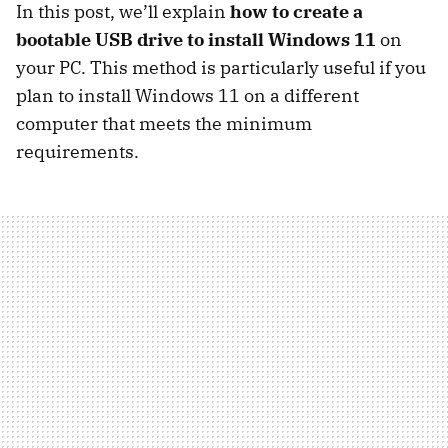
In this post, we’ll explain
how to create a
bootable USB drive to install Windows 11
on
your PC. This method is particularly useful if you
plan to install Windows 11 on a different
computer that meets the minimum
requirements.