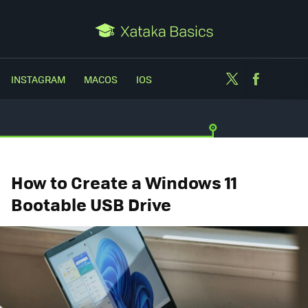
Twitter
Facebo
INSTAGRAM
MACOS
IOS
How to Create a Windows 11
Bootable USB Drive