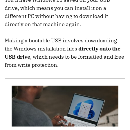
drive, which means you can install it on a
different PC without having to download it
directly on that machine again.
Making a bootable USB involves downloading
the Windows installation files
directly onto the
USB drive
, which needs to be formatted and free
from write protection.