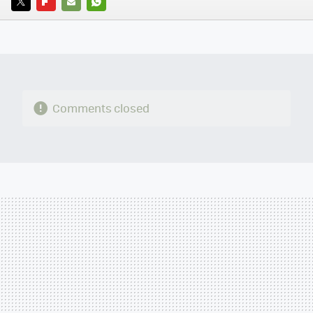
TWITTER
FLIPBOARD
E-
WHATSAPP
MAIL
Comments closed