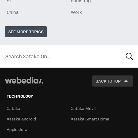
AI
Samsung
China
Work
SEE MORE TOPICS
LOOK
FOR
BACK TO TOP
TECHNOLOGY
Xataka
Xataka Móvil
Xataka Android
Xataka Smart Home
Applesfera