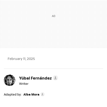
February 11, 2025
Yúbal Fernández
Writer
Adapted by:
Alba Mora