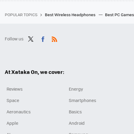
POPULAR TOPICS
Best Wireless Headphones
Best PC Game
Follow us
Twit
Fac
RSS
ter
ebo
ok
At Xataka On, we cover:
Reviews
Energy
Space
Smartphones
Aeronautics
Basics
Apple
Android