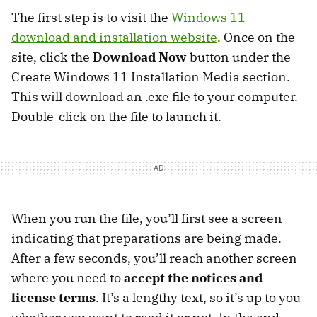
The first step is to visit the
Windows 11
download and installation website
. Once on the
site, click the
Download Now
button under the
Create Windows 11 Installation Media section.
This will download an .exe file to your computer.
Double-click on the file to launch it.
When you run the file, you’ll first see a screen
indicating that preparations are being made.
After a few seconds, you’ll reach another screen
where you need to
accept the notices and
license terms
. It’s a lengthy text, so it’s up to you