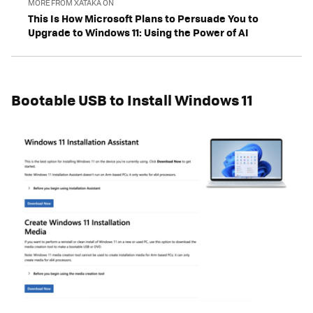
MORE FROM XATAKA ON
This Is How Microsoft Plans to Persuade You to
Upgrade to Windows 11: Using the Power of AI
Bootable USB to Install Windows 11