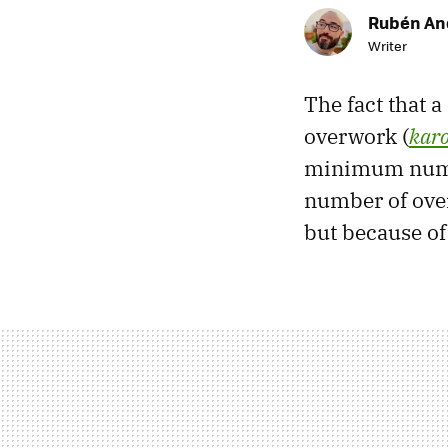
Rubén An
Writer
The fact that 
overwork (
karo
minimum numbe
number of ove
but because of