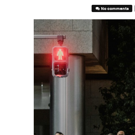
No comments