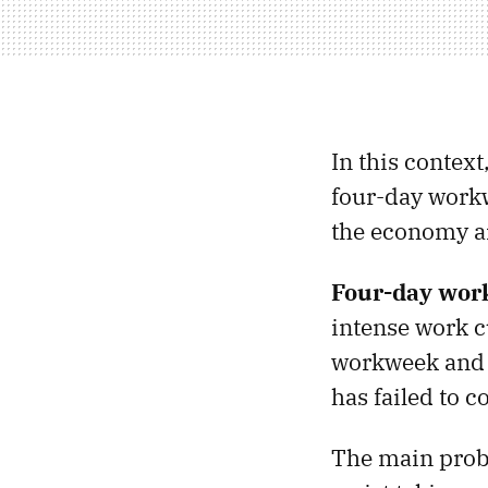
In this contex
four-day workw
the economy a
Four-day work
intense work c
workweek and 
has failed to 
The main probl