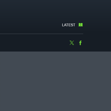
LATEST
Twitter
Facebook