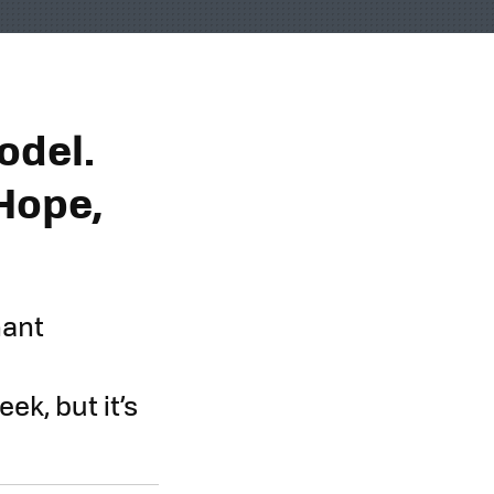
odel.
Hope,
nant
k, but it’s