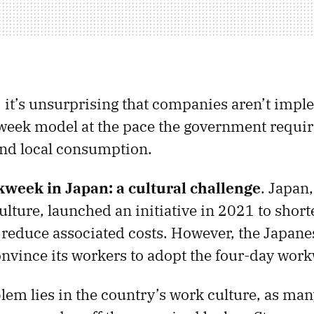
t, it’s unsurprising that companies aren’t imp
eek model at the pace the government require
nd local consumption.
week in Japan: a cultural challenge
. Japan,
ulture, launched an initiative in 2021 to short
reduce associated costs. However, the Japan
convince its workers to adopt the four-day wor
em lies in the country’s work culture, as ma