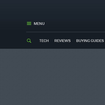
MENU
TECH
REVIEWS
BUYING GUIDES