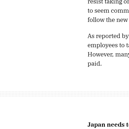
resist taking 
to seem commi
follow the new 
As reported by
employees to t
However, many 
paid.
Japan needs 