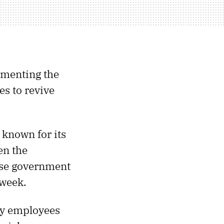
lementing the
s to revive
 known for its
en the
ese government
kweek.
ny employees