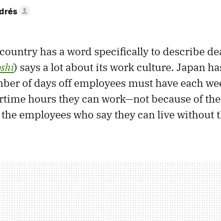
drés
a country has a word specifically to describe d
shi
) says a lot about its work culture. Japan ha
r of days off employees must have each we
rtime hours they can work—not because of th
 the employees who say they can live without t