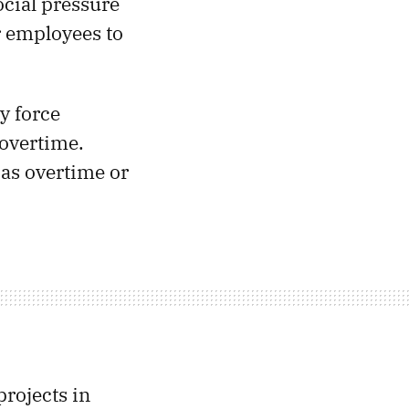
ocial pressure
 employees to
y force
 overtime.
 as overtime or
projects in