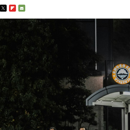
TWITTER
FLIPBOARD
E-
MAIL