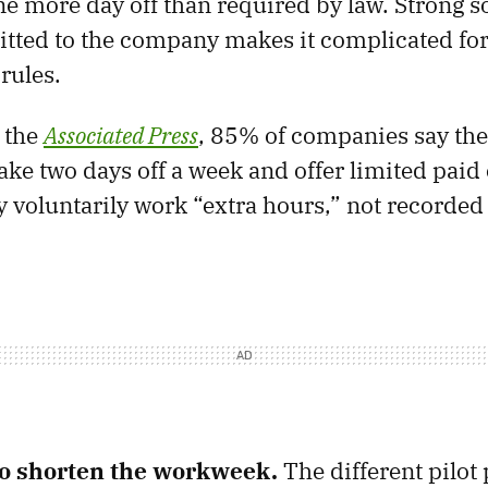
one more day off than required by law. Strong s
tted to the company makes it complicated for
rules.
 the
Associated Press
, 85% of companies say the
ake two days off a week and offer limited paid
voluntarily work “extra hours,” not recorded
to shorten the workweek.
The different pilot 