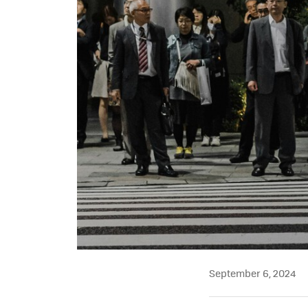
September 6, 2024