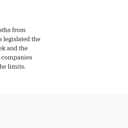
eaths from
s legislated the
ek and the
e companies
he limits.