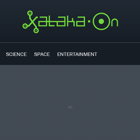
SCIENCE
SPACE
ENTERTAINMENT