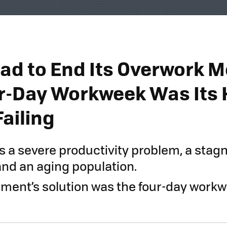
ad to End Its Overwork M
r-Day Workweek Was Its 
Failing
s a severe productivity problem, a stag
nd an aging population.
ment’s solution was the four-day workwee