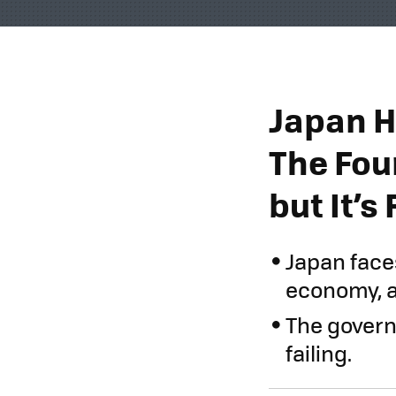
Japan H
The Fou
but It’s 
Japan face
economy, a
The govern
failing.