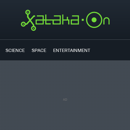
SCIENCE
SPACE
ENTERTAINMENT