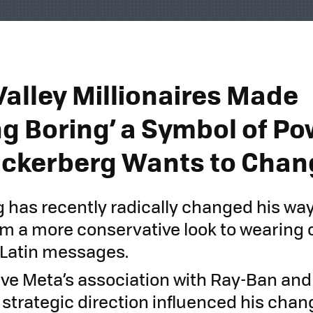
Valley Millionaires Made
ng Boring’ a Symbol of Po
ckerberg Wants to Chan
 has recently radically changed his way
rom a more conservative look to wearing 
h Latin messages.
ve Meta’s association with Ray-Ban and
trategic direction influenced his change