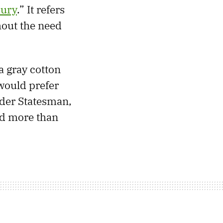
xury
.” It refers
hout the need
a gray cotton
 would prefer
lder Statesman,
nd more than