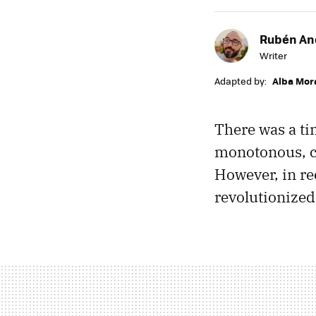
Rubén An
Writer
Adapted by:
Alba Mor
There was a t
monotonous, co
However, in r
revolutionized