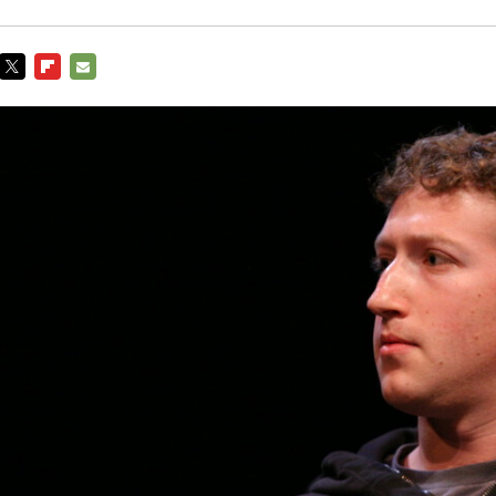
TWITTER
FLIPBOARD
E-
MAIL