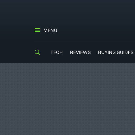
MENU
TECH
REVIEWS
BUYING GUIDES