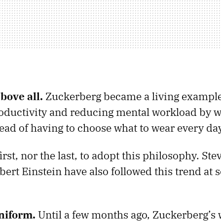
bove all.
Zuckerberg became a living example
roductivity and reducing mental workload by w
ead of having to choose what to wear every da
irst, nor the last, to adopt this philosophy. St
ert Einstein have also followed this trend at 
niform.
Until a few months ago, Zuckerberg’s