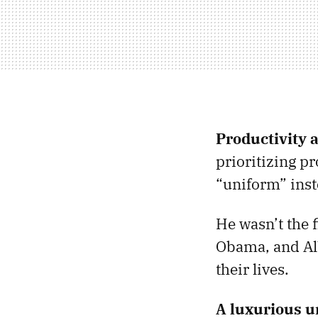
Productivity a
prioritizing p
“uniform” inst
He wasn’t the f
Obama, and Alb
their lives.
A luxurious u