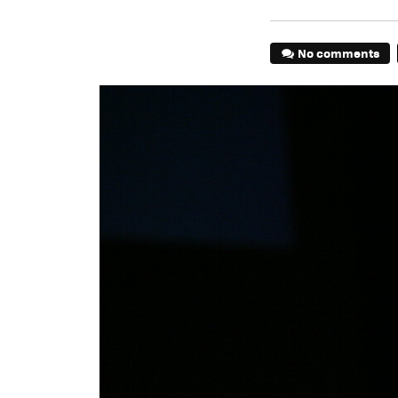
No comments