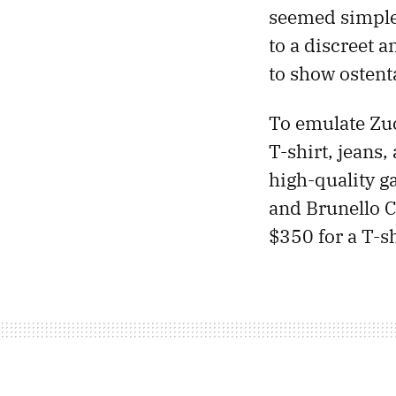
seemed simple 
to a discreet 
to show ostent
To emulate Zuc
T-shirt, jeans
high-quality g
and Brunello C
$350 for a T-sh