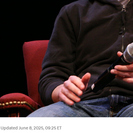
Updated June 8, 2025, 09:25 ET