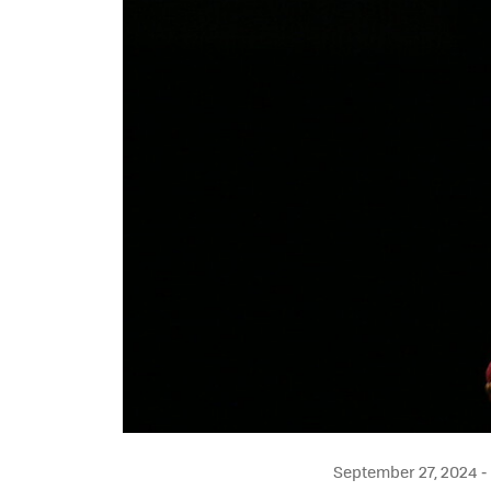
September 27, 2024