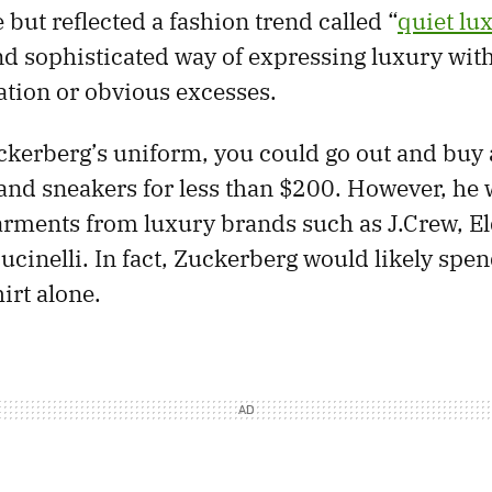
but reflected a fashion trend called “
quiet lu
and sophisticated way of expressing luxury wit
ation or obvious excesses.
kerberg’s uniform, you could go out and buy 
, and sneakers for less than $200. However, he
arments from luxury brands such as J.Crew, E
ucinelli. In fact, Zuckerberg would likely spe
irt alone.