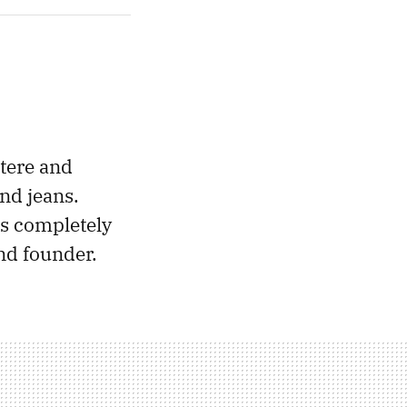
tere and
nd jeans.
s completely
nd founder.