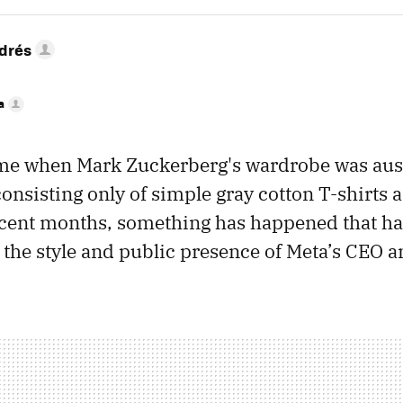
drés
a
ime when Mark Zuckerberg's wardrobe was aus
nsisting only of simple gray cotton T-shirts a
ecent months, something has happened that ha
 the style and public presence of Meta’s CEO a