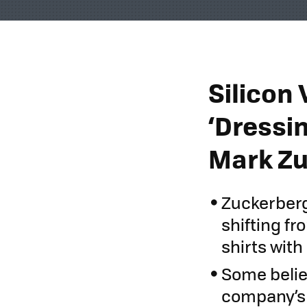
Silicon 
‘Dressi
Mark Zu
Zuckerberg
shifting f
shirts wit
Some belie
company’s s