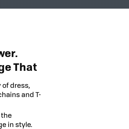
wer.
ge That
 of dress,
chains and T-
 the
 in style.