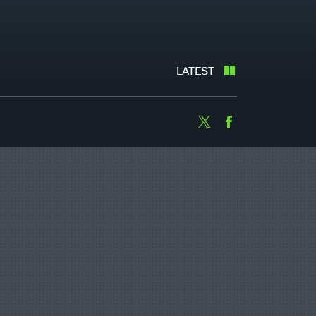
LATEST
Twitter
Facebook