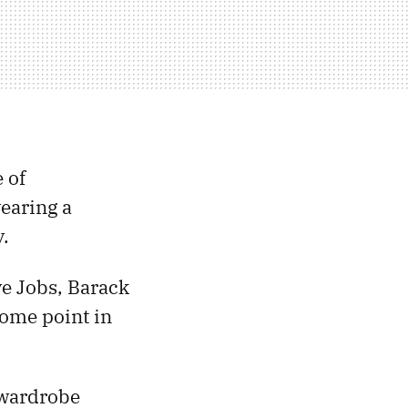
 of
earing a
y.
eve Jobs, Barack
some point in
 wardrobe