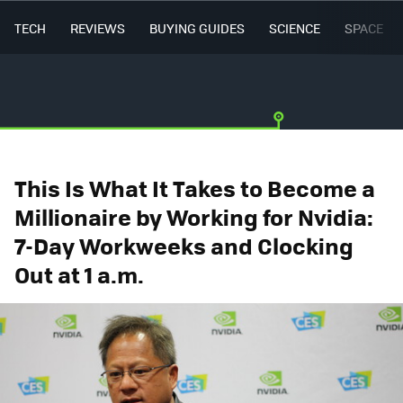
TECH
REVIEWS
BUYING GUIDES
SCIENCE
SPACE
This Is What It Takes to Become a
Millionaire by Working for Nvidia:
7-Day Workweeks and Clocking
Out at 1 a.m.