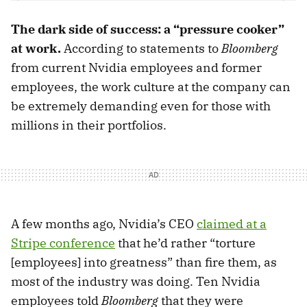
The dark side of success: a “pressure cooker”
at work.
According to statements to
Bloomberg
from current Nvidia employees and former
employees, the work culture at the company can
be extremely demanding even for those with
millions in their portfolios.
A few months ago, Nvidia’s CEO
claimed at a
Stripe conference
that he’d rather “torture
[employees] into greatness” than fire them, as
most of the industry was doing. Ten Nvidia
employees told
Bloomberg
that they were