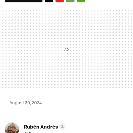
TWITTER
FLIPBOARD
E-
WHATSAPP
MAIL
August 30, 2024
Rubén Andrés