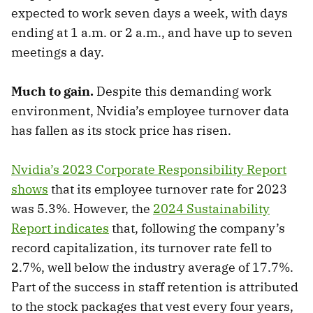
expected to work seven days a week, with days
ending at 1 a.m. or 2 a.m., and have up to seven
meetings a day.
Much to gain.
Despite this demanding work
environment, Nvidia’s employee turnover data
has fallen as its stock price has risen.
Nvidia’s 2023 Corporate Responsibility Report
shows
that its employee turnover rate for 2023
was 5.3%. However, the
2024 Sustainability
Report indicates
that, following the company’s
record capitalization, its turnover rate fell to
2.7%, well below the industry average of 17.7%.
Part of the success in staff retention is attributed
to the stock packages that vest every four years,