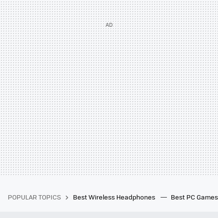
POPULAR TOPICS
Best Wireless Headphones
Best PC Game