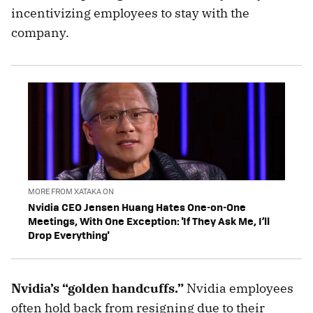
incentivizing employees to stay with the
company.
MORE FROM XATAKA ON
Nvidia CEO Jensen Huang Hates One-on-One
Meetings, With One Exception: 'If They Ask Me, I’ll
Drop Everything'
Nvidia’s “golden handcuffs.”
Nvidia employees
often hold back from resigning due to their