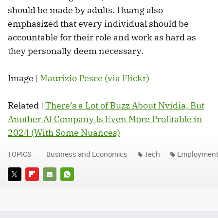
should be made by adults. Huang also
emphasized that every individual should be
accountable for their role and work as hard as
they personally deem necessary.
Image |
Maurizio Pesce (via Flickr)
Related |
There’s a Lot of Buzz About Nvidia, But
Another AI Company Is Even More Profitable in
2024 (With Some Nuances)
TOPICS
Business and Economics
Tech
Employmen
TWITTER
FLIPBOARD
E-
WHATSAPP
MAIL