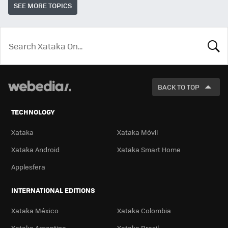
SEE MORE TOPICS
LOOK
FOR
BACK TO TOP
TECHNOLOGY
Xataka
Xataka Móvil
Xataka Android
Xataka Smart Home
Applesfera
INTERNATIONAL EDITIONS
Xataka México
Xataka Colombia
Xataka Argentina
Xataka Brasil