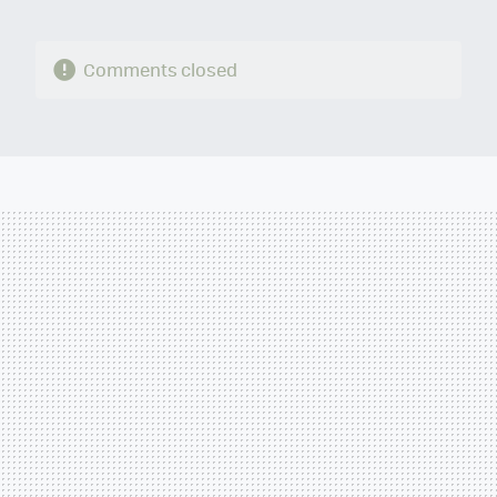
Comments closed