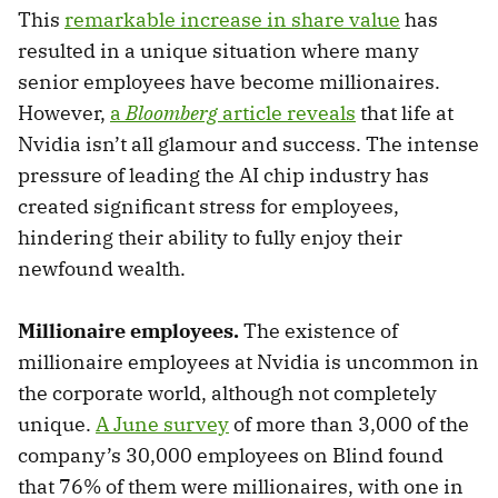
This
remarkable increase in share value
has
resulted in a unique situation where many
senior employees have become millionaires.
However,
a
Bloomberg
article reveals
that life at
Nvidia isn’t all glamour and success. The intense
pressure of leading the AI chip industry has
created significant stress for employees,
hindering their ability to fully enjoy their
newfound wealth.
Millionaire employees.
The existence of
millionaire employees at Nvidia is uncommon in
the corporate world, although not completely
unique.
A June survey
of more than 3,000 of the
company’s 30,000 employees on Blind found
that 76% of them were millionaires, with one in