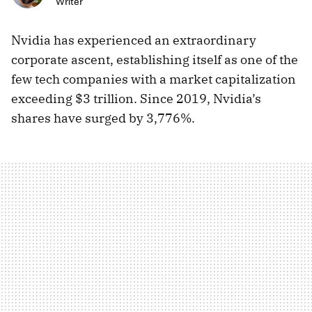
Writer
Nvidia has experienced an extraordinary
corporate ascent, establishing itself as one of the
few tech companies with a market capitalization
exceeding $3 trillion. Since 2019, Nvidia’s
shares have surged by 3,776%.