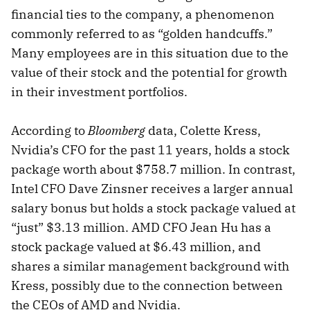
financial ties to the company, a phenomenon
commonly referred to as “golden handcuffs.”
Many employees are in this situation due to the
value of their stock and the potential for growth
in their investment portfolios.
According to
Bloomberg
data, Colette Kress,
Nvidia’s CFO for the past 11 years, holds a stock
package worth about $758.7 million. In contrast,
Intel CFO Dave Zinsner receives a larger annual
salary bonus but holds a stock package valued at
“just” $3.13 million. AMD CFO Jean Hu has a
stock package valued at $6.43 million, and
shares a similar management background with
Kress, possibly due to the connection between
the CEOs of AMD and Nvidia.