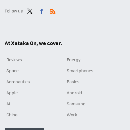
Follow us
Twit
Fac
RSS
ter
ebo
ok
At Xataka On, we cover:
Reviews
Energy
Space
Smartphones
Aeronautics
Basics
Apple
Android
AI
Samsung
China
Work