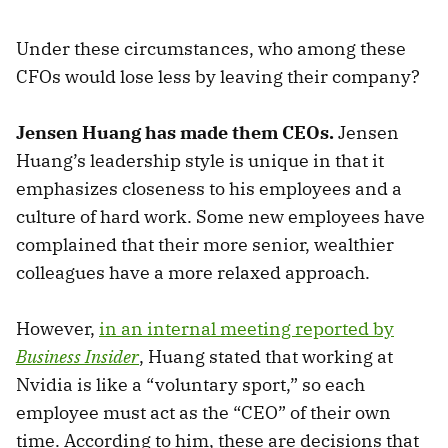
Under these circumstances, who among these
CFOs would lose less by leaving their company?
Jensen Huang has made them CEOs.
Jensen
Huang’s leadership style is unique in that it
emphasizes closeness to his employees and a
culture of hard work. Some new employees have
complained that their more senior, wealthier
colleagues have a more relaxed approach.
However,
in an internal meeting reported by
Business Insider
, Huang stated that working at
Nvidia is like a “voluntary sport,” so each
employee must act as the “CEO” of their own
time. According to him, these are decisions that