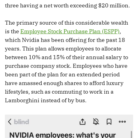
three having a net worth exceeding $20 million.
The primary source of this considerable wealth
is the
Employee Stock Purchase Plan (ESPP)
,
which Nvidia has been offering for the past 18
years. This plan allows employees to allocate
between 10% and 15% of their annual salary to
purchase company stock. Employees who have
been part of the plan for an extended period
have amassed enough shares to afford luxury
lifestyles, such as commuting to work in a
Lamborghini instead of by bus.