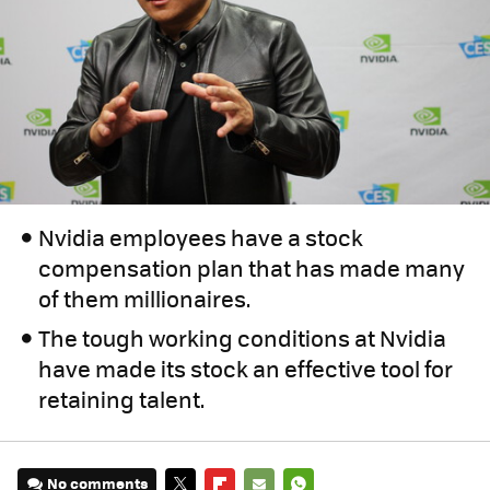
Nvidia employees have a stock
compensation plan that has made many
of them millionaires.
The tough working conditions at Nvidia
have made its stock an effective tool for
retaining talent.
No comments