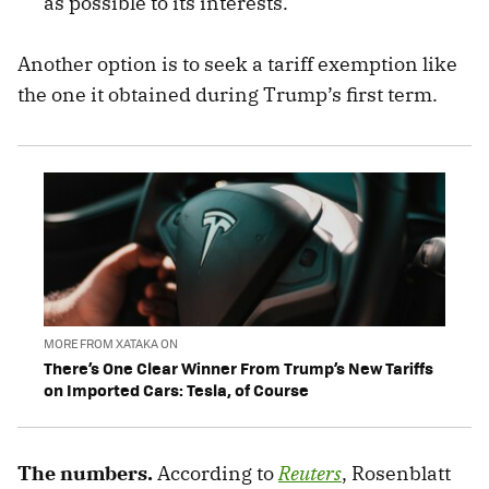
as possible to its interests.
Another option is to seek a tariff exemption like
the one it obtained during Trump’s first term.
MORE FROM XATAKA ON
There’s One Clear Winner From Trump’s New Tariffs
on Imported Cars: Tesla, of Course
The numbers.
According to
Reuters
,
Rosenblatt