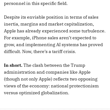
personnel in this specific field.
Despite its enviable position in terms of sales
inertia, margins and market capitalization,
Apple has already experienced some turbulence.
For example, iPhone sales aren’t expected to
grow, and implementing AI systems has proved
difficult. Now, there’s a tariff crisis.
In short.
The clash between the Trump
administration and companies like Apple
(though not only Apple) reflects two opposing
views of the economy: national protectionism
versus optimized globalization.