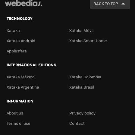
FOR
BACK TO TOP
TECHNOLOGY
Xataka
Xataka Móvil
Xataka Android
Xataka Smart Home
Applesfera
INTERNATIONAL EDITIONS
Xataka México
Xataka Colombia
Xataka Argentina
Xataka Brasil
INFORMATION
About us
Privacy policy
Terms of use
Contact