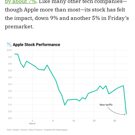
by about 7%
. Like many other tech companies—
though Apple more than most—its stock has felt
the impact, down 9% and another 5% in Friday’s
premarket.