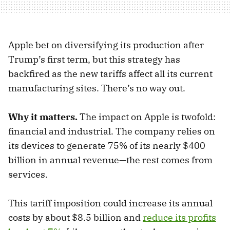
Apple bet on diversifying its production after
Trump’s first term, but this strategy has
backfired as the new tariffs affect all its current
manufacturing sites. There’s no way out.
Why it matters.
The impact on Apple is twofold:
financial and industrial. The company relies on
its devices to generate 75% of its nearly $400
billion in annual revenue—the rest comes from
services.
This tariff imposition could increase its annual
costs by about $8.5 billion and
reduce its profits