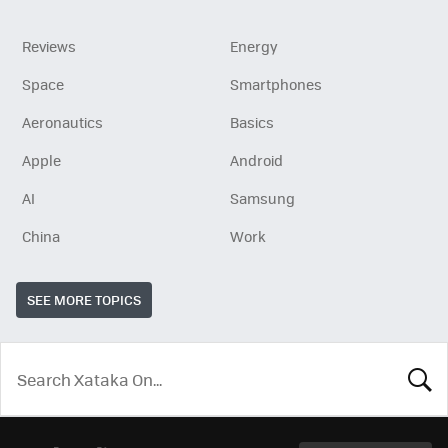
Reviews
Energy
Space
Smartphones
Aeronautics
Basics
Apple
Android
AI
Samsung
China
Work
SEE MORE TOPICS
LOOK