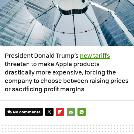
President Donald Trump’s
new tariffs
threaten to make Apple products
drastically more expensive, forcing the
company to choose between raising prices
or sacrificing profit margins.
No comments
TWITTER
FLIPBOARD
E-
WHATSAPP
MAIL