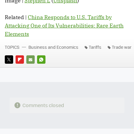
Image |
Stephen L
(
Unsplash
)
Related |
China Responds to U.S. Tariffs by
Attacking One of Its Vulnerabilities: Rare Earth
Elements
TOPICS
Business and Economics
Tariffs
Trade war
TWITTER
FLIPBOARD
E-
WHATSAPP
MAIL
Comments closed