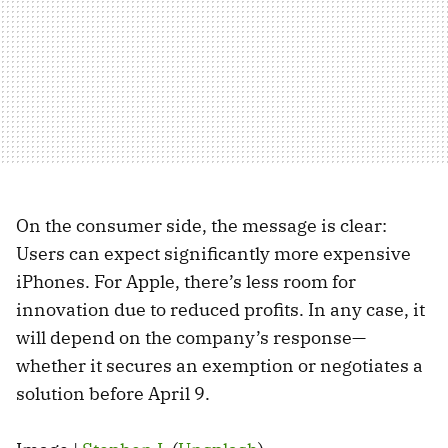
On the consumer side, the message is clear:
Users can expect significantly more expensive
iPhones. For Apple, there’s less room for
innovation due to reduced profits. In any case, it
will depend on the company’s response—
whether it secures an exemption or negotiates a
solution before April 9.