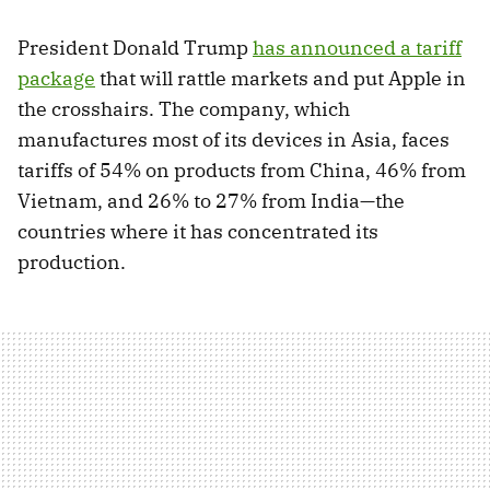
President Donald Trump
has announced a tariff
package
that will rattle markets and put Apple in
the crosshairs. The company, which
manufactures most of its devices in Asia, faces
tariffs of 54% on products from China, 46% from
Vietnam, and 26% to 27% from India—the
countries where it has concentrated its
production.