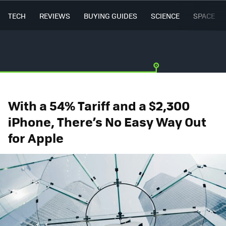
TECH
REVIEWS
BUYING GUIDES
SCIENCE
SPACE
With a 54% Tariff and a $2,300
iPhone, There’s No Easy Way Out
for Apple