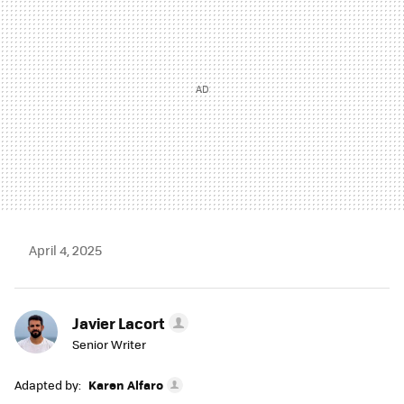
April 4, 2025
Javier Lacort
Senior Writer
Adapted by:
Karen Alfaro