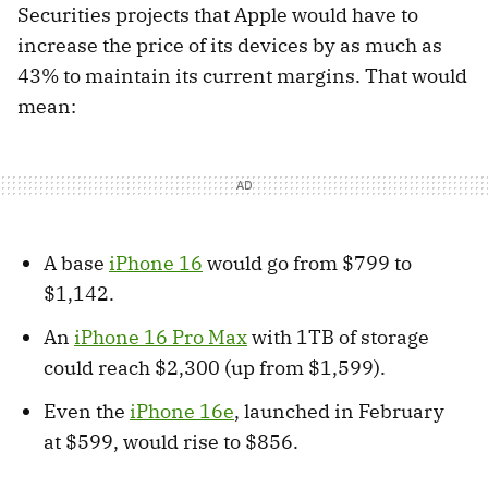
Securities projects that Apple would have to
increase the price of its devices by as much as
43% to maintain its current margins. That would
mean:
A base
iPhone 16
would go from $799 to
$1,142.
An
iPhone 16 Pro Max
with 1TB of storage
could reach $2,300 (up from $1,599).
Even the
iPhone 16e
, launched in February
at $599, would rise to $856.