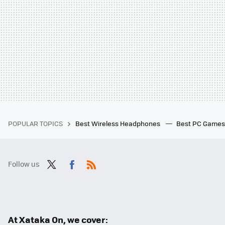
POPULAR TOPICS
Best Wireless Headphones
Best PC Game
Follow us
Twit
Fac
RSS
ter
ebo
ok
At Xataka On, we cover: