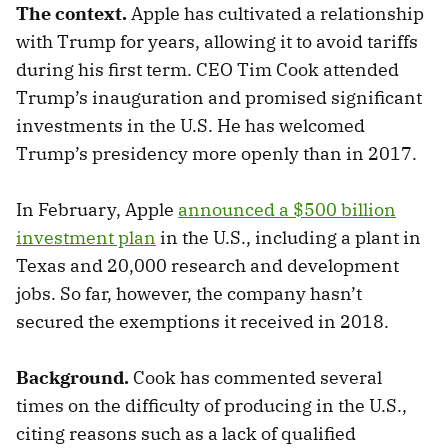
The context.
Apple has cultivated a relationship
with Trump for years, allowing it to avoid tariffs
during his first term. CEO Tim Cook attended
Trump’s inauguration and promised significant
investments in the U.S. He has welcomed
Trump’s presidency more openly than in 2017.
In February, Apple
announced a $500 billion
investment plan
in the U.S., including a plant in
Texas and 20,000 research and development
jobs. So far, however, the company hasn’t
secured the exemptions it received in 2018.
Background.
Cook has commented several
times on the difficulty of producing in the U.S.,
citing reasons such as a lack of qualified