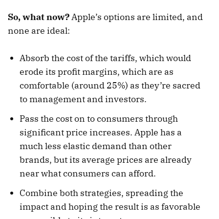
So, what now?
Apple’s options are limited, and
none are ideal:
Absorb the cost of the tariffs, which would
erode its profit margins, which are as
comfortable (around 25%) as they’re sacred
to management and investors.
Pass the cost on to consumers through
significant price increases. Apple has a
much less elastic demand than other
brands, but its average prices are already
near what consumers can afford.
Combine both strategies, spreading the
impact and hoping the result is as favorable