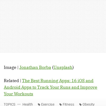
Image |
Jonathan Borba
(
Unsplash
)
Related |
The Best Running Apps: 16 iOS and
Android Apps to Track Your Runs and Improve
Your Workouts
TOPICS
Health
Exercise
Fitness
Obesity