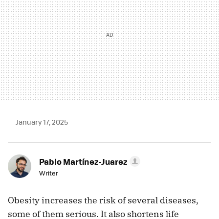
January 17, 2025
Pablo Martínez-Juarez
Writer
Obesity increases the risk of several diseases,
some of them serious. It also shortens life