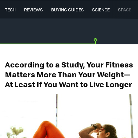
TECH
REVIEWS
BUYING GUIDES
SCIENCE
SPACE
According to a Study, Your Fitness
Matters More Than Your Weight—
At Least If You Want to Live Longer