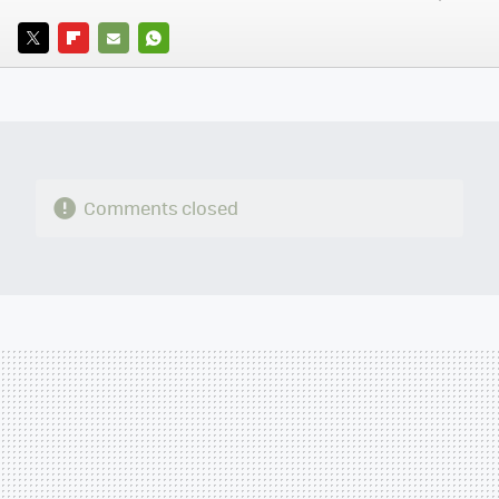
TWITTER
FLIPBOARD
E-
WHATSAPP
MAIL
Comments closed