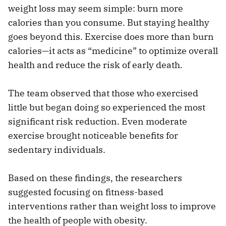
weight loss may seem simple: burn more
calories than you consume. But staying healthy
goes beyond this. Exercise does more than burn
calories—it acts as “medicine” to optimize overall
health and reduce the risk of early death.
The team observed that those who exercised
little but began doing so experienced the most
significant risk reduction. Even moderate
exercise brought noticeable benefits for
sedentary individuals.
Based on these findings, the researchers
suggested focusing on fitness-based
interventions rather than weight loss to improve
the health of people with obesity.