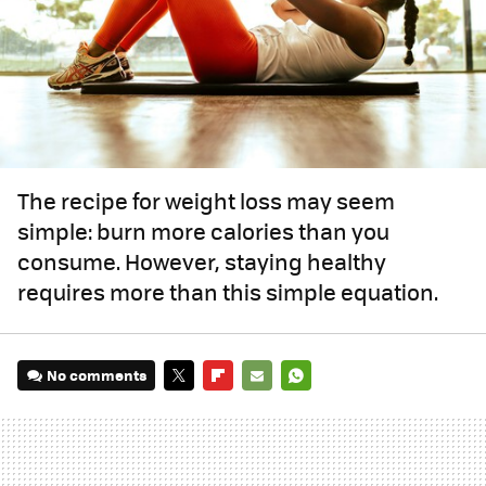
The recipe for weight loss may seem
simple: burn more calories than you
consume. However, staying healthy
requires more than this simple equation.
No comments
TWITTER
FLIPBOARD
E-
WHATSAPP
MAIL