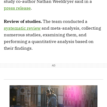
study co-author Nathan Weeldryer said in a
press release
.
Review of studies.
The team conducted a
systematic review
and meta-analysis, collecting
numerous studies, examining them, and
performing a quantitative analysis based on
their findings.