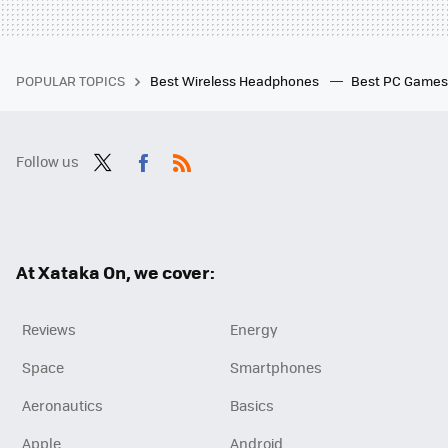
POPULAR TOPICS
Best Wireless Headphones
Best PC Game
Follow us
Twit
Fac
RSS
ter
ebo
ok
At Xataka On, we cover:
Reviews
Energy
Space
Smartphones
Aeronautics
Basics
Apple
Android