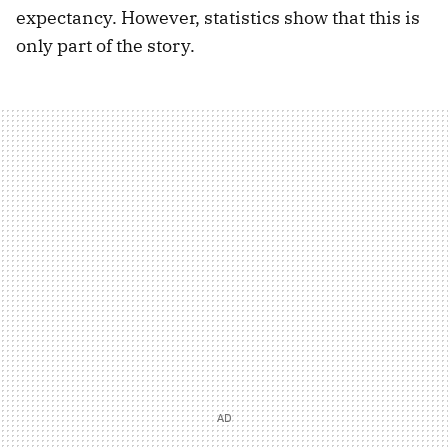
expectancy. However, statistics show that this is
only part of the story.