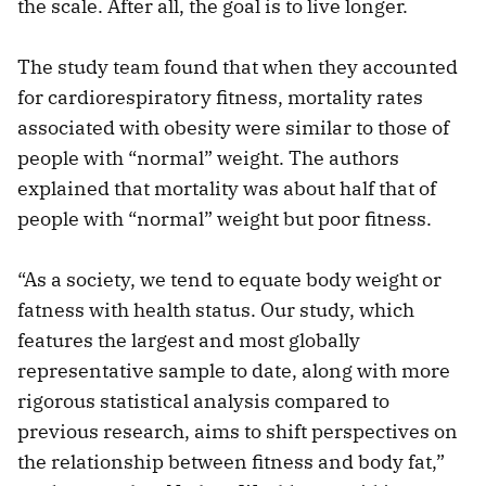
the scale. After all, the goal is to live longer.
The study team found that when they accounted
for cardiorespiratory fitness, mortality rates
associated with obesity were similar to those of
people with “normal” weight. The authors
explained that mortality was about half that of
people with “normal” weight but poor fitness.
“As a society, we tend to equate body weight or
fatness with health status. Our study, which
features the largest and most globally
representative sample to date, along with more
rigorous statistical analysis compared to
previous research, aims to shift perspectives on
the relationship between fitness and body fat,”