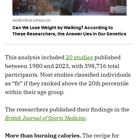
MORE FROM XATAKA ON
Can We Lose Weight by Walking? According to
These Researchers, the Answer Lies in Our Genetics
This analysis included
20 studies
published
between 1980 and 2023, with 398,716 total
participants. Most studies classified individuals
as “fit” if they ranked above the 20th percentile
within their age group.
The researchers published their findings in the
British Journal of Sports Medicine
.
More than burning calories.
The recipe for