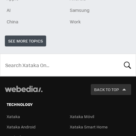
AI
Samsung
China
Work
SEE MORE TOPICS
LOOK
FOR
BACK TO TOP
TECHNOLOGY
Xataka
Xataka Móvil
Xataka Android
Xataka Smart Home