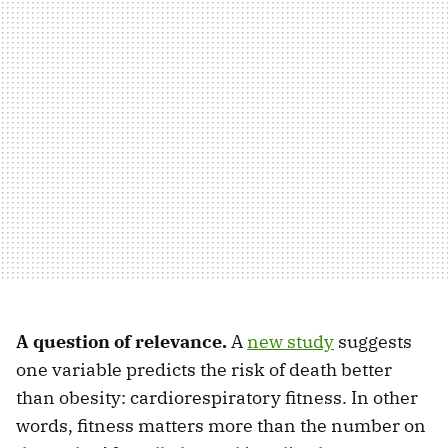
A question of relevance.
A
new study
suggests
one variable predicts the risk of death better
than obesity: cardiorespiratory fitness. In other
words, fitness matters more than the number on