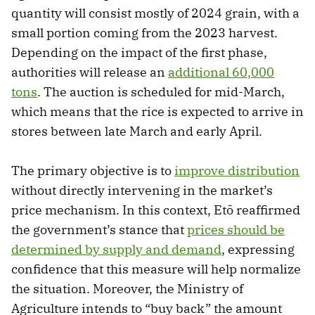
quantity will consist mostly of 2024 grain, with a
small portion coming from the 2023 harvest.
Depending on the impact of the first phase,
authorities will release an
additional 60,000
tons
. The auction is scheduled for mid-March,
which means that the rice is expected to arrive in
stores between late March and early April.
The primary objective is to
improve distribution
without directly intervening in the market’s
price mechanism. In this context, Etō reaffirmed
the government’s stance that
prices should be
determined by supply and demand
, expressing
confidence that this measure will help normalize
the situation. Moreover, the Ministry of
Agriculture intends to “buy back” the amount