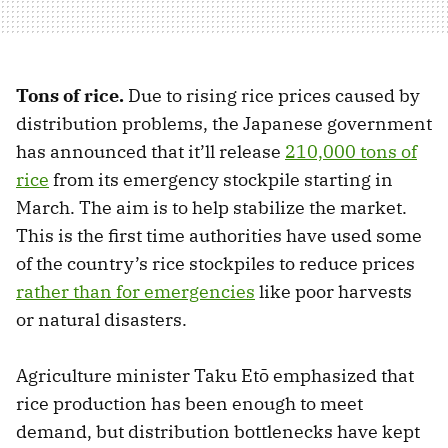
Tons of rice.
Due to rising rice prices caused by
distribution problems, the Japanese government
has announced that it’ll release
210,000 tons of
rice
from its emergency stockpile starting in
March. The aim is to help stabilize the market.
This is the first time authorities have used some
of the country’s rice stockpiles to reduce prices
rather than for emergencies
like poor harvests
or natural disasters.
Agriculture minister Taku Etō emphasized that
rice production has been enough to meet
demand, but distribution bottlenecks have kept