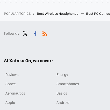
POPULAR TOPICS
Best Wireless Headphones
Best PC Game
Follow us
Twit
Fac
RSS
ter
ebo
ok
At Xataka On, we cover:
Reviews
Energy
Space
Smartphones
Aeronautics
Basics
Apple
Android