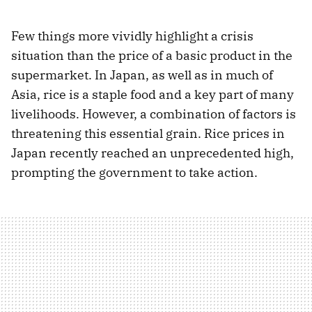
Few things more vividly highlight a crisis
situation than the price of a basic product in the
supermarket. In Japan, as well as in much of
Asia, rice is a staple food and a key part of many
livelihoods. However, a combination of factors is
threatening this essential grain. Rice prices in
Japan recently reached an unprecedented high,
prompting the government to take action.