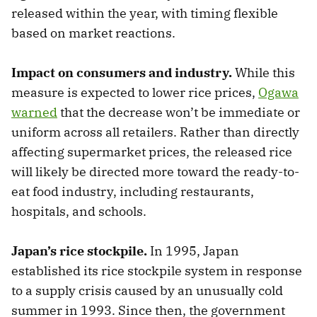
released within the year, with timing flexible
based on market reactions.
Impact on consumers and industry.
While this
measure is expected to lower rice prices,
Ogawa
warned
that the decrease won’t be immediate or
uniform across all retailers. Rather than directly
affecting supermarket prices, the released rice
will likely be directed more toward the ready-to-
eat food industry, including restaurants,
hospitals, and schools.
Japan’s rice stockpile.
In 1995, Japan
established its rice stockpile system in response
to a supply crisis caused by an unusually cold
summer in 1993. Since then, the government