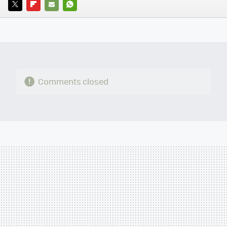
TWITTER
FLIPBOARD
E-
WHATSAPP
MAIL
Comments closed