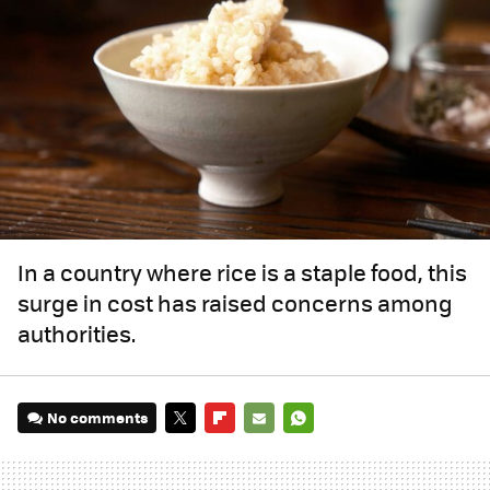
In a country where rice is a staple food, this
surge in cost has raised concerns among
authorities.
No comments
TWITTER
FLIPBOARD
E-
WHATSAPP
MAIL