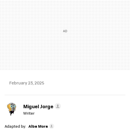
February 23, 2025
Miguel Jorge
Writer
Adapted by:
Alba Mora