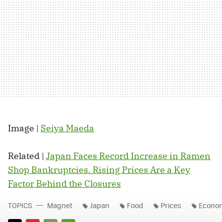
Image |
Seiya Maeda
Related |
Japan Faces Record Increase in Ramen
Shop Bankruptcies. Rising Prices Are a Key
Factor Behind the Closures
TOPICS
Magnet
Japan
Food
Prices
Econo