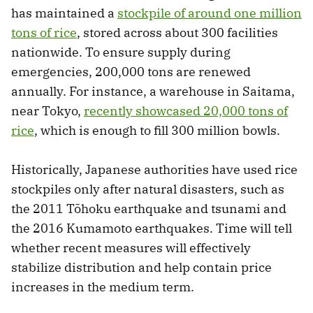
has maintained a
stockpile of around one million
tons of rice
, stored across about 300 facilities
nationwide. To ensure supply during
emergencies, 200,000 tons are renewed
annually. For instance, a warehouse in Saitama,
near Tokyo,
recently showcased 20,000 tons of
rice
, which is enough to fill 300 million bowls.
Historically, Japanese authorities have used rice
stockpiles only after natural disasters, such as
the 2011 Tōhoku earthquake and tsunami and
the 2016 Kumamoto earthquakes. Time will tell
whether recent measures will effectively
stabilize distribution and help contain price
increases in the medium term.