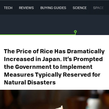
TECH
REVIEWS
BUYING GUIDES
SCIENCE
SPACE
The Price of Rice Has Dramatically
Increased in Japan. It’s Prompted
the Government to Implement
Measures Typically Reserved for
Natural Disasters