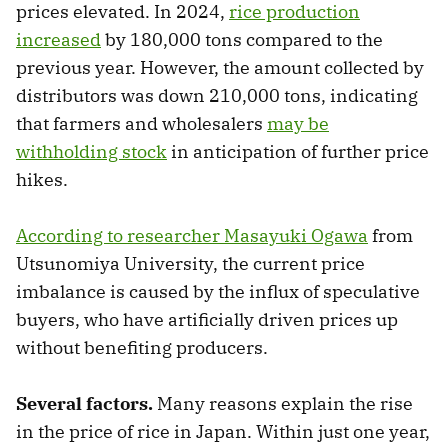
prices elevated. In 2024,
rice production
increased
by 180,000 tons compared to the
previous year. However, the amount collected by
distributors was down 210,000 tons, indicating
that farmers and wholesalers
may be
withholding stock
in anticipation of further price
hikes.
According to researcher Masayuki Ogawa
from
Utsunomiya University, the current price
imbalance is caused by the influx of speculative
buyers, who have artificially driven prices up
without benefiting producers.
Several factors.
Many reasons explain the rise
in the price of rice in Japan. Within just one year,