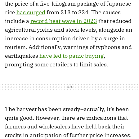
the price of a five-kilogram package of Japanese
rice
has surged
from $13 to $24. The causes
include a
record heat wave in 2023
that reduced
agricultural yields and stock levels, alongside an
increase in consumption driven by a surge in
tourism. Additionally, warnings of typhoons and
earthquakes
have led to panic buying
,
prompting some retailers to limit sales.
The harvest has been steady–actually, it’s been
quite good. However, there are indications that
farmers and wholesalers have held back their
stocks in anticipation of further price increases.