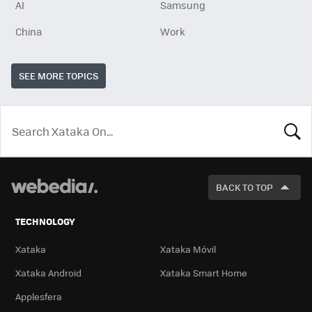
AI
Samsung
China
Work
SEE MORE TOPICS
LOOK
FOR
BACK TO TOP
TECHNOLOGY
Xataka
Xataka Móvil
Xataka Android
Xataka Smart Home
Applesfera