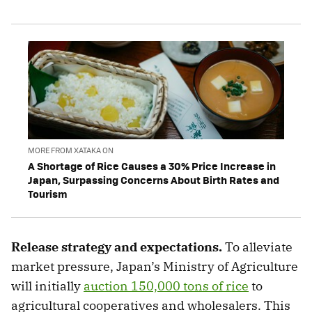
MORE FROM XATAKA ON
A Shortage of Rice Causes a 30% Price Increase in
Japan, Surpassing Concerns About Birth Rates and
Tourism
Release strategy and expectations.
To alleviate
market pressure, Japan’s Ministry of Agriculture
will initially
auction 150,000 tons of rice
to
agricultural cooperatives and wholesalers. This