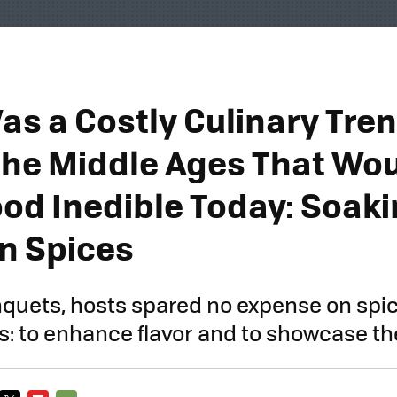
as a Costly Culinary Tre
the Middle Ages That Wo
od Inedible Today: Soak
in Spices
quets, hosts spared no expense on spic
: to enhance flavor and to showcase the