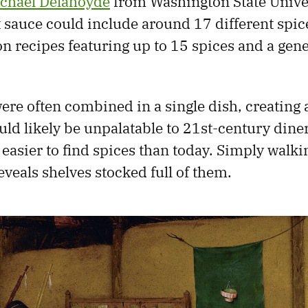
chael Delahoyde
from Washington State Univer
t sauce could include around 17 different spic
n recipes featuring up to 15 spices and a ge
ere often combined in a single dish, creating 
uld likely be unpalatable to 21st-century diners
 easier to find spices than today. Simply walki
veals shelves stocked full of them.