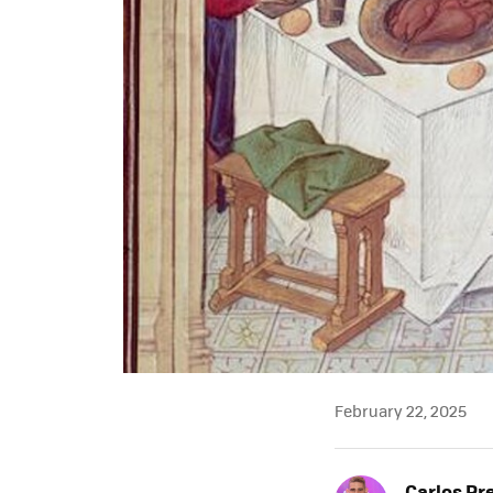
February 22, 2025
Carlos Pr