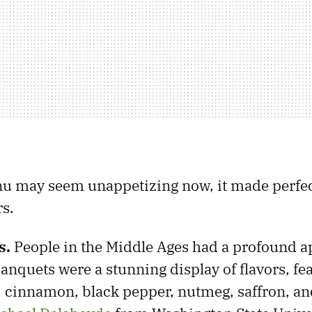
u may seem unappetizing now, it made perfec
s.
s.
People in the Middle Ages had a profound a
banquets were a stunning display of flavors, fe
r, cinnamon, black pepper, nutmeg, saffron, a