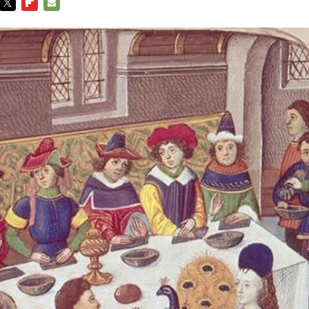
TWITTER
FLIPBOARD
E-
MAIL