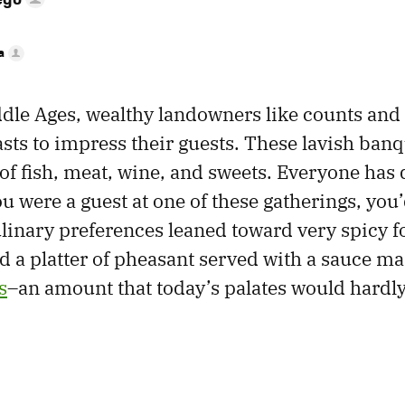
a
dle Ages, wealthy landowners like counts and
asts to impress their guests. These lavish ban
f fish, meat, wine, and sweets. Everyone has 
you were a guest at one of these gatherings, you’
ulinary preferences leaned toward very spicy f
 a platter of pheasant served with a sauce m
s
–an amount that today’s palates would hardly