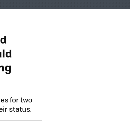
nd
uld
ing
es for two
ir status.