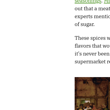
seasonings
.
Mi
out that a mea
experts mentio
of sugar.
These spices w
flavors that wo
it’s never been
supermarket re