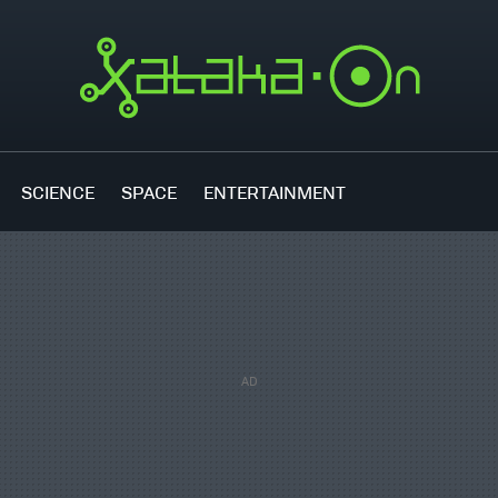
SCIENCE
SPACE
ENTERTAINMENT