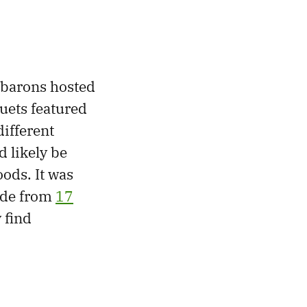
 barons hosted
quets featured
different
d likely be
oods. It was
ade from
17
 find