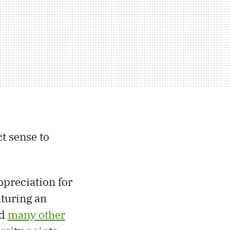
t sense to
ppreciation for
aturing an
nd
many other