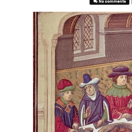
No comments