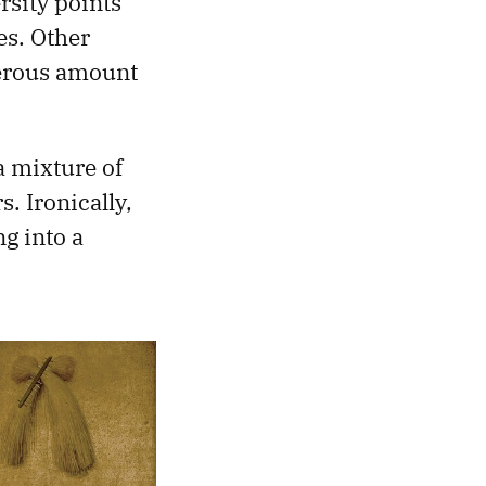
sity points
es. Other
nerous amount
a mixture of
. Ironically,
ng into a