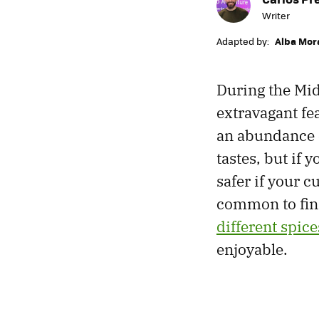
Writer
Adapted by:
Alba Mor
During the Mid
extravagant fe
an abundance o
tastes, but if 
safer if your c
common to find
different spice
enjoyable.