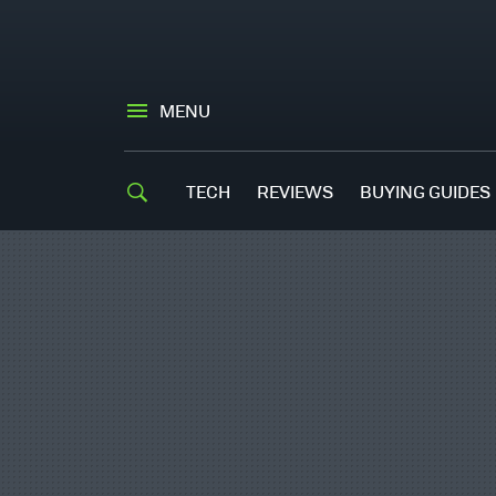
MENU
TECH
REVIEWS
BUYING GUIDES