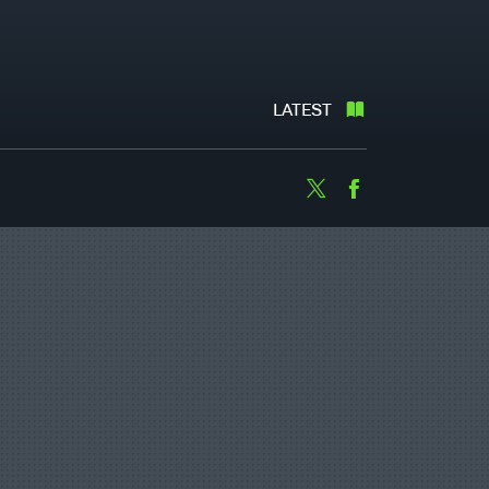
LATEST
Twitter
Facebook