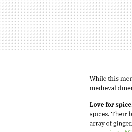
While this men
medieval diner
Love for spice
spices. Their 
array of ginge