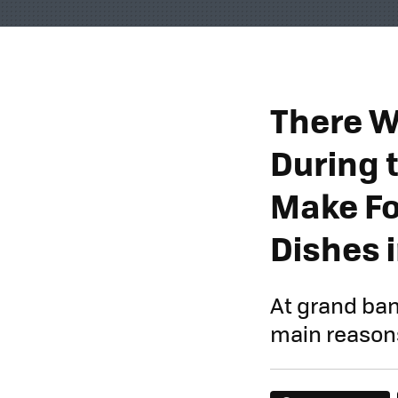
There W
During 
Make Fo
Dishes 
At grand ban
main reasons