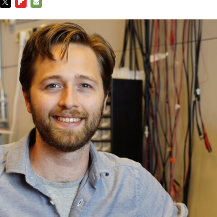
TWITTER
FLIPBOARD
E-
MAIL