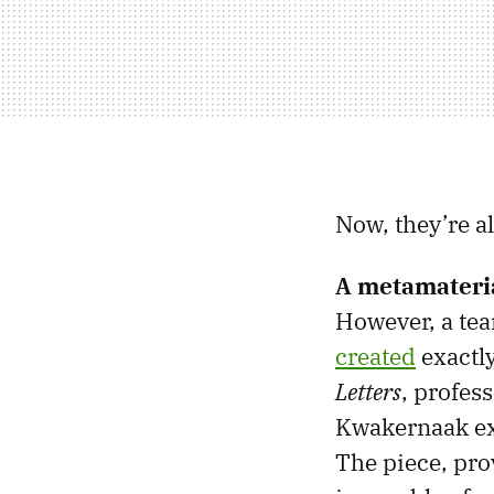
Now, they’re a
A metamateria
However, a te
created
exactly
Letters
, profes
Kwakernaak exp
The piece, pro