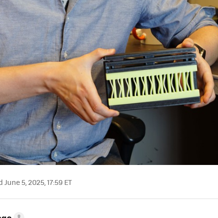
June 5, 2025, 17:59 ET
ego