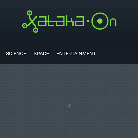
SCIENCE
SPACE
ENTERTAINMENT