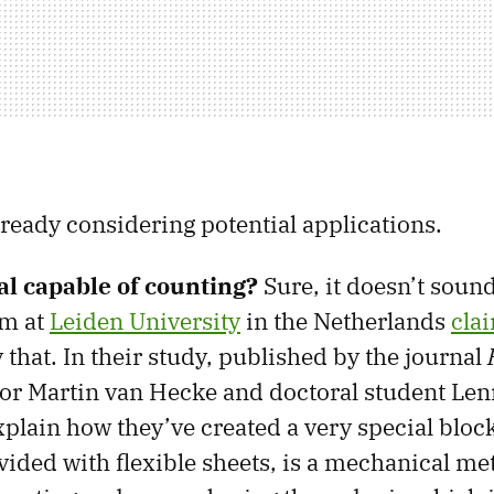
lready considering potential applications.
l capable of counting?
Sure, it doesn’t sound
am at
Leiden University
in the Netherlands
cla
 that. In their study, published by the journal
sor Martin van Hecke and doctoral student Le
lain how they’ve created a very special block
vided with flexible sheets, is a mechanical me