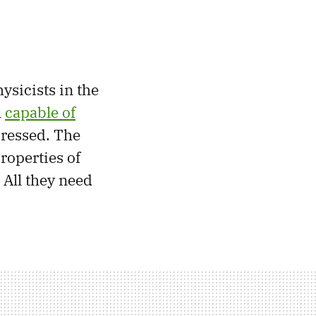
ysicists in the
l
capable of
pressed. The
roperties of
 All they need