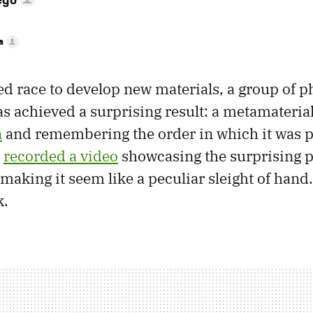
a
ed race to develop new materials, a group of ph
s achieved a surprising result: a metamateria
n
and remembering the order in which it was 
e
recorded a video
showcasing the surprising p
 making it seem like a peculiar sleight of hand.
k.