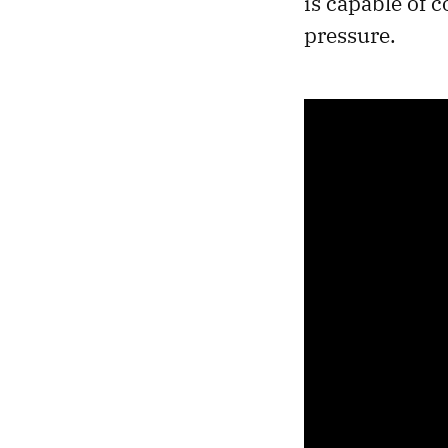
is capable of 
pressure.