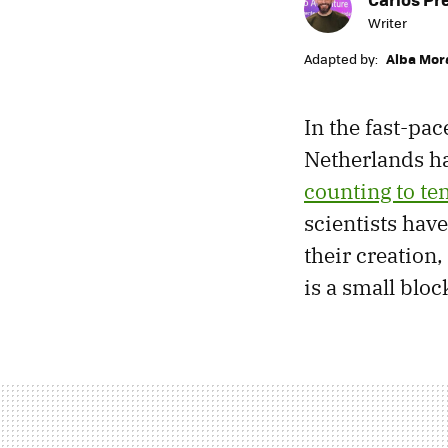
Writer
Adapted by:
Alba Mor
In the fast-pac
Netherlands ha
counting to te
scientists hav
their creation,
is a small bloc