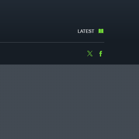
LATEST
Twitter
Facebook