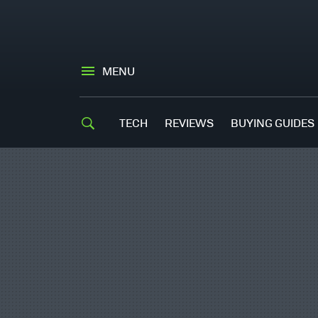
MENU
TECH
REVIEWS
BUYING GUIDES