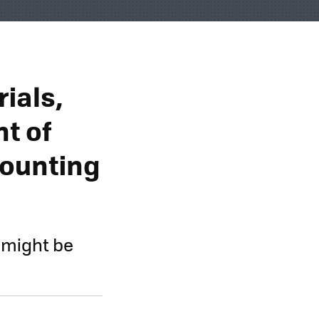
ials,
t of
Counting
r might be