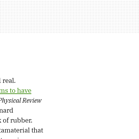
 real.
ims to have
Physical Review
nnard
 of rubber.
tamaterial that