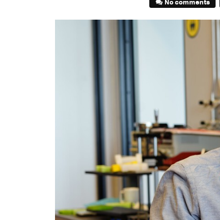
No comments