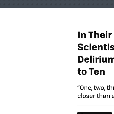
In Thei
Scienti
Deliriu
to Ten
“One, two, t
closer than ev