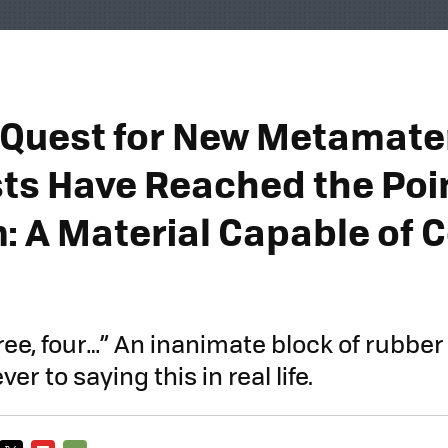
r Quest for New Metamater
sts Have Reached the Poin
m: A Material Capable of 
hree, four…” An inanimate block of rubbe
er to saying this in real life.