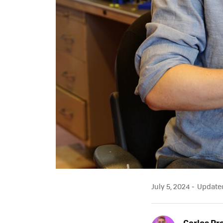
July 5, 2024
Updated 
Carlos Pr