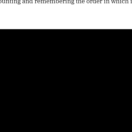
counting and remembering the order in which i