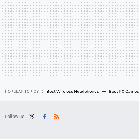
POPULAR TOPICS
Best Wireless Headphones
Best PC Game
Follow us
Twit
Fac
RSS
ter
ebo