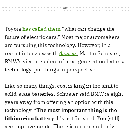
Toyota
has called them
“what can change the
future of electric cars.” Most major automakers
are pursuing this technology. However, in a
recent interview with
Autocar
, Martin Schuster,
BMW’s vice president of next-generation battery
technology, put things in perspective.
Like so many things, cost is king in the shift to
solid-state batteries. Schuster said BMW is eight
years away from offering an option with this
technology. “
The most important thing is the
lithium-ion battery
: It’s not finished. You [still]
see improvements. There is no one and only