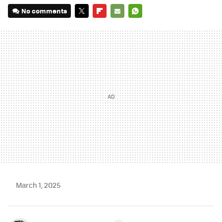
No comments
TWITTER
FLIPBOARD
E-
WHATSAPP
MAIL
March 1, 2025