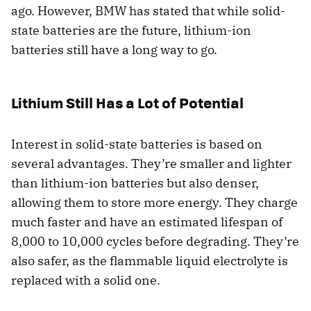
ago. However, BMW has stated that while solid-
state batteries are the future, lithium-ion
batteries still have a long way to go.
Lithium Still Has a Lot of Potential
Interest in solid-state batteries is based on
several advantages. They’re smaller and lighter
than lithium-ion batteries but also denser,
allowing them to store more energy. They charge
much faster and have an estimated lifespan of
8,000 to 10,000 cycles before degrading. They’re
also safer, as the flammable liquid electrolyte is
replaced with a solid one.