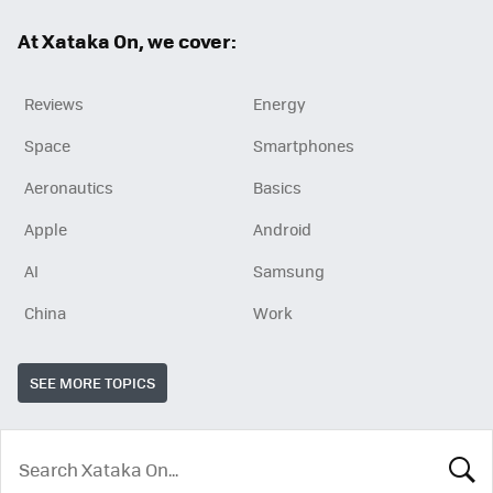
ok
At Xataka On, we cover:
Reviews
Energy
Space
Smartphones
Aeronautics
Basics
Apple
Android
AI
Samsung
China
Work
SEE MORE TOPICS