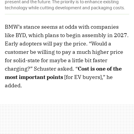
present and the future. The priority is to enhance existing
technology while cutting development and packaging costs.
BMW’s stance seems at odds with companies
like BYD, which plans to begin assembly in 2027.
Early adopters will pay the price. “Would a
customer be willing to pay a much higher price
for solid-state for maybe a little bit faster
charging?” Schuster asked. “
Cost is one of the
most important points
[for EV buyers],” he
added.