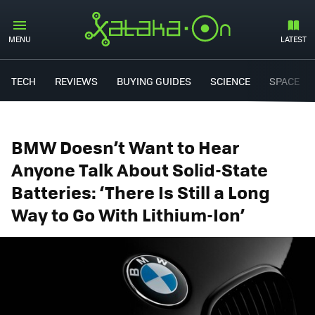
MENU
LATEST
TECH
REVIEWS
BUYING GUIDES
SCIENCE
SPACE
BMW Doesn’t Want to Hear
Anyone Talk About Solid-State
Batteries: ‘There Is Still a Long
Way to Go With Lithium-Ion’