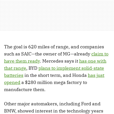
The goal is 620 miles of range, and companies
such as SAIC—the owner of MG—already
claim to
have them ready
. Mercedes says it
has one with
that range
, BYD
plans to implement solid-state
batteries
in the short term, and Honda
has just
opened
a $280 million mega factory to
manufacture them.
Other major automakers, including Ford and
BMW, showed interest in the technology years