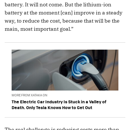
battery. It will not come. But the lithium-ion
battery at the moment [can] improve in a steady
way, to reduce the cost, because that will be the
main, most important goal.”
MORE FROM XATAKA ON
The Electric Car Industry Is Stuck in a Valley of
Death. Only Tesla Knows How to Get Out
The real challenge is reducing costs more than