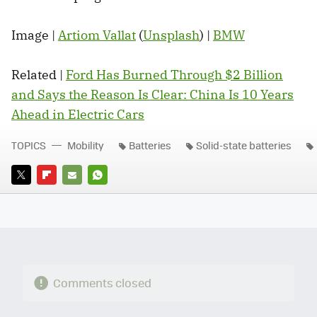
Image |
Artiom Vallat
(
Unsplash
) |
BMW
Related |
Ford Has Burned Through $2 Billion
and Says the Reason Is Clear: China Is 10 Years
Ahead in Electric Cars
TOPICS
Mobility
Batteries
Solid-state batteries
TWITTER
FLIPBOARD
E-
WHATSAPP
MAIL
Comments closed