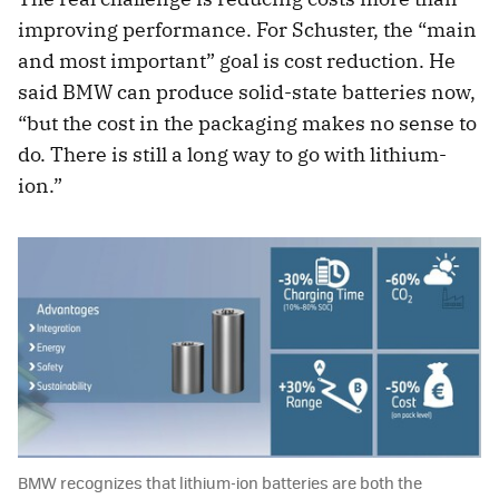
improving performance. For Schuster, the “main
and most important” goal is cost reduction. He
said BMW can produce solid-state batteries now,
“but the cost in the packaging makes no sense to
do. There is still a long way to go with lithium-
ion.”
BMW recognizes that lithium-ion batteries are both the