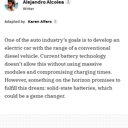
Alejandro Alcolea
Writer
Adapted by:
Karen Alfaro
One of the auto industry’s goals is to develop an
electric car with the range of a conventional
diesel vehicle. Current battery technology
doesn’t allow this without using massive
modules and compromising charging times.
However, something on the horizon promises to
fulfill this dream: solid-state batteries, which
could be a game changer.