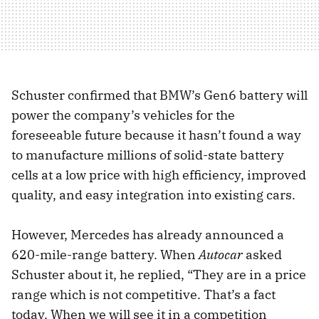
Schuster confirmed that BMW’s Gen6 battery will
power the company’s vehicles for the
foreseeable future because it hasn’t found a way
to manufacture millions of solid-state battery
cells at a low price with high efficiency, improved
quality, and easy integration into existing cars.
However, Mercedes has already announced a
620-mile-range battery. When
Autocar
asked
Schuster about it, he replied, “They are in a price
range which is not competitive. That’s a fact
today. When we will see it in a competition