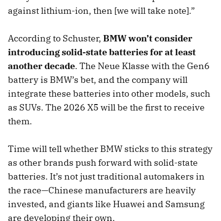
against lithium-ion, then [we will take note].”
According to Schuster,
BMW won’t consider
introducing solid-state batteries for at least
another decade
. The Neue Klasse with the Gen6
battery is BMW’s bet, and the company will
integrate these batteries into other models, such
as SUVs. The 2026 X5 will be the first to receive
them.
Time will tell whether BMW sticks to this strategy
as other brands push forward with solid-state
batteries. It’s not just traditional automakers in
the race—Chinese manufacturers are heavily
invested, and giants like Huawei and Samsung
are developing their own.