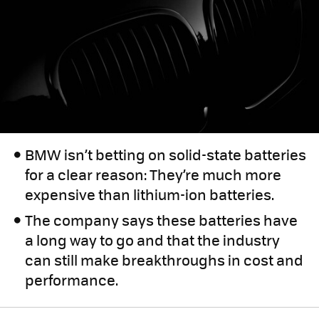
BMW isn’t betting on solid-state batteries
for a clear reason: They’re much more
expensive than lithium-ion batteries.
The company says these batteries have
a long way to go and that the industry
can still make breakthroughs in cost and
performance.