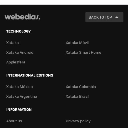
LOOK
FOR
BACK TO TOP
TECHNOLOGY
Xataka
Xataka Móvil
Xataka Android
Xataka Smart Home
Applesfera
INTERNATIONAL EDITIONS
Xataka México
Xataka Colombia
Xataka Argentina
Xataka Brasil
INFORMATION
About us
Privacy policy