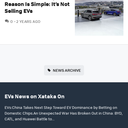
Reason Is Simple: It’s Not
Selling EVs
COMMENTS
0
2 YEARS AGO
NEWS ARCHIVE
EVs News on Xataka On
EVs:China Takes Next Step Toward EV Dominance by Betting on
Domestic Chips.An Unexpected War Has Broken Out in China: BYD,
CATL, and Huawei Battle to...