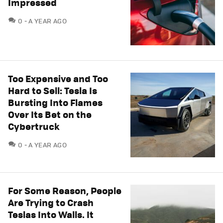
Impressed
COMMENTS
0
A YEAR AGO
Too Expensive and Too
Hard to Sell: Tesla Is
Bursting Into Flames
Over Its Bet on the
Cybertruck
COMMENTS
0
A YEAR AGO
For Some Reason, People
Are Trying to Crash
Teslas Into Walls. It