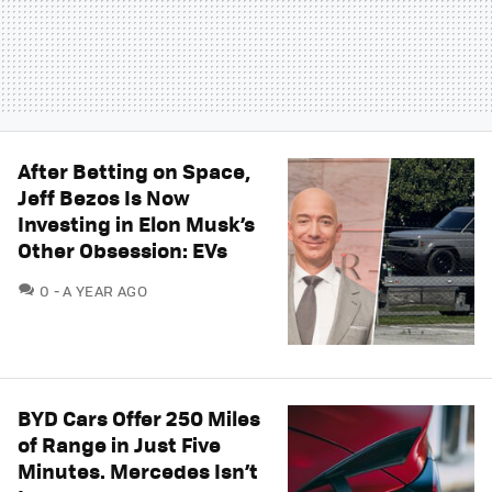
After Betting on Space,
Jeff Bezos Is Now
Investing in Elon Musk’s
Other Obsession: EVs
COMMENTS
0
A YEAR AGO
BYD Cars Offer 250 Miles
of Range in Just Five
Minutes. Mercedes Isn’t