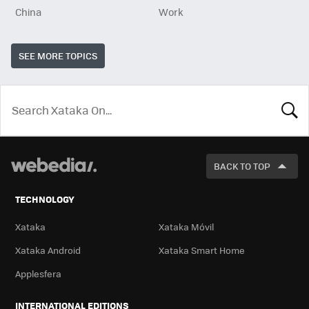
China
Work
SEE MORE TOPICS
LOOK
FOR
BACK TO TOP
TECHNOLOGY
Xataka
Xataka Móvil
Xataka Android
Xataka Smart Home
Applesfera
INTERNATIONAL EDITIONS