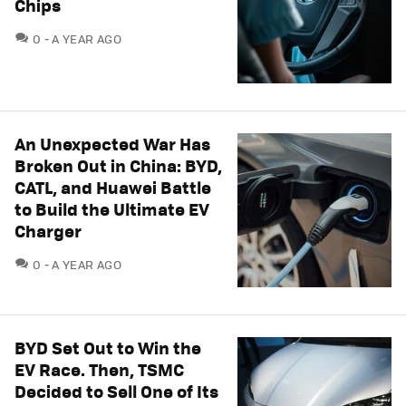
Chips
COMMENTS
0
A YEAR AGO
An Unexpected War Has
Broken Out in China: BYD,
CATL, and Huawei Battle
to Build the Ultimate EV
Charger
COMMENTS
0
A YEAR AGO
BYD Set Out to Win the
EV Race. Then, TSMC
Decided to Sell One of Its