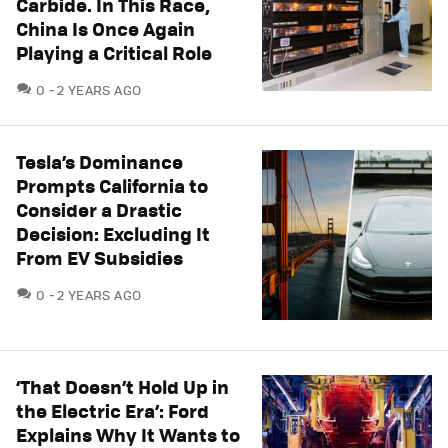
Carbide. In This Race,
China Is Once Again
Playing a Critical Role
COMMENTS
0
2 YEARS AGO
Tesla’s Dominance
Prompts California to
Consider a Drastic
Decision: Excluding It
From EV Subsidies
COMMENTS
0
2 YEARS AGO
‘That Doesn’t Hold Up in
the Electric Era’: Ford
Explains Why It Wants to