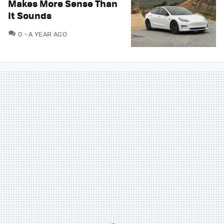
Makes More Sense Than
It Sounds
COMMENTS
0
A YEAR AGO