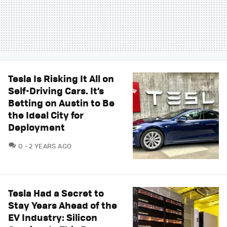
Tesla Is Risking It All on
Self-Driving Cars. It’s
Betting on Austin to Be
the Ideal City for
Deployment
COMMENTS
0
2 YEARS AGO
Tesla Had a Secret to
Stay Years Ahead of the
EV Industry: Silicon