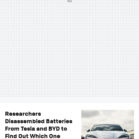
Researchers
Disassembled Batteries
From Tesla and BYD to
Find Out Which One