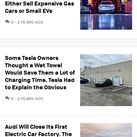
Either Sell Expensive Gas
Cars or Small EVs
COMMENTS
0
2 YEARS AGO
Some Tesla Owners
Thought a Wet Towel
Would Save Them a Lot of
Charging Time. Tesla Had
to Explain the Obvious
COMMENTS
0
2 YEARS AGO
Audi Will Close Its First
Electric Car Factory. The