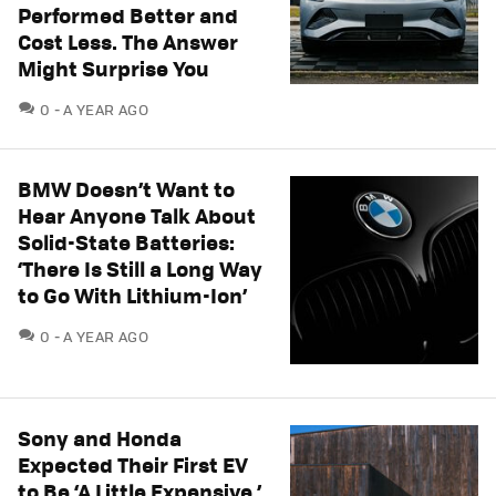
Performed Better and
Cost Less. The Answer
Might Surprise You
COMMENTS
0
A YEAR AGO
BMW Doesn’t Want to
Hear Anyone Talk About
Solid-State Batteries:
‘There Is Still a Long Way
to Go With Lithium-Ion’
COMMENTS
0
A YEAR AGO
Sony and Honda
Expected Their First EV
to Be ‘A Little Expensive.’