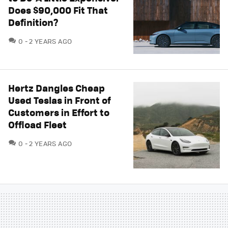
Does $90,000 Fit That
Definition?
COMMENTS
0
2 YEARS AGO
Hertz Dangles Cheap
Used Teslas in Front of
Customers in Effort to
Offload Fleet
COMMENTS
0
2 YEARS AGO