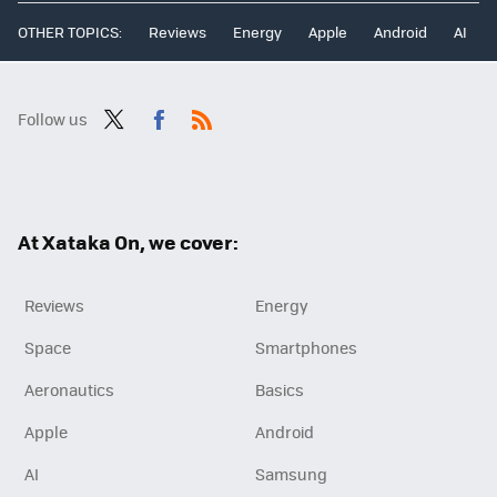
OTHER TOPICS:
Reviews
Energy
Apple
Android
AI
Follow us
Twit
Fac
RSS
ter
ebo
ok
At Xataka On, we cover:
Reviews
Energy
Space
Smartphones
Aeronautics
Basics
Apple
Android
AI
Samsung