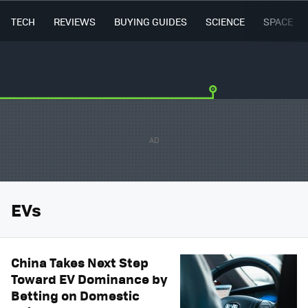
TECH
REVIEWS
BUYING GUIDES
SCIENCE
SPACE
EVs
China Takes Next Step
Toward EV Dominance by
Betting on Domestic