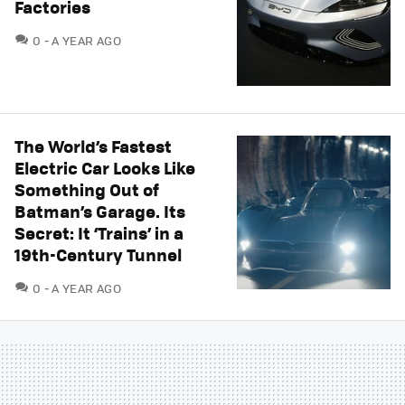
Factories
COMMENTS
0
A YEAR AGO
The World’s Fastest
Electric Car Looks Like
Something Out of
Batman’s Garage. Its
Secret: It ‘Trains’ in a
19th-Century Tunnel
COMMENTS
0
A YEAR AGO