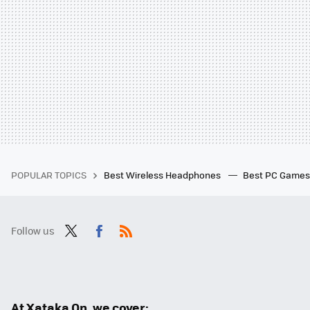
POPULAR TOPICS
Best Wireless Headphones
Best PC Game
Follow us
Twit
Fac
RSS
ter
ebo
ok
At Xataka On, we cover: