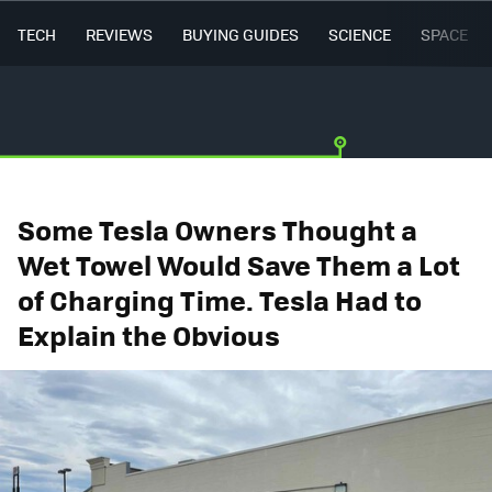
TECH
REVIEWS
BUYING GUIDES
SCIENCE
SPACE
Some Tesla Owners Thought a
Wet Towel Would Save Them a Lot
of Charging Time. Tesla Had to
Explain the Obvious