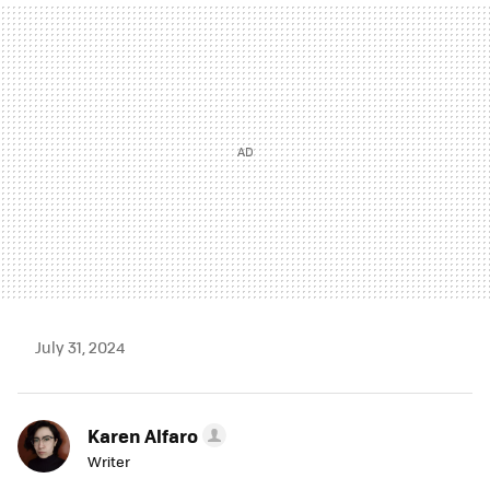
MAIL
July 31, 2024
Karen Alfaro
Writer