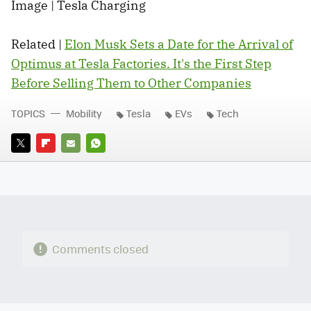
Image | Tesla Charging
Related |
Elon Musk Sets a Date for the Arrival of
Optimus at Tesla Factories. It's the First Step
Before Selling Them to Other Companies
TOPICS
Mobility
Tesla
EVs
Tech
TWITTER
FLIPBOARD
E-
WHATSAPP
MAIL
Comments closed