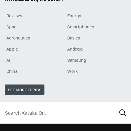
Reviews
Energy
Space
Smartphones
Aeronautics
Basics
Apple
Android
AI
Samsung
China
Work
SEE MORE TOPICS
LOOK