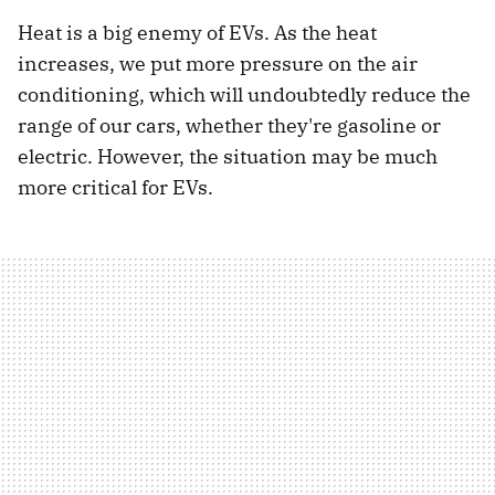
Heat is a big enemy of EVs. As the heat
increases, we put more pressure on the air
conditioning, which will undoubtedly reduce the
range of our cars, whether they're gasoline or
electric. However, the situation may be much
more critical for EVs.