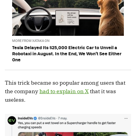
MORE FROM XATAKA ON
Tesla Delayed Its $25,000 Electric Car to Unveil a
Robotaxi in August. In the End, We Won’t See Either
One
This trick became so popular among users that
the company
had to explain on X
that it was
useless.