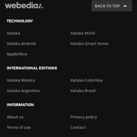
FOR
BACK TO TOP
TECHNOLOGY
Xataka
Xataka Móvil
Xataka Android
Xataka Smart Home
Applesfera
INTERNATIONAL EDITIONS
Xataka México
Xataka Colombia
Xataka Argentina
Xataka Brasil
INFORMATION
About us
Privacy policy
Terms of use
Contact