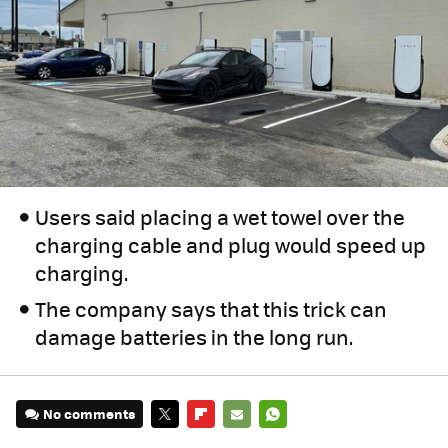
Users said placing a wet towel over the
charging cable and plug would speed up
charging.
The company says that this trick can
damage batteries in the long run.
No comments
TWITTER
FLIPBOARD
E-
WHATSAPP