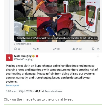
Click on the image to go to the original tweet.