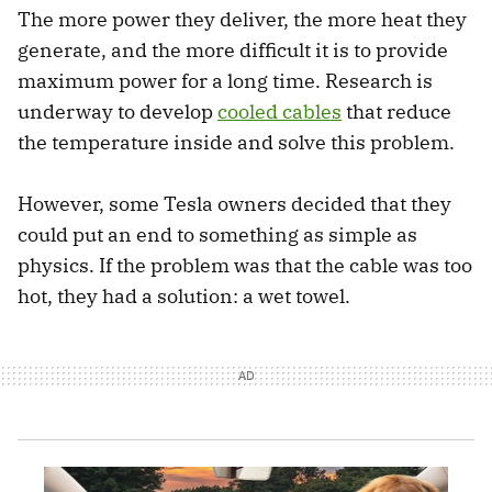
The more power they deliver, the more heat they
generate, and the more difficult it is to provide
maximum power for a long time. Research is
underway to develop
cooled cables
that reduce
the temperature inside and solve this problem.
However, some Tesla owners decided that they
could put an end to something as simple as
physics. If the problem was that the cable was too
hot, they had a solution: a wet towel.