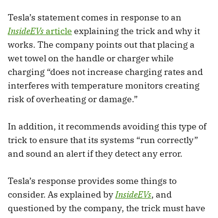
Tesla’s statement comes in response to an
InsideEVs
article
explaining the trick and why it
works. The company points out that placing a
wet towel on the handle or charger while
charging “does not increase charging rates and
interferes with temperature monitors creating
risk of overheating or damage.”
In addition, it recommends avoiding this type of
trick to ensure that its systems “run correctly”
and sound an alert if they detect any error.
Tesla’s response provides some things to
consider. As explained by
InsideEVs
, and
questioned by the company, the trick must have