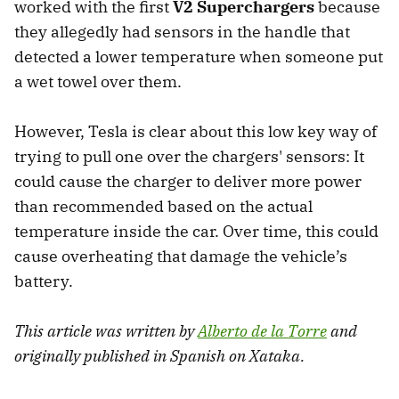
worked with the first
V2 Superchargers
because
they allegedly had sensors in the handle that
detected a lower temperature when someone put
a wet towel over them.
However, Tesla is clear about this low key way of
trying to pull one over the chargers' sensors: It
could cause the charger to deliver more power
than recommended based on the actual
temperature inside the car. Over time, this could
cause overheating that damage the vehicle’s
battery.
This article was written by
Alberto de la Torre
and
originally published in Spanish on Xataka.