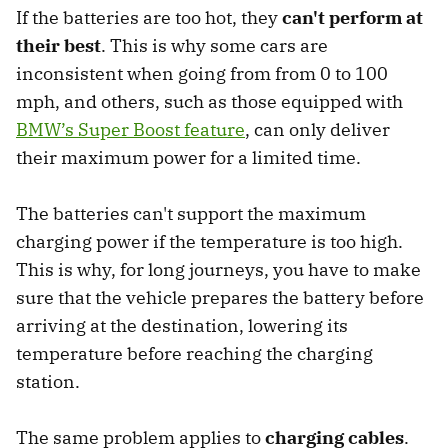
If the batteries are too hot, they
can't perform at
their best
. This is why some cars are
inconsistent when going from from 0 to 100
mph, and others, such as those equipped with
BMW’s Super Boost feature
, can only deliver
their maximum power for a limited time.
The batteries can't support the maximum
charging power if the temperature is too high.
This is why, for long journeys, you have to make
sure that the vehicle prepares the battery before
arriving at the destination, lowering its
temperature before reaching the charging
station.
The same problem applies to
charging cables
.