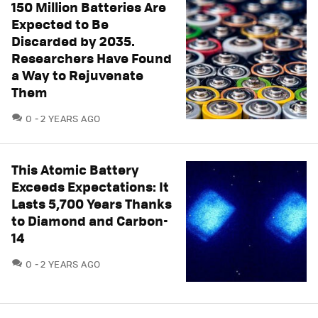
150 Million Batteries Are
Expected to Be
Discarded by 2035.
Researchers Have Found
a Way to Rejuvenate
Them
COMMENTS
0
2 YEARS AGO
This Atomic Battery
Exceeds Expectations: It
Lasts 5,700 Years Thanks
to Diamond and Carbon-
14
COMMENTS
0
2 YEARS AGO