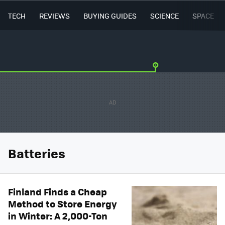
TECH
REVIEWS
BUYING GUIDES
SCIENCE
SPACE
Batteries
Finland Finds a Cheap
Method to Store Energy
in Winter: A 2,000-Ton