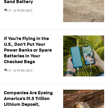
Sand Battery
COMMENTS
0
A YEAR AGO
If You’re Flying in the
U.S., Don’t Put Your
Power Banks or Spare
Batteries in Your
Checked Bags
COMMENTS
0
A YEAR AGO
Companies Are Eyeing
America’s $1.5 Trillion
Lithium Deposit,