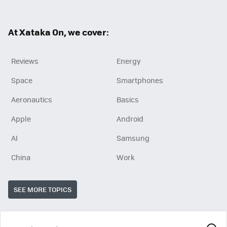
ter
ebo
ok
At Xataka On, we cover:
Reviews
Energy
Space
Smartphones
Aeronautics
Basics
Apple
Android
AI
Samsung
China
Work
SEE MORE TOPICS