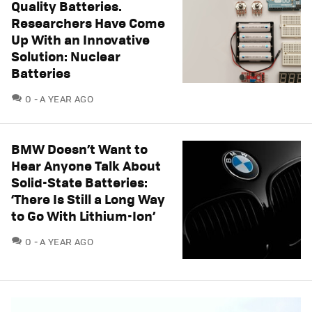
Quality Batteries.
Researchers Have Come
Up With an Innovative
Solution: Nuclear
Batteries
COMMENTS
0
A YEAR AGO
BMW Doesn’t Want to
Hear Anyone Talk About
Solid-State Batteries:
‘There Is Still a Long Way
to Go With Lithium-Ion’
COMMENTS
0
A YEAR AGO