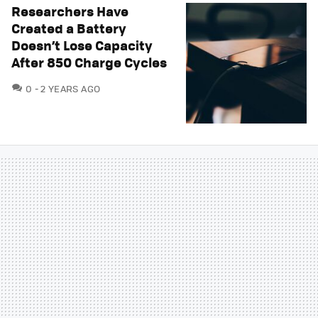
Researchers Have
Created a Battery
Doesn’t Lose Capacity
After 850 Charge Cycles
COMMENTS
0
2 YEARS AGO