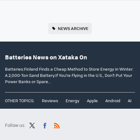
NEWS ARCHIVE
Batteries News on Xataka On
Batteries:Finland Finds a Cheap Method to Store Energy in Winter:
A 2,000-Ton Sand Battery.If You’re Flying in the U.S., Don’t Put Your
Power Banks or Spare...
OTHER TOPICS:
Reviews
Energy
Apple
Android
AI
Follow us
Twit
Fac
RSS