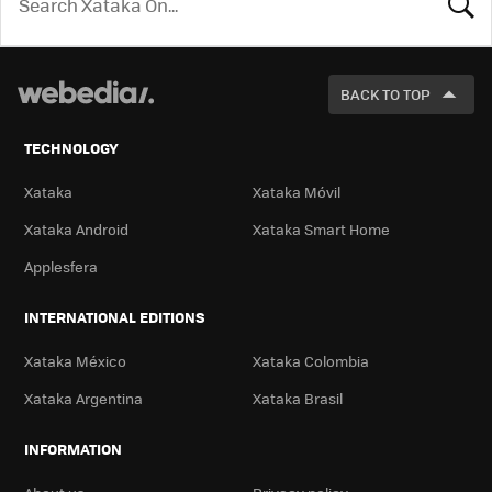
LOOK
FOR
BACK TO TOP
TECHNOLOGY
Xataka
Xataka Móvil
Xataka Android
Xataka Smart Home
Applesfera
INTERNATIONAL EDITIONS
Xataka México
Xataka Colombia
Xataka Argentina
Xataka Brasil
INFORMATION