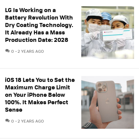
LG Is Working on a
Battery Revolution With
Dry Coating Technology.
It Already Has a Mass
Production Date: 2028
COMMENTS
0
2 YEARS AGO
iOS 18 Lets You to Set the
Maximum Charge Limit
on Your iPhone Below
100%. It Makes Perfect
Sense
COMMENTS
0
2 YEARS AGO