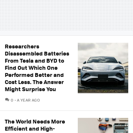
Researchers
Disassembled Batteries
From Tesla and BYD to
Find Out Which One
Performed Better and
Cost Less. The Answer
Might Surprise You
COMMENTS
0
A YEAR AGO
The World Needs More
Efficient and High-