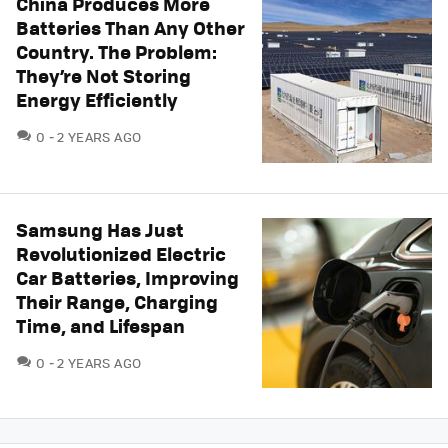
China Produces More
Batteries Than Any Other
Country. The Problem:
They’re Not Storing
Energy Efficiently
COMMENTS
0
2 YEARS AGO
Samsung Has Just
Revolutionized Electric
Car Batteries, Improving
Their Range, Charging
Time, and Lifespan
COMMENTS
0
2 YEARS AGO