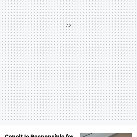
Cobalt Is Responsible for