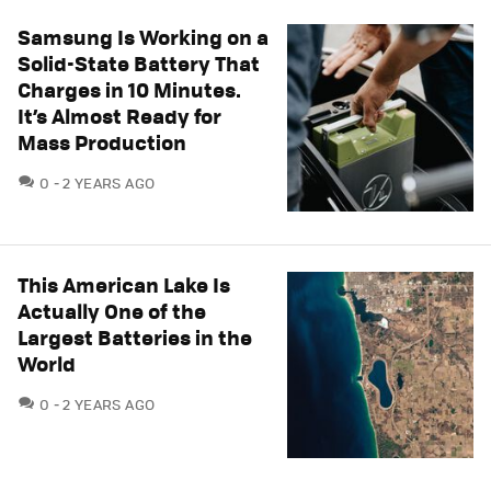
Samsung Is Working on a
Solid-State Battery That
Charges in 10 Minutes.
It’s Almost Ready for
Mass Production
COMMENTS
0
2 YEARS AGO
This American Lake Is
Actually One of the
Largest Batteries in the
World
COMMENTS
0
2 YEARS AGO