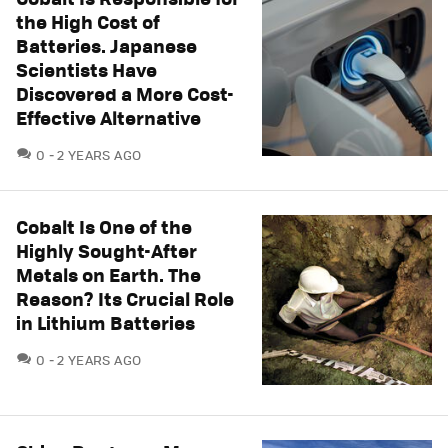
the High Cost of
Batteries. Japanese
Scientists Have
Discovered a More Cost-
Effective Alternative
COMMENTS
0
2 YEARS AGO
Cobalt Is One of the
Highly Sought-After
Metals on Earth. The
Reason? Its Crucial Role
in Lithium Batteries
COMMENTS
0
2 YEARS AGO