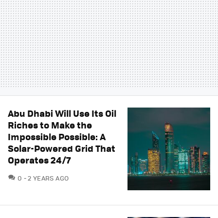
Abu Dhabi Will Use Its Oil
Riches to Make the
Impossible Possible: A
Solar-Powered Grid That
Operates 24/7
COMMENTS
0
2 YEARS AGO