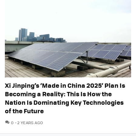
Xi Jinping’s ‘Made in China 2025’ Plan Is
Becoming a Reality: This Is How the
Nation Is Dominating Key Technologies
of the Future
COMMENTS
0
2 YEARS AGO