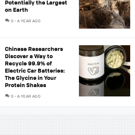
Potentially the Largest
on Earth
COMMENTS
0
A YEAR AGO
Chinese Researchers
Discover a Way to
Recycle 99.9% of
Electric Car Batteries:
The Glycine in Your
Protein Shakes
COMMENTS
0
A YEAR AGO