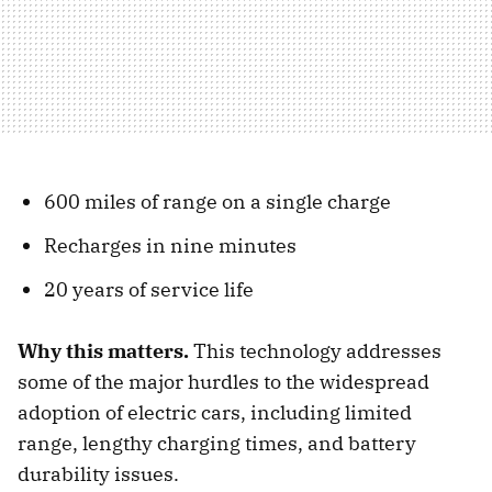
600 miles of range on a single charge
Recharges in nine minutes
20 years of service life
Why this matters.
This technology addresses
some of the major hurdles to the widespread
adoption of electric cars, including limited
range, lengthy charging times, and battery
durability issues.