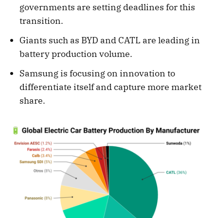
governments are setting deadlines for this
transition.
Giants such as BYD and CATL are leading in
battery production volume.
Samsung is focusing on innovation to
differentiate itself and capture more market
share.