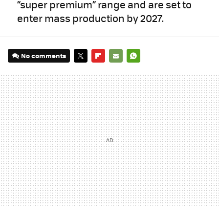
“super premium” range and are set to
enter mass production by 2027.
No comments
TWITTER
FLIPBOARD
E-
WHATSAPP
MAIL