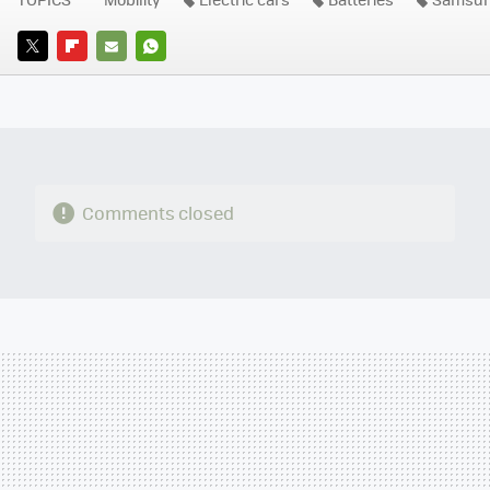
TWITTER
FLIPBOARD
E-
WHATSAPP
MAIL
Comments closed