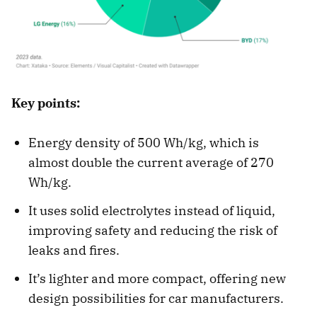
Key points:
Energy density of 500 Wh/kg, which is
almost double the current average of 270
Wh/kg.
It uses solid electrolytes instead of liquid,
improving safety and reducing the risk of
leaks and fires.
It’s lighter and more compact, offering new
design possibilities for car manufacturers.