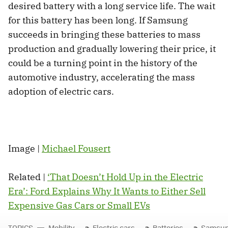
desired battery with a long service life. The wait
for this battery has been long. If Samsung
succeeds in bringing these batteries to mass
production and gradually lowering their price, it
could be a turning point in the history of the
automotive industry, accelerating the mass
adoption of electric cars.
Image |
Michael Fousert
Related |
‘That Doesn’t Hold Up in the Electric
Era’: Ford Explains Why It Wants to Either Sell
Expensive Gas Cars or Small EVs
TOPICS
Mobility
Electric cars
Batteries
Samsu