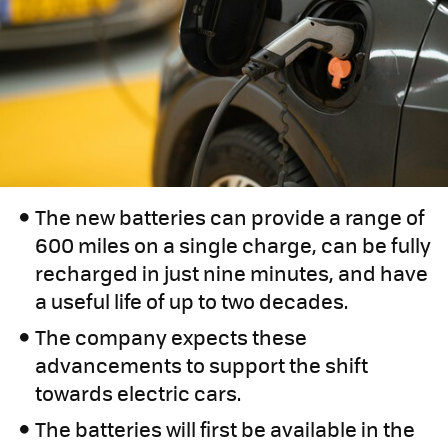
The new batteries can provide a range of
600 miles on a single charge, can be fully
recharged in just nine minutes, and have
a useful life of up to two decades.
The company expects these
advancements to support the shift
towards electric cars.
The batteries will first be available in the