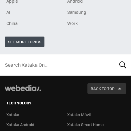
Apple
Android
AI
Samsung
China
Work
SEE MORE TOPICS
LOOK
FOR
BACK TO TOP
TECHNOLOGY
Xataka
Xataka Móvil
Xataka Android
Xataka Smart Home