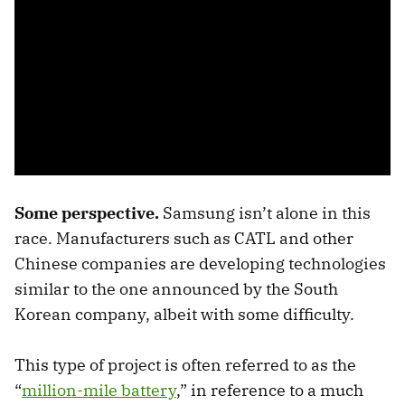
Some perspective.
Samsung isn’t alone in this
race. Manufacturers such as CATL and other
Chinese companies are developing technologies
similar to the one announced by the South
Korean company, albeit with some difficulty.
This type of project is often referred to as the
“
million-mile battery
,” in reference to a much