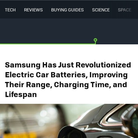
TECH
REVIEWS
BUYING GUIDES
SCIENCE
SPACE
Samsung Has Just Revolutionized
Electric Car Batteries, Improving
Their Range, Charging Time, and
Lifespan