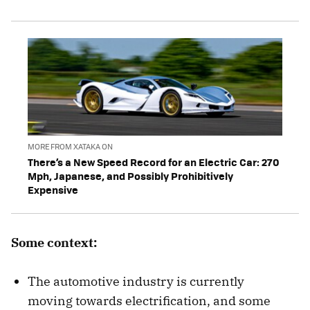
MORE FROM XATAKA ON
There’s a New Speed Record for an Electric Car: 270
Mph, Japanese, and Possibly Prohibitively
Expensive
Some context:
The automotive industry is currently
moving towards electrification, and some