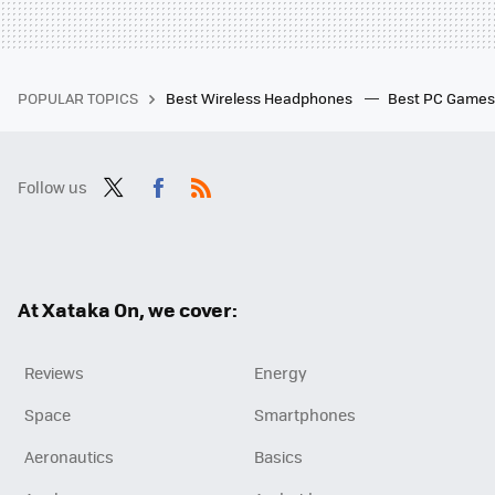
POPULAR TOPICS
Best Wireless Headphones
Best PC Game
Follow us
Twit
Fac
RSS
ter
ebo
ok
At Xataka On, we cover:
Reviews
Energy
Space
Smartphones
Aeronautics
Basics