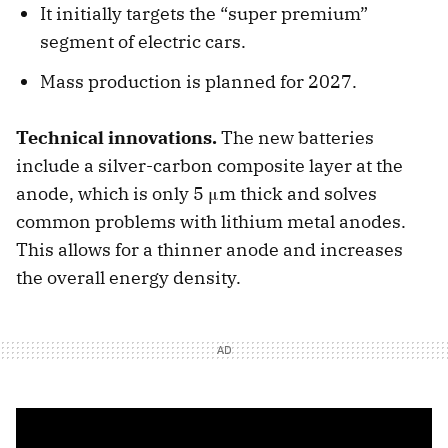
It initially targets the “super premium”
segment of electric cars.
Mass production is planned for 2027.
Technical innovations.
The new batteries
include a silver-carbon composite layer at the
anode, which is only 5 μm thick and solves
common problems with lithium metal anodes.
This allows for a thinner anode and increases
the overall energy density.