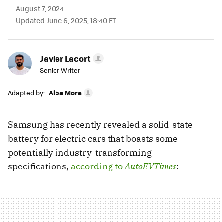
August 7, 2024
Updated June 6, 2025, 18:40 ET
Javier Lacort
Senior Writer
Adapted by:
Alba Mora
Samsung has recently revealed a solid-state
battery for electric cars that boasts some
potentially industry-transforming
specifications,
according to
AutoEVTimes
: