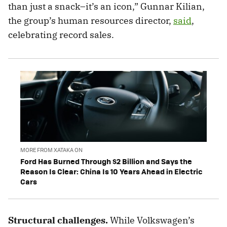
than just a snack–it’s an icon,” Gunnar Kilian,
the group’s human resources director,
said
,
celebrating record sales.
MORE FROM XATAKA ON
Ford Has Burned Through $2 Billion and Says the
Reason Is Clear: China Is 10 Years Ahead in Electric
Cars
Structural challenges.
While Volkswagen’s