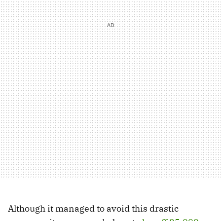
Although it managed to avoid this drastic