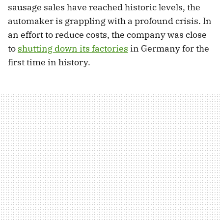
sausage sales have reached historic levels, the
automaker is grappling with a profound crisis. In
an effort to reduce costs, the company was close
to
shutting down its factories
in Germany for the
first time in history.