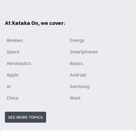
ter
ebo
ok
At Xataka On, we cover:
Reviews
Energy
Space
Smartphones
Aeronautics
Basics
Apple
Android
AI
Samsung
China
Work
SEE MORE TOPICS