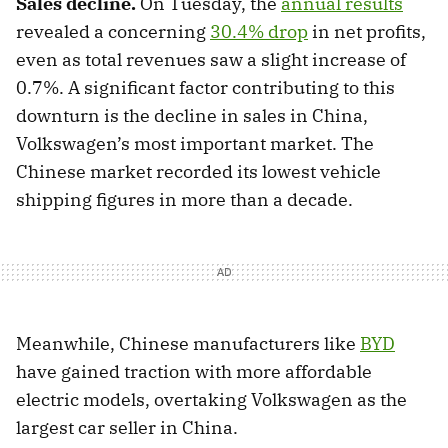
Sales decline.
On Tuesday, the
annual results
revealed a concerning
30.4% drop
in net profits,
even as total revenues saw a slight increase of
0.7%. A significant factor contributing to this
downturn is the decline in sales in China,
Volkswagen’s most important market. The
Chinese market recorded its lowest vehicle
shipping figures in more than a decade.
Meanwhile, Chinese manufacturers like
BYD
have gained traction with more affordable
electric models, overtaking Volkswagen as the
largest car seller in China.