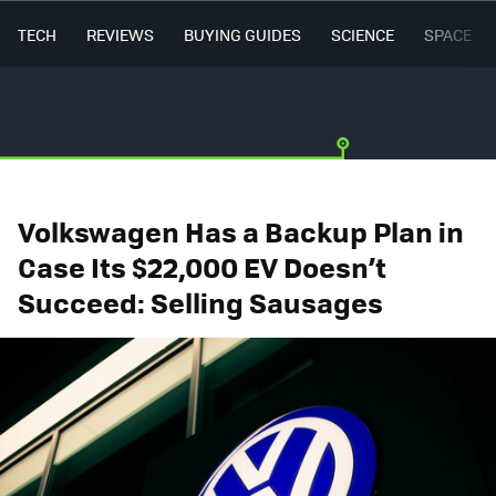
TECH
REVIEWS
BUYING GUIDES
SCIENCE
SPACE
Volkswagen Has a Backup Plan in
Case Its $22,000 EV Doesn’t
Succeed: Selling Sausages