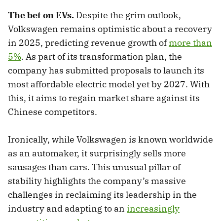
The bet on EVs.
Despite the grim outlook,
Volkswagen remains optimistic about a recovery
in 2025, predicting revenue growth of
more than
5%
. As part of its transformation plan, the
company has submitted proposals to launch its
most affordable electric model yet by 2027. With
this, it aims to regain market share against its
Chinese competitors.
Ironically, while Volkswagen is known worldwide
as an automaker, it surprisingly sells more
sausages than cars. This unusual pillar of
stability highlights the company’s massive
challenges in reclaiming its leadership in the
industry and adapting to an
increasingly