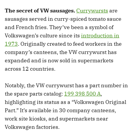
The secret of VW sausages.
Currywursts
are
sausages served in curry-spiced tomato sauce
and French fries. They’ve been a symbol of
Volkswagen’s culture since its
introduction in
1973
. Originally created to feed workers in the
company’s canteens, the VW currywurst has
expanded and is now sold in supermarkets
across 12 countries.
Notably, the VW currywurst has a part number in
the spare parts catalog:
199 398 500 A
,
highlighting its status as a “Volkswagen Original
Part.” It’s available in 30 company canteens,
work site kiosks, and supermarkets near
Volkswagen factories.