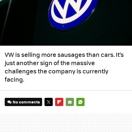
VW is selling more sausages than cars. It’s
just another sign of the massive
challenges the company is currently
facing.
No comments
TWITTER
FLIPBOARD
E-
WHATSAPP
MAIL