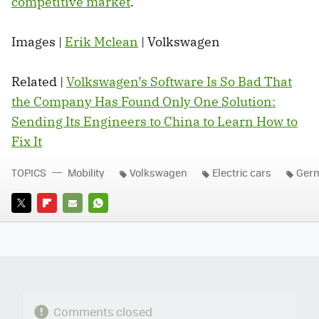
competitive market
.
Images |
Erik Mclean
| Volkswagen
Related |
Volkswagen’s Software Is So Bad That
the Company Has Found Only One Solution:
Sending Its Engineers to China to Learn How to
Fix It
TOPICS
Mobility
Volkswagen
Electric cars
Ger
TWITTER
FLIPBOARD
E-
WHATSAPP
MAIL
Comments closed