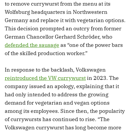
to remove currywurst from the menu at its
Wolfsburg headquarters in Northwestern
Germany and replace it with vegetarian options.
This decision prompted an outcry from former
German Chancellor Gerhard Schröder, who
defended the sausage
as “one of the power bars
of the skilled production worker.”
In response to the backlash, Volkswagen
reintroduced the VW currywurst
in 2023. The
company issued an apology, explaining that it
had only intended to address the growing
demand for vegetarian and vegan options
among its employees. Since then, the popularity
of currywursts has continued to rise. “The
Volkswagen currywurst has long become more