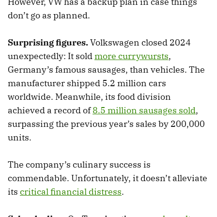
However, VW has a backup plan in case things
don’t go as planned.
Surprising figures.
Volkswagen closed 2024
unexpectedly: It sold
more currywursts
,
Germany’s famous sausages, than vehicles. The
manufacturer shipped 5.2 million cars
worldwide. Meanwhile, its food division
achieved a record of
8.5 million sausages sold
,
surpassing the previous year’s sales by 200,000
units.
The company’s culinary success is
commendable. Unfortunately, it doesn’t alleviate
its
critical financial distress
.