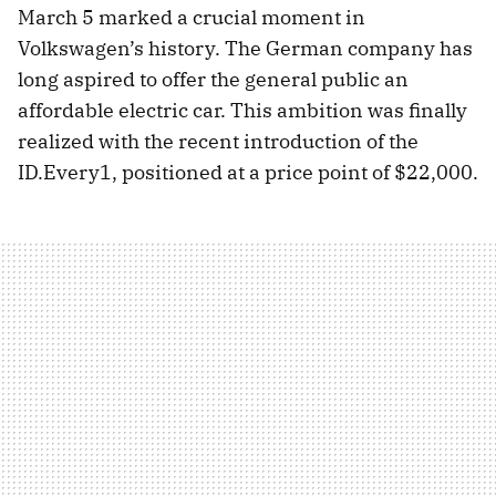
March 5 marked a crucial moment in
Volkswagen’s history. The German company has
long aspired to offer the general public an
affordable electric car. This ambition was finally
realized with the recent introduction of the
ID.Every1, positioned at a price point of $22,000.