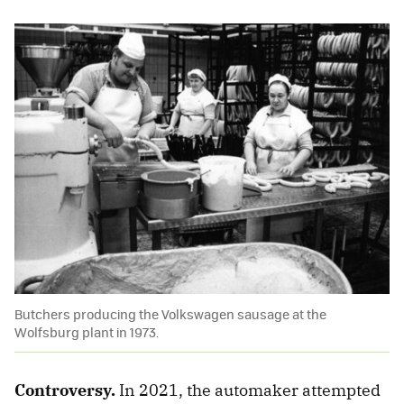
Butchers producing the Volkswagen sausage at the
Wolfsburg plant in 1973.
Controversy.
In 2021, the automaker attempted