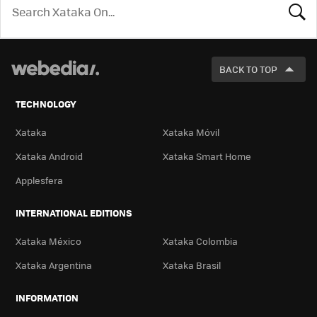
LOOK
FOR
BACK TO TOP
TECHNOLOGY
Xataka
Xataka Móvil
Xataka Android
Xataka Smart Home
Applesfera
INTERNATIONAL EDITIONS
Xataka México
Xataka Colombia
Xataka Argentina
Xataka Brasil
INFORMATION