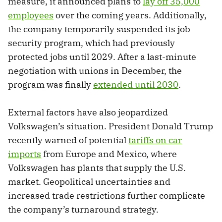
measure, it announced plans to
lay off 35,000
employees
over the coming years. Additionally,
the company temporarily suspended its job
security program, which had previously
protected jobs until 2029. After a last-minute
negotiation with unions in December, the
program was finally
extended until 2030
.
External factors have also jeopardized
Volkswagen’s situation. President Donald Trump
recently warned of potential
tariffs on car
imports
from Europe and Mexico, where
Volkswagen has plants that supply the U.S.
market. Geopolitical uncertainties and
increased trade restrictions further complicate
the company’s turnaround strategy.