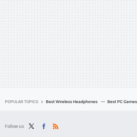
POPULAR TOPICS
Best Wireless Headphones
Best PC Game
Follow us
Twit
Fac
RSS