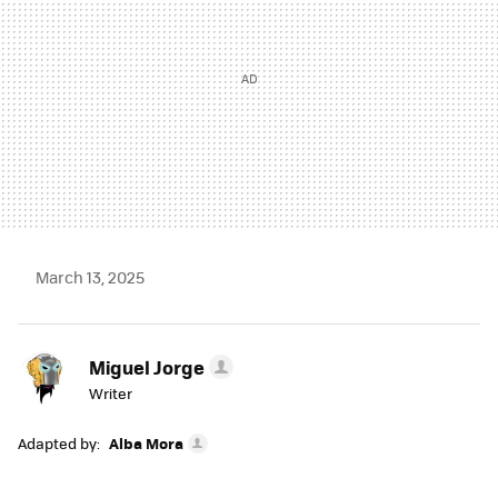
March 13, 2025
Miguel Jorge
Writer
Adapted by:
Alba Mora