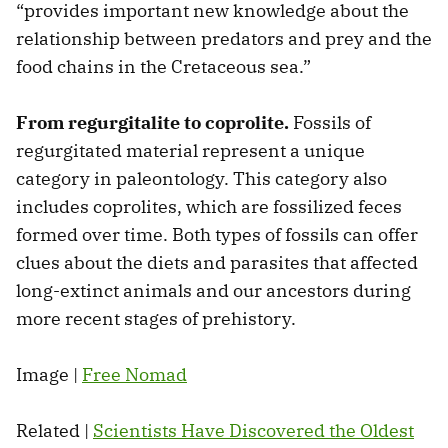
“provides important new knowledge about the
relationship between predators and prey and the
food chains in the Cretaceous sea.”
From regurgitalite to coprolite.
Fossils of
regurgitated material represent a unique
category in paleontology. This category also
includes coprolites, which are fossilized feces
formed over time. Both types of fossils can offer
clues about the diets and parasites that affected
long-extinct animals and our ancestors during
more recent stages of prehistory.
Image |
Free Nomad
Related |
Scientists Have Discovered the Oldest