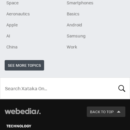
Space
Smartphones
Aeronautics
Basics
Apple
Android
AI
Samsung
China
Work
SEE MORE TOPICS
LOOK
FOR
BACK TO TOP
TECHNOLOGY