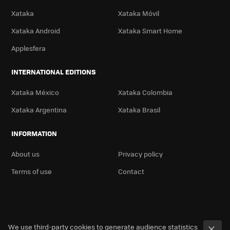
Xataka
Xataka Móvil
Xataka Android
Xataka Smart Home
Applesfera
INTERNATIONAL EDITIONS
Xataka México
Xataka Colombia
Xataka Argentina
Xataka Brasil
INFORMATION
About us
Privacy policy
Terms of use
Contact
We use third-party cookies to generate audience statistics