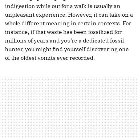
indigestion while out for a walk is usually an
unpleasant experience. However, it can take on a
whole different meaning in certain contexts. For
instance, if that waste has been fossilized for
millions of years and you’re a dedicated fossil
hunter, you might find yourself discovering one
of the oldest vomits ever recorded.