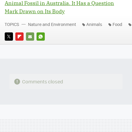
Animal Fossil in Australia. It Has a Question
Mark Drawn on Its Body
TOPICS
Nature and Environment
Animals
Food
TWITTER
FLIPBOARD
E-
WHATSAPP
MAIL
Comments closed