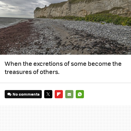
When the excretions of some become the
treasures of others.
No comments
TWITTER
FLIPBOARD
E-
WHATSAPP
MAIL