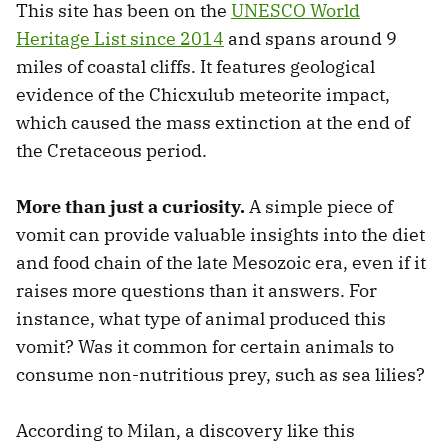
This site has been on the
UNESCO World
Heritage List since 2014
and spans around 9
miles of coastal cliffs. It features geological
evidence of the Chicxulub meteorite impact,
which caused the mass extinction at the end of
the Cretaceous period.
More than just a curiosity.
A simple piece of
vomit can provide valuable insights into the diet
and food chain of the late Mesozoic era, even if it
raises more questions than it answers. For
instance, what type of animal produced this
vomit? Was it common for certain animals to
consume non-nutritious prey, such as sea lilies?
According to Milan, a discovery like this