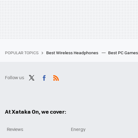
POPULAR TOPICS
Best Wireless Headphones
Best PC Game
Follow us
Twit
Fac
RSS
ter
ebo
ok
At Xataka On, we cover:
Reviews
Energy