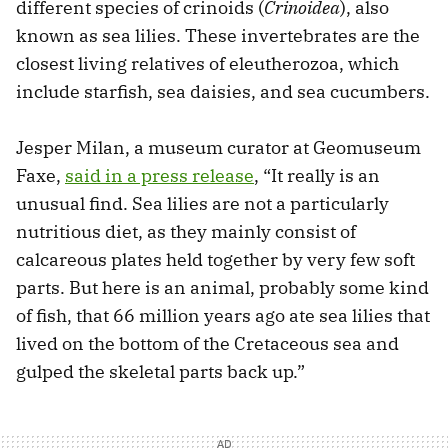
different species of crinoids (
Crinoidea
), also
known as sea lilies. These invertebrates are the
closest living relatives of eleutherozoa, which
include starfish, sea daisies, and sea cucumbers.
Jesper Milan, a museum curator at Geomuseum
Faxe,
said in a press release
, “It really is an
unusual find. Sea lilies are not a particularly
nutritious diet, as they mainly consist of
calcareous plates held together by very few soft
parts. But here is an animal, probably some kind
of fish, that 66 million years ago ate sea lilies that
lived on the bottom of the Cretaceous sea and
gulped the skeletal parts back up.”