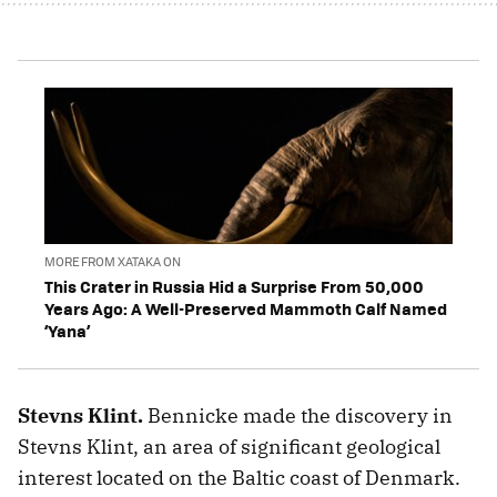
MORE FROM XATAKA ON
This Crater in Russia Hid a Surprise From 50,000
Years Ago: A Well-Preserved Mammoth Calf Named
‘Yana’
Stevns Klint.
Bennicke made the discovery in
Stevns Klint, an area of significant geological
interest located on the Baltic coast of Denmark.