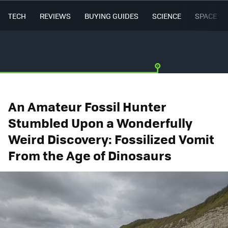
TECH
REVIEWS
BUYING GUIDES
SCIENCE
SPACE
An Amateur Fossil Hunter
Stumbled Upon a Wonderfully
Weird Discovery: Fossilized Vomit
From the Age of Dinosaurs