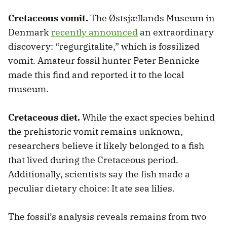
Cretaceous vomit.
The Østsjællands Museum in
Denmark
recently announced
an extraordinary
discovery: “regurgitalite,” which is fossilized
vomit. Amateur fossil hunter Peter Bennicke
made this find and reported it to the local
museum.
Cretaceous diet.
While the exact species behind
the prehistoric vomit remains unknown,
researchers believe it likely belonged to a fish
that lived during the Cretaceous period.
Additionally, scientists say the fish made a
peculiar dietary choice: It ate sea lilies.
The fossil’s analysis reveals remains from two