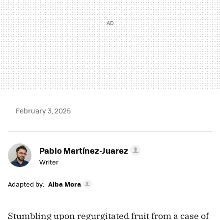
February 3, 2025
Pablo Martínez-Juarez
Writer
Adapted by:
Alba Mora
Stumbling upon regurgitated fruit from a case of