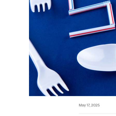
May 17, 2025