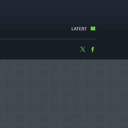
LATEST
Twitter
Facebook