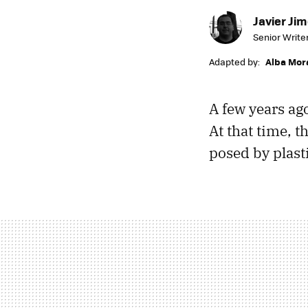
Javier Ji
Senior Write
Adapted by:
Alba Mor
A few years ag
At that time, 
posed by plast