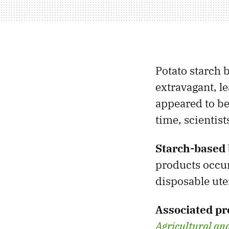
Potato starch
extravagant, l
appeared to be
time, scientis
Starch-based 
products occur
disposable ute
Associated pr
Agricultural an