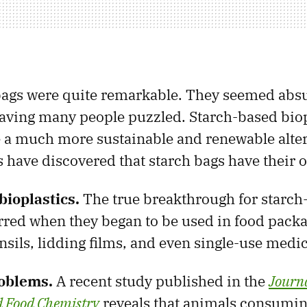
 bags were quite remarkable. They seemed abs
eaving many people puzzled. Starch-based biop
 a much more sustainable and renewable alter
ts have discovered that starch bags have their 
bioplastics.
The true breakthrough for starch
red when they began to be used in food packa
nsils, lidding films, and even single-use medi
oblems.
A recent study published in the
Journa
d Food Chemistry
reveals that animals consuming