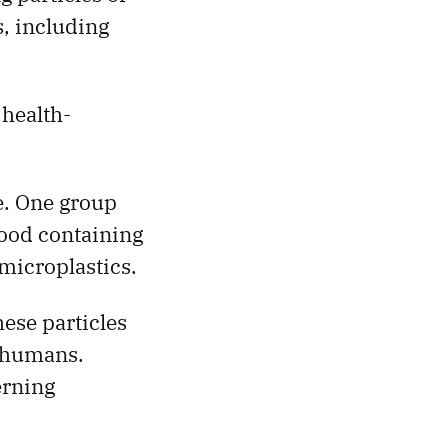
, including
 health-
e. One group
food containing
microplastics.
ese particles
r humans.
erning