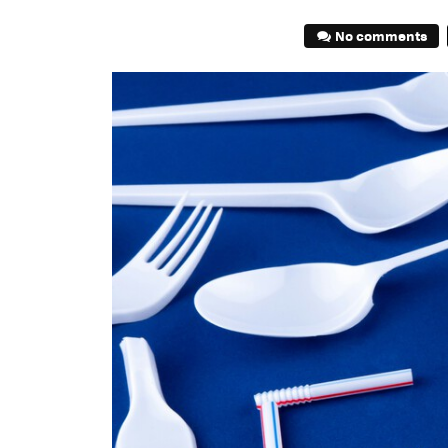
No comments