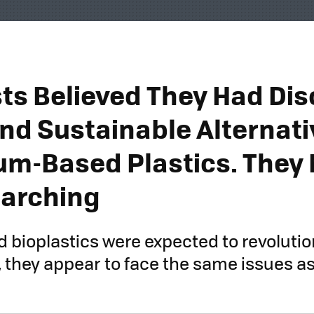
sts Believed They Had Di
and Sustainable Alternati
um-Based Plastics. They 
arching
 bioplastics were expected to revolutio
 they appear to face the same issues as 