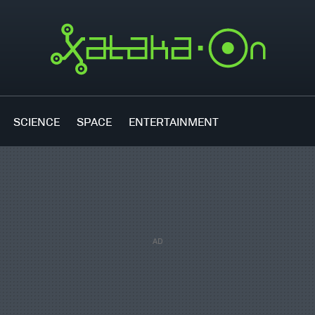
SCIENCE
SPACE
ENTERTAINMENT