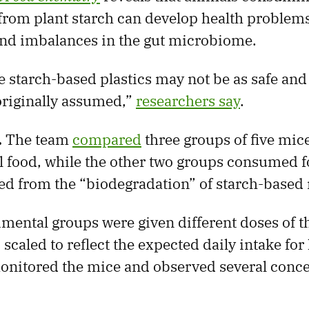
from plant starch can develop health problems
and imbalances in the gut microbiome.
 starch-based plastics may not be as safe and
originally assumed,”
researchers say
.
.
The team
compared
three groups of five mic
 food, while the other two groups consumed 
ved from the “biodegradation” of starch-based 
mental groups were given different doses of th
 scaled to reflect the expected daily intake fo
onitored the mice and observed several conc