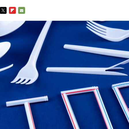
TWITTER
FLIPBOARD
E-
MAIL