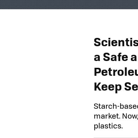
Scienti
a Safe 
Petrole
Keep Se
Starch-based
market. Now,
plastics.