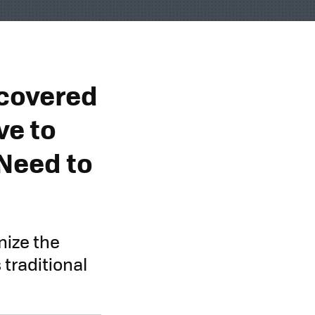
scovered
ve to
Need to
nize the
traditional