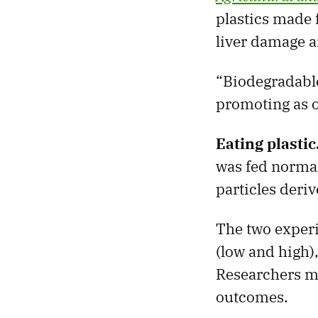
plastics made 
liver damage 
“Biodegradable
promoting as 
Eating plastic
was fed normal
particles deri
The two experi
(low and high),
Researchers m
outcomes.