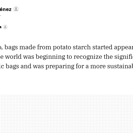
ménez
r
a
o, bags made from potato starch started appear
the world was beginning to recognize the signi
ic bags and was preparing for a more sustainab