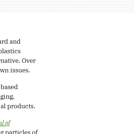
urd and
lastics
native. Over
own issues.
-based
ging,
cal products.
l of
 particles of