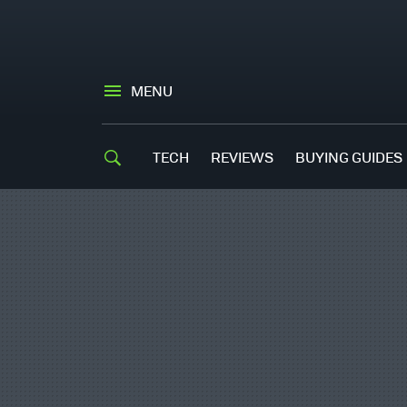
MENU
TECH
REVIEWS
BUYING GUIDES