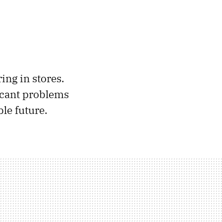
ing in stores.
ficant problems
le future.