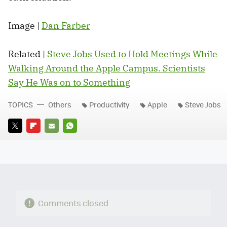
Image |
Dan Farber
Related |
Steve Jobs Used to Hold Meetings While
Walking Around the Apple Campus. Scientists
Say He Was on to Something
TOPICS
Others
Productivity
Apple
Steve Jobs
TWITTER
FLIPBOARD
E-
WHATSAPP
MAIL
Comments closed