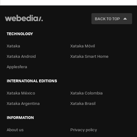
LOOK
FOR
BACK TO TOP
TECHNOLOGY
Xataka
Xataka Móvil
Xataka Android
Xataka Smart Home
Applesfera
INTERNATIONAL EDITIONS
Xataka México
Xataka Colombia
Xataka Argentina
Xataka Brasil
INFORMATION
About us
Privacy policy