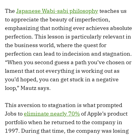
The
Japanese Wabi-sabi philosophy
teaches us
to appreciate the beauty of imperfection,
emphasizing that nothing ever achieves absolute
perfection. This lesson is particularly relevant in
the business world, where the quest for
perfection can lead to indecision and stagnation.
“When you second guess a path you’ve chosen or
lament that not everything is working out as
you’d hoped, you can get stuck in a negative
loop,” Mautz says.
This aversion to stagnation is what prompted
Jobs to
eliminate nearly 70%
of Apple’s product
portfolio when he returned to the company in
1997. During that time, the company was losing