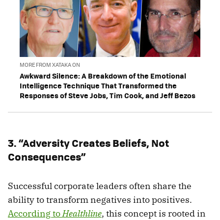
MORE FROM XATAKA ON
Awkward Silence: A Breakdown of the Emotional
Intelligence Technique That Transformed the
Responses of Steve Jobs, Tim Cook, and Jeff Bezos
3. “Adversity Creates Beliefs, Not
Consequences”
Successful corporate leaders often share the
ability to transform negatives into positives.
According to
Healthline
, this concept is rooted in