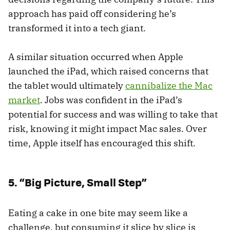
approach has paid off considering he’s
transformed it into a tech giant.
A similar situation occurred when Apple
launched the iPad, which raised concerns that
the tablet would ultimately
cannibalize the Mac
market
. Jobs was confident in the iPad’s
potential for success and was willing to take that
risk, knowing it might impact Mac sales. Over
time, Apple itself has encouraged this shift.
5. “Big Picture, Small Step”
Eating a cake in one bite may seem like a
challenge, but consuming it slice by slice is