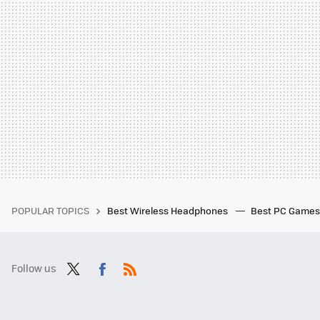
POPULAR TOPICS
Best Wireless Headphones
Best PC Game
Follow us
Twit
Fac
RSS
ter
ebo