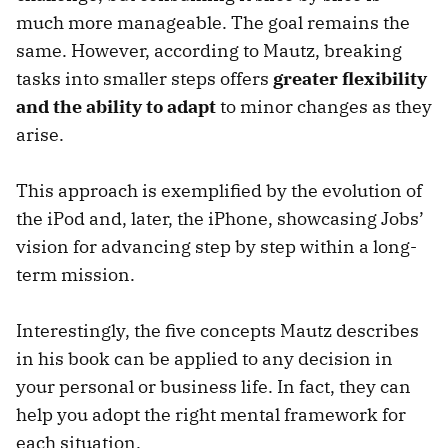
much more manageable. The goal remains the
same. However, according to Mautz, breaking
tasks into smaller steps offers
greater flexibility
and the ability to adapt
to minor changes as they
arise.
This approach is exemplified by the evolution of
the iPod and, later, the iPhone, showcasing Jobs’
vision for advancing step by step within a long-
term mission.
Interestingly, the five concepts Mautz describes
in his book can be applied to any decision in
your personal or business life. In fact, they can
help you adopt the right mental framework for
each situation.