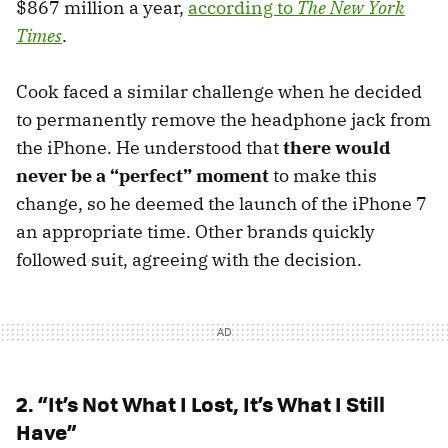
$867 million a year,
according to
The New York
Times
.
Cook faced a similar challenge when he decided
to permanently remove the headphone jack from
the iPhone. He understood that
there would
never be a “perfect” moment
to make this
change, so he deemed the launch of the iPhone 7
an appropriate time. Other brands quickly
followed suit, agreeing with the decision.
2. “It’s Not What I Lost, It’s What I Still
Have”