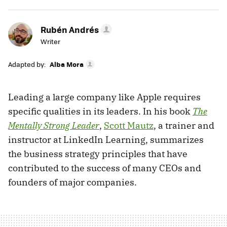
Rubén Andrés
Writer
Adapted by:
Alba Mora
Leading a large company like Apple requires
specific qualities in its leaders. In his book
The
Mentally Strong Leader
,
Scott Mautz
, a trainer and
instructor at LinkedIn Learning, summarizes
the business strategy principles that have
contributed to the success of many CEOs and
founders of major companies.