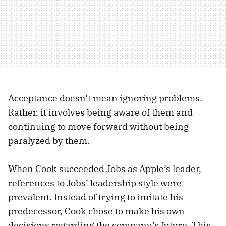
Acceptance doesn’t mean ignoring problems.
Rather, it involves being aware of them and
continuing to move forward without being
paralyzed by them.
When Cook succeeded Jobs as Apple’s leader,
references to Jobs’ leadership style were
prevalent. Instead of trying to imitate his
predecessor, Cook chose to make his own
decisions regarding the company’s future. This