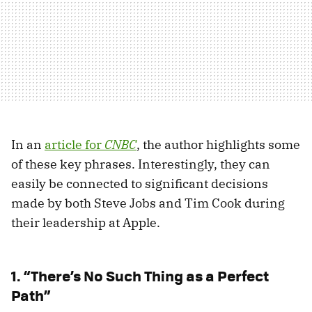
In an
article for
CNBC
, the author highlights some
of these key phrases. Interestingly, they can
easily be connected to significant decisions
made by both Steve Jobs and Tim Cook during
their leadership at Apple.
1. “There’s No Such Thing as a Perfect
Path”