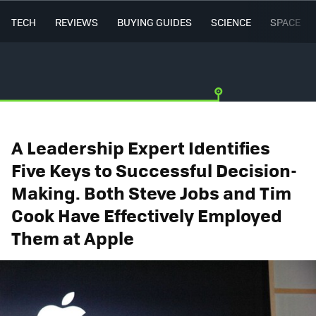
TECH
REVIEWS
BUYING GUIDES
SCIENCE
SPACE
A Leadership Expert Identifies
Five Keys to Successful Decision-
Making. Both Steve Jobs and Tim
Cook Have Effectively Employed
Them at Apple