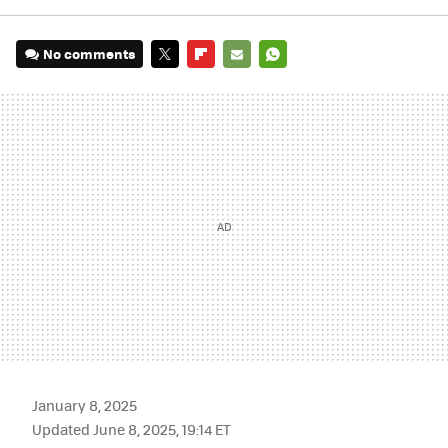
No comments
TWITTER
FLIPBOARD
E-
WHATSAPP
MAIL
January 8, 2025
Updated June 8, 2025, 19:14 ET