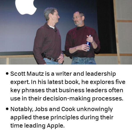
Scott Mautz is a writer and leadership
expert. In his latest book, he explores five
key phrases that business leaders often
use in their decision-making processes.
Notably, Jobs and Cook unknowingly
applied these principles during their
time leading Apple.