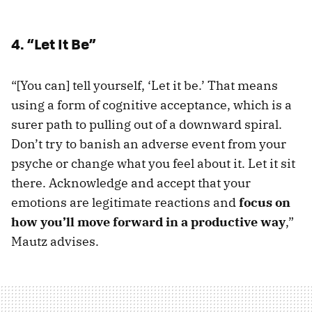
4. “Let It Be”
“[You can] tell yourself, ‘Let it be.’ That means
using a form of cognitive acceptance, which is a
surer path to pulling out of a downward spiral.
Don’t try to banish an adverse event from your
psyche or change what you feel about it. Let it sit
there. Acknowledge and accept that your
emotions are legitimate reactions and
focus on
how you’ll move forward in a productive way
,”
Mautz advises.