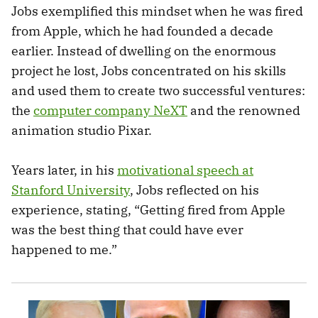
Jobs exemplified this mindset when he was fired
from Apple, which he had founded a decade
earlier. Instead of dwelling on the enormous
project he lost, Jobs concentrated on his skills
and used them to create two successful ventures:
the
computer company NeXT
and the renowned
animation studio Pixar.
Years later, in his
motivational speech at
Stanford University
, Jobs reflected on his
experience, stating, “Getting fired from Apple
was the best thing that could have ever
happened to me.”