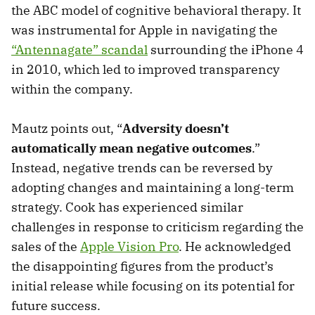
the ABC model of cognitive behavioral therapy. It
was instrumental for Apple in navigating the
“Antennagate” scandal
surrounding the iPhone 4
in 2010, which led to improved transparency
within the company.
Mautz points out, “
Adversity doesn’t
automatically mean negative outcomes
.”
Instead, negative trends can be reversed by
adopting changes and maintaining a long-term
strategy. Cook has experienced similar
challenges in response to criticism regarding the
sales of the
Apple Vision Pro
. He acknowledged
the disappointing figures from the product’s
initial release while focusing on its potential for
future success.