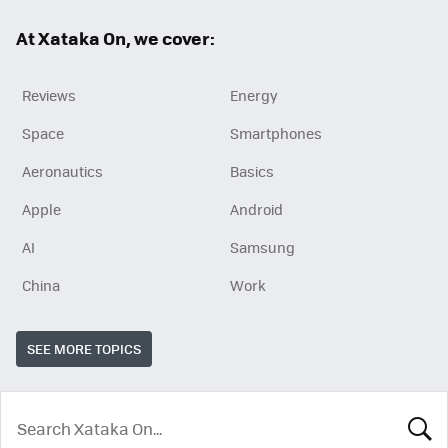
ok
At Xataka On, we cover:
Reviews
Energy
Space
Smartphones
Aeronautics
Basics
Apple
Android
AI
Samsung
China
Work
SEE MORE TOPICS