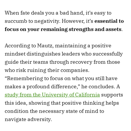
When fate deals you a bad hand, it’s easy to
succumb to negativity. However, it’s
essential to
focus on your remaining strengths and assets
.
According to Mautz, maintaining a positive
mindset distinguishes leaders who successfully
guide their teams through recovery from those
who risk ruining their companies.
“Remembering to focus on what you still have
makes a profound difference,” he concludes. A
study from the University of California
supports
this idea, showing that positive thinking helps
condition the necessary state of mind to
navigate adversity.