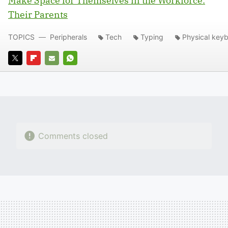
Make Space for Themselves in the Workforce:
Their Parents
TOPICS
Peripherals
Tech
Typing
Physical key
TWITTER
FLIPBOARD
E-
WHATSAPP
MAIL
Comments closed