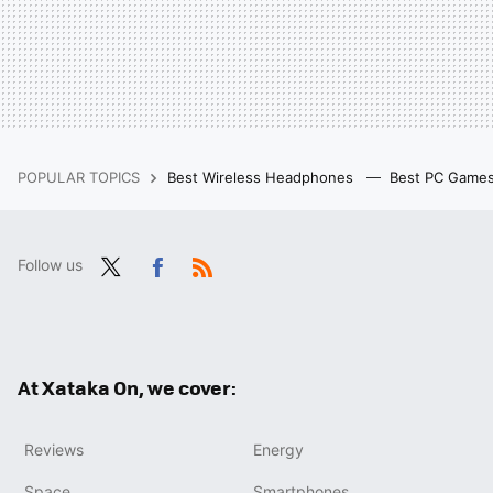
POPULAR TOPICS
Best Wireless Headphones
Best PC Game
Follow us
Twit
Fac
RSS
ter
ebo
ok
At Xataka On, we cover:
Reviews
Energy
Space
Smartphones