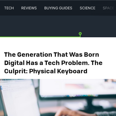
TECH
REVIEWS
BUYING GUIDES
SCIENCE
SPACE
The Generation That Was Born
Digital Has a Tech Problem. The
Culprit: Physical Keyboard