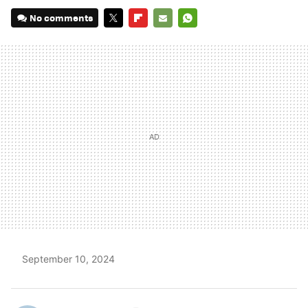
No comments
TWITTER
FLIPBOARD
E-
WHATSAPP
MAIL
September 10, 2024