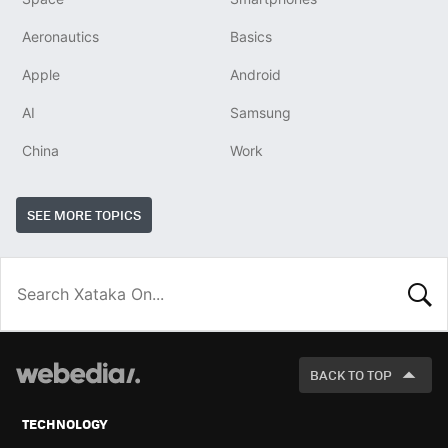
Aeronautics
Basics
Apple
Android
AI
Samsung
China
Work
SEE MORE TOPICS
LOOK
FOR
BACK TO TOP
TECHNOLOGY