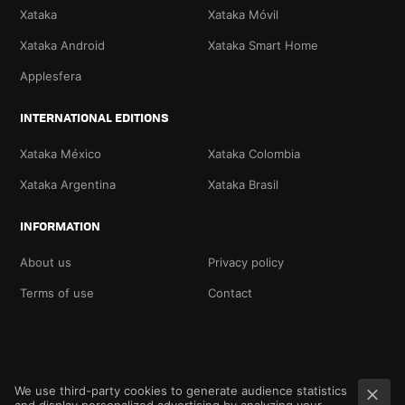
Xataka
Xataka Móvil
Xataka Android
Xataka Smart Home
Applesfera
INTERNATIONAL EDITIONS
Xataka México
Xataka Colombia
Xataka Argentina
Xataka Brasil
INFORMATION
About us
Privacy policy
Terms of use
Contact
We use third-party cookies to generate audience statistics