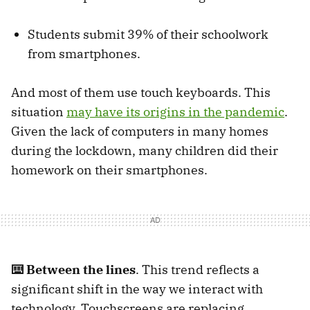
Students submit 39% of their schoolwork
from smartphones.
And most of them use touch keyboards. This
situation
may have its origins in the pandemic
.
Given the lack of computers in many homes
during the lockdown, many children did their
homework on their smartphones.
⌨️ Between the lines
. This trend reflects a
significant shift in the way we interact with
technology. Touchscreens are replacing