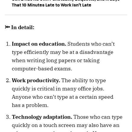
That 10 Minutes Late to Work Isn’t Late
🔦 In detail:
Impact on education.
Students who can’t
type efficiently may be at a disadvantage
when writing long papers or taking
computer-based exams.
Work productivity.
The ability to type
quickly is critical in many office jobs.
Anyone who can’t type at a certain speed
has a problem.
Technology adaptation.
Those who can type
quickly on a touch screen may also have an