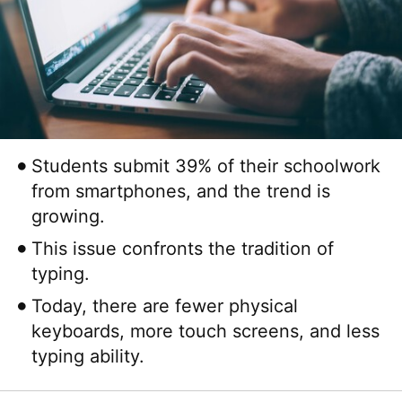
Students submit 39% of their schoolwork
from smartphones, and the trend is
growing.
This issue confronts the tradition of
typing.
Today, there are fewer physical
keyboards, more touch screens, and less
typing ability.