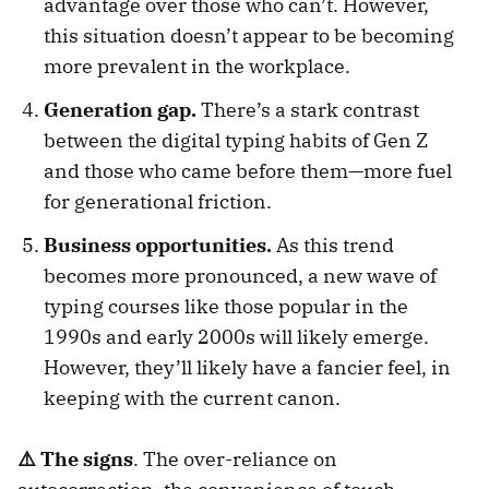
advantage over those who can’t. However,
this situation doesn’t appear to be becoming
more prevalent in the workplace.
Generation gap.
There’s a stark contrast
between the digital typing habits of Gen Z
and those who came before them—more fuel
for generational friction.
Business opportunities.
As this trend
becomes more pronounced, a new wave of
typing courses like those popular in the
1990s and early 2000s will likely emerge.
However, they’ll likely have a fancier feel, in
keeping with the current canon.
⚠️ The signs
. The over-reliance on