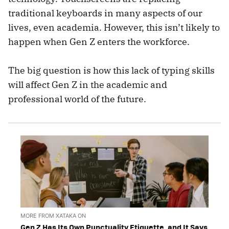
traditional keyboards in many aspects of our
lives, even academia. However, this isn’t likely to
happen when Gen Z enters the workforce.
The big question is how this lack of typing skills
will affect Gen Z in the academic and
professional world of the future.
MORE FROM XATAKA ON
Gen Z Has Its Own Punctuality Etiquette, and It Says