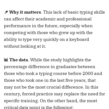
📌 Why it matters
. This lack of basic typing skills
can affect their academic and professional
performance in the future, especially when
competing with those who grew up with the
ability to type very quickly on a keyboard
without looking at it.
📊 The data
. While the study highlights the
percentage difference in graduates between
those who took a typing course before 2000 and
those who took one in the last five years, that
may not be the most crucial difference. In this
century, forced practice may replace the need for
specific training. On the other hand, the most
critical data point is the following: