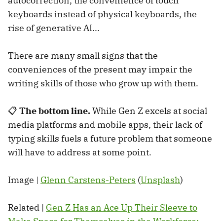
autocorrection, the convenience of touch
keyboards instead of physical keyboards, the
rise of generative AI...
There are many small signs that the
conveniences of the present may impair the
writing skills of those who grow up with them.
📋
The bottom line.
While Gen Z excels at social
media platforms and mobile apps, their lack of
typing skills fuels a future problem that someone
will have to address at some point.
Image |
Glenn Carstens-Peters
(
Unsplash
)
Related |
Gen Z Has an Ace Up Their Sleeve to