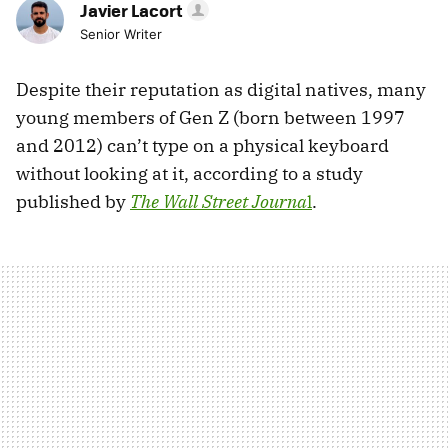
Javier Lacort
Senior Writer
Despite their reputation as digital natives, many
young members of Gen Z (born between 1997
and 2012) can’t type on a physical keyboard
without looking at it, according to a study
published by
The Wall Street Journa
l
.