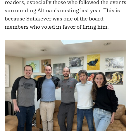
readers, especially those who followed the events
surrounding Altman’s ousting last year. This is
because Sutskever was one of the board
members who voted in favor of firing him.