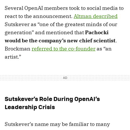
Several OpenAI members took to social media to
react to the announcement.
Altman described
Sutskever as “one of the greatest minds of our
generation” and mentioned that
Pachocki
would be the company’s new chief scientist
.
Brockman
referred to the co-founder
as “an
artist.”
Sutskever’s Role During OpenAI’s
Leadership Crisis
Sutskever’s name may be familiar to many