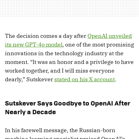
The decision comes a day after
OpenAI unveiled
its new GPT-4o model
, one of the most promising
innovations in the technology industry at the
moment. “It was an honor and a privilege to have
worked together, and I will miss everyone
dearly,” Sutskever
stated on his X account
.
Sutskever Says Goodbye to OpenAI After
Nearly a Decade
In his farewell message, the Russian-born
machine learning specialist praised OpenAI’s