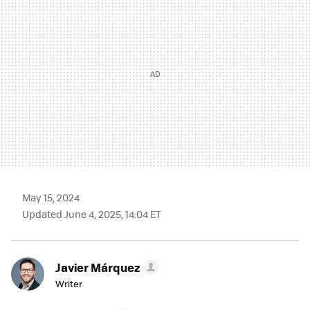
May 15, 2024
Updated June 4, 2025, 14:04 ET
Javier Márquez
Writer