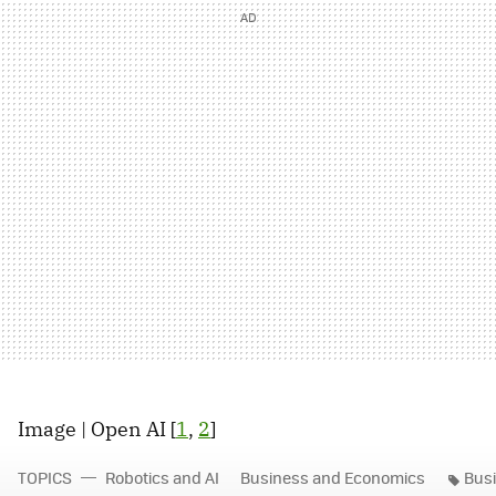
Image | Open AI [
1
,
2
]
TOPICS
Robotics and AI
Business and Economics
Bus