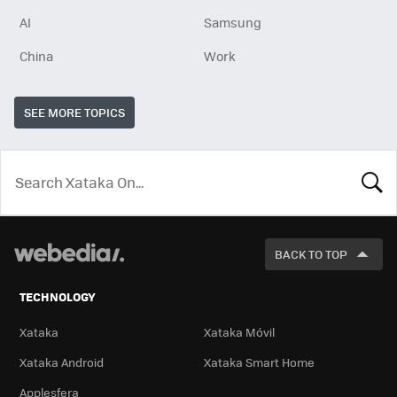
AI
Samsung
China
Work
SEE MORE TOPICS
LOOK
FOR
BACK TO TOP
TECHNOLOGY
Xataka
Xataka Móvil
Xataka Android
Xataka Smart Home
Applesfera