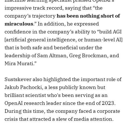
impressive track record, saying that “the
company’s trajectory
has been nothing short of
miraculous
.” In addition, he expressed
confidence in the company’s ability to “build AGI
[artificial general intelligence, or human-level AI]
that is both safe and beneficial under the
leadership of Sam Altman, Greg Brockman, and
Mira Murati.”
Sustskever also highlighted the important role of
Jakub Pachocki, a less publicly known but
brilliant scientist who's been serving as an
OpenAI research leader since the end of 2023.
During this time, the company faced a corporate
crisis that attracted a slew of media attention.