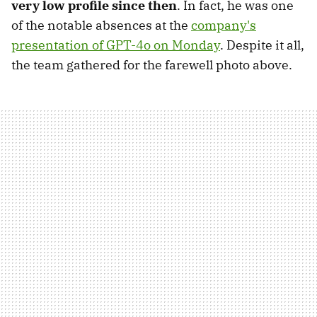
very low profile since then
. In fact, he was one
of the notable absences at the
company's
presentation of GPT-4o on Monday
. Despite it all,
the team gathered for the farewell photo above.