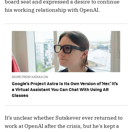
board seat and expressed a desire to continue
his working relationship with OpenAI.
MORE FROM XATAKA ON
Google's Project Astra Is Its Own Version of 'Her.' It's
a Virtual Assistant You Can Chat With Using AR
Glasses
It’s unclear whether Sutskever ever returned to
work at OpenAI after the crisis, but he's kept a