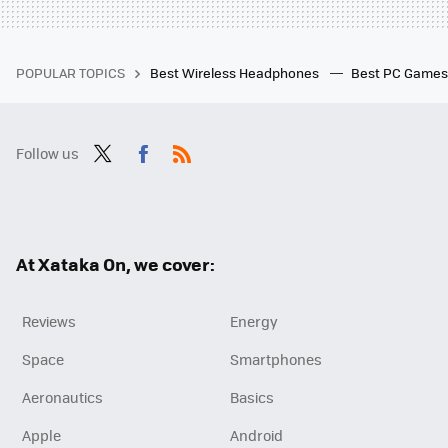
POPULAR TOPICS
Best Wireless Headphones
Best PC Game
Follow us
Twit
Fac
RSS
ter
ebo
ok
At Xataka On, we cover:
Reviews
Energy
Space
Smartphones
Aeronautics
Basics
Apple
Android