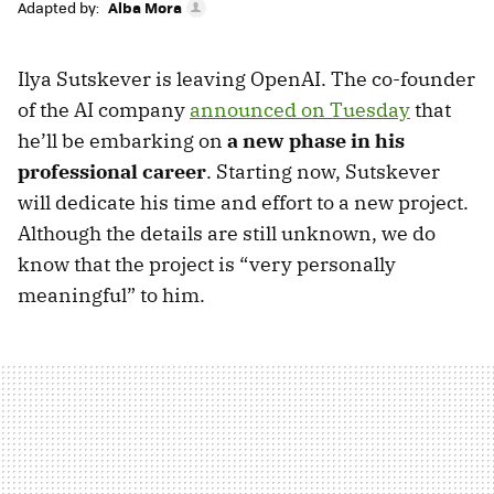
Adapted by:
Alba Mora
Ilya Sutskever is leaving OpenAI. The co-founder
of the AI company
announced on Tuesday
that
he’ll be embarking on
a new phase in his
professional career
. Starting now, Sutskever
will dedicate his time and effort to a new project.
Although the details are still unknown, we do
know that the project is “very personally
meaningful” to him.