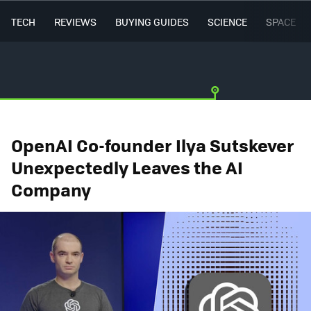
TECH
REVIEWS
BUYING GUIDES
SCIENCE
SPACE
OpenAI Co-founder Ilya Sutskever
Unexpectedly Leaves the AI
Company