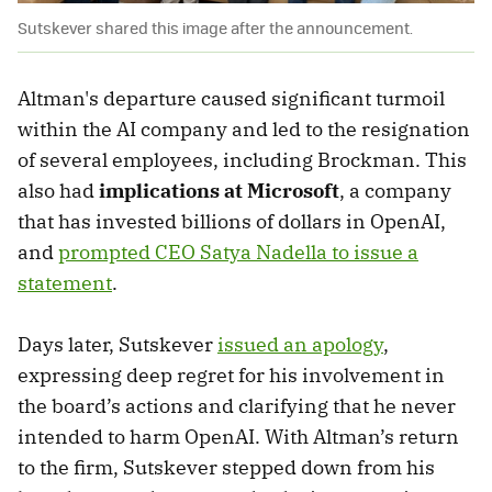
Sutskever shared this image after the announcement.
Altman's departure caused significant turmoil
within the AI company and led to the resignation
of several employees, including Brockman. This
also had
implications at Microsoft
, a company
that has invested billions of dollars in OpenAI,
and
prompted CEO Satya Nadella to issue a
statement
.
Days later, Sutskever
issued an apology
,
expressing deep regret for his involvement in
the board’s actions and clarifying that he never
intended to harm OpenAI. With Altman’s return
to the firm, Sutskever stepped down from his