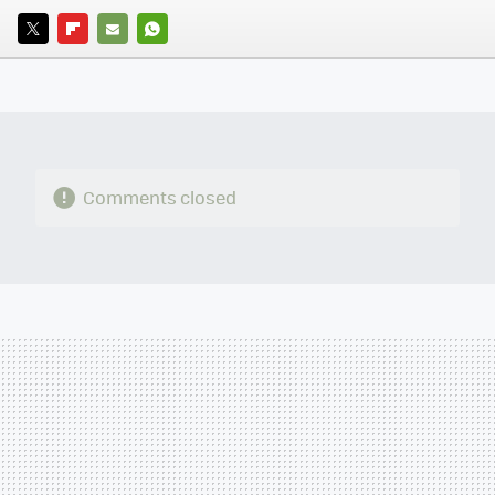
TWITTER
FLIPBOARD
E-
WHATSAPP
MAIL
Comments closed