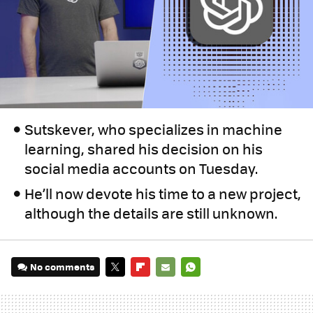
Sutskever, who specializes in machine
learning, shared his decision on his
social media accounts on Tuesday.
He’ll now devote his time to a new project,
although the details are still unknown.
No comments
TWITTER
FLIPBOARD
E-
WHATSAPP
MAIL