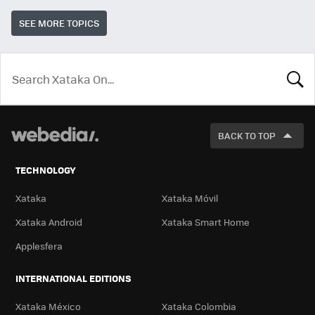
SEE MORE TOPICS
LOOK
FOR
BACK TO TOP
TECHNOLOGY
Xataka
Xataka Móvil
Xataka Android
Xataka Smart Home
Applesfera
INTERNATIONAL EDITIONS
Xataka México
Xataka Colombia