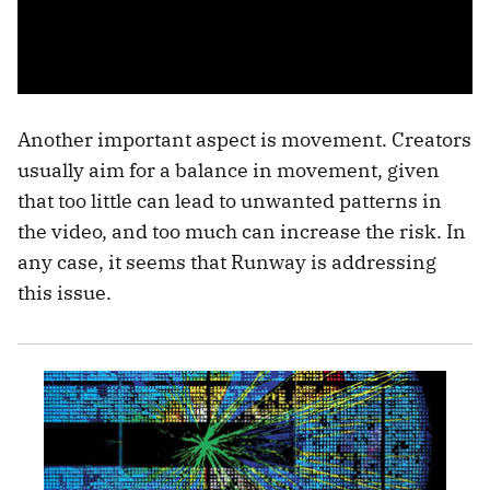
Another important aspect is movement. Creators
usually aim for a balance in movement, given
that too little can lead to unwanted patterns in
the video, and too much can increase the risk. In
any case, it seems that Runway is addressing
this issue.