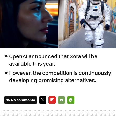
OpenAI announced that Sora will be
available this year.
However, the competition is continuously
developing promising alternatives.
No comments
TWITTER
FLIPBOARD
E-
WHATSAPP
MAIL