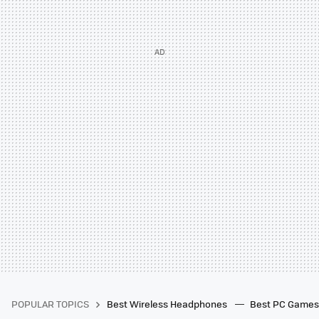
POPULAR TOPICS
Best Wireless Headphones
Best PC Game