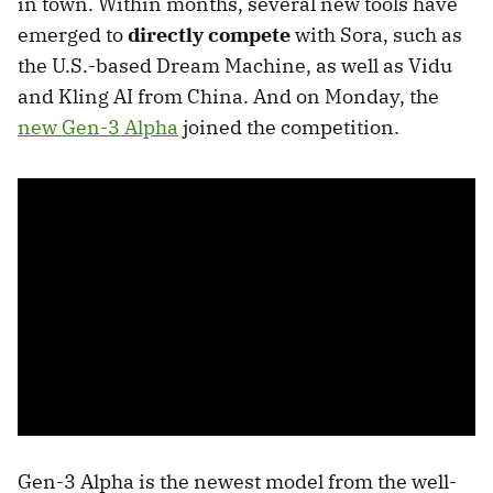
in town. Within months, several new tools have
emerged to
directly compete
with Sora, such as
the U.S.-based Dream Machine, as well as Vidu
and Kling AI from China. And on Monday, the
new Gen-3 Alpha
joined the competition.
Gen-3 Alpha is the newest model from the well-