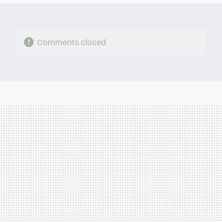
Comments closed