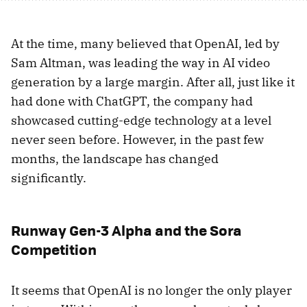
At the time, many believed that OpenAI, led by
Sam Altman, was leading the way in AI video
generation by a large margin. After all, just like it
had done with ChatGPT, the company had
showcased cutting-edge technology at a level
never seen before. However, in the past few
months, the landscape has changed
significantly.
Runway Gen-3 Alpha and the Sora
Competition
It seems that OpenAI is no longer the only player