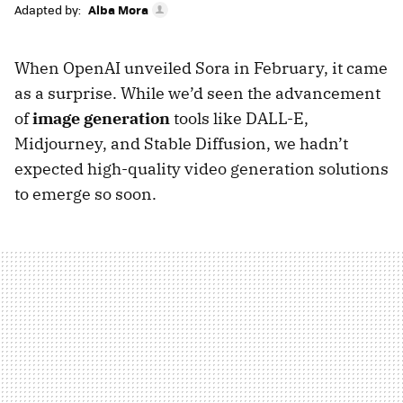
Adapted by:
Alba Mora
When OpenAI unveiled Sora in February, it came
as a surprise. While we’d seen the advancement
of
image generation
tools like DALL-E,
Midjourney, and Stable Diffusion, we hadn’t
expected high-quality video generation solutions
to emerge so soon.