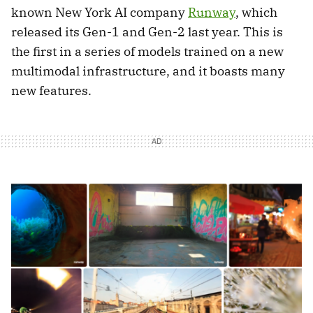
known New York AI company
Runway
, which
released its Gen-1 and Gen-2 last year. This is
the first in a series of models trained on a new
multimodal infrastructure, and it boasts many
new features.