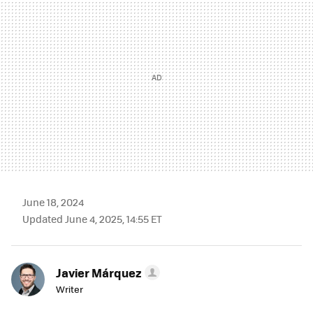
June 18, 2024
Updated June 4, 2025, 14:55 ET
Javier Márquez
Writer