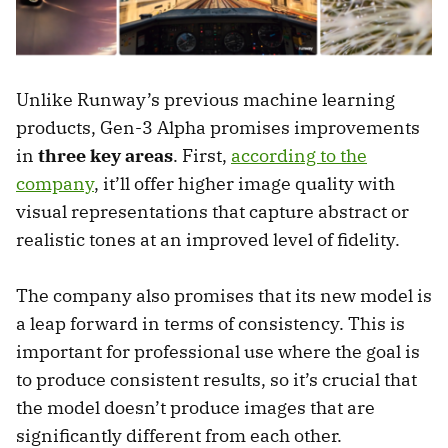
Unlike Runway’s previous machine learning
products, Gen-3 Alpha promises improvements
in
three key areas
. First,
according to the
company
, it’ll offer higher image quality with
visual representations that capture abstract or
realistic tones at an improved level of fidelity.
The company also promises that its new model is
a leap forward in terms of consistency. This is
important for professional use where the goal is
to produce consistent results, so it’s crucial that
the model doesn’t produce images that are
significantly different from each other.