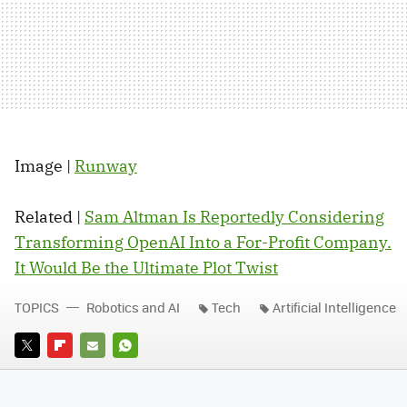
Image |
Runway
Related |
Sam Altman Is Reportedly Considering
Transforming OpenAI Into a For-Profit Company.
It Would Be the Ultimate Plot Twist
TOPICS
Robotics and AI
Tech
Artificial Intelligence
TWITTER
FLIPBOARD
E-
WHATSAPP
MAIL