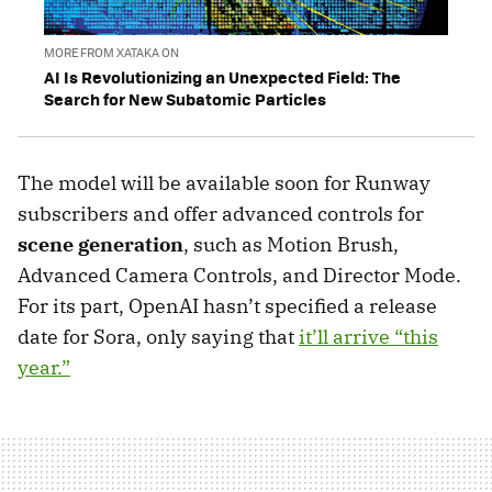
MORE FROM XATAKA ON
AI Is Revolutionizing an Unexpected Field: The
Search for New Subatomic Particles
The model will be available soon for Runway
subscribers and offer advanced controls for
scene generation
, such as Motion Brush,
Advanced Camera Controls, and Director Mode.
For its part, OpenAI hasn’t specified a release
date for Sora, only saying that
it’ll arrive “this
year.”