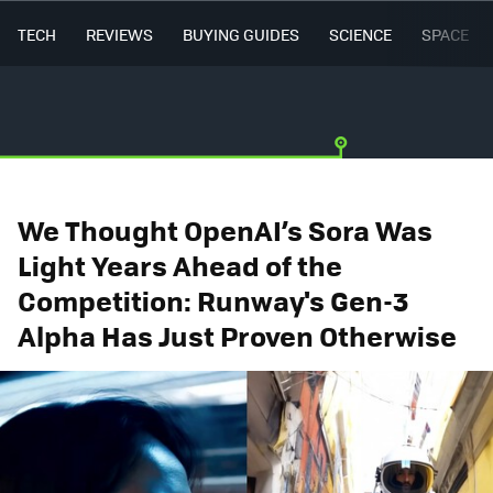
TECH
REVIEWS
BUYING GUIDES
SCIENCE
SPACE
We Thought OpenAI’s Sora Was
Light Years Ahead of the
Competition: Runway's Gen-3
Alpha Has Just Proven Otherwise