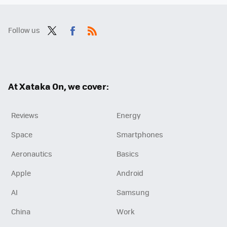
Follow us
Twit
Fac
RSS
ter
ebo
ok
At Xataka On, we cover:
Reviews
Energy
Space
Smartphones
Aeronautics
Basics
Apple
Android
AI
Samsung
China
Work