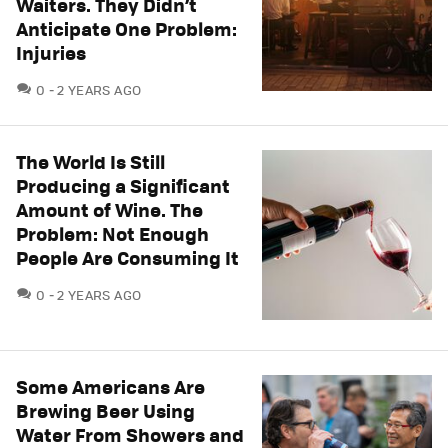
Waiters. They Didn’t
Anticipate One Problem:
Injuries
COMMENTS
0
2 YEARS AGO
The World Is Still
Producing a Significant
Amount of Wine. The
Problem: Not Enough
People Are Consuming It
COMMENTS
0
2 YEARS AGO
Some Americans Are
Brewing Beer Using
Water From Showers and