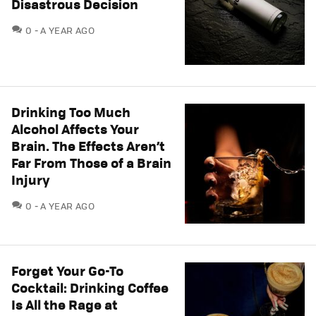
Disastrous Decision
COMMENTS
0
A YEAR AGO
Drinking Too Much
Alcohol Affects Your
Brain. The Effects Aren’t
Far From Those of a Brain
Injury
COMMENTS
0
A YEAR AGO
Forget Your Go-To
Cocktail: Drinking Coffee
Is All the Rage at