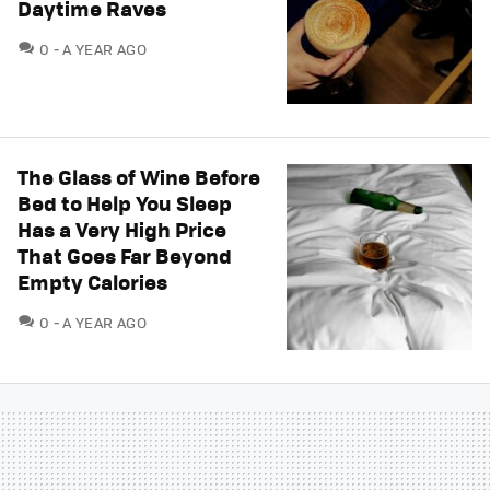
Daytime Raves
COMMENTS
0
A YEAR AGO
The Glass of Wine Before
Bed to Help You Sleep
Has a Very High Price
That Goes Far Beyond
Empty Calories
COMMENTS
0
A YEAR AGO