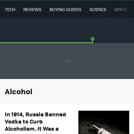
TECH
REVIEWS
BUYING GUIDES
SCIENCE
SPACE
Alcohol
In 1914, Russia Banned
Vodka to Curb
Alcoholism. It Was a