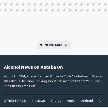
NEWS ARCHIVE
Alcohol News on Xataka On
Alcohol:In 1914, Russia Banned Vodka to Curb Alcoholism. It Was a
Disastrous Decision.Drinking Too Much Alcohol Affects Your Brain.
The Effects Aren’t Far...
OTHER TOPICS:
Reviews
Energy
Apple
Android
AI