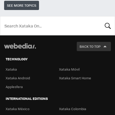
SEE MORE TOPICS
LOOK
FOR
BACK TO TOP
TECHNOLOGY
Xataka
Xataka Móvil
Xataka Android
Xataka Smart Home
Applesfera
INTERNATIONAL EDITIONS
Xataka México
Xataka Colombia