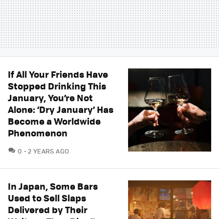
If All Your Friends Have
Stopped Drinking This
January, You’re Not
Alone: ‘Dry January’ Has
Become a Worldwide
Phenomenon
COMMENTS
0
2 YEARS AGO
In Japan, Some Bars
Used to Sell Slaps
Delivered by Their