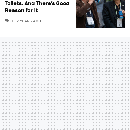
Toilets. And There’s Good
Reason for It
COMMENTS
0
2 YEARS AGO