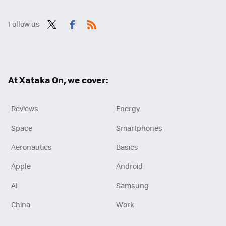
Follow us
Twit
Fac
RSS
ter
ebo
ok
At Xataka On, we cover:
Reviews
Energy
Space
Smartphones
Aeronautics
Basics
Apple
Android
AI
Samsung
China
Work