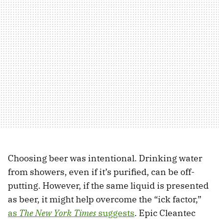
Choosing beer was intentional. Drinking water
from showers, even if it’s purified, can be off-
putting. However, if the same liquid is presented
as beer, it might help overcome the “ick factor,”
as
The New York Times
suggests
. Epic Cleantec