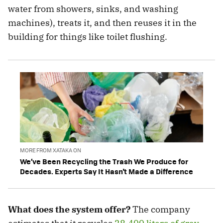
water from showers, sinks, and washing
machines), treats it, and then reuses it in the
building for things like toilet flushing.
MORE FROM XATAKA ON
We’ve Been Recycling the Trash We Produce for
Decades. Experts Say It Hasn't Made a Difference
What does the system offer?
The company