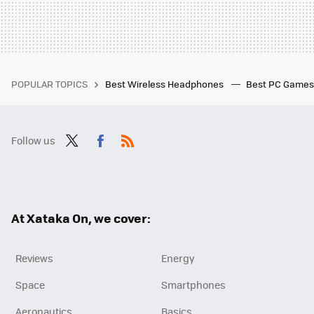
POPULAR TOPICS
Best Wireless Headphones
Best PC Game
Follow us
Twit
Fac
RSS
ter
ebo
ok
At Xataka On, we cover:
Reviews
Energy
Space
Smartphones
Aeronautics
Basics