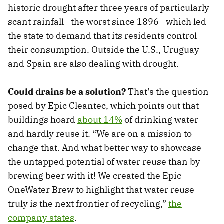
historic drought after three years of particularly
scant rainfall—the worst since 1896—which led
the state to demand that its residents control
their consumption. Outside the U.S., Uruguay
and Spain are also dealing with drought.
Could drains be a solution?
That’s the question
posed by Epic Cleantec, which points out that
buildings hoard
about 14%
of drinking water
and hardly reuse it. “We are on a mission to
change that. And what better way to showcase
the untapped potential of water reuse than by
brewing beer with it! We created the Epic
OneWater Brew to highlight that water reuse
truly is the next frontier of recycling,”
the
company states
.