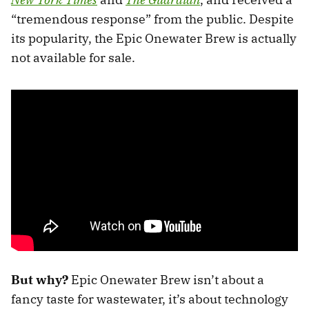
“tremendous response” from the public. Despite
its popularity, the Epic Onewater Brew is actually
not available for sale.
But why?
Epic Onewater Brew isn’t about a
fancy taste for wastewater, it’s about technology