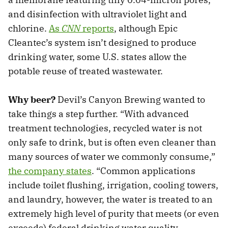
and disinfection with ultraviolet light and
chlorine.
As
CNN
reports
, although Epic
Cleantec’s system isn’t designed to produce
drinking water, some U.S. states allow the
potable reuse of treated wastewater.
Why beer?
Devil’s Canyon Brewing wanted to
take things a step further. “With advanced
treatment technologies, recycled water is not
only safe to drink, but is often even cleaner than
many sources of water we commonly consume,”
the company states
. “Common applications
include toilet flushing, irrigation, cooling towers,
and laundry, however, the water is treated to an
extremely high level of purity that meets (or even
exceeds) federal drinking water quality