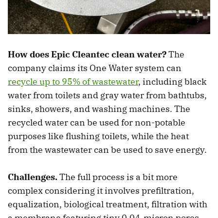
How does Epic Cleantec clean water?
The
company claims its One Water system can
recycle up to 95% of wastewater
, including black
water from toilets and gray water from bathtubs,
sinks, showers, and washing machines. The
recycled water can be used for non-potable
purposes like flushing toilets, while the heat
from the wastewater can be used to save energy.
Challenges.
The full process is a bit more
complex considering it involves prefiltration,
equalization, biological treatment, filtration with
a membrane featuring tiny 0.04-micron pores,