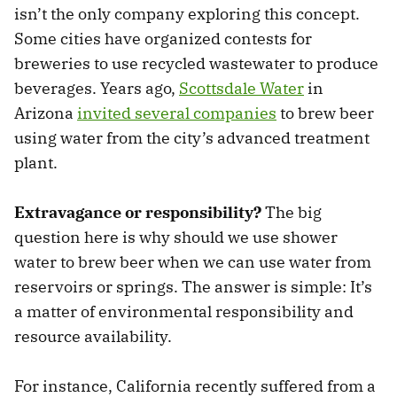
isn’t the only company exploring this concept.
Some cities have organized contests for
breweries to use recycled wastewater to produce
beverages. Years ago,
Scottsdale Water
in
Arizona
invited several companies
to brew beer
using water from the city’s advanced treatment
plant.
Extravagance or responsibility?
The big
question here is why should we use shower
water to brew beer when we can use water from
reservoirs or springs. The answer is simple: It’s
a matter of environmental responsibility and
resource availability.
For instance, California recently suffered from a