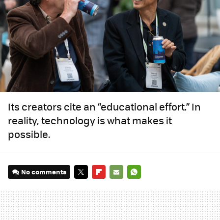
Its creators cite an “educational effort.” In
reality, technology is what makes it
possible.
No comments
TWITTER
FLIPBOARD
E-
WHATSAPP
MAIL