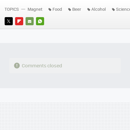
TOPICS
Magnet
Food
Beer
Alcohol
Scienc
TWITTER
FLIPBOARD
E-
WHATSAPP
MAIL
Comments closed