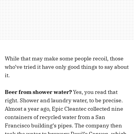
While that may make some people recoil, those
who’ve tried it have only good things to say about
it.
Beer from shower water?
Yes, you read that
right. Shower and laundry water, to be precise.
Almost a year ago, Epic Cleantec collected nine
containers of recycled water from a San
Francisco building’s pipes. The company then
took the water to brewery Devil’s Canyon, which