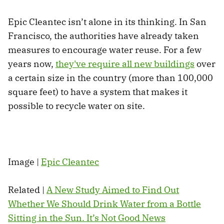
Epic Cleantec isn’t alone in its thinking. In San
Francisco, the authorities have already taken
measures to encourage water reuse. For a few
years now,
they've require all new buildings
over
a certain size in the country (more than 100,000
square feet) to have a system that makes it
possible to recycle water on site.
Image |
Epic Cleantec
Related |
A New Study Aimed to Find Out
Whether We Should Drink Water from a Bottle
Sitting in the Sun. It’s Not Good News