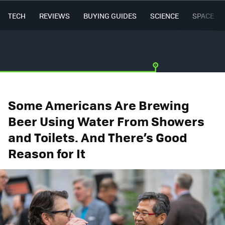
TECH
REVIEWS
BUYING GUIDES
SCIENCE
SPACE
Some Americans Are Brewing
Beer Using Water From Showers
and Toilets. And There’s Good
Reason for It