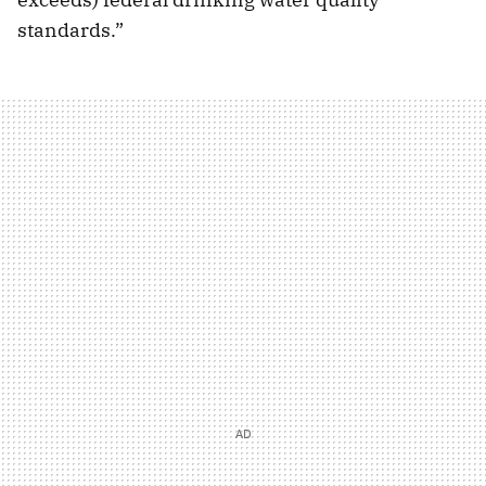
standards.”