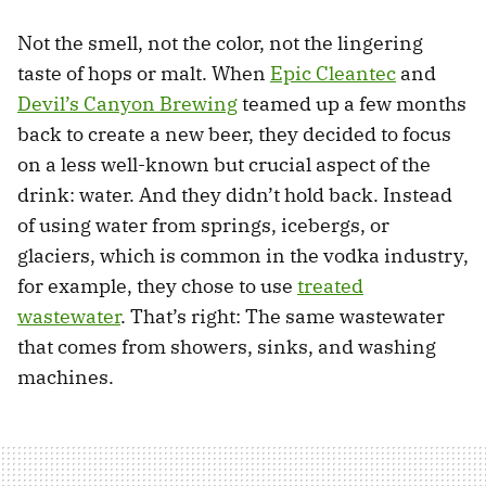
Not the smell, not the color, not the lingering
taste of hops or malt. When
Epic Cleantec
and
Devil’s Canyon Brewing
teamed up a few months
back to create a new beer, they decided to focus
on a less well-known but crucial aspect of the
drink: water. And they didn’t hold back. Instead
of using water from springs, icebergs, or
glaciers, which is common in the vodka industry,
for example, they chose to use
treated
wastewater
. That’s right: The same wastewater
that comes from showers, sinks, and washing
machines.