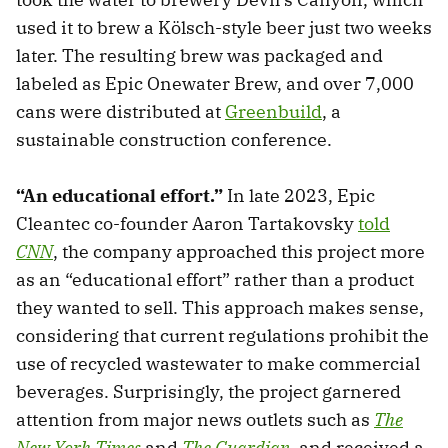
used it to brew a Kölsch-style beer just two weeks
later. The resulting brew was packaged and
labeled as Epic Onewater Brew, and over 7,000
cans were distributed at
Greenbuild
, a
sustainable construction conference.
“An educational effort.”
In late 2023, Epic
Cleantec co-founder Aaron Tartakovsky
told
CNN
, the company approached this project more
as an “educational effort” rather than a product
they wanted to sell. This approach makes sense,
considering that current regulations prohibit the
use of recycled wastewater to make commercial
beverages. Surprisingly, the project garnered
attention from major news outlets such as
The
New York Times
and
The Guardian
, and received a