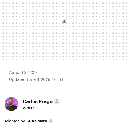
August 8, 2024
Updated June 6, 2025, 17:43 ET
Carlos Prego
Writer
Adapted by:
Alba Mora