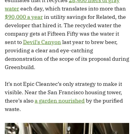
estimates that it recycles
28,400 liters of gray
water
each day, which translates into more than
$90,000 a year
in utility savings for Related, the
developer that hired it. The recycled water the
company gets at Fifteen Fifty was the water it
sent to
Devil's Canyon
last year to brew beer,
providing a clear and eye-catching
demonstration of the scope of its proposal during
Greenbuild.
It’s not Epic Cleantec’s only strategy to make it
visible. Near the San Francisco housing tower,
there’s also
a garden nourished
by the purified
waste.