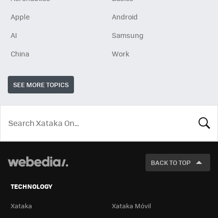
Apple
Android
AI
Samsung
China
Work
SEE MORE TOPICS
LOOK
FOR
BACK TO TOP
TECHNOLOGY
Xataka
Xataka Móvil