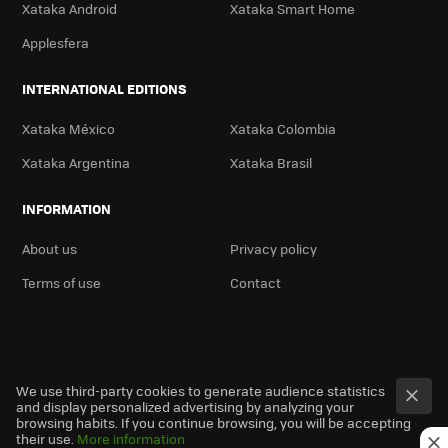
Xataka Android
Xataka Smart Home
Applesfera
INTERNATIONAL EDITIONS
Xataka México
Xataka Colombia
Xataka Argentina
Xataka Brasil
INFORMATION
About us
Privacy policy
Terms of use
Contact
We use third-party cookies to generate audience statistics
and display personalized advertising by analyzing your
browsing habits. If you continue browsing, you will be accepting
their use.
More information