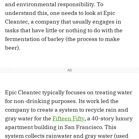
and environmental responsibility. To
understand this, one needs to look at Epic
Cleantec, a company that usually engages in
tasks that have little or nothing to do with the
fermentation of barley (the process to make
beer).
Epic Cleantec typically focuses on treating water
for non-drinking purposes. Its work led the
company to create a system to recycle rain and
gray water for the
Fifteen Fifty
, a 40-story luxury
apartment building in San Francisco. This
system collects rainwater and gray water (used