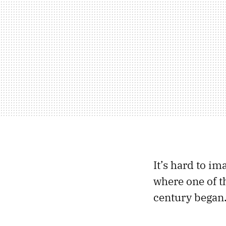
It’s hard to i
where one of t
century began.