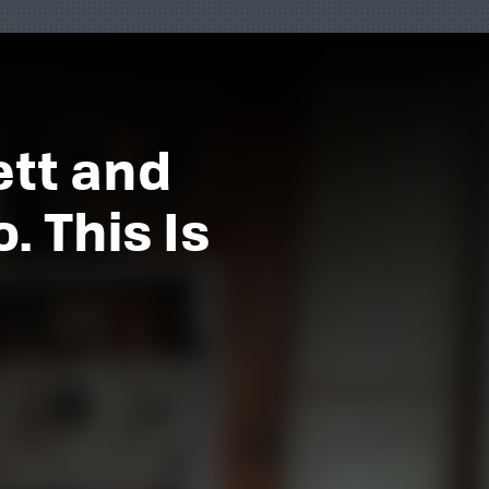
ett and
 This Is