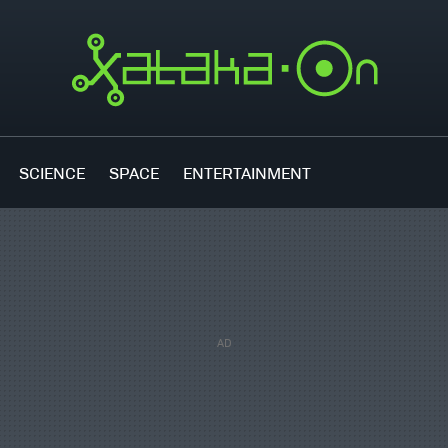
SCIENCE
SPACE
ENTERTAINMENT