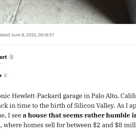
ted June 8, 2025, 09:18 ET
ort
r
a
onic Hewlett-Packard garage in Palo Alto, Califo
ack in time to the birth of Silicon Valley. As I
e, I see
a house that seems rather humble i
d
, where homes sell for between $2 and $8 mill