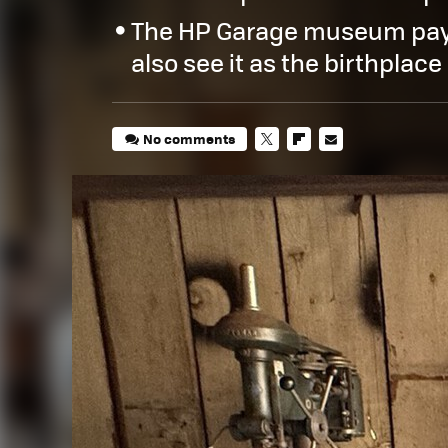
The HP Garage museum pay
also see it as the birthplace 
No comments
TWITTER
FLIPBOARD
E-
MAIL