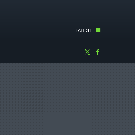
LATEST
Twitter
Facebook