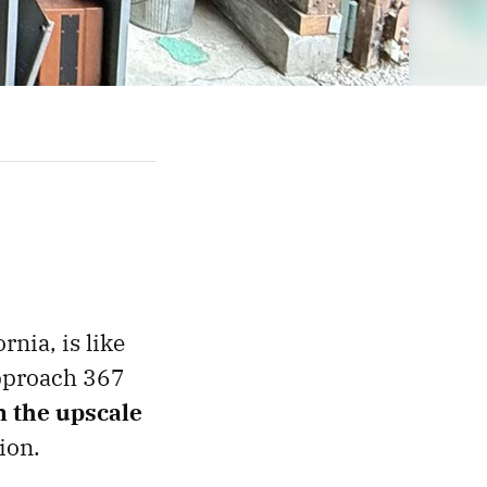
rnia, is like
 approach 367
n the upscale
ion.