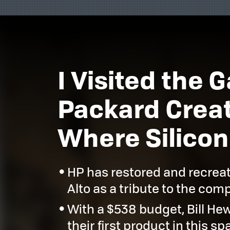
I Visited the
Packard Creat
Where Silicon
HP has restored and recrea
Alto as a tribute to the com
With a $538 budget, Bill He
their first product in this sp