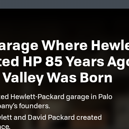
 Garage Where Hewl
ed HP 85 Years Ago.
 Valley Was Born
ted Hewlett-Packard garage in Palo
pany’s founders.
wlett and David Packard created
ace.