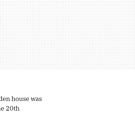
oden house was
he 20th