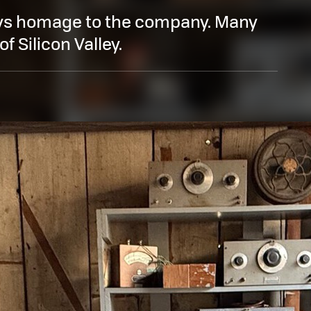
s homage to the company. Many
of Silicon Valley.