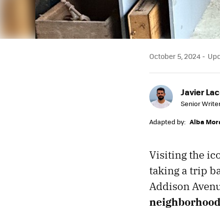
October 5, 2024
Upda
Javier Lac
Senior Write
Adapted by:
Alba Mor
Visiting the ic
taking a trip b
Addison Avenu
neighborhoo