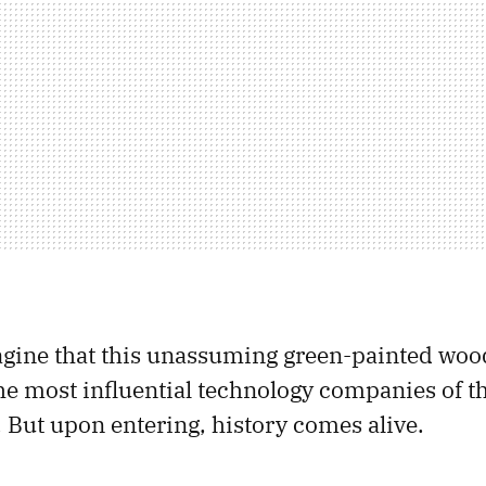
magine that this unassuming green-painted wo
he most influential technology companies of t
 But upon entering, history comes alive.