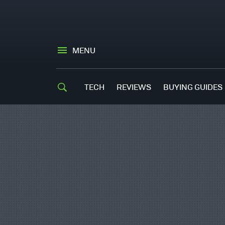
MENU
TECH
REVIEWS
BUYING GUIDES