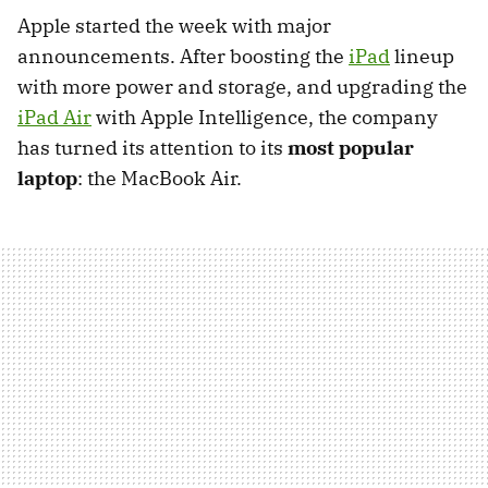
Apple started the week with major
announcements. After boosting the
iPad
lineup
with more power and storage, and upgrading the
iPad Air
with Apple Intelligence, the company
has turned its attention to its
most popular
laptop
: the MacBook Air.