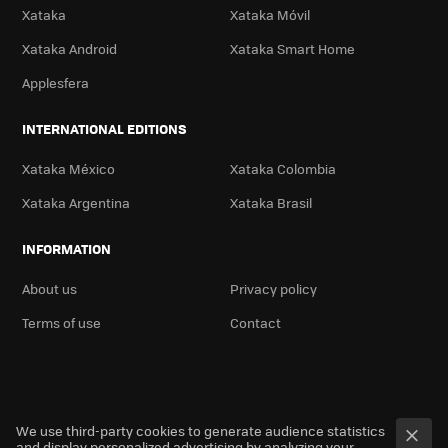
Xataka
Xataka Móvil
Xataka Android
Xataka Smart Home
Applesfera
INTERNATIONAL EDITIONS
Xataka México
Xataka Colombia
Xataka Argentina
Xataka Brasil
INFORMATION
About us
Privacy policy
Terms of use
Contact
We use third-party cookies to generate audience statistics
and display personalized advertising by analyzing your