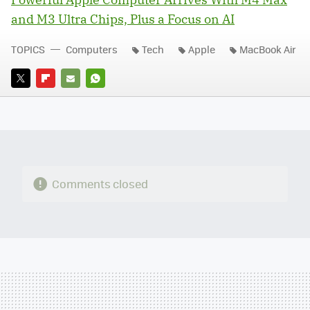
and M3 Ultra Chips, Plus a Focus on AI
TOPICS
Computers
Tech
Apple
MacBook Air
TWITTER
FLIPBOARD
E-
WHATSAPP
MAIL
Comments closed