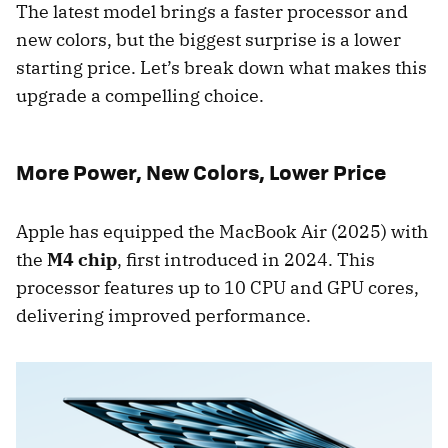
The latest model brings a faster processor and
new colors, but the biggest surprise is a lower
starting price. Let’s break down what makes this
upgrade a compelling choice.
More Power, New Colors, Lower Price
Apple has equipped the MacBook Air (2025) with
the
M4 chip
, first introduced in 2024. This
processor features up to 10 CPU and GPU cores,
delivering improved performance.