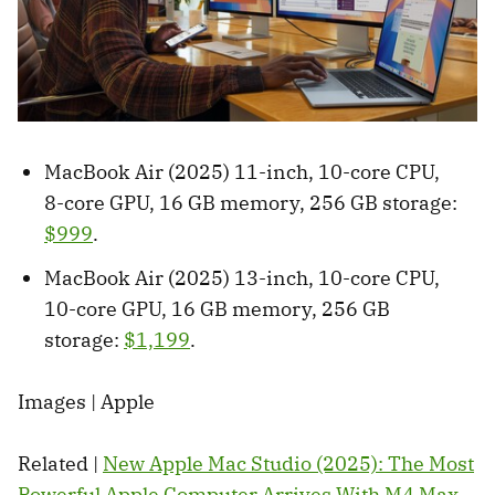
MacBook Air (2025) 11-inch, 10-core CPU,
8-core GPU, 16 GB memory, 256 GB storage:
$999
.
MacBook Air (2025) 13-inch, 10-core CPU,
10-core GPU, 16 GB memory, 256 GB
storage:
$1,199
.
Images | Apple
Related |
New Apple Mac Studio (2025): The Most
Powerful Apple Computer Arrives With M4 Max