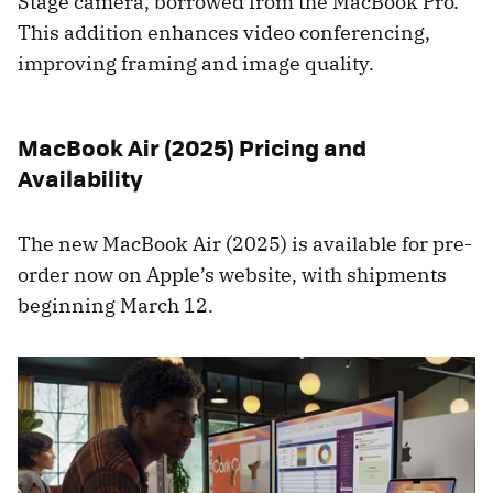
Stage camera, borrowed from the MacBook Pro.
This addition enhances video conferencing,
improving framing and image quality.
MacBook Air (2025) Pricing and
Availability
The new MacBook Air (2025) is available for pre-
order now on Apple’s website, with shipments
beginning March 12.