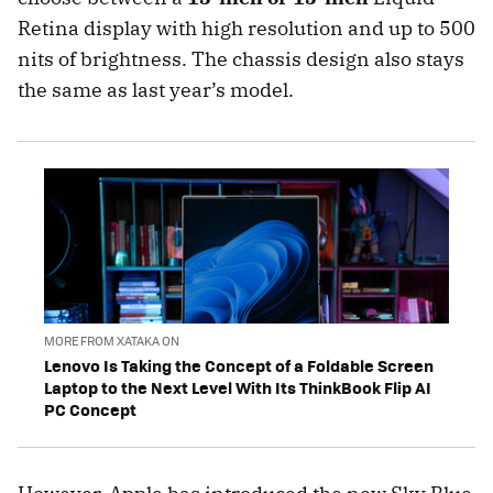
Retina display with high resolution and up to 500
nits of brightness. The chassis design also stays
the same as last year’s model.
MORE FROM XATAKA ON
Lenovo Is Taking the Concept of a Foldable Screen
Laptop to the Next Level With Its ThinkBook Flip AI
PC Concept