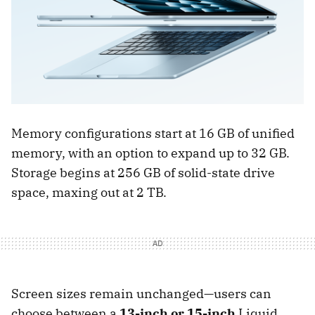
Memory configurations start at 16 GB of unified
memory, with an option to expand up to 32 GB.
Storage begins at 256 GB of solid-state drive
space, maxing out at 2 TB.
Screen sizes remain unchanged—users can
choose between a
13-inch or 15-inch
Liquid