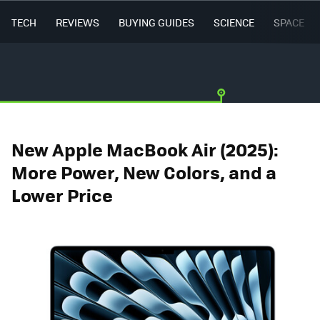
TECH
REVIEWS
BUYING GUIDES
SCIENCE
SPACE
New Apple MacBook Air (2025):
More Power, New Colors, and a
Lower Price