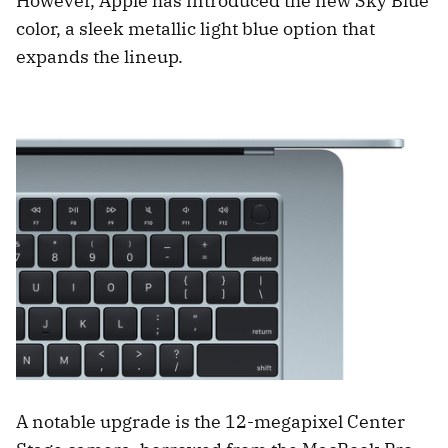
However, Apple has introduced the new Sky Blue
color, a sleek metallic light blue option that
expands the lineup.
A notable upgrade is the 12-megapixel Center