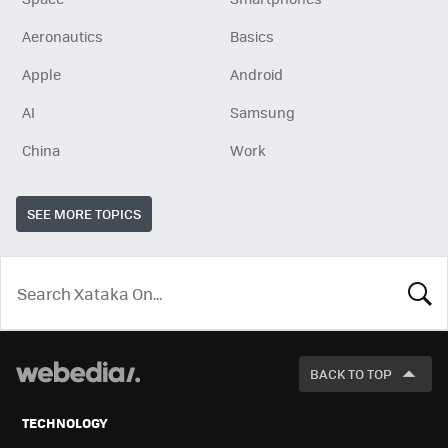
Aeronautics
Basics
Apple
Android
AI
Samsung
China
Work
SEE MORE TOPICS
LOOK
FOR
BACK TO TOP
TECHNOLOGY