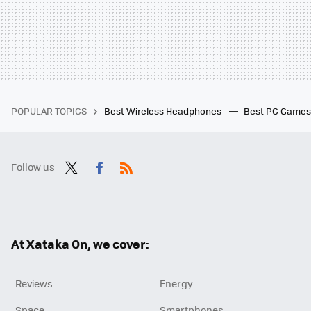
POPULAR TOPICS
Best Wireless Headphones
Best PC Game
Follow us
Twit
Fac
RSS
ter
ebo
ok
At Xataka On, we cover:
Reviews
Energy
Space
Smartphones