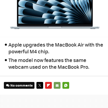
Apple upgrades the MacBook Air with the
powerful M4 chip.
The model now features the same
webcam used on the MacBook Pro.
No comments
TWITTER
FLIPBOARD
E-
WHATSAPP
MAIL