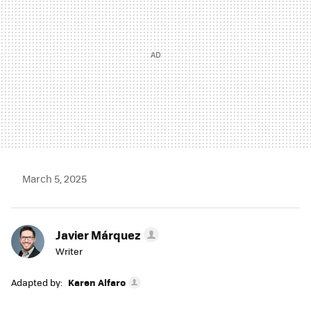
March 5, 2025
Javier Márquez
Writer
Adapted by:
Karen Alfaro