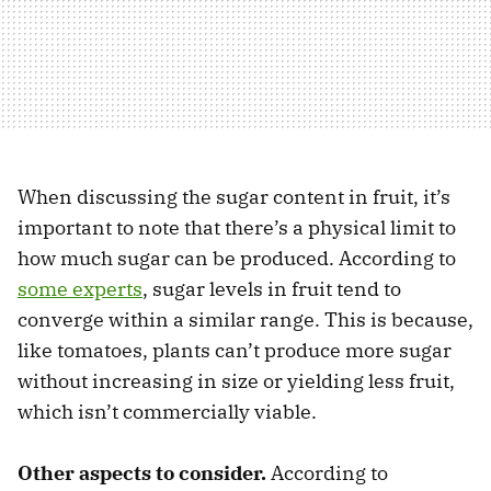
When discussing the sugar content in fruit, it’s
important to note that there’s a physical limit to
how much sugar can be produced. According to
some experts
, sugar levels in fruit tend to
converge within a similar range. This is because,
like tomatoes, plants can’t produce more sugar
without increasing in size or yielding less fruit,
which isn’t commercially viable.
Other aspects to consider.
According to