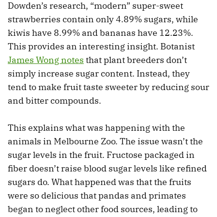
Dowden’s research, “modern” super-sweet
strawberries contain only 4.89% sugars, while
kiwis have 8.99% and bananas have 12.23%.
This provides an interesting insight. Botanist
James Wong notes
that plant breeders don’t
simply increase sugar content. Instead, they
tend to make fruit taste sweeter by reducing sour
and bitter compounds.
This explains what was happening with the
animals in Melbourne Zoo. The issue wasn’t the
sugar levels in the fruit. Fructose packaged in
fiber doesn’t raise blood sugar levels like refined
sugars do. What happened was that the fruits
were so delicious that pandas and primates
began to neglect other food sources, leading to