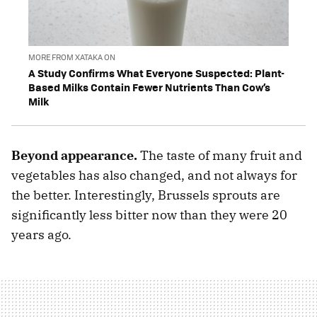
MORE FROM XATAKA ON
A Study Confirms What Everyone Suspected: Plant-
Based Milks Contain Fewer Nutrients Than Cow’s
Milk
Beyond appearance.
The taste of many fruit and
vegetables has also changed, and not always for
the better. Interestingly, Brussels sprouts are
significantly less bitter now than they were 20
years ago.