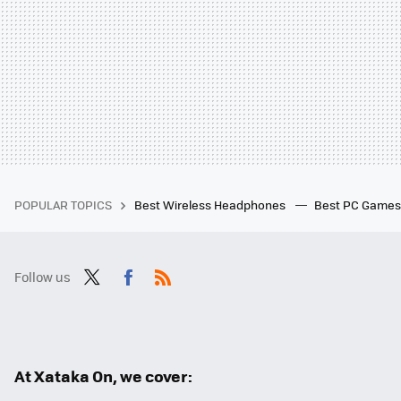
POPULAR TOPICS
Best Wireless Headphones
Best PC Game
Follow us
Twit
Fac
RSS
ter
ebo
ok
At Xataka On, we cover: