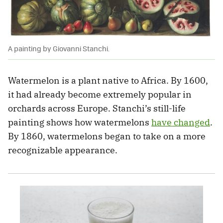
A painting by Giovanni Stanchi.
Watermelon is a plant native to Africa. By 1600,
it had already become extremely popular in
orchards across Europe. Stanchi’s still-life
painting shows how watermelons
have changed
.
By 1860, watermelons began to take on a more
recognizable appearance.