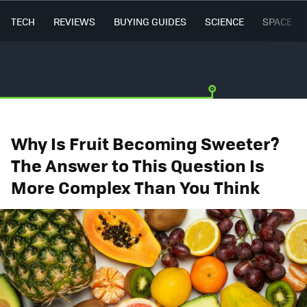
TECH
REVIEWS
BUYING GUIDES
SCIENCE
SPACE
Why Is Fruit Becoming Sweeter?
The Answer to This Question Is
More Complex Than You Think