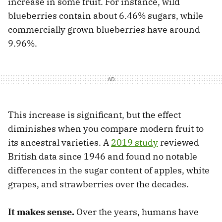
increase in some fruit. For instance, wild
blueberries contain about 6.46% sugars, while
commercially grown blueberries have around
9.96%.
This increase is significant, but the effect
diminishes when you compare modern fruit to
its ancestral varieties. A
2019 study
reviewed
British data since 1946 and found no notable
differences in the sugar content of apples, white
grapes, and strawberries over the decades.
It makes sense.
Over the years, humans have