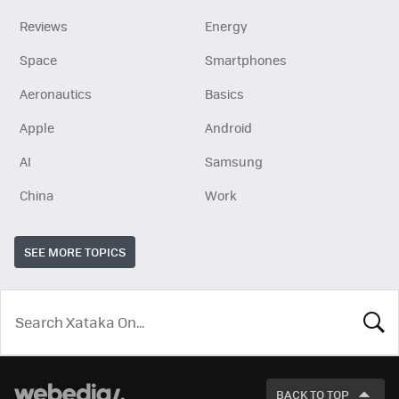
Reviews
Energy
Space
Smartphones
Aeronautics
Basics
Apple
Android
AI
Samsung
China
Work
SEE MORE TOPICS
LOOK
FOR
BACK TO TOP