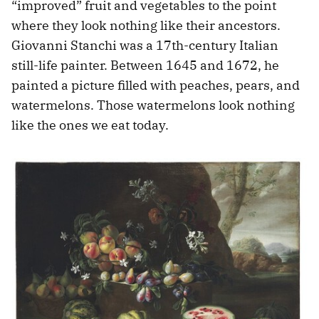
“improved” fruit and vegetables to the point
where they look nothing like their ancestors.
Giovanni Stanchi was a 17th-century Italian
still-life painter. Between 1645 and 1672, he
painted a picture filled with peaches, pears, and
watermelons. Those watermelons look nothing
like the ones we eat today.