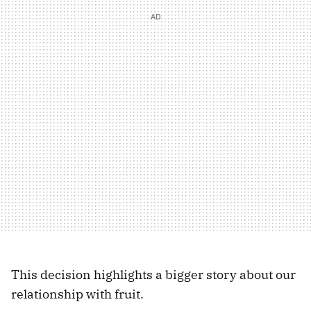
This decision highlights a bigger story about our
relationship with fruit.