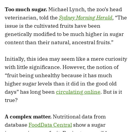
Too much sugar.
Michael Lynch, the zoo’s head
veterinarian, told the
Sydney Morning Herald
, “The
issue is the cultivated fruits have been
genetically modified to be much higher in sugar
content than their natural, ancestral fruits.”
Initially, this idea may seem like a mere curiosity
with little significance. However, the notion of
“fruit being unhealthy because it has much
higher sugar levels than it did in the good old
days” has long been
circulating online
. But is it
true?
A complex matter.
Nutritional data from
database
FoodData Central
show a sugar