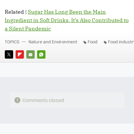
Related |
Sugar Has Long Been the Main
Ingredient in Soft Drinks. It’s Also Contributed to
a Silent Pandemic
TOPICS
Nature and Environment
Food
Food industr
TWITTER
FLIPBOARD
E-
WHATSAPP
MAIL
Comments closed