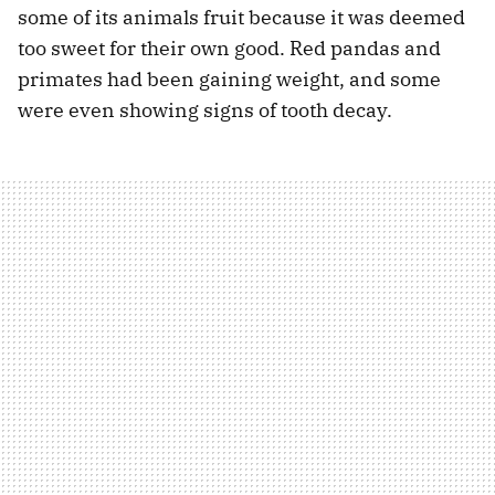
some of its animals fruit because it was deemed
too sweet for their own good. Red pandas and
primates had been gaining weight, and some
were even showing signs of tooth decay.