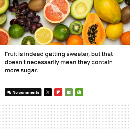
Fruit is indeed getting sweeter, but that
doesn’t necessarily mean they contain
more sugar.
No comments
TWITTER
FLIPBOARD
E-
WHATSAPP
MAIL