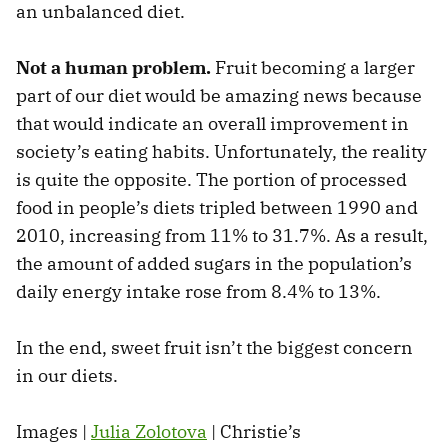
an unbalanced diet.
Not a human problem.
Fruit becoming a larger
part of our diet would be amazing news because
that would indicate an overall improvement in
society’s eating habits. Unfortunately, the reality
is quite the opposite. The portion of processed
food in people’s diets tripled between 1990 and
2010, increasing from 11% to 31.7%. As a result,
the amount of added sugars in the population’s
daily energy intake rose from 8.4% to 13%.
In the end, sweet fruit isn’t the biggest concern
in our diets.
Images |
Julia Zolotova
| Christie’s