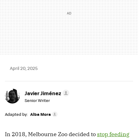
April 20, 2025
Javier Jiménez
Senior Writer
Adapted by:
Alba Mora
In 2018, Melbourne Zoo decided to
stop feeding