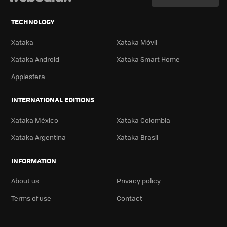
TECHNOLOGY
Xataka
Xataka Móvil
Xataka Android
Xataka Smart Home
Applesfera
INTERNATIONAL EDITIONS
Xataka México
Xataka Colombia
Xataka Argentina
Xataka Brasil
INFORMATION
About us
Privacy policy
Terms of use
Contact