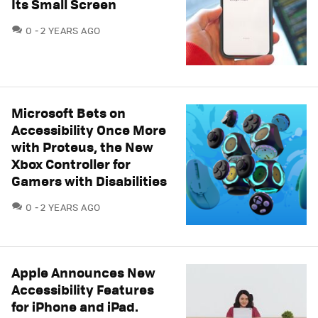
Its Small Screen
COMMENTS
0
2 YEARS AGO
Microsoft Bets on
Accessibility Once More
with Proteus, the New
Xbox Controller for
Gamers with Disabilities
COMMENTS
0
2 YEARS AGO
Apple Announces New
Accessibility Features
for iPhone and iPad.