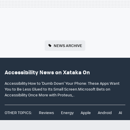
NEWS ARCHIVE
Accessibility News on Xataka On
Accessibility:How to ‘Dumb Down’ Your Phone: These Apps Want
You to Be Less Glued to Its Small Screen.Microsoft Bets on
Accessibility Once More with Proteus,..
OTHER TOPICS:
Reviews
Energy
Apple
Android
AI