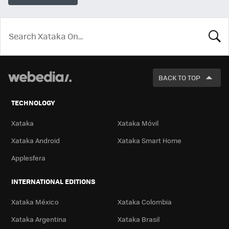
LOOK
FOR
BACK TO TOP
TECHNOLOGY
Xataka
Xataka Móvil
Xataka Android
Xataka Smart Home
Applesfera
INTERNATIONAL EDITIONS
Xataka México
Xataka Colombia
Xataka Argentina
Xataka Brasil