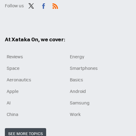
Follow us
Twit
Fac
RSS
ter
ebo
ok
At Xataka On, we cover:
Reviews
Energy
Space
Smartphones
Aeronautics
Basics
Apple
Android
AI
Samsung
China
Work
SEE MORE TOPICS