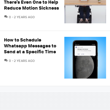
There's Even One to Help
Reduce Motion Sickness
COMMENTS
0
2 YEARS AGO
How to Schedule
Whatsapp Messages to
Send at a Specific Time
COMMENTS
0
2 YEARS AGO