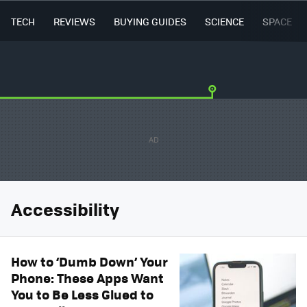
TECH
REVIEWS
BUYING GUIDES
SCIENCE
SPACE
Accessibility
How to ‘Dumb Down’ Your
Phone: These Apps Want
You to Be Less Glued to