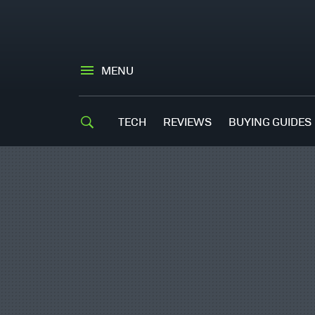
MENU
TECH
REVIEWS
BUYING GUIDES