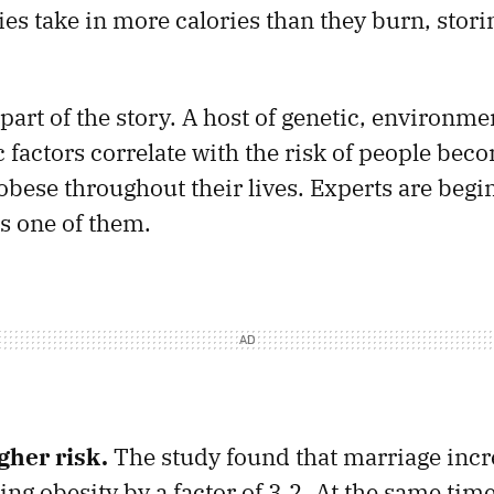
ies take in more calories than they burn, stori
 part of the story. A host of genetic, environme
factors correlate with the risk of people bec
obese throughout their lives. Experts are begin
is one of them.
gher risk.
The study found that marriage inc
ing obesity by a factor of 3.2. At the same time