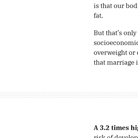
is that our bod
fat.
But that’s only
socioeconomic 
overweight or 
that marriage 
A 3.2 times hi
risk of develop