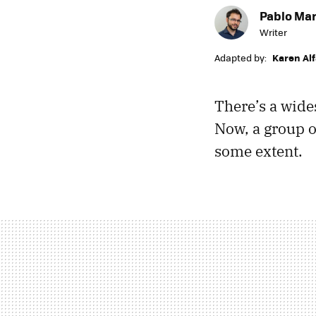
Pablo Mar
Writer
Adapted by:
Karen Al
There’s a wide
Now, a group of
some extent.