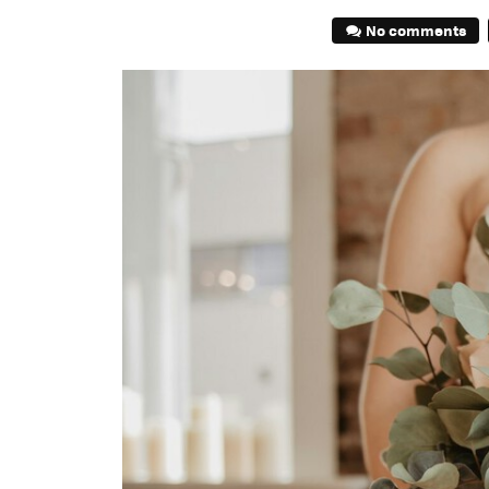
No comments