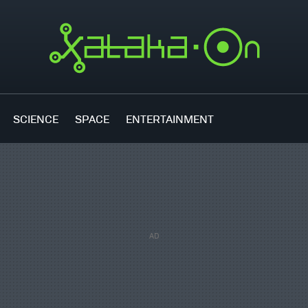
SCIENCE
SPACE
ENTERTAINMENT