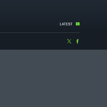
LATEST
Twitter
Facebook