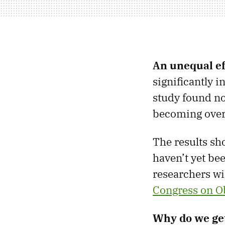
An unequal ef
significantly 
study found no 
becoming over
The results sho
haven’t yet be
researchers wil
Congress on O
Why do we get