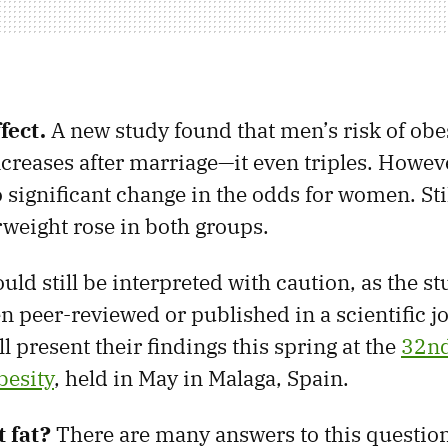
fect.
A new study found that men’s risk of obe
increases after marriage—it even triples. Howev
significant change in the odds for women. Still
weight rose in both groups.
uld still be interpreted with caution, as the st
en peer-reviewed or published in a scientific j
l present their findings this spring at the
32nd
besity
, held in May in Malaga, Spain.
 fat?
There are many answers to this question