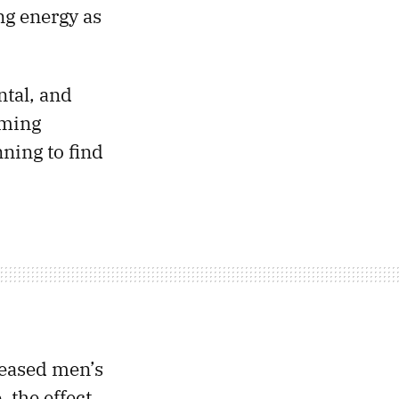
ng energy as
ntal, and
oming
ning to find
reased men’s
, the effect