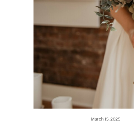
March 15, 2025