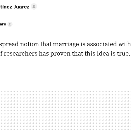
tínez-Juarez
faro
spread notion that marriage is associated with
 researchers has proven that this idea is true, 