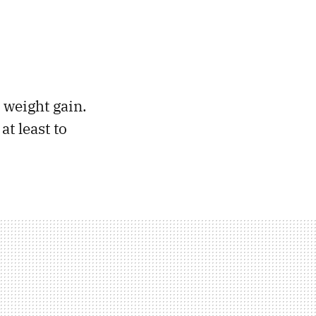
 weight gain.
at least to