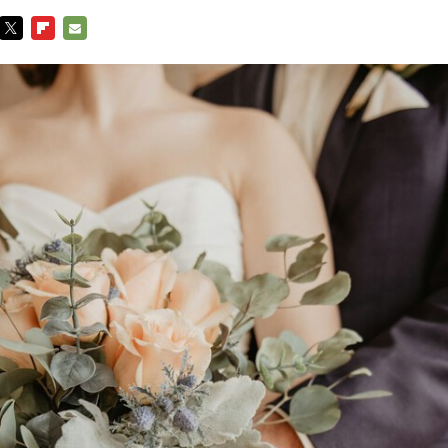
TWITTER
FLIPBOARD
E-
MAIL