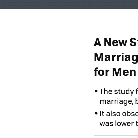
A New S
Marriag
for Men
The study f
marriage, b
It also obs
was lower 