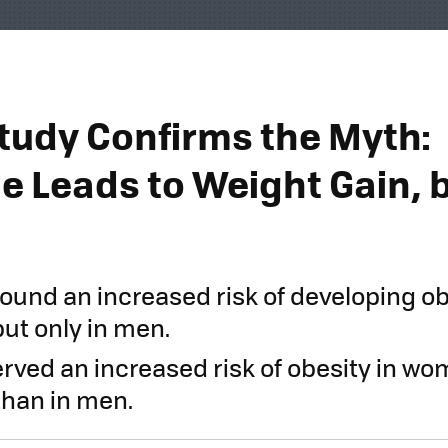
tudy Confirms the Myth:
e Leads to Weight Gain, 
ound an increased risk of developing ob
ut only in men.
erved an increased risk of obesity in wom
than in men.