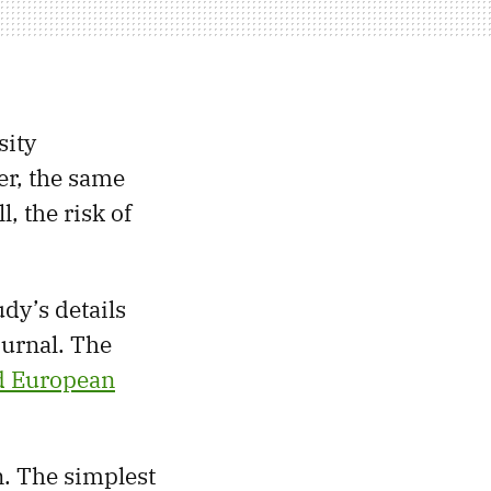
sity
er, the same
, the risk of
udy’s details
ournal. The
 European
. The simplest