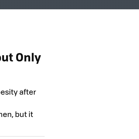
but Only
esity after
en, but it